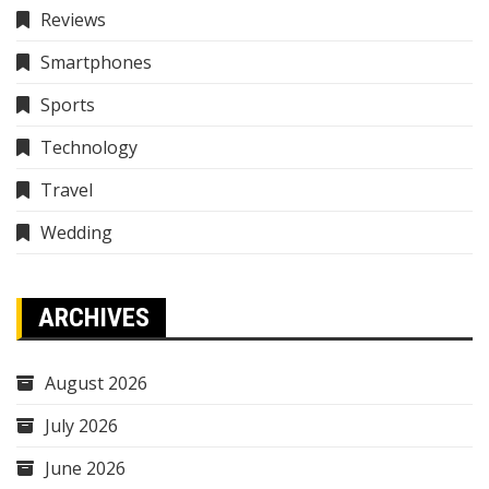
Reviews
Smartphones
Sports
Technology
Travel
Wedding
ARCHIVES
August 2026
July 2026
June 2026