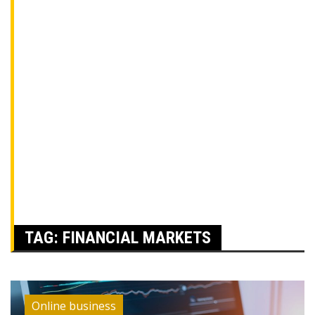
TAG:
FINANCIAL MARKETS
Online business