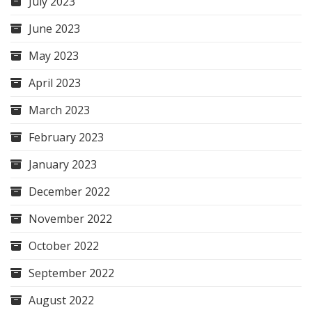
July 2023
June 2023
May 2023
April 2023
March 2023
February 2023
January 2023
December 2022
November 2022
October 2022
September 2022
August 2022