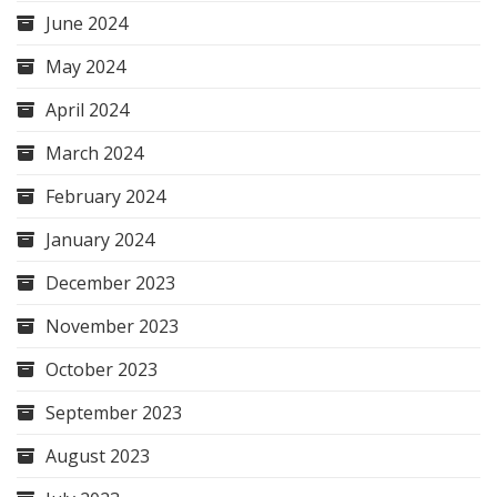
June 2024
May 2024
April 2024
March 2024
February 2024
January 2024
December 2023
November 2023
October 2023
September 2023
August 2023