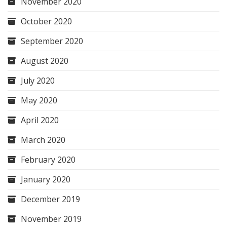
November 2020
October 2020
September 2020
August 2020
July 2020
May 2020
April 2020
March 2020
February 2020
January 2020
December 2019
November 2019