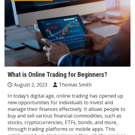
What is Online Trading for Beginners?
August 2, 2023
Thomas Smith
In today’s digital age, online trading has opened up
new opportunities for individuals to invest and
manage their finances effectively. It allows people to
buy and sell various financial commodities, such as
stocks, cryptocurrencies, ETFs, bonds, and more,
through trading platforms or mobile apps. This