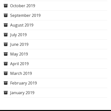
October 2019
September 2019
August 2019
July 2019
June 2019
May 2019
April 2019
March 2019
February 2019
January 2019