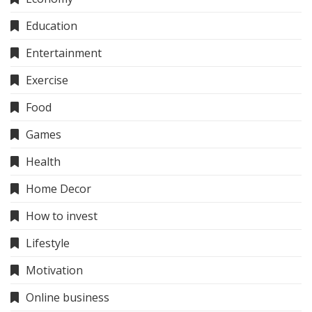
Education
Entertainment
Exercise
Food
Games
Health
Home Decor
How to invest
Lifestyle
Motivation
Online business