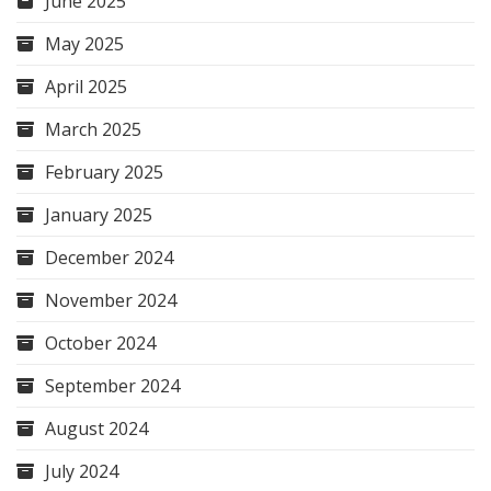
June 2025
May 2025
April 2025
March 2025
February 2025
January 2025
December 2024
November 2024
October 2024
September 2024
August 2024
July 2024