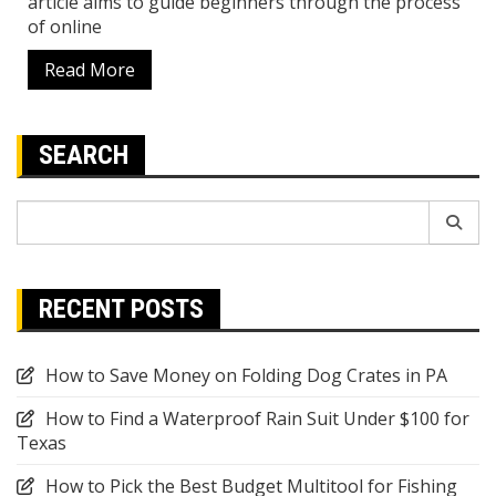
article aims to guide beginners through the process
of online
Read More
SEARCH
Search
for:
RECENT POSTS
How to Save Money on Folding Dog Crates in PA
How to Find a Waterproof Rain Suit Under $100 for
Texas
How to Pick the Best Budget Multitool for Fishing