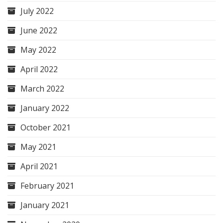
July 2022
June 2022
May 2022
April 2022
March 2022
January 2022
October 2021
May 2021
April 2021
February 2021
January 2021