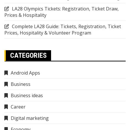
LA28 Olympics Tickets: Registration, Ticket Draw,
Prices & Hospitality
Complete LA28 Guide: Tickets, Registration, Ticket
Prices, Hospitality & Volunteer Program
CATEGORIES
Android Apps
Business
Business ideas
Career
Digital marketing
Economy