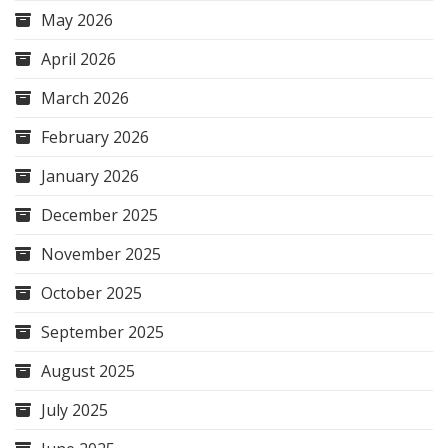
May 2026
April 2026
March 2026
February 2026
January 2026
December 2025
November 2025
October 2025
September 2025
August 2025
July 2025