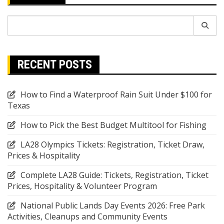
Search
for:
RECENT POSTS
How to Find a Waterproof Rain Suit Under $100 for
Texas
How to Pick the Best Budget Multitool for Fishing
LA28 Olympics Tickets: Registration, Ticket Draw,
Prices & Hospitality
Complete LA28 Guide: Tickets, Registration, Ticket
Prices, Hospitality & Volunteer Program
National Public Lands Day Events 2026: Free Park
Activities, Cleanups and Community Events