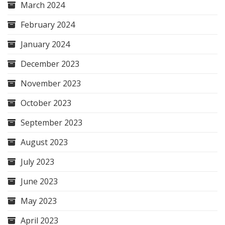
March 2024
February 2024
January 2024
December 2023
November 2023
October 2023
September 2023
August 2023
July 2023
June 2023
May 2023
April 2023