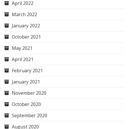
April 2022
March 2022
January 2022
October 2021
May 2021
April 2021
February 2021
January 2021
November 2020
October 2020
September 2020
August 2020