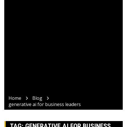
Home
Blog
generative ai for business leaders
TAG:
GENERATIVE AI FOR BUSINESS