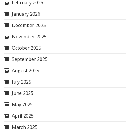
February 2026
January 2026
December 2025
November 2025
October 2025
September 2025
August 2025
July 2025
June 2025
May 2025
April 2025
March 2025