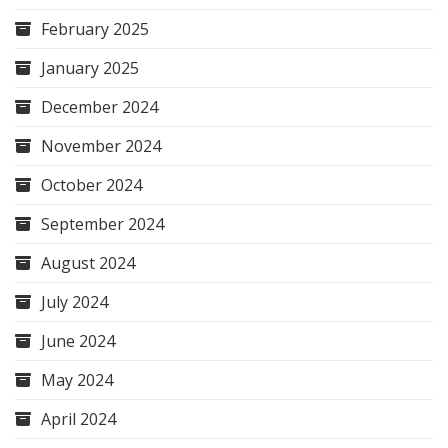
February 2025
January 2025
December 2024
November 2024
October 2024
September 2024
August 2024
July 2024
June 2024
May 2024
April 2024