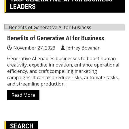
LEADERS
Business
Benefits of Generative AI for Business
November 27, 2023
Jeffrey Bowman
Generative AI enables businesses to boost human
creativity, expedite innovation, enhance operational
efficiency, and craft compelling marketing
campaigns. It can also reduce risks, automate tasks,
and streamline production.
Read More
SEARCH