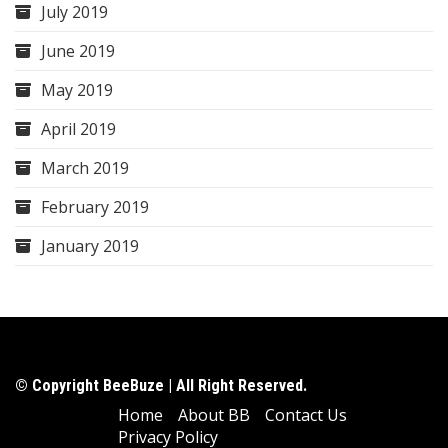
July 2019
June 2019
May 2019
April 2019
March 2019
February 2019
January 2019
© Copyright BeeBuze | All Right Reserved.
Home
About BB
Contact Us
Privacy Policy