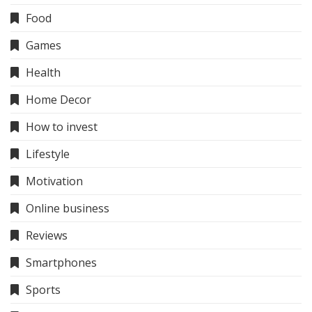
Food
Games
Health
Home Decor
How to invest
Lifestyle
Motivation
Online business
Reviews
Smartphones
Sports