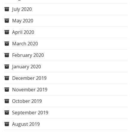
July 2020
May 2020
April 2020
March 2020
February 2020
January 2020
December 2019
November 2019
October 2019
September 2019
August 2019