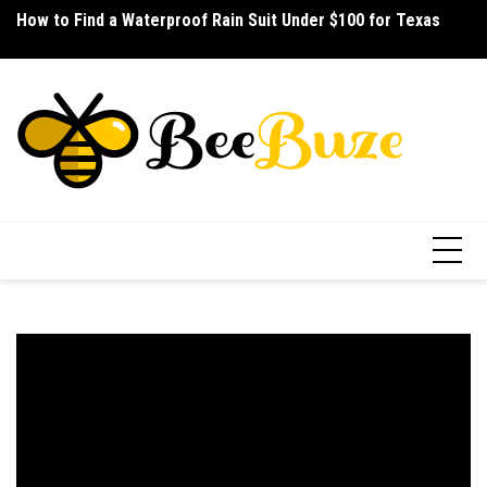
Skip
How to Find a Waterproof Rain Suit Under $100 for Texas
How to Pick the Best Budget Multitool for Fishing
LA
to
Ho
content