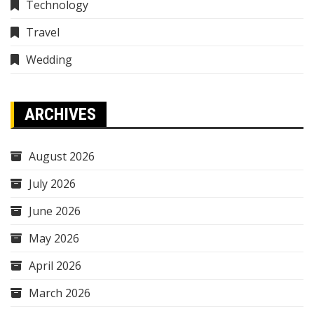
Technology
Travel
Wedding
ARCHIVES
August 2026
July 2026
June 2026
May 2026
April 2026
March 2026