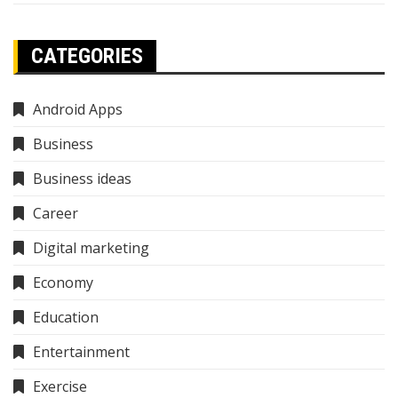
CATEGORIES
Android Apps
Business
Business ideas
Career
Digital marketing
Economy
Education
Entertainment
Exercise