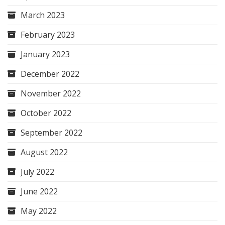
March 2023
February 2023
January 2023
December 2022
November 2022
October 2022
September 2022
August 2022
July 2022
June 2022
May 2022