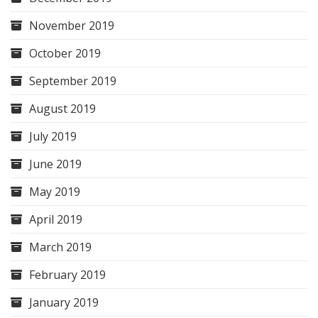
November 2019
October 2019
September 2019
August 2019
July 2019
June 2019
May 2019
April 2019
March 2019
February 2019
January 2019