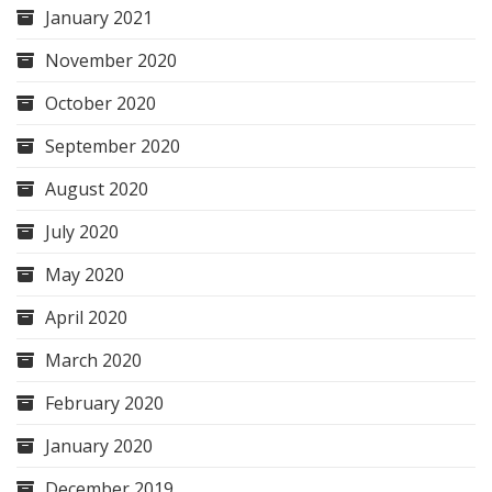
January 2021
November 2020
October 2020
September 2020
August 2020
July 2020
May 2020
April 2020
March 2020
February 2020
January 2020
December 2019