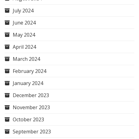
July 2024
June 2024
May 2024
April 2024
March 2024
February 2024
January 2024
December 2023
November 2023
October 2023
September 2023