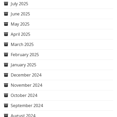
July 2025
June 2025
May 2025
April 2025
March 2025
February 2025
January 2025
December 2024
November 2024
October 2024
September 2024
August 2024