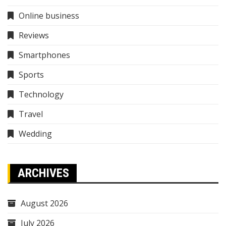
Online business
Reviews
Smartphones
Sports
Technology
Travel
Wedding
ARCHIVES
August 2026
July 2026