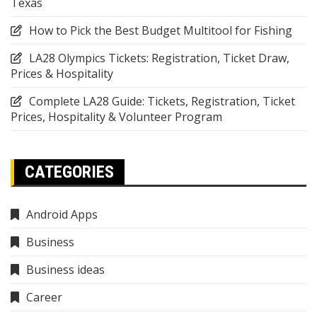
Texas
How to Pick the Best Budget Multitool for Fishing
LA28 Olympics Tickets: Registration, Ticket Draw,
Prices & Hospitality
Complete LA28 Guide: Tickets, Registration, Ticket
Prices, Hospitality & Volunteer Program
CATEGORIES
Android Apps
Business
Business ideas
Career