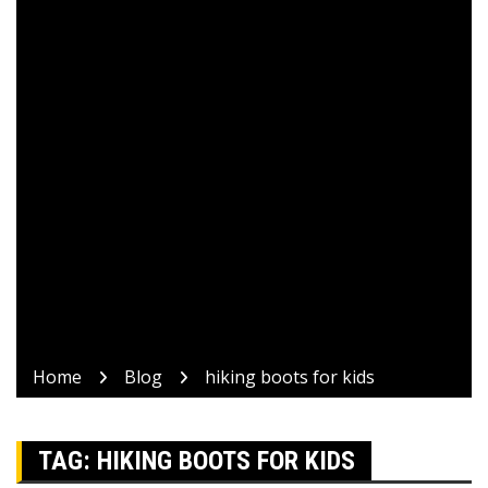
Home
Blog
hiking boots for kids
TAG:
HIKING BOOTS FOR KIDS