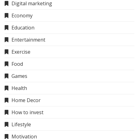
Digital marketing
Economy
Education
Entertainment
Exercise
Food
Games
Health
Home Decor
How to invest
Lifestyle
Motivation