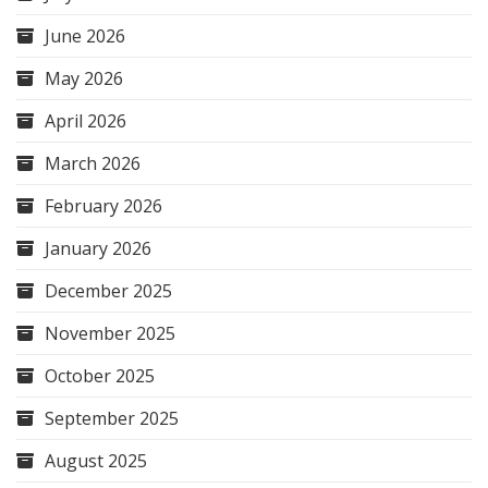
June 2026
May 2026
April 2026
March 2026
February 2026
January 2026
December 2025
November 2025
October 2025
September 2025
August 2025