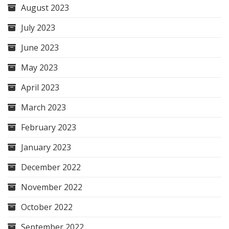
August 2023
July 2023
June 2023
May 2023
April 2023
March 2023
February 2023
January 2023
December 2022
November 2022
October 2022
September 2022