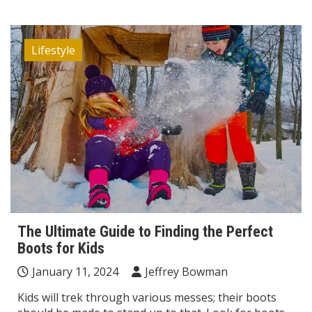
Lifestyle
The Ultimate Guide to Finding the Perfect
Boots for Kids
January 11, 2024
Jeffrey Bowman
Kids will trek through various messes; their boots