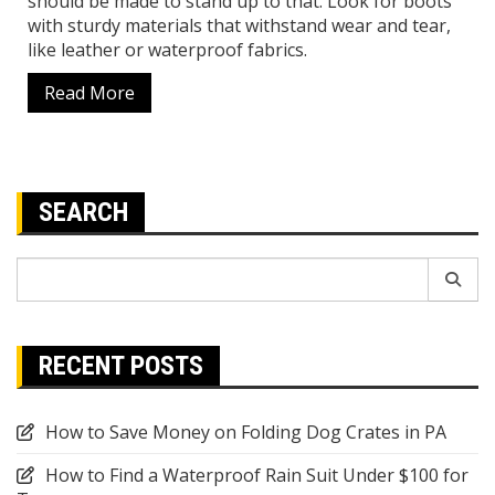
should be made to stand up to that. Look for boots
with sturdy materials that withstand wear and tear,
like leather or waterproof fabrics.
Read More
SEARCH
Search
for:
RECENT POSTS
How to Save Money on Folding Dog Crates in PA
How to Find a Waterproof Rain Suit Under $100 for