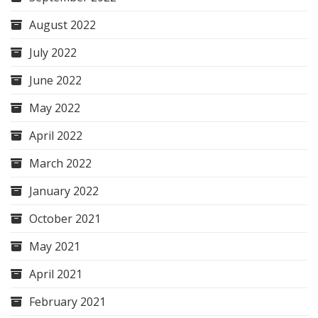
August 2022
July 2022
June 2022
May 2022
April 2022
March 2022
January 2022
October 2021
May 2021
April 2021
February 2021