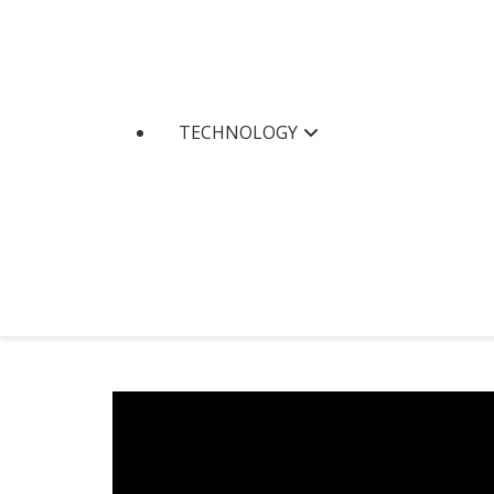
TECHNOLOGY