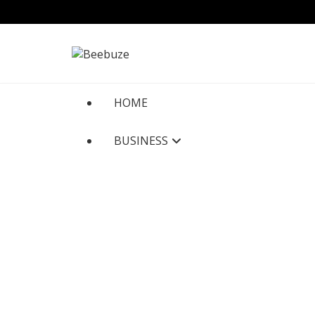
Skip
to
content
HOME
BUSINESS