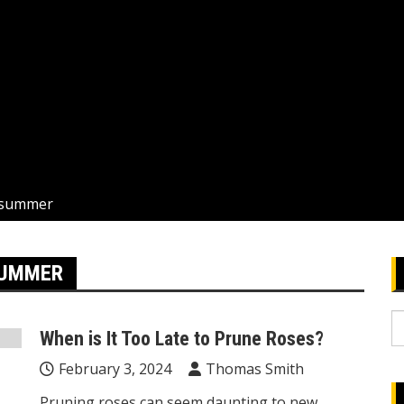
n summer
SUMMER
S
When is It Too Late to Prune Roses?
fo
February 3, 2024
Thomas Smith
Pruning roses can seem daunting to new