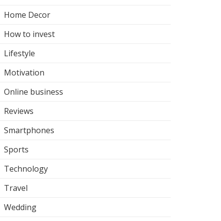
Home Decor
How to invest
Lifestyle
Motivation
Online business
Reviews
Smartphones
Sports
Technology
Travel
Wedding