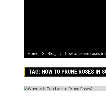
Home
Blog
how to prune roses i
TAG:
HOW TO PRUNE ROSES IN 
Reviews