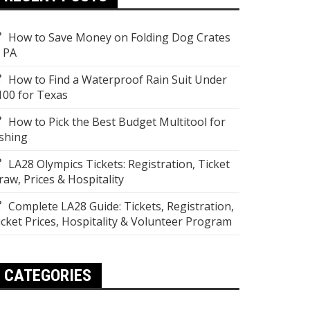
How to Save Money on Folding Dog Crates
n PA
How to Find a Waterproof Rain Suit Under
100 for Texas
How to Pick the Best Budget Multitool for
ishing
LA28 Olympics Tickets: Registration, Ticket
raw, Prices & Hospitality
Complete LA28 Guide: Tickets, Registration,
icket Prices, Hospitality & Volunteer Program
CATEGORIES