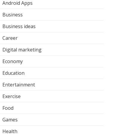
Android Apps
Business
Business ideas
Career
Digital marketing
Economy
Education
Entertainment
Exercise
Food
Games
Health