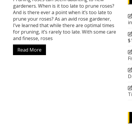
gardeners. When is it too late to prune roses?
And is there ever a point when it’s too late to
prune your roses? As an avid rose gardener,
i
I’ve learned that while there are optimal times
for pruning, it’s rarely too late. With some care
and finesse, roses
$
Read More
F
D
T