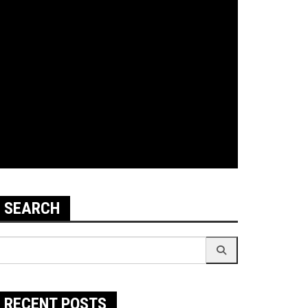
SEARCH
earch
r:
RECENT POSTS