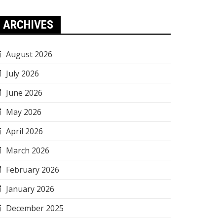
ARCHIVES
August 2026
July 2026
June 2026
May 2026
April 2026
March 2026
February 2026
January 2026
December 2025