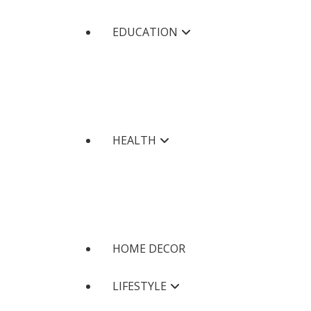
EDUCATION
HEALTH
HOME DECOR
LIFESTYLE