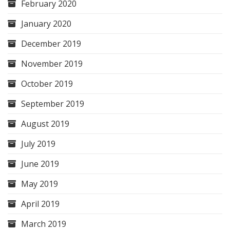
February 2020
January 2020
December 2019
November 2019
October 2019
September 2019
August 2019
July 2019
June 2019
May 2019
April 2019
March 2019