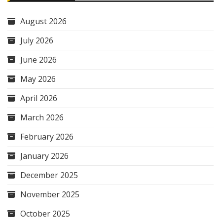
August 2026
July 2026
June 2026
May 2026
April 2026
March 2026
February 2026
January 2026
December 2025
November 2025
October 2025