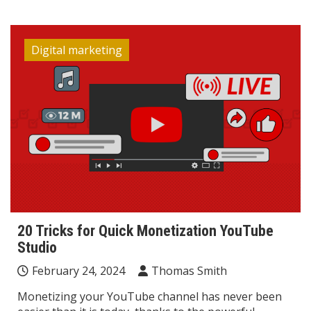
Digital marketing
20 Tricks for Quick Monetization YouTube
Studio
February 24, 2024
Thomas Smith
Monetizing your YouTube channel has never been