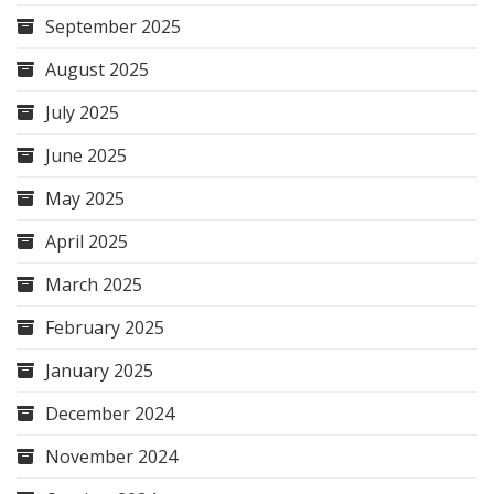
September 2025
August 2025
July 2025
June 2025
May 2025
April 2025
March 2025
February 2025
January 2025
December 2024
November 2024