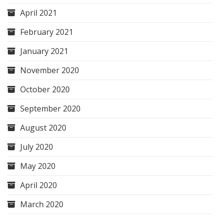
April 2021
February 2021
January 2021
November 2020
October 2020
September 2020
August 2020
July 2020
May 2020
April 2020
March 2020