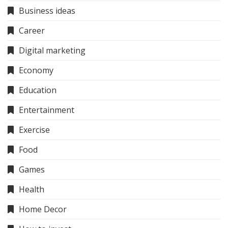
Business ideas
Career
Digital marketing
Economy
Education
Entertainment
Exercise
Food
Games
Health
Home Decor