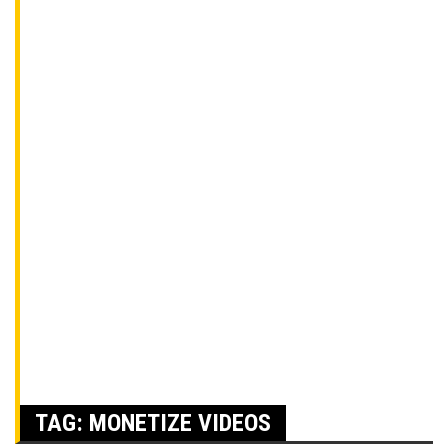
TAG:
MONETIZE VIDEOS