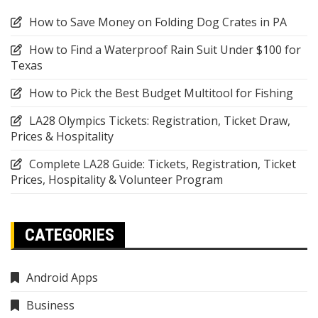
How to Save Money on Folding Dog Crates in PA
How to Find a Waterproof Rain Suit Under $100 for
Texas
How to Pick the Best Budget Multitool for Fishing
LA28 Olympics Tickets: Registration, Ticket Draw,
Prices & Hospitality
Complete LA28 Guide: Tickets, Registration, Ticket
Prices, Hospitality & Volunteer Program
CATEGORIES
Android Apps
Business