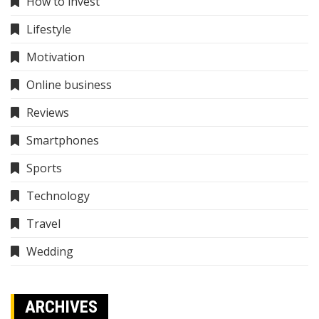
How to invest
Lifestyle
Motivation
Online business
Reviews
Smartphones
Sports
Technology
Travel
Wedding
ARCHIVES