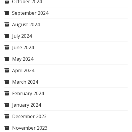
October 2024
September 2024
August 2024
July 2024
June 2024
May 2024
April 2024
March 2024
February 2024
January 2024
December 2023
November 2023