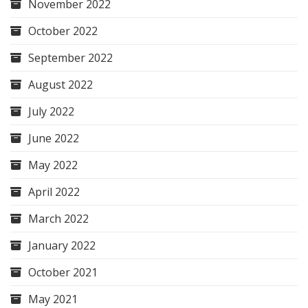
November 2022
October 2022
September 2022
August 2022
July 2022
June 2022
May 2022
April 2022
March 2022
January 2022
October 2021
May 2021