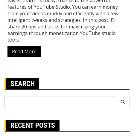
easier than it is today, thanks to the powerful
features of YouTube Studio. You can earn money
from your videos quickly and efficiently with a few
intelligent tweaks and strategies. In this post, I’ll
share 20 tips and tricks for maximizing your
earnings through monetization YouTube studio
tools.
Read More
SEARCH
Search
for:
RECENT POSTS