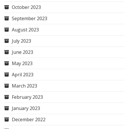
October 2023
September 2023
August 2023
July 2023
June 2023
May 2023
April 2023
March 2023
February 2023
January 2023
December 2022