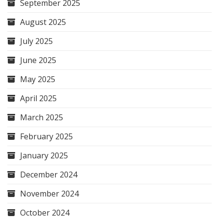
September 2025
August 2025
July 2025
June 2025
May 2025
April 2025
March 2025
February 2025
January 2025
December 2024
November 2024
October 2024