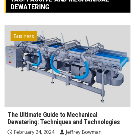
DEWATERING
Business
The Ultimate Guide to Mechanical
Dewatering: Techniques and Technologies
February 24, 2024
Jeffrey Bowman