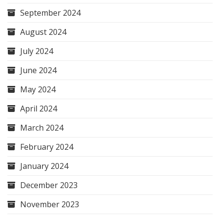
September 2024
August 2024
July 2024
June 2024
May 2024
April 2024
March 2024
February 2024
January 2024
December 2023
November 2023