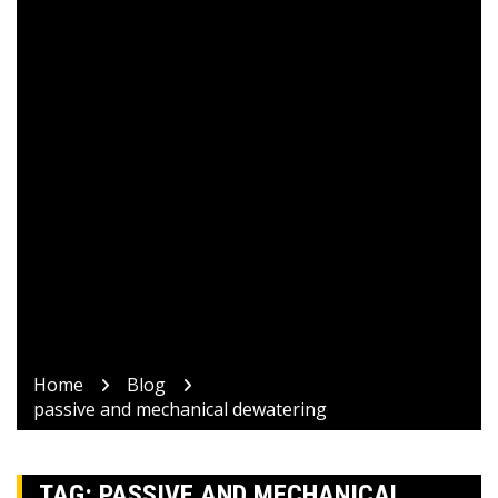
Home
Blog
passive and mechanical dewatering
TAG:
PASSIVE AND MECHANICAL