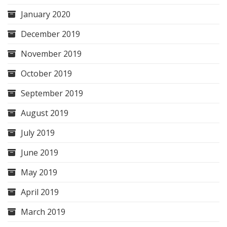
January 2020
December 2019
November 2019
October 2019
September 2019
August 2019
July 2019
June 2019
May 2019
April 2019
March 2019