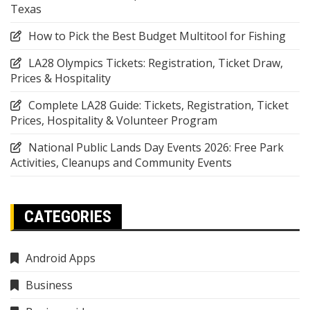
Texas
How to Pick the Best Budget Multitool for Fishing
LA28 Olympics Tickets: Registration, Ticket Draw,
Prices & Hospitality
Complete LA28 Guide: Tickets, Registration, Ticket
Prices, Hospitality & Volunteer Program
National Public Lands Day Events 2026: Free Park
Activities, Cleanups and Community Events
CATEGORIES
Android Apps
Business