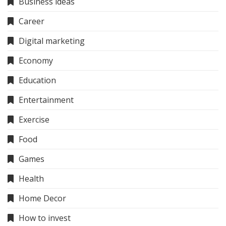
Business ideas
Career
Digital marketing
Economy
Education
Entertainment
Exercise
Food
Games
Health
Home Decor
How to invest