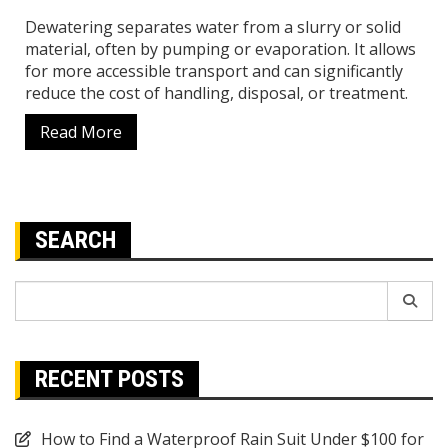
Dewatering separates water from a slurry or solid
material, often by pumping or evaporation. It allows
for more accessible transport and can significantly
reduce the cost of handling, disposal, or treatment.
Read More
SEARCH
Search
for:
RECENT POSTS
How to Find a Waterproof Rain Suit Under $100 for