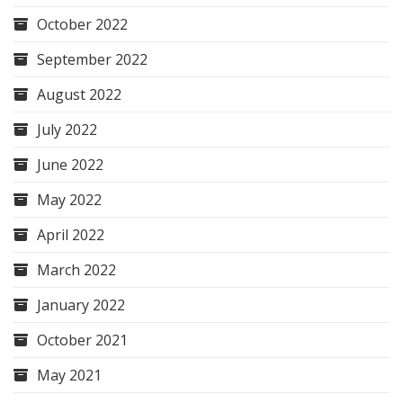
October 2022
September 2022
August 2022
July 2022
June 2022
May 2022
April 2022
March 2022
January 2022
October 2021
May 2021