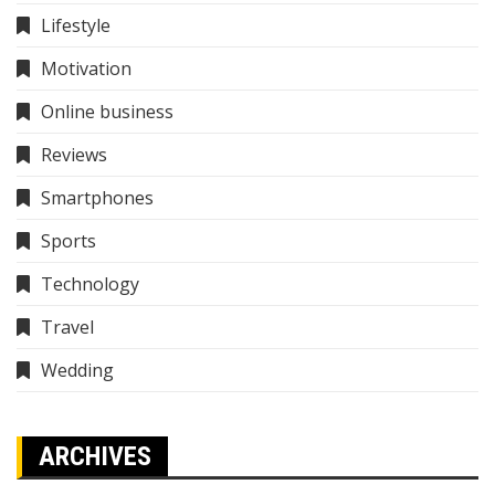
Lifestyle
Motivation
Online business
Reviews
Smartphones
Sports
Technology
Travel
Wedding
ARCHIVES