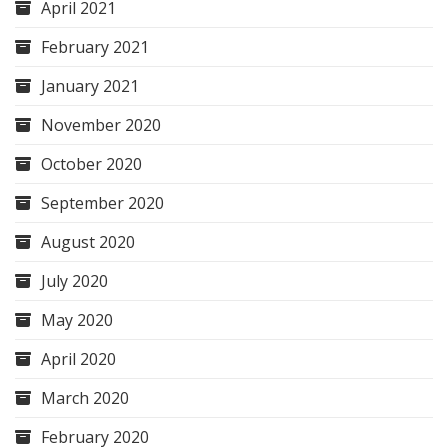
April 2021
February 2021
January 2021
November 2020
October 2020
September 2020
August 2020
July 2020
May 2020
April 2020
March 2020
February 2020