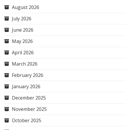
August 2026
July 2026
June 2026
May 2026
April 2026
March 2026
February 2026
January 2026
December 2025
November 2025
October 2025