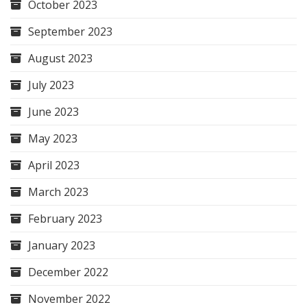
October 2023
September 2023
August 2023
July 2023
June 2023
May 2023
April 2023
March 2023
February 2023
January 2023
December 2022
November 2022