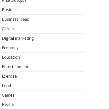
Android Apps
Business
Business ideas
Career
Digital marketing
Economy
Education
Entertainment
Exercise
Food
Games
Health