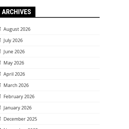
ARCHIVES
August 2026
July 2026
June 2026
May 2026
April 2026
March 2026
February 2026
January 2026
December 2025