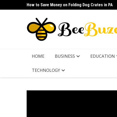
Skip
How to Save Money on Folding Dog Crates in PA
How to Find a Waterproof Rain Suit Under $100 fo
to
content
HOME
BUSINESS
EDUCATION
TECHNOLOGY