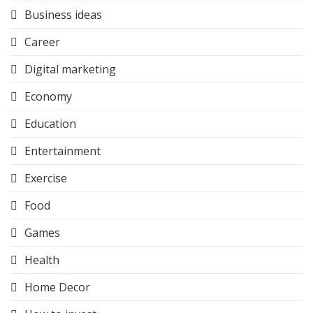
Business ideas
Career
Digital marketing
Economy
Education
Entertainment
Exercise
Food
Games
Health
Home Decor