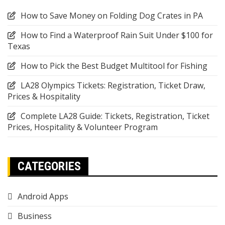
How to Save Money on Folding Dog Crates in PA
How to Find a Waterproof Rain Suit Under $100 for
Texas
How to Pick the Best Budget Multitool for Fishing
LA28 Olympics Tickets: Registration, Ticket Draw,
Prices & Hospitality
Complete LA28 Guide: Tickets, Registration, Ticket
Prices, Hospitality & Volunteer Program
CATEGORIES
Android Apps
Business