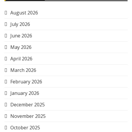
August 2026
July 2026
June 2026
May 2026
April 2026
March 2026
February 2026
January 2026
December 2025
November 2025
October 2025