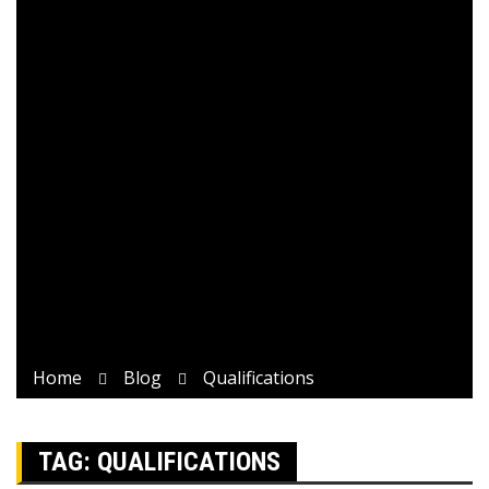
Home
Blog
Qualifications
TAG:
QUALIFICATIONS