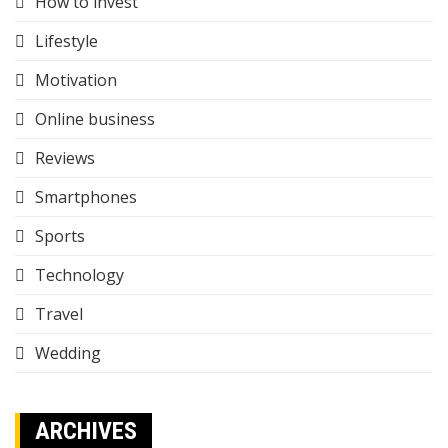
How to invest
Lifestyle
Motivation
Online business
Reviews
Smartphones
Sports
Technology
Travel
Wedding
ARCHIVES