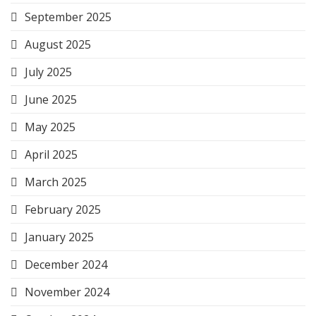
September 2025
August 2025
July 2025
June 2025
May 2025
April 2025
March 2025
February 2025
January 2025
December 2024
November 2024