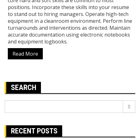
core hard and soft skills are common to most
positions. Incorporate these skills into your resume
to stand out to hiring managers. Operate high-tech
equipment in a cleanroom environment. Perform line
turnarounds and interventions as directed. Maintain
accurate documentation using electronic notebooks
and equipment logbooks.
Read More
SEARCH
Search
for:
RECENT POSTS