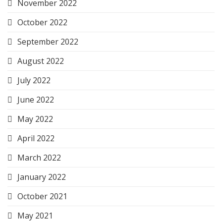
November 2022
October 2022
September 2022
August 2022
July 2022
June 2022
May 2022
April 2022
March 2022
January 2022
October 2021
May 2021