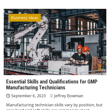
Business ideas
Essential Skills and Qualifications for GMP
Manufacturing Technicians
September 6, 2023
Jeffrey Bowman
Manufacturing technician skills vary by position, but