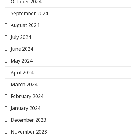
October 2024
September 2024
August 2024
July 2024
June 2024
May 2024
April 2024
March 2024
February 2024
January 2024
December 2023
November 2023