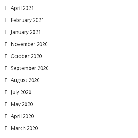
April 2021
February 2021
January 2021
November 2020
October 2020
September 2020
August 2020
July 2020
May 2020
April 2020
March 2020