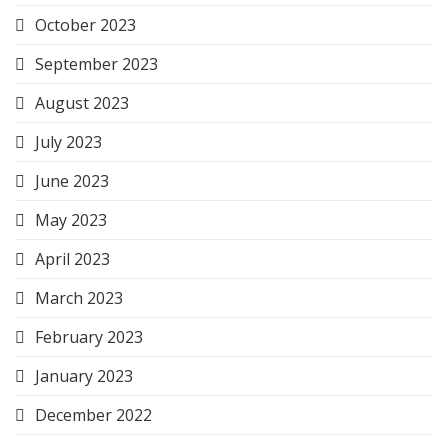
October 2023
September 2023
August 2023
July 2023
June 2023
May 2023
April 2023
March 2023
February 2023
January 2023
December 2022