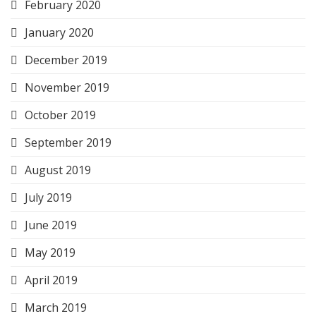
February 2020
January 2020
December 2019
November 2019
October 2019
September 2019
August 2019
July 2019
June 2019
May 2019
April 2019
March 2019