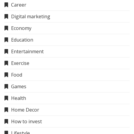
Career
Digital marketing
Economy
Education
Entertainment
Exercise
Food
Games
Health
Home Decor
How to invest
Lifestyle