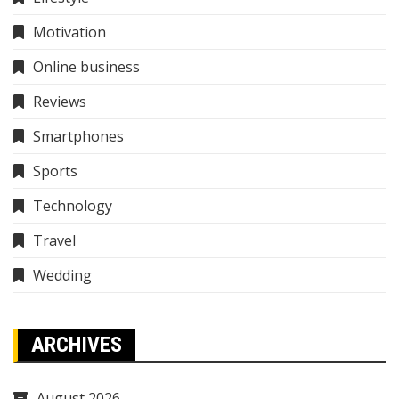
Motivation
Online business
Reviews
Smartphones
Sports
Technology
Travel
Wedding
ARCHIVES
August 2026