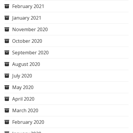
February 2021
January 2021
November 2020
October 2020
September 2020
August 2020
July 2020
May 2020
April 2020
March 2020
February 2020