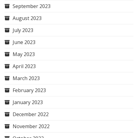
September 2023
August 2023
July 2023
June 2023
May 2023
April 2023
March 2023
February 2023
January 2023
December 2022
November 2022