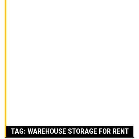
TAG:
WAREHOUSE STORAGE FOR RENT