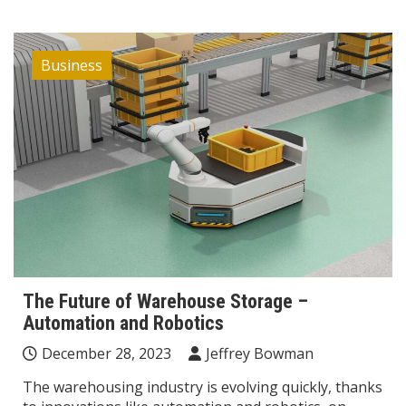
Business
The Future of Warehouse Storage –
Automation and Robotics
December 28, 2023
Jeffrey Bowman
The warehousing industry is evolving quickly, thanks