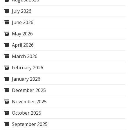
July 2026
June 2026
May 2026
April 2026
March 2026
February 2026
January 2026
December 2025
November 2025
October 2025
September 2025