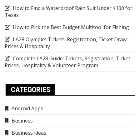
How to Find a Waterproof Rain Suit Under $100 for
Texas
How to Pick the Best Budget Multitool for Fishing
LA28 Olympics Tickets: Registration, Ticket Draw,
Prices & Hospitality
Complete LA28 Guide: Tickets, Registration, Ticket
Prices, Hospitality & Volunteer Program
CATEGORIES
Android Apps
Business
Business ideas