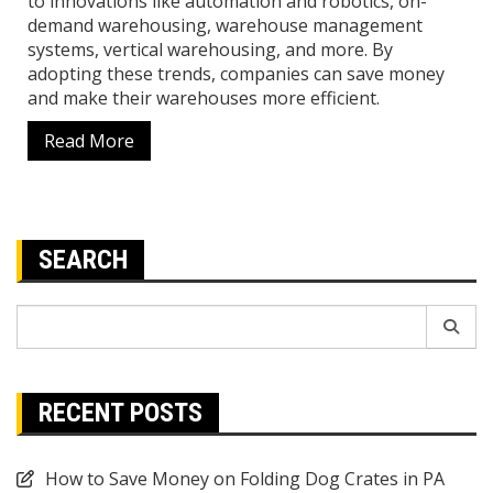
to innovations like automation and robotics, on-
demand warehousing, warehouse management
systems, vertical warehousing, and more. By
adopting these trends, companies can save money
and make their warehouses more efficient.
Read More
SEARCH
Search
for:
RECENT POSTS
How to Save Money on Folding Dog Crates in PA