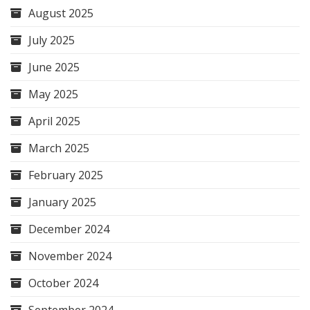
August 2025
July 2025
June 2025
May 2025
April 2025
March 2025
February 2025
January 2025
December 2024
November 2024
October 2024