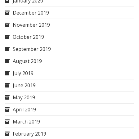
January 2020
December 2019
November 2019
October 2019
September 2019
August 2019
July 2019
June 2019
May 2019
April 2019
March 2019
February 2019