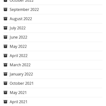
October 2022
September 2022
August 2022
July 2022
June 2022
May 2022
April 2022
March 2022
January 2022
October 2021
May 2021
April 2021