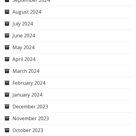
September 2024
August 2024
July 2024
June 2024
May 2024
April 2024
March 2024
February 2024
January 2024
December 2023
November 2023
October 2023