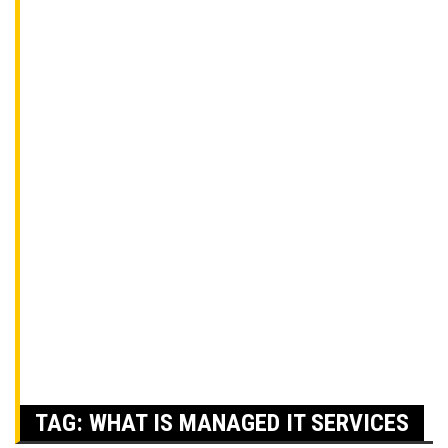
TAG:
WHAT IS MANAGED IT SERVICES