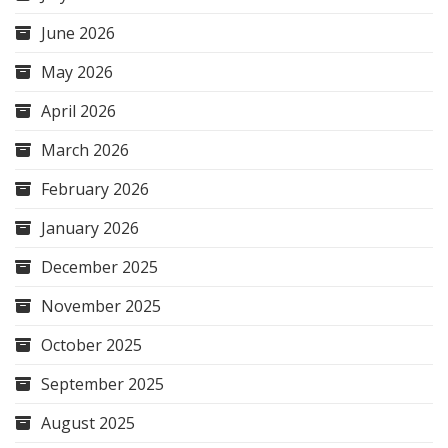
June 2026
May 2026
April 2026
March 2026
February 2026
January 2026
December 2025
November 2025
October 2025
September 2025
August 2025