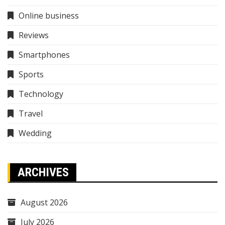
Online business
Reviews
Smartphones
Sports
Technology
Travel
Wedding
ARCHIVES
August 2026
July 2026