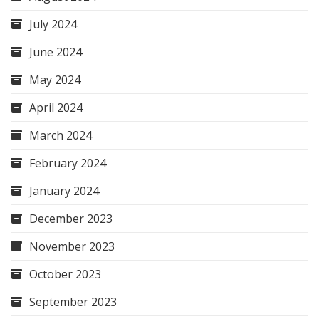
July 2024
June 2024
May 2024
April 2024
March 2024
February 2024
January 2024
December 2023
November 2023
October 2023
September 2023