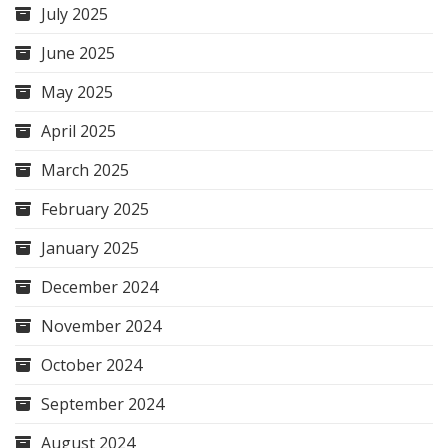
July 2025
June 2025
May 2025
April 2025
March 2025
February 2025
January 2025
December 2024
November 2024
October 2024
September 2024
August 2024