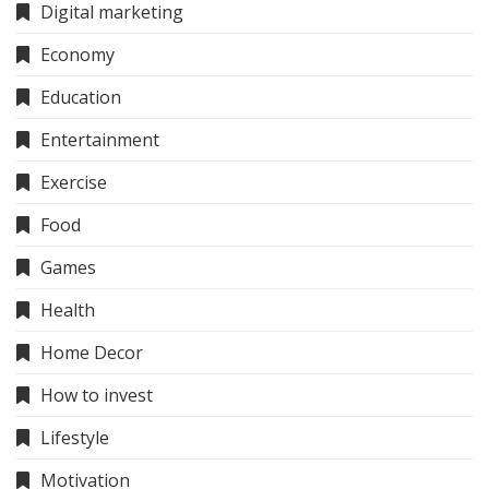
Digital marketing
Economy
Education
Entertainment
Exercise
Food
Games
Health
Home Decor
How to invest
Lifestyle
Motivation