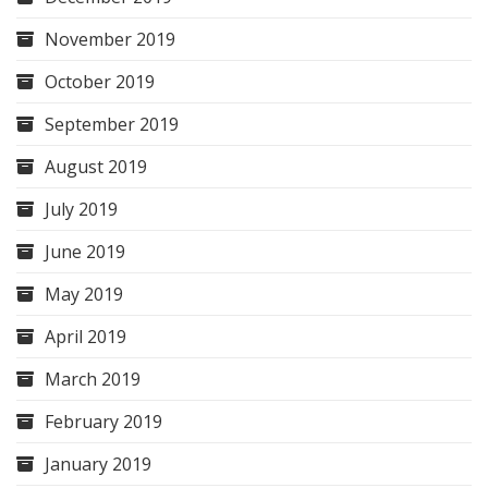
November 2019
October 2019
September 2019
August 2019
July 2019
June 2019
May 2019
April 2019
March 2019
February 2019
January 2019