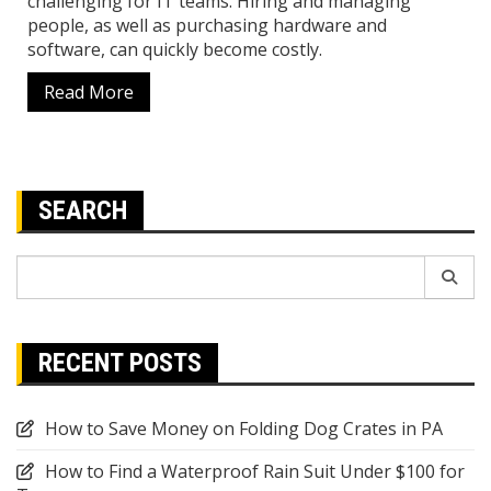
challenging for IT teams. Hiring and managing
people, as well as purchasing hardware and
software, can quickly become costly.
Read More
SEARCH
Search
for:
RECENT POSTS
How to Save Money on Folding Dog Crates in PA
How to Find a Waterproof Rain Suit Under $100 for