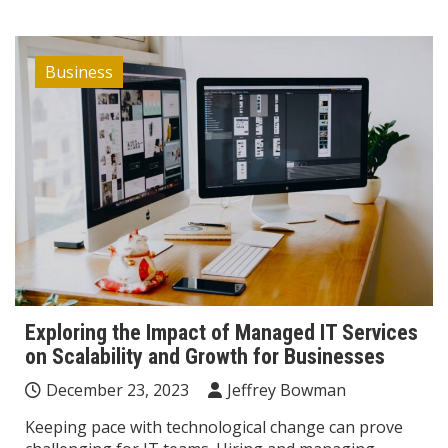
Business
Exploring the Impact of Managed IT Services
on Scalability and Growth for Businesses
December 23, 2023
Jeffrey Bowman
Keeping pace with technological change can prove