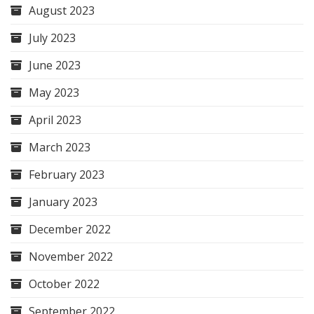
August 2023
July 2023
June 2023
May 2023
April 2023
March 2023
February 2023
January 2023
December 2022
November 2022
October 2022
September 2022