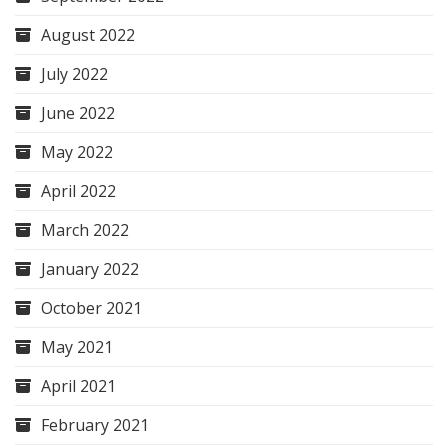
August 2022
July 2022
June 2022
May 2022
April 2022
March 2022
January 2022
October 2021
May 2021
April 2021
February 2021