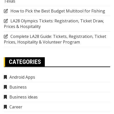
Texas
How to Pick the Best Budget Multitool for Fishing
LA28 Olympics Tickets: Registration, Ticket Draw,
Prices & Hospitality
Complete LA28 Guide: Tickets, Registration, Ticket
Prices, Hospitality & Volunteer Program
CATEGORIES
Android Apps
Business
Business ideas
Career