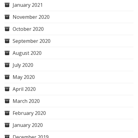
January 2021
November 2020
October 2020
September 2020
August 2020
July 2020
May 2020
April 2020
March 2020
February 2020
January 2020
December 2019