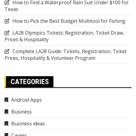
How to Find a Waterproof Rain Suit Under $100 for
Texas
How to Pick the Best Budget Multitool for Fishing
LA28 Olympics Tickets: Registration, Ticket Draw,
Prices & Hospitality
Complete LA28 Guide: Tickets, Registration, Ticket
Prices, Hospitality & Volunteer Program
CATEGORIES
Android Apps
Business
Business ideas
Career