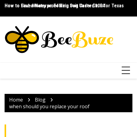
Skip
How to Save Money on Folding Dog Crates in PA
How to Find a Waterproof Rain Suit Under $100 for Texas
Ho
to
content
Home
Blog
when should you replace your roof