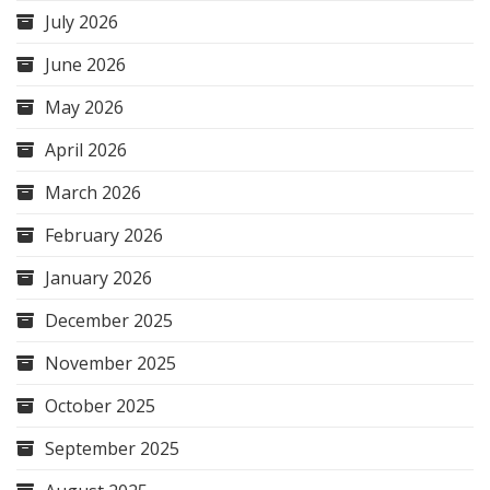
July 2026
June 2026
May 2026
April 2026
March 2026
February 2026
January 2026
December 2025
November 2025
October 2025
September 2025