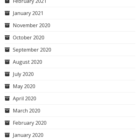
February 2021
January 2021
November 2020
October 2020
September 2020
August 2020
July 2020
May 2020
April 2020
March 2020
February 2020
January 2020