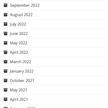
September 2022
August 2022
July 2022
June 2022
May 2022
April 2022
March 2022
January 2022
October 2021
May 2021
April 2021