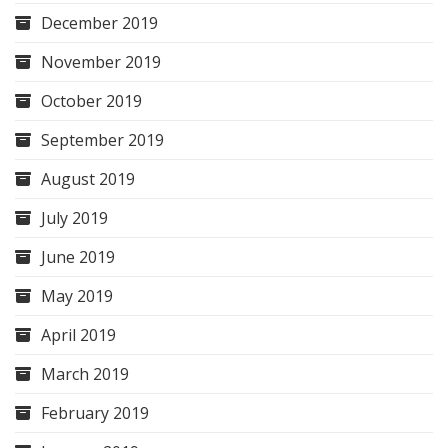
December 2019
November 2019
October 2019
September 2019
August 2019
July 2019
June 2019
May 2019
April 2019
March 2019
February 2019