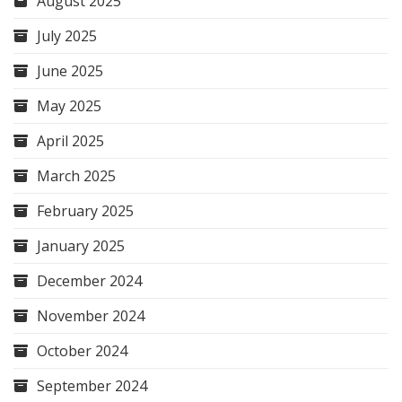
August 2025
July 2025
June 2025
May 2025
April 2025
March 2025
February 2025
January 2025
December 2024
November 2024
October 2024
September 2024