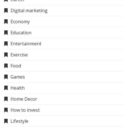
Digital marketing
Economy
Education
Entertainment
Exercise
Food
Games
Health
Home Decor
How to invest
Lifestyle