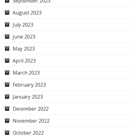
September 2023
August 2023
July 2023
June 2023
May 2023
April 2023
March 2023
February 2023
January 2023
December 2022
November 2022
October 2022