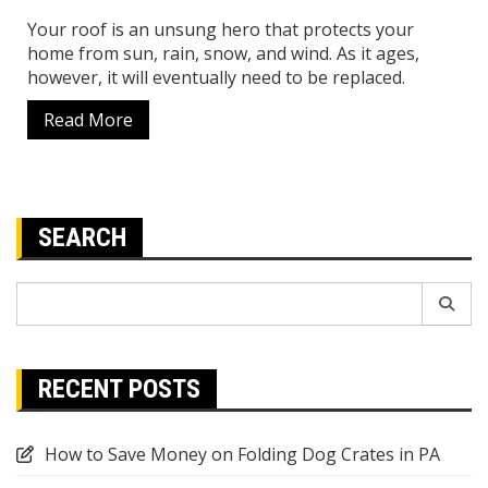
Your roof is an unsung hero that protects your
home from sun, rain, snow, and wind. As it ages,
however, it will eventually need to be replaced.
Read More
SEARCH
Search
for:
RECENT POSTS
How to Save Money on Folding Dog Crates in PA