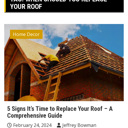
YOUR ROOF
Home Decor
5 Signs It’s Time to Replace Your Roof – A
Comprehensive Guide
February 24, 2024
Jeffrey Bowman