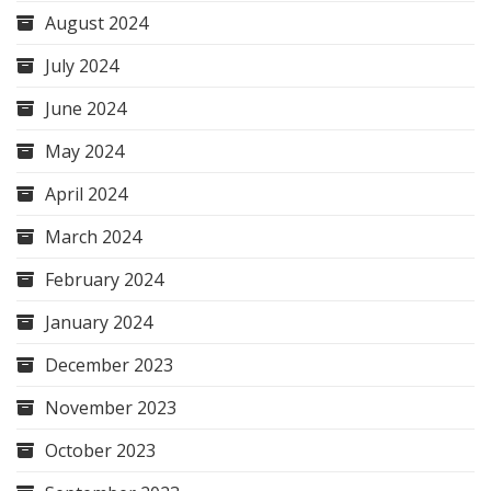
August 2024
July 2024
June 2024
May 2024
April 2024
March 2024
February 2024
January 2024
December 2023
November 2023
October 2023