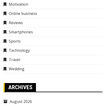
Motivation
Online business
Reviews
Smartphones
Sports
Technology
Travel
Wedding
ARCHIVES
August 2026