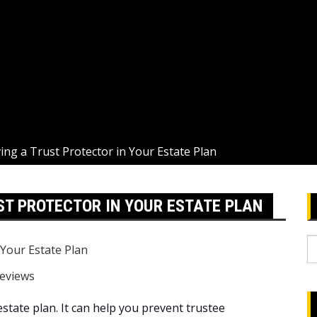
ing a Trust Protector in Your Estate Plan
ST PROTECTOR IN YOUR ESTATE PLAN
S
fo
eviews
estate plan. It can help you prevent trustee