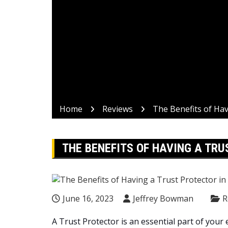
Home
Reviews
The Benefits of Hav
THE BENEFITS OF HAVING A TRU
June 16, 2023
Jeffrey Bowman
R
A Trust Protector is an essential part of your 