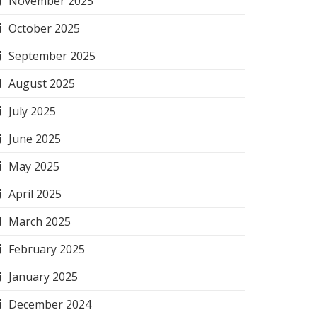
November 2025
October 2025
September 2025
August 2025
July 2025
June 2025
May 2025
April 2025
March 2025
February 2025
January 2025
December 2024