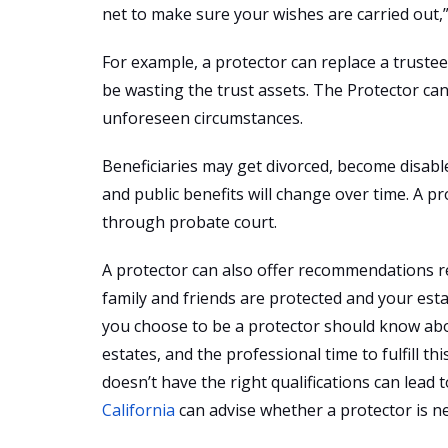
net to make sure your wishes are carried out,
For example, a protector can replace a trustee
be wasting the trust assets. The Protector ca
unforeseen circumstances.
Beneficiaries may get divorced, become disabl
and public benefits will change over time. A 
through probate court.
A protector can also offer recommendations r
family and friends are protected and your estat
you choose to be a protector should know ab
estates, and the professional time to fulfill thi
doesn’t have the right qualifications can lead 
California
can advise whether a protector is nec