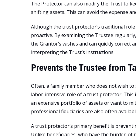
The Protector can also modify the Trust to ke
shifting assets. This can avoid the expense a
Although the trust protector’s traditional ro
proactive. By examining the Trustee regularly
the Grantor’s wishes and can quickly correct 
interpreting the Trust’s instructions.
Prevents the Trustee from T
Often, a family member who does not wish to s
labor-intensive role of a trust protector. This
an extensive portfolio of assets or want to miti
professional fiduciaries are also often availabl
A trust protector’s primary benefit is prevent
Unlike beneficiaries, who have the burden of