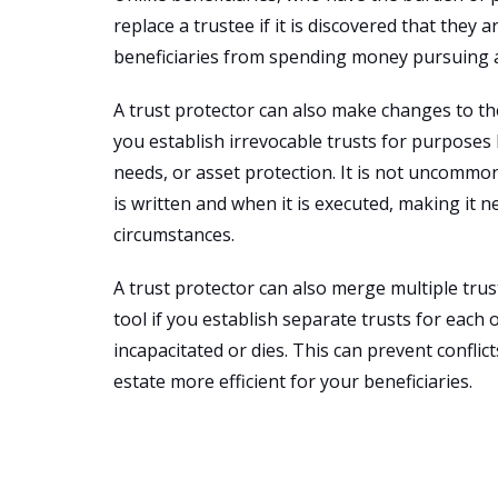
replace a trustee if it is discovered that they
beneficiaries from spending money pursuing
A trust protector can also make changes to the 
you establish irrevocable trusts for purposes l
needs, or asset protection. It is not uncommo
is written and when it is executed, making i
circumstances.
A trust protector can also merge multiple trust
tool if you establish separate trusts for each
incapacitated or dies. This can prevent confl
estate more efficient for your beneficiaries.