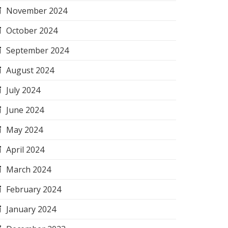
November 2024
October 2024
September 2024
August 2024
July 2024
June 2024
May 2024
April 2024
March 2024
February 2024
January 2024