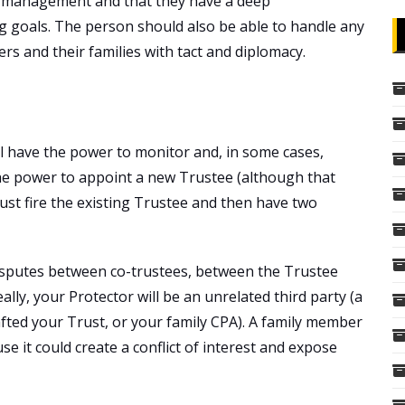
et management and that they have a deep
g goals. The person should also be able to handle any
s and their families with tact and diplomacy.
ll have the power to monitor and, in some cases,
he power to appoint a new Trustee (although that
just fire the existing Trustee and then have two
disputes between co-trustees, between the Trustee
ally, your Protector will be an unrelated third party (a
afted your Trust, or your family CPA). A family member
e it could create a conflict of interest and expose