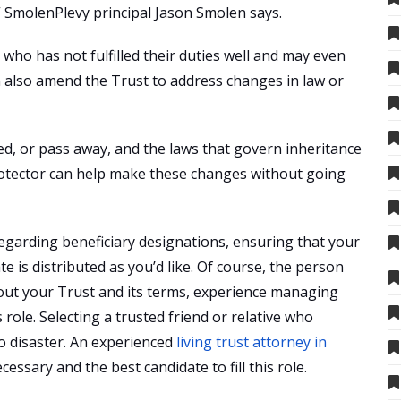
” SmolenPlevy principal Jason Smolen says.
 who has not fulfilled their duties well and may even
n also amend the Trust to address changes in law or
ed, or pass away, and the laws that govern inheritance
protector can help make these changes without going
egarding beneficiary designations, ensuring that your
e is distributed as you’d like. Of course, the person
out your Trust and its terms, experience managing
s role. Selecting a trusted friend or relative who
to disaster. An experienced
living trust attorney in
essary and the best candidate to fill this role.