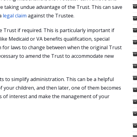
 are taking undue advantage of the Trust. This can save
 a
legal claim
against the Trustee.
Trust if required. This is particularly important if
ike Medicaid or VA benefits qualification, special
n for laws to change between when the original Trust
t necessary to amend the Trust to accommodate new
s to simplify administration. This can be a helpful
 of your children, and then later, one of them becomes
icts of interest and make the management of your