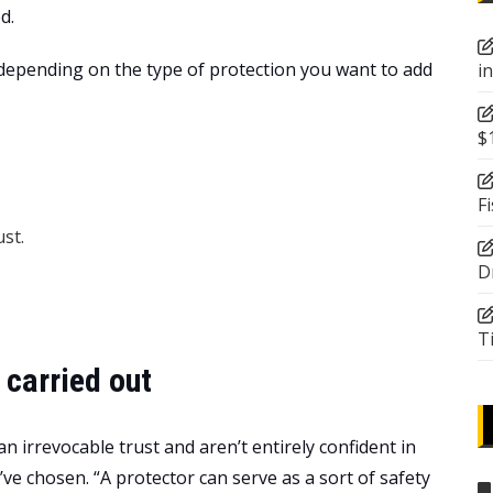
d.
 depending on the type of protection you want to add
i
$
F
st.
D
T
 carried out
an irrevocable trust and aren’t entirely confident in
’ve chosen. “A protector can serve as a sort of safety