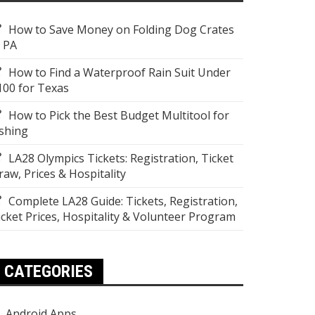
How to Save Money on Folding Dog Crates
n PA
How to Find a Waterproof Rain Suit Under
100 for Texas
How to Pick the Best Budget Multitool for
ishing
LA28 Olympics Tickets: Registration, Ticket
raw, Prices & Hospitality
Complete LA28 Guide: Tickets, Registration,
icket Prices, Hospitality & Volunteer Program
CATEGORIES
Android Apps