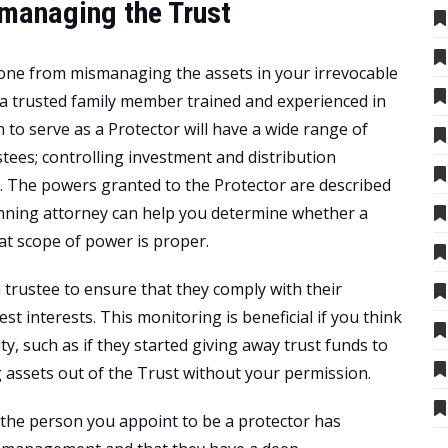
smanaging the Trust
eone from mismanaging the assets in your irrevocable
 a trusted family member trained and experienced in
to serve as a Protector will have a wide range of
tees; controlling investment and distribution
e. The powers granted to the Protector are described
anning attorney can help you determine whether a
at scope of power is proper.
a trustee to ensure that they comply with their
best interests. This monitoring is beneficial if you think
y, such as if they started giving away trust funds to
 assets out of the Trust without your permission.
t the person you appoint to be a protector has