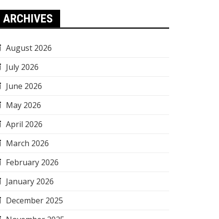
ARCHIVES
August 2026
July 2026
June 2026
May 2026
April 2026
March 2026
February 2026
January 2026
December 2025