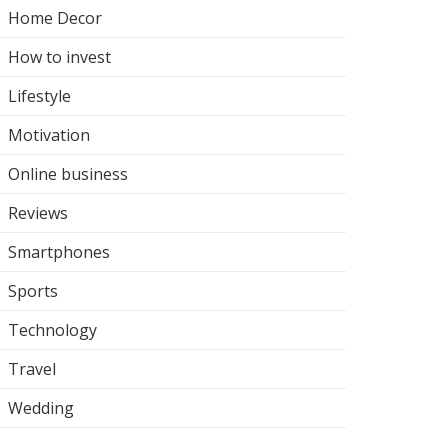
Home Decor
How to invest
Lifestyle
Motivation
Online business
Reviews
Smartphones
Sports
Technology
Travel
Wedding