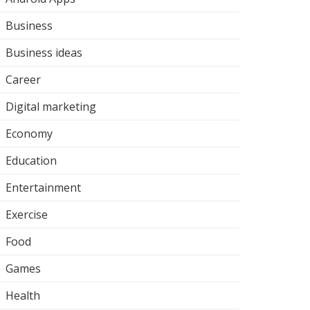
Business
Business ideas
Career
Digital marketing
Economy
Education
Entertainment
Exercise
Food
Games
Health