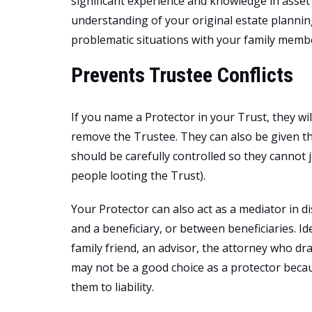
significant experience and knowledge in ass
understanding of your original estate plannin
problematic situations with your family member
Prevents Trustee Conflicts
If you name a Protector in your Trust, they wi
remove the Trustee. They can also be given t
should be carefully controlled so they cannot 
people looting the Trust).
Your Protector can also act as a mediator in 
and a beneficiary, or between beneficiaries. Ide
family friend, an advisor, the attorney who dr
may not be a good choice as a protector becaus
them to liability.