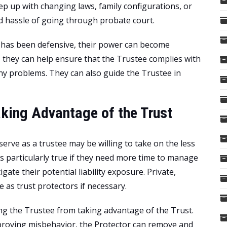
ep up with changing laws, family configurations, or
nd hassle of going through probate court.
le has been defensive, their power can become
, they can help ensure that the Trustee complies with
any problems. They can also guide the Trustee in
aking Advantage of the Trust
erve as a trustee may be willing to take on the less
 is particularly true if they need more time to manage
gate their potential liability exposure. Private,
e as trust protectors if necessary.
ing the Trustee from taking advantage of the Trust.
 proving misbehavior, the Protector can remove and