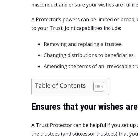
misconduct and ensure your wishes are fulfille
A Protector’s powers can be limited or broad,
to your Trust. Joint capabilities include:
Removing and replacing a trustee.
Changing distributions to beneficiaries.
Amending the terms of an irrevocable tru
Table of Contents
Ensures that your wishes are
A Trust Protector can be helpful if you set up 
the trustees (and successor trustees) that you