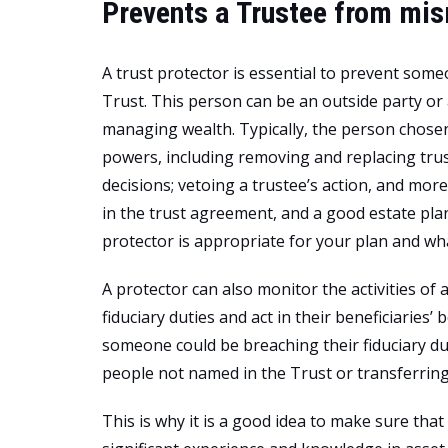
Prevents a Trustee from mi
A trust protector is essential to prevent som
Trust. This person can be an outside party or
managing wealth. Typically, the person chosen 
powers, including removing and replacing trus
decisions; vetoing a trustee’s action, and mor
in the trust agreement, and a good estate pl
protector is appropriate for your plan and wh
A protector can also monitor the activities of 
fiduciary duties and act in their beneficiaries’ 
someone could be breaching their fiduciary dut
people not named in the Trust or transferring
This is why it is a good idea to make sure tha