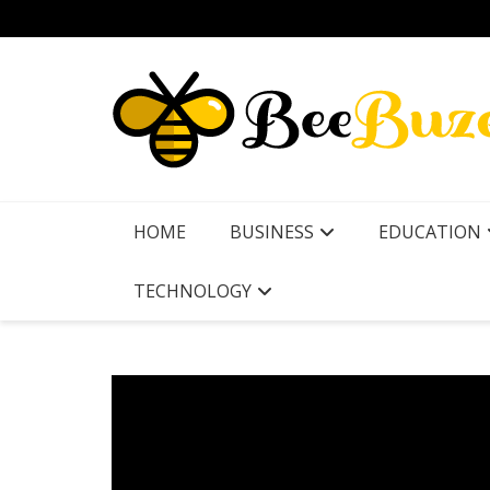
Skip
to
content
HOME
BUSINESS
EDUCATION
TECHNOLOGY