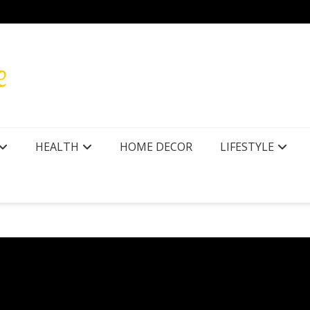
HEALTH
HOME DECOR
LIFESTYLE