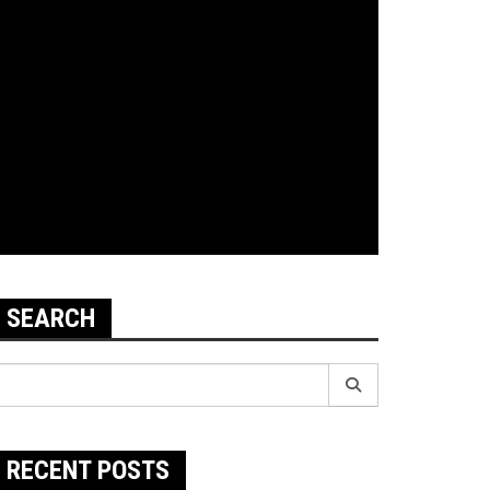
SEARCH
earch
r:
RECENT POSTS