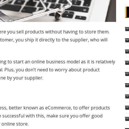
re you sell products without having to store them.
mer, you ship it directly to the supplier, who will
g to start an online business model as it is relatively
tal. Plus, you don’t need to worry about product
one by your supplier.
ness, better known as eCommerce, to offer products
 successful with this, make sure you offer good
 online store.