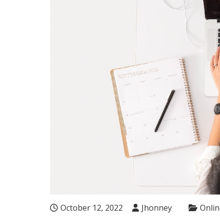
October 12, 2022
Jhonney
Onlin