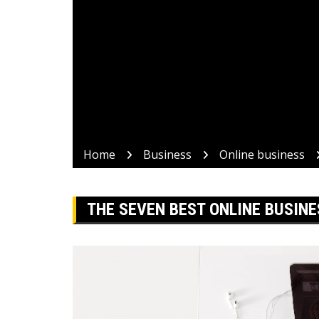
Home
Business
Online business
THE SEVEN BEST ONLINE BUSINE