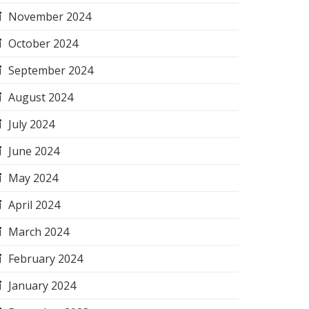
November 2024
October 2024
September 2024
August 2024
July 2024
June 2024
May 2024
April 2024
March 2024
February 2024
January 2024