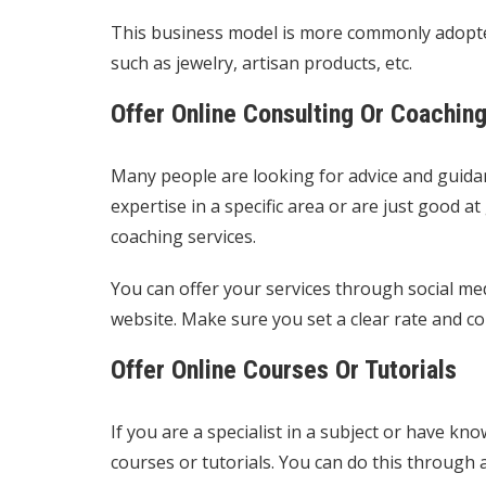
This business model is more commonly adopted
such as jewelry, artisan products, etc.
Offer Online Consulting Or Coachin
Many people are looking for advice and guidanc
expertise in a specific area or are just good at
coaching services.
You can offer your services through social me
website. Make sure you set a clear rate and c
Offer Online Courses Or Tutorials
If you are a specialist in a subject or have kn
courses or tutorials. You can do this through