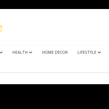
r Texas
How to
HEALTH
HOME DECOR
LIFESTYLE