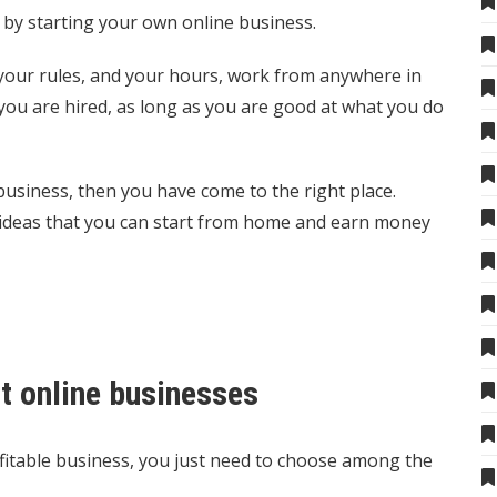
 by starting your own online business.
 your rules, and your hours, work from anywhere in
ou are hired, as long as you are good at what you do
 business, then you have come to the right place.
s ideas that you can start from home and earn money
rt online businesses
fitable business, you just need to choose among the