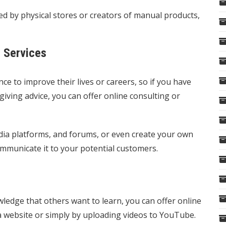
 by physical stores or creators of manual products,
g Services
e to improve their lives or careers, so if you have
 giving advice, you can offer online consulting or
dia platforms, and forums, or even create your own
ommunicate it to your potential customers.
owledge that others want to learn, you can offer online
 a website or simply by uploading videos to YouTube.