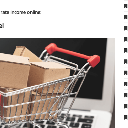
rate income online:
el