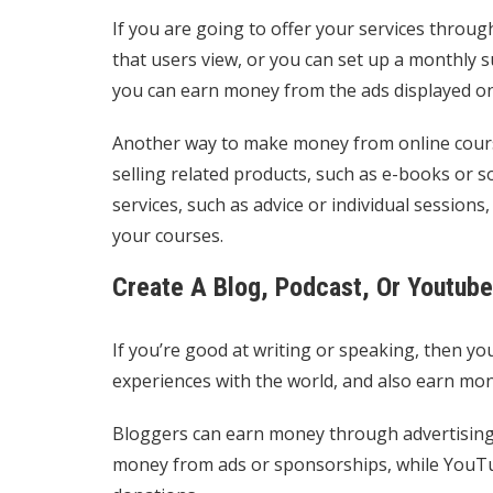
If you are going to offer your services throug
that users view, or you can set up a monthly 
you can earn money from the ads displayed o
Another way to make money from online courses
selling related products, such as e-books or
services, such as advice or individual session
your courses.
Create A Blog, Podcast, Or Youtub
If you’re good at writing or speaking, then yo
experiences with the world, and also earn mon
Bloggers can earn money through advertising, 
money from ads or sponsorships, while YouTub