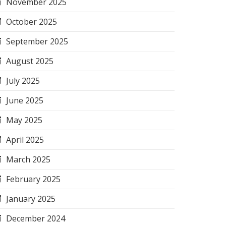
November 2025
October 2025
September 2025
August 2025
July 2025
June 2025
May 2025
April 2025
March 2025
February 2025
January 2025
December 2024