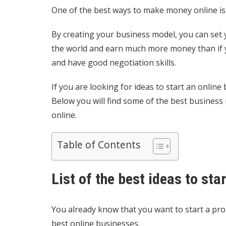
One of the best ways to make money online is
By creating your business model, you can set
the world and earn much more money than if y
and have good negotiation skills.
If you are looking for ideas to start an online
Below you will find some of the best busines
online.
Table of Contents
List of the best ideas to sta
You already know that you want to start a pro
best online businesses.