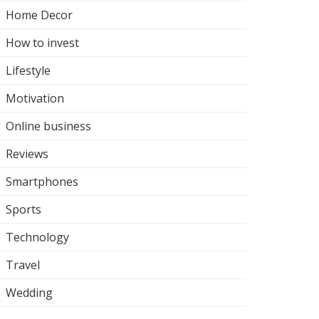
Home Decor
How to invest
Lifestyle
Motivation
Online business
Reviews
Smartphones
Sports
Technology
Travel
Wedding