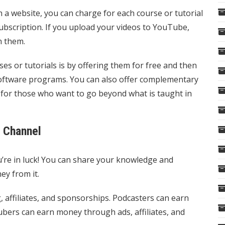
h a website, you can charge for each course or tutorial
subscription. If you upload your videos to YouTube,
n them.
 or tutorials is by offering them for free and then
 software programs. You can also offer complementary
s, for those who want to go beyond what is taught in
e Channel
u’re in luck! You can share your knowledge and
ey from it.
affiliates, and sponsorships. Podcasters can earn
ers can earn money through ads, affiliates, and