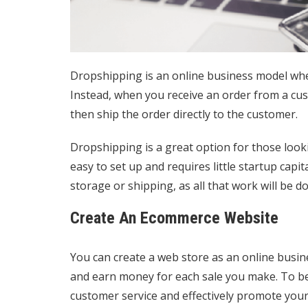
Dropshipping is an online business model whe
Instead, when you receive an order from a custo
then ship the order directly to the customer.
Dropshipping is a great option for those lookin
easy to set up and requires little startup capi
storage or shipping, as all that work will be d
Create An Ecommerce Website
You can create a web store as an online busi
and earn money for each sale you make. To be
customer service and effectively promote your