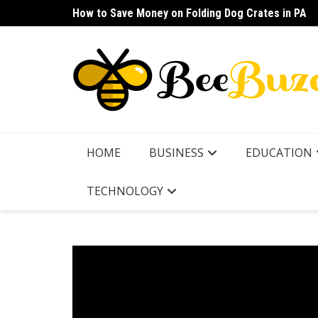
Skip
How to Save Money on Folding Dog Crates in PA
How to Find a Waterproof Rain Suit Under $100 fo
to
content
HOME
BUSINESS
EDUCATION
TECHNOLOGY