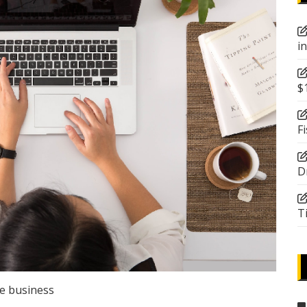
i
$
F
D
T
e business