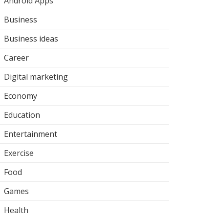
Android Apps
Business
Business ideas
Career
Digital marketing
Economy
Education
Entertainment
Exercise
Food
Games
Health