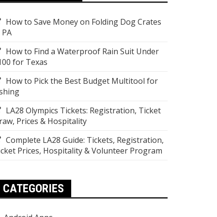
How to Save Money on Folding Dog Crates
n PA
How to Find a Waterproof Rain Suit Under
100 for Texas
How to Pick the Best Budget Multitool for
ishing
LA28 Olympics Tickets: Registration, Ticket
raw, Prices & Hospitality
Complete LA28 Guide: Tickets, Registration,
icket Prices, Hospitality & Volunteer Program
CATEGORIES