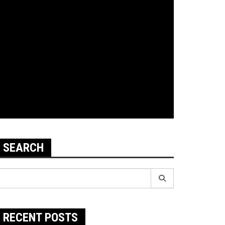
SEARCH
earch
r:
RECENT POSTS