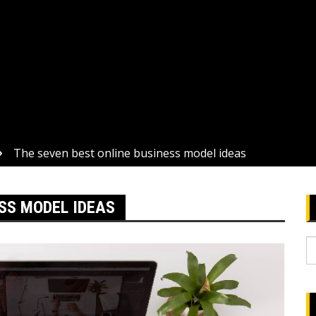
The seven best online business model ideas
SS MODEL IDEAS
S
fo