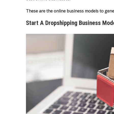
These are the online business models to gene
Start A Dropshipping Business Mod