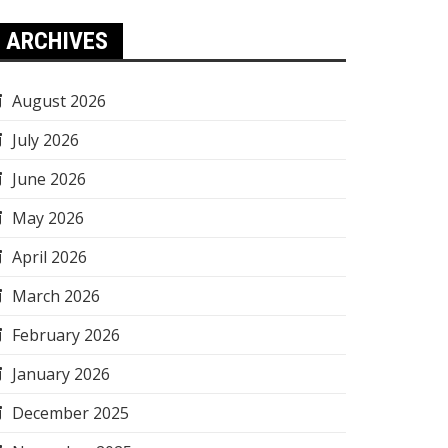
ARCHIVES
August 2026
July 2026
June 2026
May 2026
April 2026
March 2026
February 2026
January 2026
December 2025