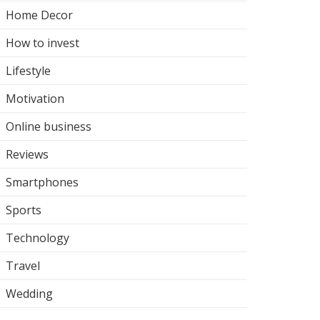
Home Decor
How to invest
Lifestyle
Motivation
Online business
Reviews
Smartphones
Sports
Technology
Travel
Wedding