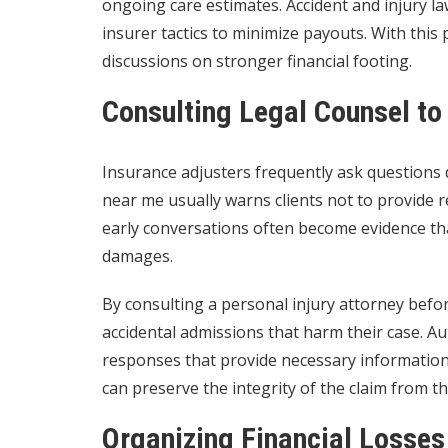
ongoing care estimates. Accident and injury
insurer tactics to minimize payouts. With this 
discussions on stronger financial footing.
Consulting Legal Counsel t
Insurance adjusters frequently ask questions d
near me usually warns clients not to provide 
early conversations often become evidence that
damages.
By consulting a personal injury attorney befor
accidental admissions that harm their case. Au
responses that provide necessary information 
can preserve the integrity of the claim from t
Organizing Financial Losses