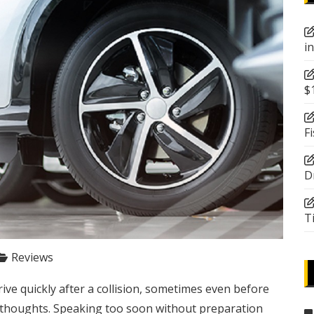
i
$
F
D
T
Reviews
ive quickly after a collision, sometimes even before
ir thoughts. Speaking too soon without preparation