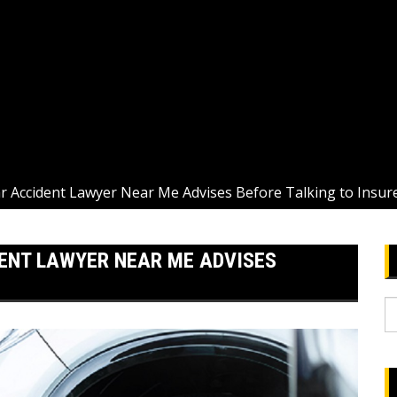
ar Accident Lawyer Near Me Advises Before Talking to Insur
ENT LAWYER NEAR ME ADVISES
S
fo