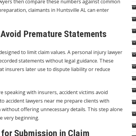
 lawyers then compare these numbers against common
preparation, claimants in Huntsville AL can enter
o Avoid Premature Statements
esigned to limit claim values. A personal injury lawyer
recorded statements without legal guidance. These
 insurers later use to dispute liability or reduce
e speaking with insurers, accident victims avoid
to accident lawyers near me prepare clients with
without offering unnecessary details. This step alone
he very beginning.
 for Submission in Claim