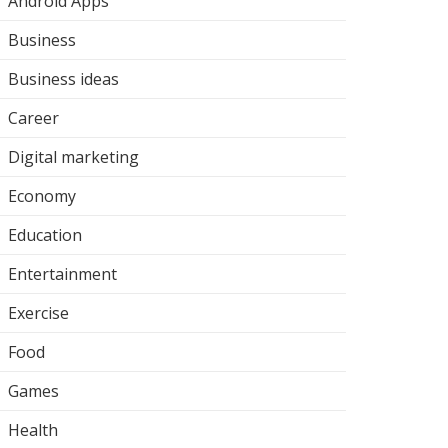
Android Apps
Business
Business ideas
Career
Digital marketing
Economy
Education
Entertainment
Exercise
Food
Games
Health