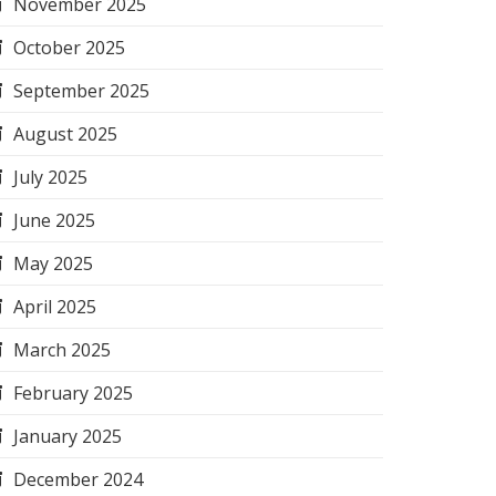
November 2025
October 2025
September 2025
August 2025
July 2025
June 2025
May 2025
April 2025
March 2025
February 2025
January 2025
December 2024