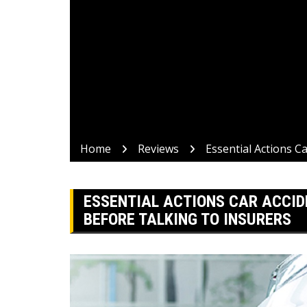
Home
Reviews
Essential Actions C
ESSENTIAL ACTIONS CAR ACCID
BEFORE TALKING TO INSURERS