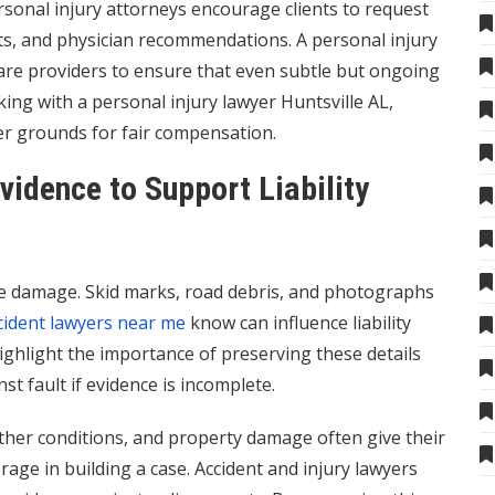
sonal injury attorneys encourage clients to request
lts, and physician recommendations. A personal injury
care providers to ensure that even subtle but ongoing
ng with a personal injury lawyer Huntsville AL,
ger grounds for fair compensation.
vidence to Support Liability
cle damage. Skid marks, road debris, and photographs
cident lawyers near me
know can influence liability
ghlight the importance of preserving these details
t fault if evidence is incomplete.
ther conditions, and property damage often give their
rage in building a case. Accident and injury lawyers