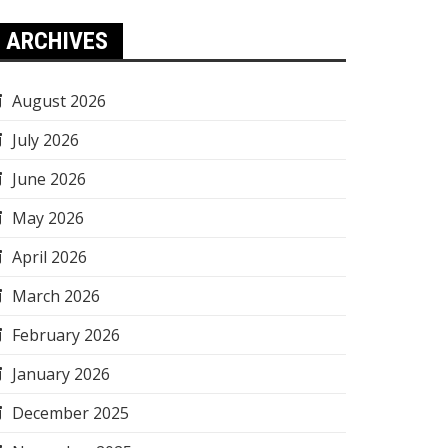
ARCHIVES
August 2026
July 2026
June 2026
May 2026
April 2026
March 2026
February 2026
January 2026
December 2025