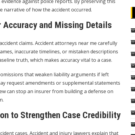
evidence against police reports. By preserving this
e narrative of how the accident occurred.
r Accuracy and Missing Details
 accident claims. Accident attorneys near me carefully
mes, inaccurate timelines, or mistaken descriptions
aseline truth, which makes accuracy vital to a case.
missions that weaken liability arguments if left
 may request amendments or supplemental statements
eview can stop an insurer from building a defense on
n.
on to Strengthen Case Credibility
cident cases. Accident and injury lawyers explain that