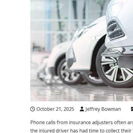
October 21, 2025
Jeffrey Bowman
Phone calls from insurance adjusters often arr
the injured driver has had time to collect the