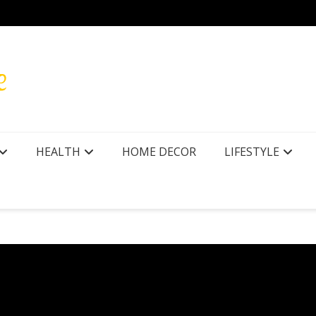
r Texas
How to
HEALTH
HOME DECOR
LIFESTYLE