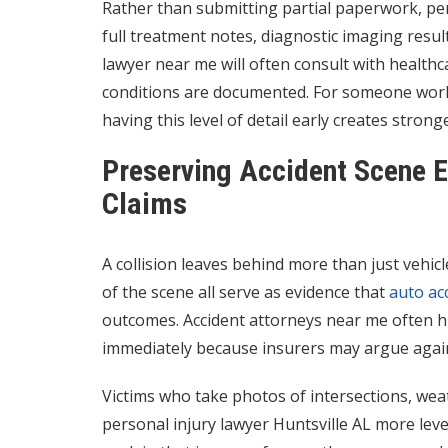
Rather than submitting partial paperwork, per
full treatment notes, diagnostic imaging resu
lawyer near me will often consult with health
conditions are documented. For someone worki
having this level of detail early creates stron
Preserving Accident Scene E
Claims
A collision leaves behind more than just vehi
of the scene all serve as evidence that
auto ac
outcomes. Accident attorneys near me often hi
immediately because insurers may argue agains
Victims who take photos of intersections, wea
personal injury lawyer Huntsville AL more leve