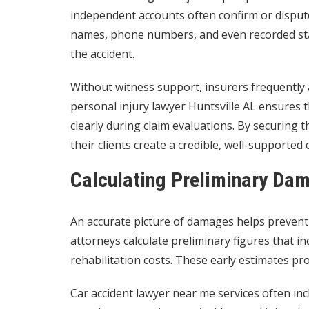
independent accounts often confirm or dispute
names, phone numbers, and even recorded stat
the accident.
Without witness support, insurers frequently a
personal injury lawyer Huntsville AL ensures 
clearly during claim evaluations. By securing 
their clients create a credible, well-supported 
Calculating Preliminary Da
An accurate picture of damages helps prevent 
attorneys calculate preliminary figures that i
rehabilitation costs. These early estimates pr
Car accident lawyer near me services often in