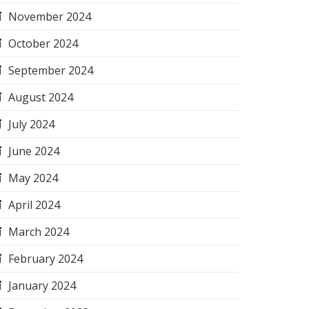
November 2024
October 2024
September 2024
August 2024
July 2024
June 2024
May 2024
April 2024
March 2024
February 2024
January 2024