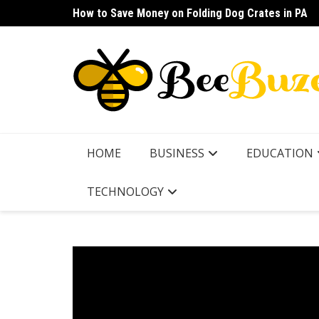
Skip
How to Save Money on Folding Dog Crates in PA
How to Find a Waterproof Rain Suit Under $100 fo
to
content
HOME
BUSINESS
EDUCATION
TECHNOLOGY