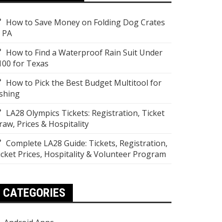
How to Save Money on Folding Dog Crates
n PA
How to Find a Waterproof Rain Suit Under
100 for Texas
How to Pick the Best Budget Multitool for
ishing
LA28 Olympics Tickets: Registration, Ticket
raw, Prices & Hospitality
Complete LA28 Guide: Tickets, Registration,
icket Prices, Hospitality & Volunteer Program
CATEGORIES