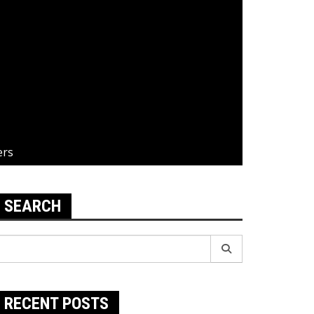
ers
SEARCH
earch
r:
RECENT POSTS