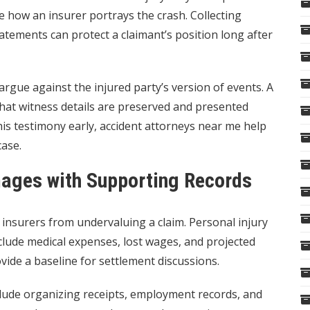
 how an insurer portrays the crash. Collecting
ements can protect a claimant’s position long after
rgue against the injured party’s version of events. A
that witness details are preserved and presented
this testimony early, accident attorneys near me help
case.
mages with Supporting Records
insurers from undervaluing a claim. Personal injury
nclude medical expenses, lost wages, and projected
ovide a baseline for settlement discussions.
clude organizing receipts, employment records, and