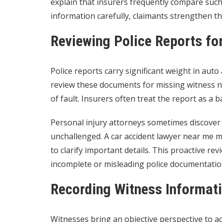
explain that insurers frequently compare such 
information carefully, claimants strengthen th
Reviewing Police Reports fo
Police reports carry significant weight in auto
review these documents for missing witness na
of fault. Insurers often treat the report as a b
Personal injury attorneys sometimes discover o
unchallenged. A car accident lawyer near me
to clarify important details. This proactive r
incomplete or misleading police documentatio
Recording Witness Informati
Witnesses bring an objective perspective to ac