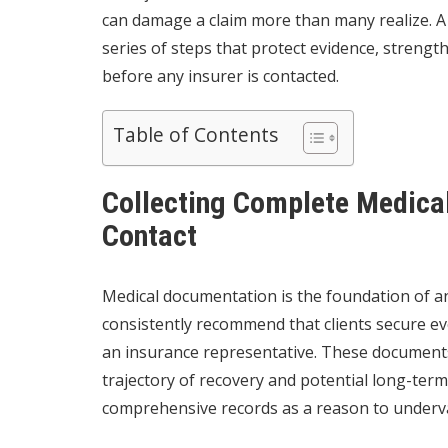
can damage a claim more than many realize. 
series of steps that protect evidence, strengt
before any insurer is contacted.
Table of Contents
Collecting Complete Medical
Contact
Medical documentation is the foundation of an
consistently recommend that clients secure e
an insurance representative. These documents 
trajectory of recovery and potential long-term 
comprehensive records as a reason to underva