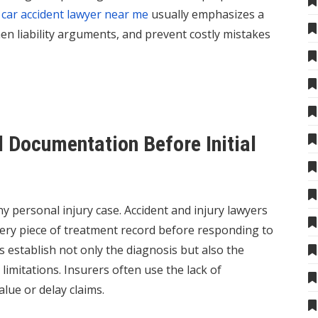
A
car accident lawyer near me
usually emphasizes a
hen liability arguments, and prevent costly mistakes
 Documentation Before Initial
y personal injury case. Accident and injury lawyers
very piece of treatment record before responding to
establish not only the diagnosis but also the
limitations. Insurers often use the lack of
lue or delay claims.