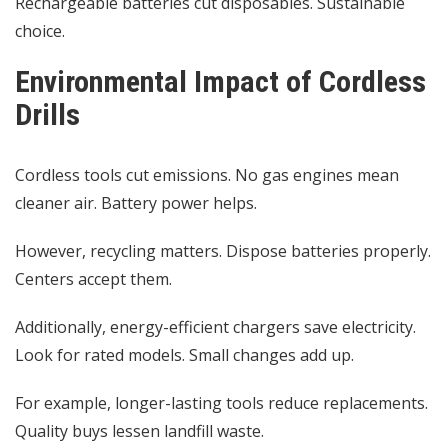
Rechargeable batteries cut disposables. Sustainable
choice.
Environmental Impact of Cordless
Drills
Cordless tools cut emissions. No gas engines mean
cleaner air. Battery power helps.
However, recycling matters. Dispose batteries properly.
Centers accept them.
Additionally, energy-efficient chargers save electricity.
Look for rated models. Small changes add up.
For example, longer-lasting tools reduce replacements.
Quality buys lessen landfill waste.