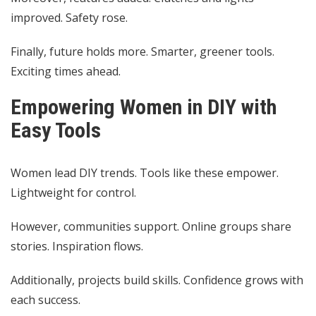
improved. Safety rose.
Finally, future holds more. Smarter, greener tools.
Exciting times ahead.
Empowering Women in DIY with
Easy Tools
Women lead DIY trends. Tools like these empower.
Lightweight for control.
However, communities support. Online groups share
stories. Inspiration flows.
Additionally, projects build skills. Confidence grows with
each success.