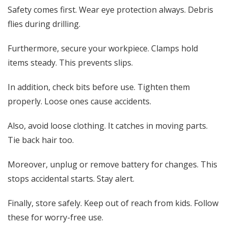
Safety comes first. Wear eye protection always. Debris
flies during drilling.
Furthermore, secure your workpiece. Clamps hold
items steady. This prevents slips.
In addition, check bits before use. Tighten them
properly. Loose ones cause accidents.
Also, avoid loose clothing. It catches in moving parts.
Tie back hair too.
Moreover, unplug or remove battery for changes. This
stops accidental starts. Stay alert.
Finally, store safely. Keep out of reach from kids. Follow
these for worry-free use.