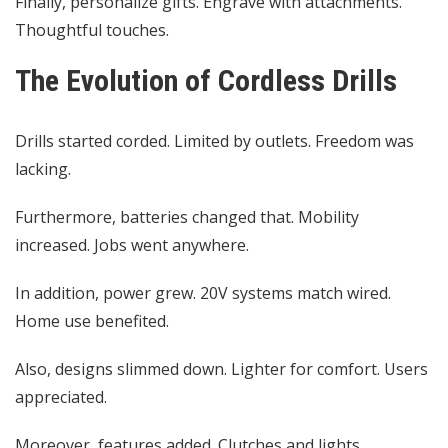
Finally, personalize gifts. Engrave with attachments.
Thoughtful touches.
The Evolution of Cordless Drills
Drills started corded. Limited by outlets. Freedom was
lacking.
Furthermore, batteries changed that. Mobility
increased. Jobs went anywhere.
In addition, power grew. 20V systems match wired.
Home use benefited.
Also, designs slimmed down. Lighter for comfort. Users
appreciated.
Moreover, features added. Clutches and lights