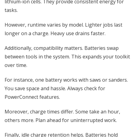
lithium-ion cells. They provide consistent energy for
tasks.
However, runtime varies by model. Lighter jobs last
longer on a charge. Heavy use drains faster.
Additionally, compatibility matters. Batteries swap
between tools in the system. This expands your toolkit
over time.
For instance, one battery works with saws or sanders.
You save space and hassle. Always check for
PowerConnect features.
Moreover, charge times differ. Some take an hour,
others more. Plan ahead for uninterrupted work.
Finally, idle charge retention helps. Batteries hold