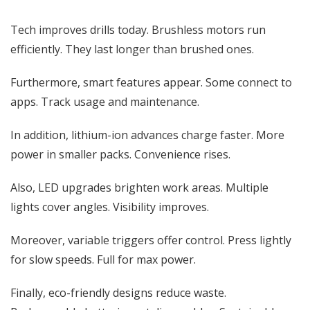
Tech improves drills today. Brushless motors run
efficiently. They last longer than brushed ones.
Furthermore, smart features appear. Some connect to
apps. Track usage and maintenance.
In addition, lithium-ion advances charge faster. More
power in smaller packs. Convenience rises.
Also, LED upgrades brighten work areas. Multiple
lights cover angles. Visibility improves.
Moreover, variable triggers offer control. Press lightly
for slow speeds. Full for max power.
Finally, eco-friendly designs reduce waste.