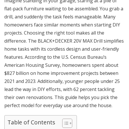
Imagine standing in your garage, staring at a pile of
flat-pack furniture waiting to be assembled. You grab a
drill, and suddenly the task feels manageable. Many
homeowners face similar moments when starting DIY
projects. Choosing the right tool makes all the
difference. The
BLACK+DECKER 20V MAX Drill
simplifies
home tasks with its cordless design and user-friendly
features. According to the U.S. Census Bureau’s
American Housing Survey, homeowners spent about
$827 billion on home improvement projects between
2021 and 2023. Additionally, younger people under 25
lead the way in DIY efforts, with 62 percent tackling
their own renovations. This guide helps you pick the
perfect model for everyday use around the house.
Table of Contents