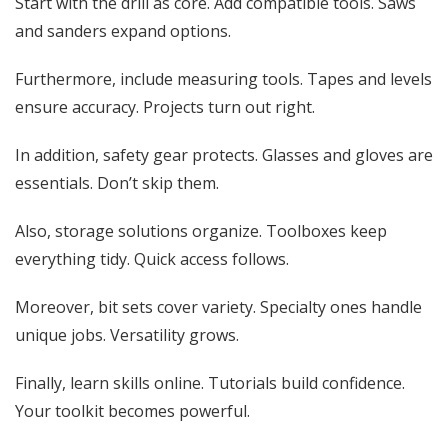
Start with the drill as core. Add compatible tools. Saws
and sanders expand options.
Furthermore, include measuring tools. Tapes and levels
ensure accuracy. Projects turn out right.
In addition, safety gear protects. Glasses and gloves are
essentials. Don’t skip them.
Also, storage solutions organize. Toolboxes keep
everything tidy. Quick access follows.
Moreover, bit sets cover variety. Specialty ones handle
unique jobs. Versatility grows.
Finally, learn skills online. Tutorials build confidence.
Your toolkit becomes powerful.