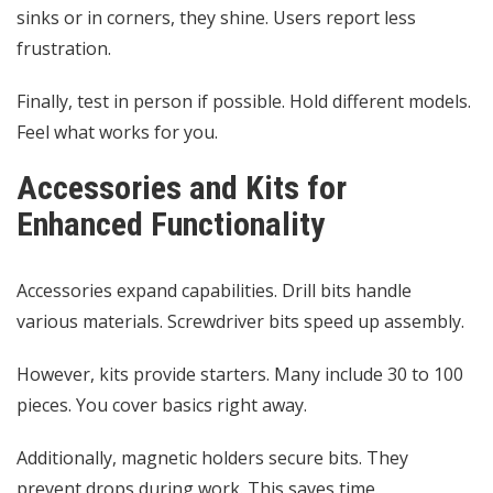
sinks or in corners, they shine. Users report less
frustration.
Finally, test in person if possible. Hold different models.
Feel what works for you.
Accessories and Kits for
Enhanced Functionality
Accessories expand capabilities. Drill bits handle
various materials. Screwdriver bits speed up assembly.
However, kits provide starters. Many include 30 to 100
pieces. You cover basics right away.
Additionally, magnetic holders secure bits. They
prevent drops during work. This saves time.