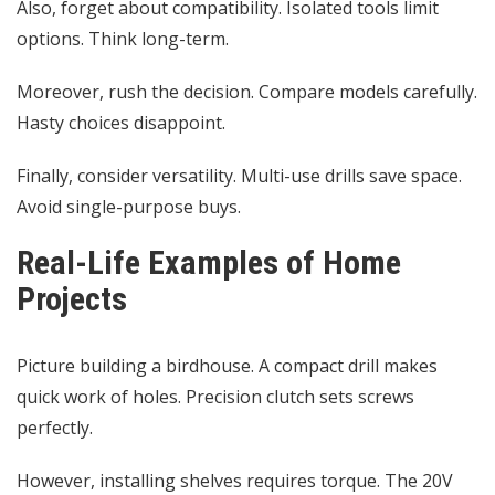
Also, forget about compatibility. Isolated tools limit
options. Think long-term.
Moreover, rush the decision. Compare models carefully.
Hasty choices disappoint.
Finally, consider versatility. Multi-use drills save space.
Avoid single-purpose buys.
Real-Life Examples of Home
Projects
Picture building a birdhouse. A compact drill makes
quick work of holes. Precision clutch sets screws
perfectly.
However, installing shelves requires torque. The 20V