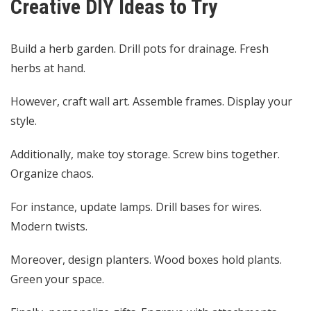
Creative DIY Ideas to Try
Build a herb garden. Drill pots for drainage. Fresh
herbs at hand.
However, craft wall art. Assemble frames. Display your
style.
Additionally, make toy storage. Screw bins together.
Organize chaos.
For instance, update lamps. Drill bases for wires.
Modern twists.
Moreover, design planters. Wood boxes hold plants.
Green your space.