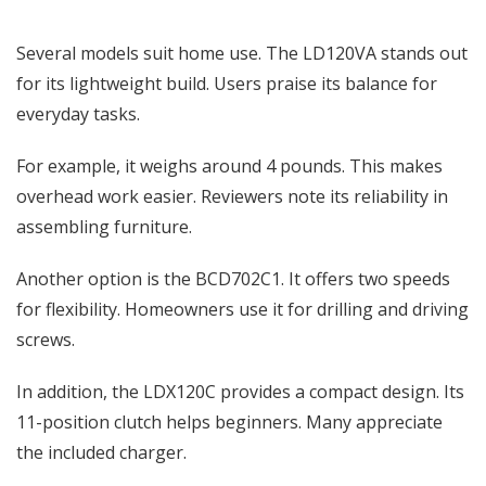
Several models suit home use. The LD120VA stands out
for its lightweight build. Users praise its balance for
everyday tasks.
For example, it weighs around 4 pounds. This makes
overhead work easier. Reviewers note its reliability in
assembling furniture.
Another option is the BCD702C1. It offers two speeds
for flexibility. Homeowners use it for drilling and driving
screws.
In addition, the LDX120C provides a compact design. Its
11-position clutch helps beginners. Many appreciate
the included charger.