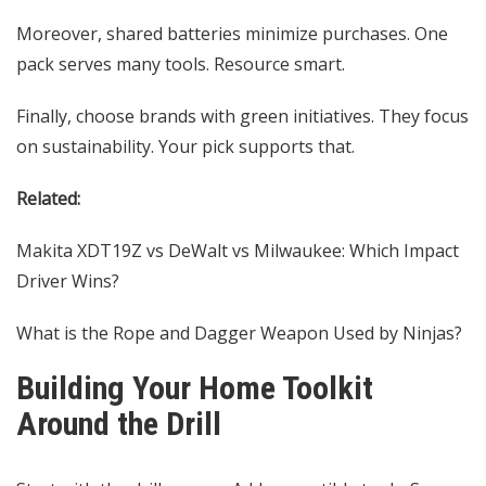
Moreover, shared batteries minimize purchases. One
pack serves many tools. Resource smart.
Finally, choose brands with green initiatives. They focus
on sustainability. Your pick supports that.
Related:
Makita XDT19Z vs DeWalt vs Milwaukee: Which Impact
Driver Wins?
What is the Rope and Dagger Weapon Used by Ninjas?
Building Your Home Toolkit
Around the Drill