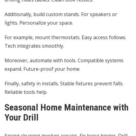
Additionally, build custom stands. For speakers or
lights. Personalize your space.
For example, mount thermostats. Easy access follows.
Tech integrates smoothly.
Moreover, automate with tools. Compatible systems
expand. Future-proof your home.
Finally, safety in installs. Stable fixtures prevent falls.
Reliable tools help.
Seasonal Home Maintenance with
Your Drill
Spring cleaning involves repairs. Fix loose hinges. Drill