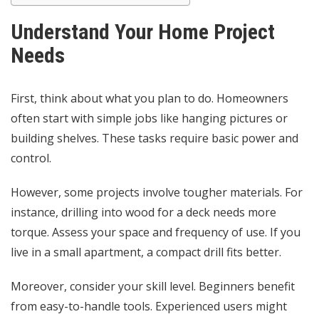
Understand Your Home Project
Needs
First, think about what you plan to do. Homeowners
often start with simple jobs like hanging pictures or
building shelves. These tasks require basic power and
control.
However, some projects involve tougher materials. For
instance, drilling into wood for a deck needs more
torque. Assess your space and frequency of use. If you
live in a small apartment, a compact drill fits better.
Moreover, consider your skill level. Beginners benefit
from easy-to-handle tools. Experienced users might