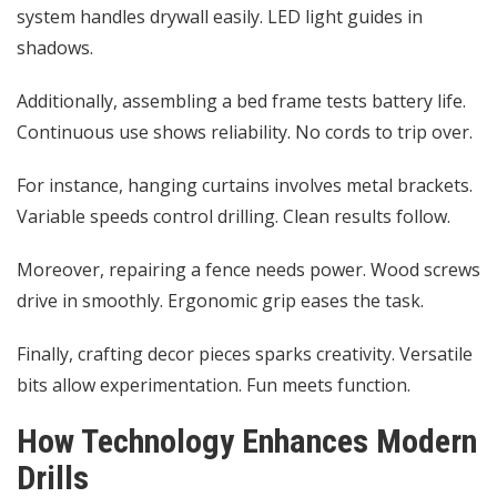
system handles drywall easily. LED light guides in
shadows.
Additionally, assembling a bed frame tests battery life.
Continuous use shows reliability. No cords to trip over.
For instance, hanging curtains involves metal brackets.
Variable speeds control drilling. Clean results follow.
Moreover, repairing a fence needs power. Wood screws
drive in smoothly. Ergonomic grip eases the task.
Finally, crafting decor pieces sparks creativity. Versatile
bits allow experimentation. Fun meets function.
How Technology Enhances Modern
Drills