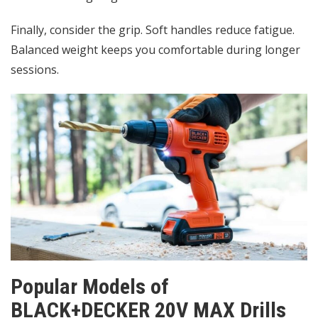
Finally, consider the grip. Soft handles reduce fatigue.
Balanced weight keeps you comfortable during longer
sessions.
Popular Models of
BLACK+DECKER 20V MAX Drills