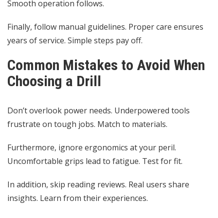
Smooth operation follows.
Finally, follow manual guidelines. Proper care ensures
years of service. Simple steps pay off.
Common Mistakes to Avoid When
Choosing a Drill
Don’t overlook power needs. Underpowered tools
frustrate on tough jobs. Match to materials.
Furthermore, ignore ergonomics at your peril.
Uncomfortable grips lead to fatigue. Test for fit.
In addition, skip reading reviews. Real users share
insights. Learn from their experiences.