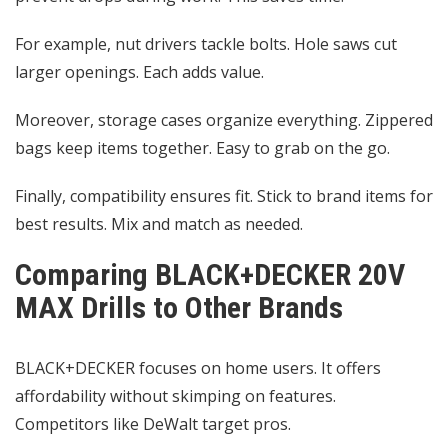
For example, nut drivers tackle bolts. Hole saws cut
larger openings. Each adds value.
Moreover, storage cases organize everything. Zippered
bags keep items together. Easy to grab on the go.
Finally, compatibility ensures fit. Stick to brand items for
best results. Mix and match as needed.
Comparing BLACK+DECKER 20V
MAX Drills to Other Brands
BLACK+DECKER focuses on home users. It offers
affordability without skimping on features.
Competitors like DeWalt target pros.