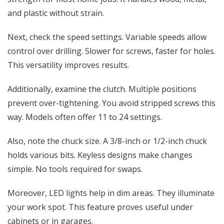
and plastic without strain.
Next, check the speed settings. Variable speeds allow
control over drilling. Slower for screws, faster for holes.
This versatility improves results.
Additionally, examine the clutch. Multiple positions
prevent over-tightening. You avoid stripped screws this
way. Models often offer 11 to 24 settings.
Also, note the chuck size. A 3/8-inch or 1/2-inch chuck
holds various bits. Keyless designs make changes
simple. No tools required for swaps.
Moreover, LED lights help in dim areas. They illuminate
your work spot. This feature proves useful under
cabinets or in garages.