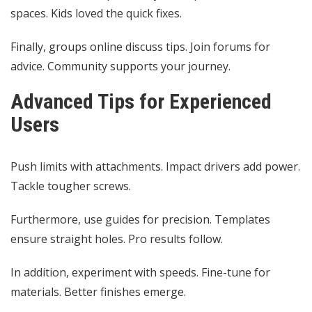
spaces. Kids loved the quick fixes.
Finally, groups online discuss tips. Join forums for
advice. Community supports your journey.
Advanced Tips for Experienced
Users
Push limits with attachments. Impact drivers add power.
Tackle tougher screws.
Furthermore, use guides for precision. Templates
ensure straight holes. Pro results follow.
In addition, experiment with speeds. Fine-tune for
materials. Better finishes emerge.