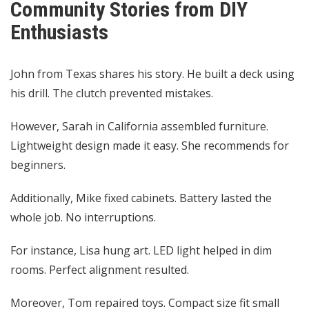
Community Stories from DIY
Enthusiasts
John from Texas shares his story. He built a deck using
his drill. The clutch prevented mistakes.
However, Sarah in California assembled furniture.
Lightweight design made it easy. She recommends for
beginners.
Additionally, Mike fixed cabinets. Battery lasted the
whole job. No interruptions.
For instance, Lisa hung art. LED light helped in dim
rooms. Perfect alignment resulted.
Moreover, Tom repaired toys. Compact size fit small