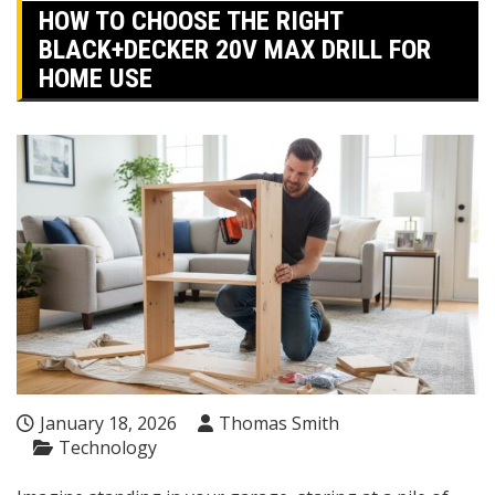
HOW TO CHOOSE THE RIGHT
BLACK+DECKER 20V MAX DRILL FOR
HOME USE
January 18, 2026
Thomas Smith
Technology