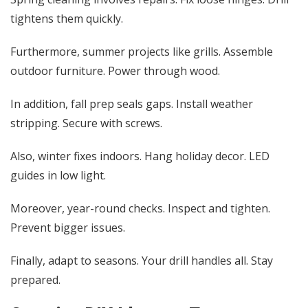
tightens them quickly.
Furthermore, summer projects like grills. Assemble
outdoor furniture. Power through wood.
In addition, fall prep seals gaps. Install weather
stripping. Secure with screws.
Also, winter fixes indoors. Hang holiday decor. LED
guides in low light.
Moreover, year-round checks. Inspect and tighten.
Prevent bigger issues.
Finally, adapt to seasons. Your drill handles all. Stay
prepared.