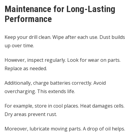
Maintenance for Long-Lasting
Performance
Keep your drill clean. Wipe after each use. Dust builds
up over time.
However, inspect regularly. Look for wear on parts.
Replace as needed.
Additionally, charge batteries correctly. Avoid
overcharging. This extends life.
For example, store in cool places. Heat damages cells.
Dry areas prevent rust.
Moreover, lubricate moving parts. A drop of oil helps.