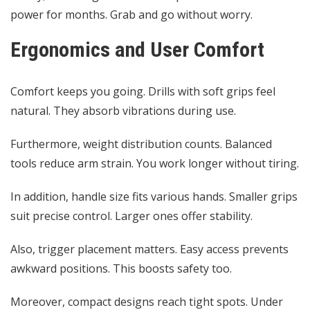
power for months. Grab and go without worry.
Ergonomics and User Comfort
Comfort keeps you going. Drills with soft grips feel
natural. They absorb vibrations during use.
Furthermore, weight distribution counts. Balanced
tools reduce arm strain. You work longer without tiring.
In addition, handle size fits various hands. Smaller grips
suit precise control. Larger ones offer stability.
Also, trigger placement matters. Easy access prevents
awkward positions. This boosts safety too.
Moreover, compact designs reach tight spots. Under