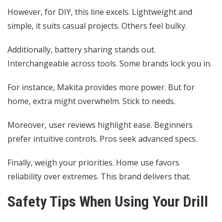
However, for DIY, this line excels. Lightweight and
simple, it suits casual projects. Others feel bulky.
Additionally, battery sharing stands out.
Interchangeable across tools. Some brands lock you in.
For instance, Makita provides more power. But for
home, extra might overwhelm. Stick to needs.
Moreover, user reviews highlight ease. Beginners
prefer intuitive controls. Pros seek advanced specs.
Finally, weigh your priorities. Home use favors
reliability over extremes. This brand delivers that.
Safety Tips When Using Your Drill