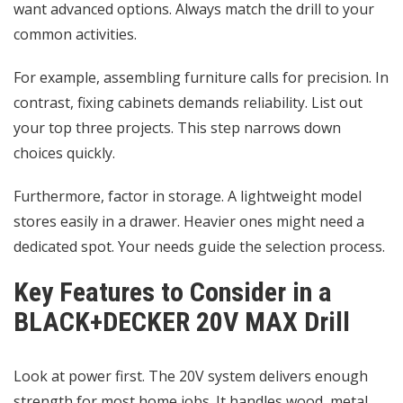
want advanced options. Always match the drill to your
common activities.
For example, assembling furniture calls for precision. In
contrast, fixing cabinets demands reliability. List out
your top three projects. This step narrows down
choices quickly.
Furthermore, factor in storage. A lightweight model
stores easily in a drawer. Heavier ones might need a
dedicated spot. Your needs guide the selection process.
Key Features to Consider in a
BLACK+DECKER 20V MAX Drill
Look at power first. The 20V system delivers enough
strength for most home jobs. It handles wood, metal,