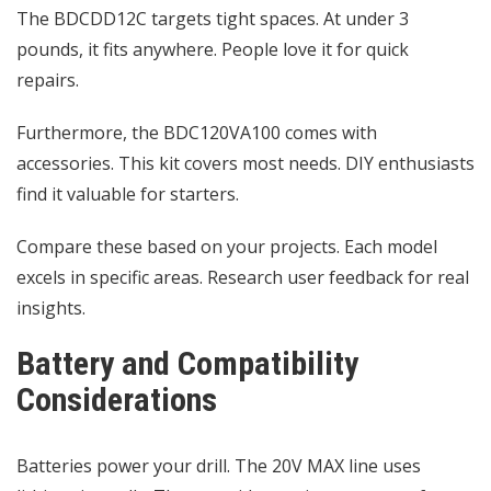
The BDCDD12C targets tight spaces. At under 3
pounds, it fits anywhere. People love it for quick
repairs.
Furthermore, the BDC120VA100 comes with
accessories. This kit covers most needs. DIY enthusiasts
find it valuable for starters.
Compare these based on your projects. Each model
excels in specific areas. Research user feedback for real
insights.
Battery and Compatibility
Considerations
Batteries power your drill. The 20V MAX line uses