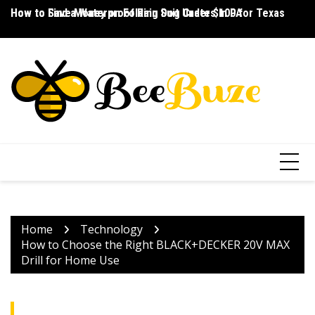
Skip
How to Save Money on Folding Dog Crates in PA
How to Find a Waterproof Rain Suit Under $100 for Texas
Ho
to
content
Home
Technology
How to Choose the Right BLACK+DECKER 20V MAX
Drill for Home Use