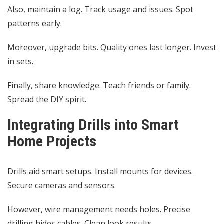
Also, maintain a log. Track usage and issues. Spot
patterns early.
Moreover, upgrade bits. Quality ones last longer. Invest
in sets.
Finally, share knowledge. Teach friends or family.
Spread the DIY spirit.
Integrating Drills into Smart
Home Projects
Drills aid smart setups. Install mounts for devices.
Secure cameras and sensors.
However, wire management needs holes. Precise
drilling hides cables. Clean look results.