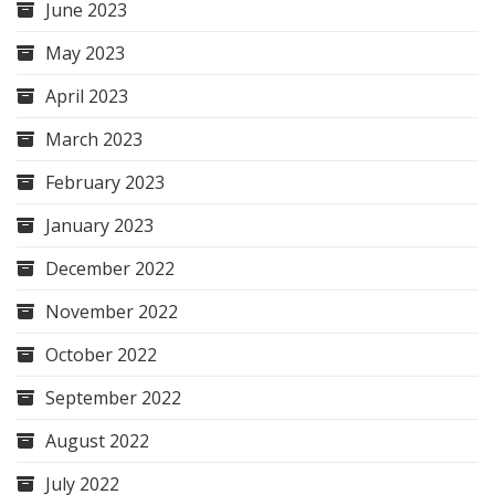
June 2023
May 2023
April 2023
March 2023
February 2023
January 2023
December 2022
November 2022
October 2022
September 2022
August 2022
July 2022