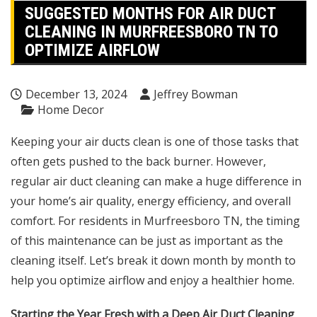
SUGGESTED MONTHS FOR AIR DUCT
CLEANING IN MURFREESBORO TN TO
OPTIMIZE AIRFLOW
December 13, 2024
Jeffrey Bowman
Home Decor
Keeping your air ducts clean is one of those tasks that
often gets pushed to the back burner. However,
regular air duct cleaning can make a huge difference in
your home’s air quality, energy efficiency, and overall
comfort. For residents in Murfreesboro TN, the timing
of this maintenance can be just as important as the
cleaning itself. Let’s break it down month by month to
help you optimize airflow and enjoy a healthier home.
Starting the Year Fresh with a Deep Air Duct Cleaning