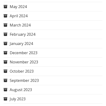
May 2024
April 2024
March 2024
February 2024
January 2024
December 2023
November 2023
October 2023
September 2023
August 2023
July 2023