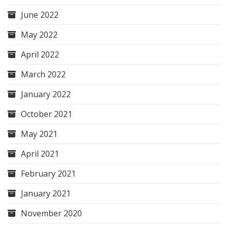
June 2022
May 2022
April 2022
March 2022
January 2022
October 2021
May 2021
April 2021
February 2021
January 2021
November 2020