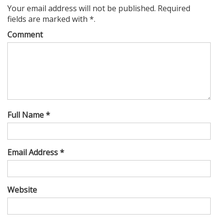
Your email address will not be published. Required
fields are marked with *.
Comment
Full Name *
Email Address *
Website