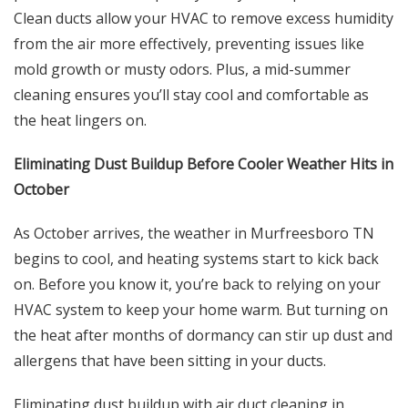
Clean ducts allow your HVAC to remove excess humidity
from the air more effectively, preventing issues like
mold growth or musty odors. Plus, a mid-summer
cleaning ensures you’ll stay cool and comfortable as
the heat lingers on.
Eliminating Dust Buildup Before Cooler Weather Hits in
October
As October arrives, the weather in Murfreesboro TN
begins to cool, and heating systems start to kick back
on. Before you know it, you’re back to relying on your
HVAC system to keep your home warm. But turning on
the heat after months of dormancy can stir up dust and
allergens that have been sitting in your ducts.
Eliminating dust buildup with air duct cleaning in