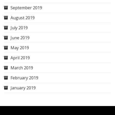
September 2019
August 2019
July 2019
June 2019
May 2019
April 2019
March 2019
February 2019
January 2019