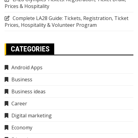
Prices & Hospitality
Complete LA28 Guide: Tickets, Registration, Ticket
Prices, Hospitality & Volunteer Program
CATEGORIES
Android Apps
Business
Business ideas
Career
Digital marketing
Economy