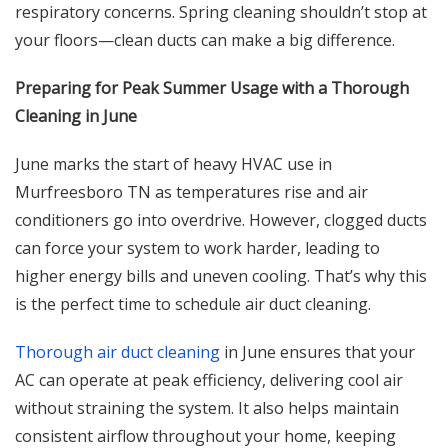
respiratory concerns. Spring cleaning shouldn’t stop at
your floors—clean ducts can make a big difference.
Preparing for Peak Summer Usage with a Thorough
Cleaning in June
June marks the start of heavy HVAC use in
Murfreesboro TN as temperatures rise and air
conditioners go into overdrive. However, clogged ducts
can force your system to work harder, leading to
higher energy bills and uneven cooling. That’s why this
is the perfect time to schedule air duct cleaning.
Thorough air duct cleaning
in June ensures that your
AC can operate at peak efficiency, delivering cool air
without straining the system. It also helps maintain
consistent airflow throughout your home, keeping