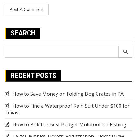
SEARCH
Search
for:
RECENT POSTS
How to Save Money on Folding Dog Crates in PA
How to Find a Waterproof Rain Suit Under $100 for
Texas
How to Pick the Best Budget Multitool for Fishing
LA28 Olympics Tickets: Registration, Ticket Draw,