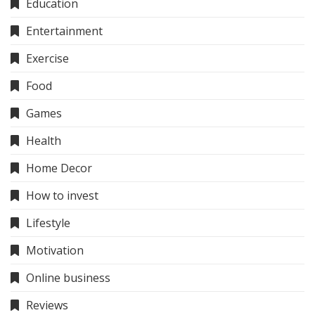
Education
Entertainment
Exercise
Food
Games
Health
Home Decor
How to invest
Lifestyle
Motivation
Online business
Reviews