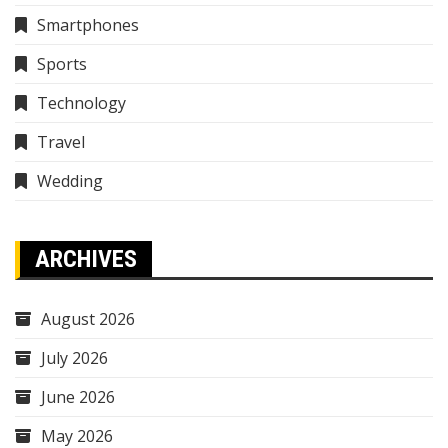
Smartphones
Sports
Technology
Travel
Wedding
ARCHIVES
August 2026
July 2026
June 2026
May 2026