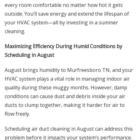
every room comfortable no matter how hot it gets
outside. You’ll save energy and extend the lifespan of
your HVAC system—all by investing in a summer
cleaning.
Maximizing Efficiency During Humid Conditions by
Scheduling in August
August brings humidity to Murfreesboro TN, and your
HVAC system plays a vital role in managing indoor air
quality during these muggy months. However, damp
conditions can cause dust and debris inside your air
ducts to clump together, making it harder for air to
flow freely.
Scheduling air duct cleaning in August can address this
problem before it impacts your system’s performance.