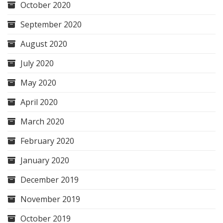
October 2020
September 2020
August 2020
July 2020
May 2020
April 2020
March 2020
February 2020
January 2020
December 2019
November 2019
October 2019