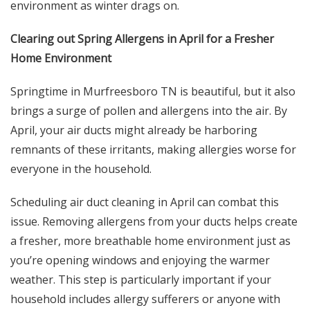
environment as winter drags on.
Clearing out Spring Allergens in April for a Fresher
Home Environment
Springtime in Murfreesboro TN is beautiful, but it also
brings a surge of pollen and allergens into the air. By
April, your air ducts might already be harboring
remnants of these irritants, making allergies worse for
everyone in the household.
Scheduling air duct cleaning in April can combat this
issue. Removing allergens from your ducts helps create
a fresher, more breathable home environment just as
you’re opening windows and enjoying the warmer
weather. This step is particularly important if your
household includes allergy sufferers or anyone with