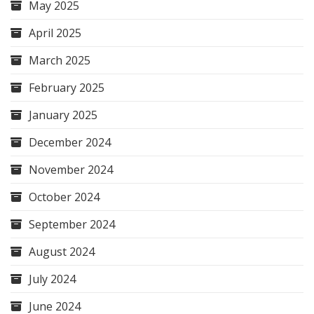
May 2025
April 2025
March 2025
February 2025
January 2025
December 2024
November 2024
October 2024
September 2024
August 2024
July 2024
June 2024