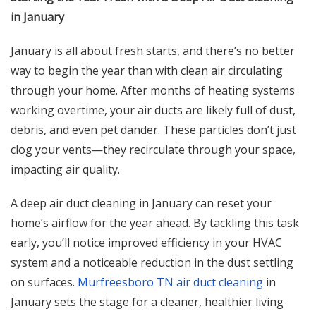
in January
January is all about fresh starts, and there’s no better
way to begin the year than with clean air circulating
through your home. After months of heating systems
working overtime, your air ducts are likely full of dust,
debris, and even pet dander. These particles don’t just
clog your vents—they recirculate through your space,
impacting air quality.
A deep air duct cleaning in January can reset your
home’s airflow for the year ahead. By tackling this task
early, you’ll notice improved efficiency in your HVAC
system and a noticeable reduction in the dust settling
on surfaces.
Murfreesboro TN air duct cleaning
in
January sets the stage for a cleaner, healthier living