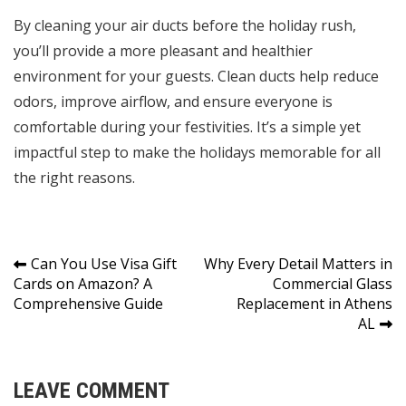
By cleaning your air ducts before the holiday rush,
you’ll provide a more pleasant and healthier
environment for your guests. Clean ducts help reduce
odors, improve airflow, and ensure everyone is
comfortable during your festivities. It’s a simple yet
impactful step to make the holidays memorable for all
the right reasons.
Post
Can You Use Visa Gift
Why Every Detail Matters in
Cards on Amazon? A
Commercial Glass
navigation
Comprehensive Guide
Replacement in Athens
AL
LEAVE COMMENT