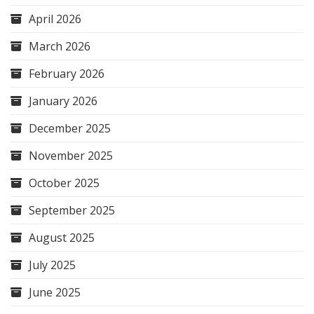
April 2026
March 2026
February 2026
January 2026
December 2025
November 2025
October 2025
September 2025
August 2025
July 2025
June 2025