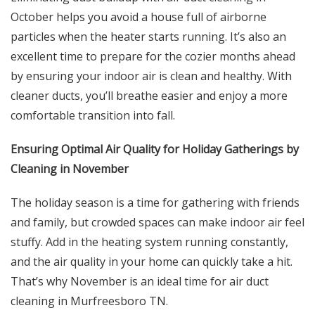
October helps you avoid a house full of airborne
particles when the heater starts running. It’s also an
excellent time to prepare for the cozier months ahead
by ensuring your indoor air is clean and healthy. With
cleaner ducts, you’ll breathe easier and enjoy a more
comfortable transition into fall.
Ensuring Optimal Air Quality for Holiday Gatherings by
Cleaning in November
The holiday season is a time for gathering with friends
and family, but crowded spaces can make indoor air feel
stuffy. Add in the heating system running constantly,
and the air quality in your home can quickly take a hit.
That’s why November is an ideal time for air duct
cleaning in Murfreesboro TN.