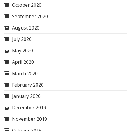
October 2020
September 2020
August 2020
July 2020
May 2020
April 2020
March 2020
February 2020
January 2020
December 2019
November 2019
October 2019