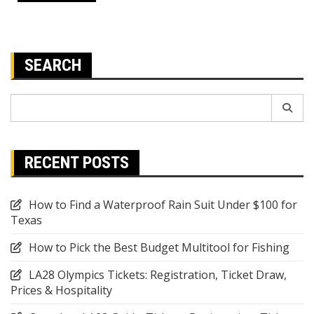
SEARCH
Search
for:
RECENT POSTS
How to Find a Waterproof Rain Suit Under $100 for
Texas
How to Pick the Best Budget Multitool for Fishing
LA28 Olympics Tickets: Registration, Ticket Draw,
Prices & Hospitality