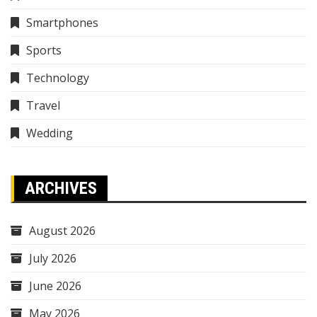
Smartphones
Sports
Technology
Travel
Wedding
ARCHIVES
August 2026
July 2026
June 2026
May 2026