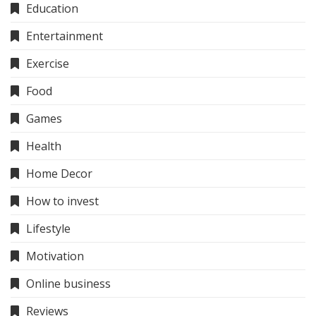
Education
Entertainment
Exercise
Food
Games
Health
Home Decor
How to invest
Lifestyle
Motivation
Online business
Reviews