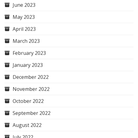
June 2023
May 2023
April 2023
March 2023
February 2023
January 2023
December 2022
November 2022
October 2022
September 2022
August 2022
July 2022