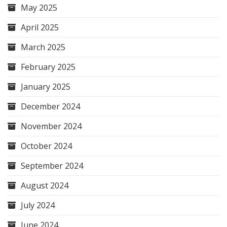
May 2025
April 2025
March 2025
February 2025
January 2025
December 2024
November 2024
October 2024
September 2024
August 2024
July 2024
June 2024