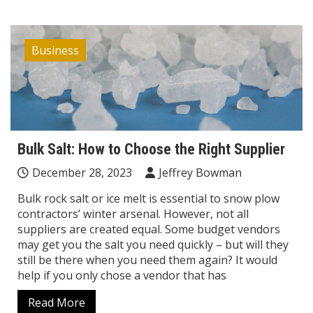
Business
Bulk Salt: How to Choose the Right Supplier
December 28, 2023
Jeffrey Bowman
Bulk rock salt or ice melt is essential to snow plow
contractors’ winter arsenal. However, not all
suppliers are created equal. Some budget vendors
may get you the salt you need quickly – but will they
still be there when you need them again? It would
help if you only chose a vendor that has
Read More