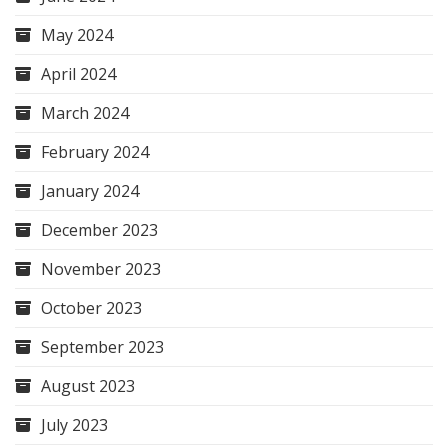
May 2024
April 2024
March 2024
February 2024
January 2024
December 2023
November 2023
October 2023
September 2023
August 2023
July 2023