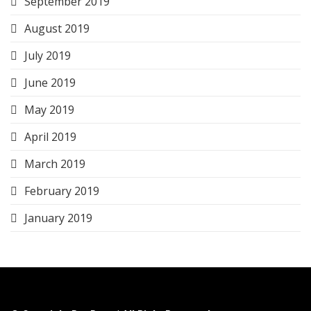
September 2019
August 2019
July 2019
June 2019
May 2019
April 2019
March 2019
February 2019
January 2019