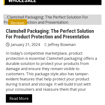
WHOLESALE
Reviews
Clamshell Packaging: The Perfect Solution
For Product Protection and Presentation
January 21, 2024
Jeffrey Bowman
In today’s competitive marketplace, product
protection is essential. Clamshell packaging offers a
durable solution to protect your products from
damage and ensure they remain visible to
customers. This package style also has tamper-
evident features that help protect your product
during transit and storage. It will build trust with
your consumers and reassure them that your
Read More