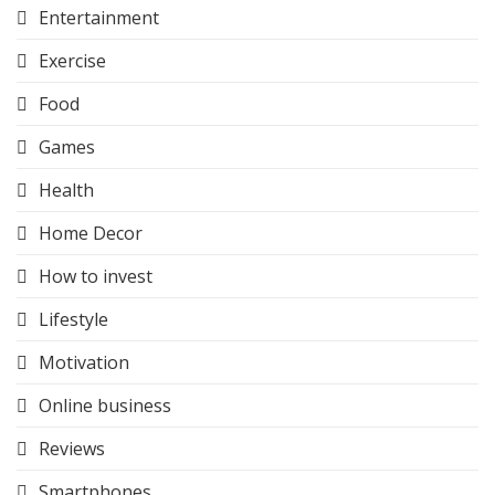
Entertainment
Exercise
Food
Games
Health
Home Decor
How to invest
Lifestyle
Motivation
Online business
Reviews
Smartphones