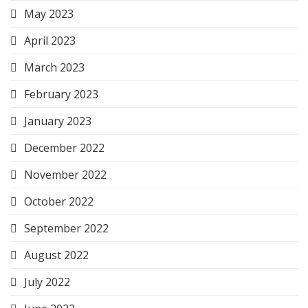
May 2023
April 2023
March 2023
February 2023
January 2023
December 2022
November 2022
October 2022
September 2022
August 2022
July 2022