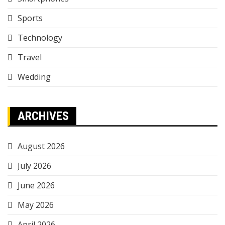
Sports
Technology
Travel
Wedding
ARCHIVES
August 2026
July 2026
June 2026
May 2026
April 2026