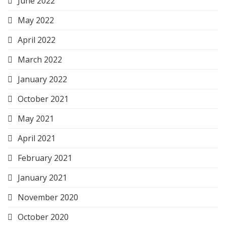
June 2022
May 2022
April 2022
March 2022
January 2022
October 2021
May 2021
April 2021
February 2021
January 2021
November 2020
October 2020