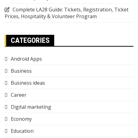
Complete LA28 Guide: Tickets, Registration, Ticket
Prices, Hospitality & Volunteer Program
CATEGORIES
Android Apps
Business
Business ideas
Career
Digital marketing
Economy
Education