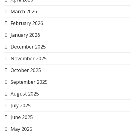
March 2026
February 2026
January 2026
December 2025
November 2025
October 2025
September 2025
August 2025
July 2025
June 2025
May 2025