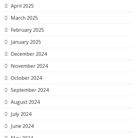
April 2025
March 2025
February 2025
January 2025
December 2024
November 2024
October 2024
September 2024
August 2024
July 2024
June 2024