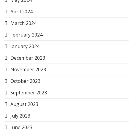
May 2024
April 2024
March 2024
February 2024
January 2024
December 2023
November 2023
October 2023
September 2023
August 2023
July 2023
June 2023