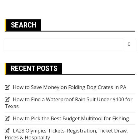
SEARCH
Search
for:
RECENT POSTS
How to Save Money on Folding Dog Crates in PA
How to Find a Waterproof Rain Suit Under $100 for
Texas
How to Pick the Best Budget Multitool for Fishing
LA28 Olympics Tickets: Registration, Ticket Draw,
Prices & Hospitality