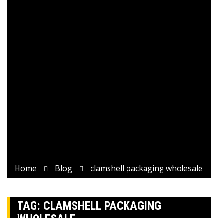
Home
Blog
clamshell packaging wholesale
TAG:
CLAMSHELL PACKAGING