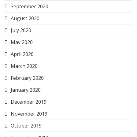
September 2020
August 2020
July 2020
May 2020
April 2020
March 2020
February 2020
January 2020
December 2019
November 2019
October 2019