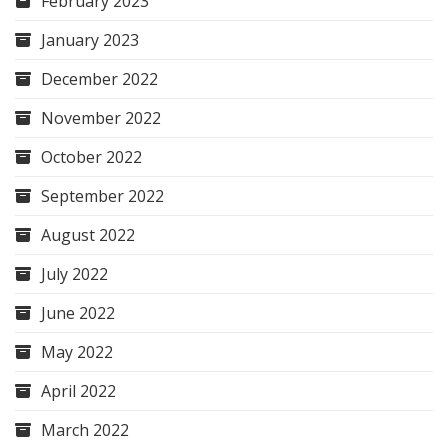
February 2023
January 2023
December 2022
November 2022
October 2022
September 2022
August 2022
July 2022
June 2022
May 2022
April 2022
March 2022