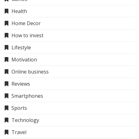
Health
Home Decor
How to invest
Lifestyle
Motivation
Online business
Reviews
Smartphones
Sports
Technology
Travel