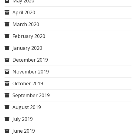
May 2020
April 2020
March 2020
February 2020
January 2020
December 2019
November 2019
October 2019
September 2019
August 2019
July 2019
June 2019