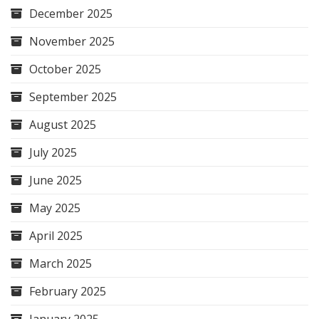
December 2025
November 2025
October 2025
September 2025
August 2025
July 2025
June 2025
May 2025
April 2025
March 2025
February 2025