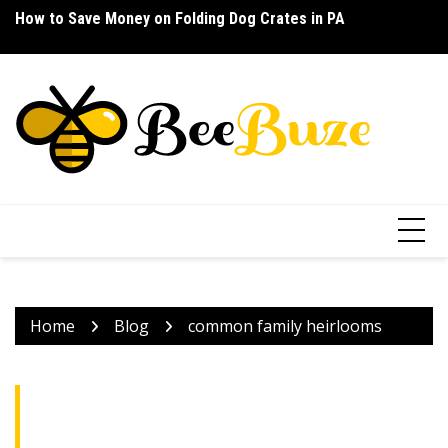
Skip
How to Save Money on Folding Dog Crates in PA
How to Find a Waterproof Rain Suit Under $100 for Texas
Ho
to
content
Home
Blog
common family heirlooms