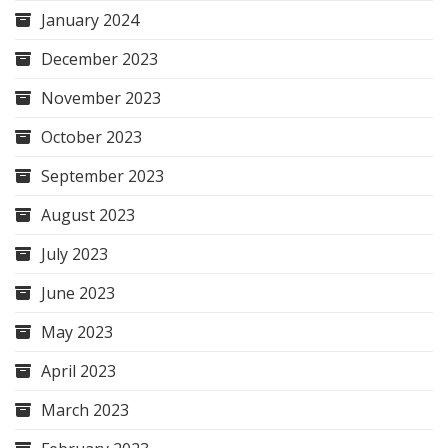
January 2024
December 2023
November 2023
October 2023
September 2023
August 2023
July 2023
June 2023
May 2023
April 2023
March 2023