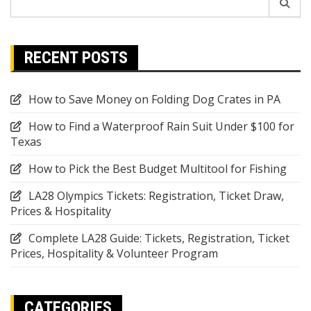
for:
RECENT POSTS
How to Save Money on Folding Dog Crates in PA
How to Find a Waterproof Rain Suit Under $100 for
Texas
How to Pick the Best Budget Multitool for Fishing
LA28 Olympics Tickets: Registration, Ticket Draw,
Prices & Hospitality
Complete LA28 Guide: Tickets, Registration, Ticket
Prices, Hospitality & Volunteer Program
CATEGORIES