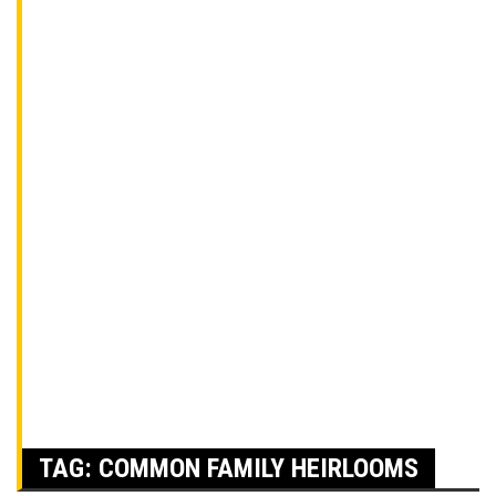
TAG:
COMMON FAMILY HEIRLOOMS