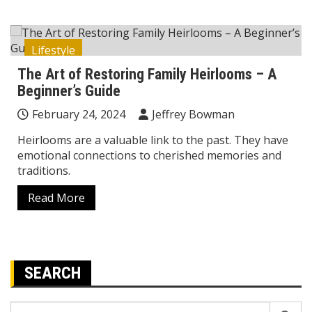
Lifestyle
The Art of Restoring Family Heirlooms – A
Beginner’s Guide
February 24, 2024
Jeffrey Bowman
Heirlooms are a valuable link to the past. They have
emotional connections to cherished memories and
traditions.
Read More
SEARCH
Search