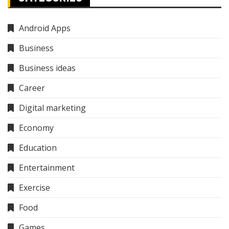
Android Apps
Business
Business ideas
Career
Digital marketing
Economy
Education
Entertainment
Exercise
Food
Games