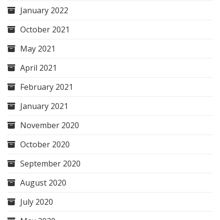
January 2022
October 2021
May 2021
April 2021
February 2021
January 2021
November 2020
October 2020
September 2020
August 2020
July 2020