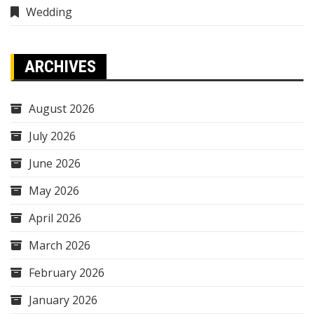
Wedding
ARCHIVES
August 2026
July 2026
June 2026
May 2026
April 2026
March 2026
February 2026
January 2026