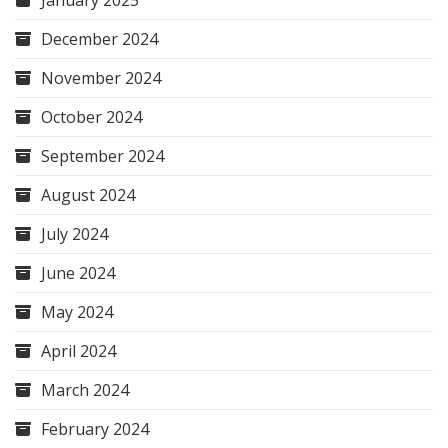
January 2025
December 2024
November 2024
October 2024
September 2024
August 2024
July 2024
June 2024
May 2024
April 2024
March 2024
February 2024