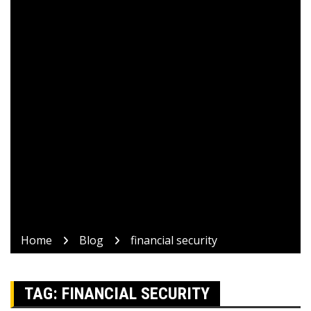
Home
Blog
financial security
TAG:
FINANCIAL SECURITY