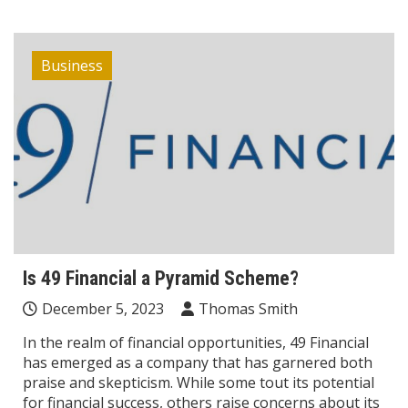
Business
Is 49 Financial a Pyramid Scheme?
December 5, 2023
Thomas Smith
In the realm of financial opportunities, 49 Financial
has emerged as a company that has garnered both
praise and skepticism. While some tout its potential
for financial success, others raise concerns about its