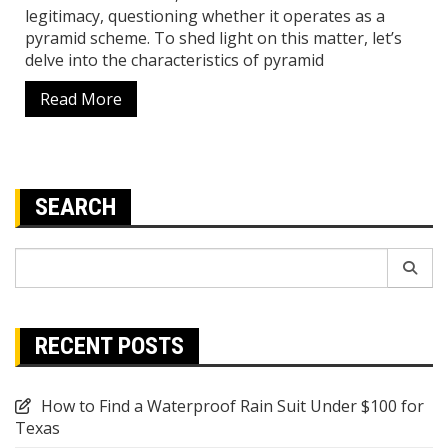
legitimacy, questioning whether it operates as a
pyramid scheme. To shed light on this matter, let’s
delve into the characteristics of pyramid
Read More
SEARCH
Search
for:
RECENT POSTS
How to Find a Waterproof Rain Suit Under $100 for
Texas