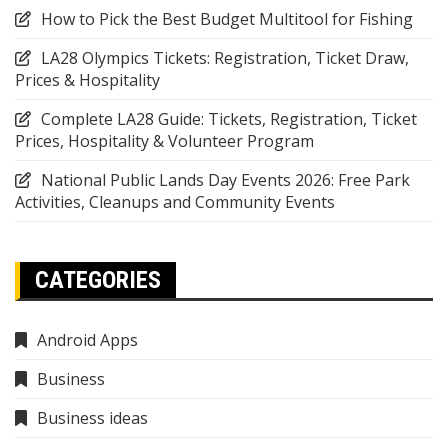
How to Pick the Best Budget Multitool for Fishing
LA28 Olympics Tickets: Registration, Ticket Draw,
Prices & Hospitality
Complete LA28 Guide: Tickets, Registration, Ticket
Prices, Hospitality & Volunteer Program
National Public Lands Day Events 2026: Free Park
Activities, Cleanups and Community Events
CATEGORIES
Android Apps
Business
Business ideas