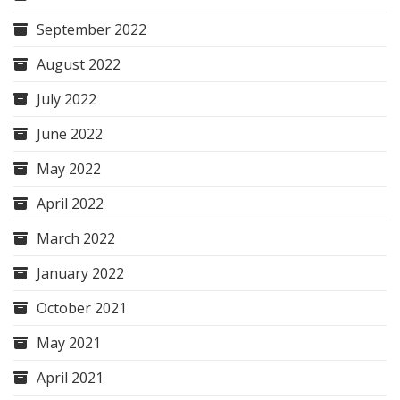
September 2022
August 2022
July 2022
June 2022
May 2022
April 2022
March 2022
January 2022
October 2021
May 2021
April 2021