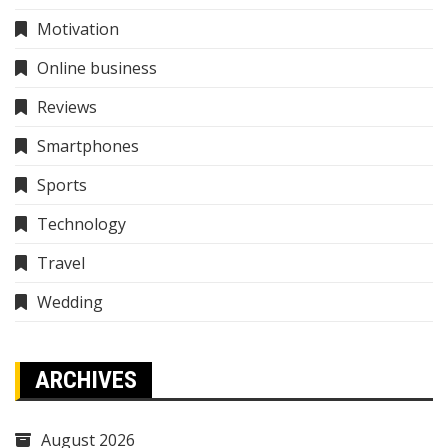
Motivation
Online business
Reviews
Smartphones
Sports
Technology
Travel
Wedding
ARCHIVES
August 2026