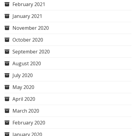
February 2021
January 2021
November 2020
October 2020
September 2020
August 2020
July 2020
May 2020
April 2020
March 2020
February 2020
January 2020