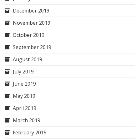
December 2019
November 2019
October 2019
September 2019
August 2019
July 2019
June 2019
May 2019
April 2019
March 2019
February 2019