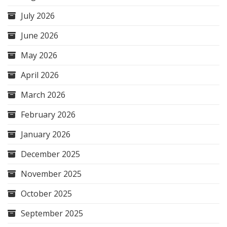
July 2026
June 2026
May 2026
April 2026
March 2026
February 2026
January 2026
December 2025
November 2025
October 2025
September 2025