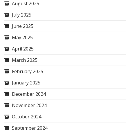
August 2025
July 2025
June 2025
May 2025
April 2025
March 2025
February 2025
January 2025
December 2024
November 2024
October 2024
September 2024