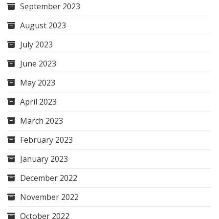
September 2023
August 2023
July 2023
June 2023
May 2023
April 2023
March 2023
February 2023
January 2023
December 2022
November 2022
October 2022