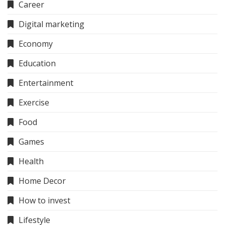
Career
Digital marketing
Economy
Education
Entertainment
Exercise
Food
Games
Health
Home Decor
How to invest
Lifestyle