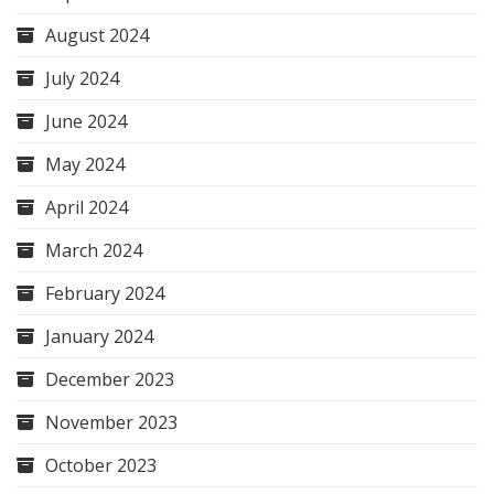
August 2024
July 2024
June 2024
May 2024
April 2024
March 2024
February 2024
January 2024
December 2023
November 2023
October 2023