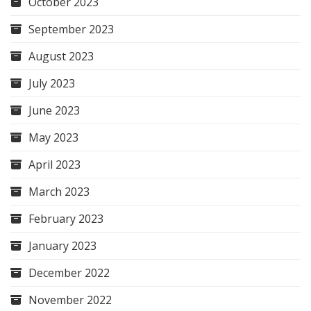
October 2023
September 2023
August 2023
July 2023
June 2023
May 2023
April 2023
March 2023
February 2023
January 2023
December 2022
November 2022