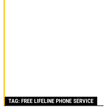
TAG:
FREE LIFELINE PHONE SERVICE