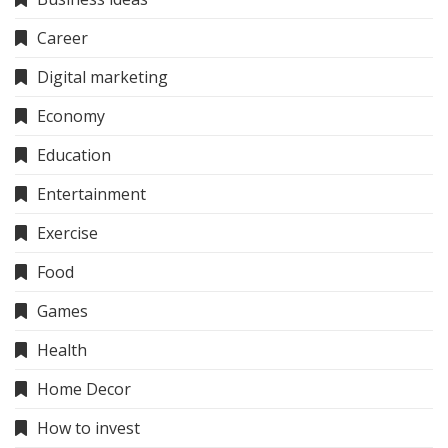
Career
Digital marketing
Economy
Education
Entertainment
Exercise
Food
Games
Health
Home Decor
How to invest