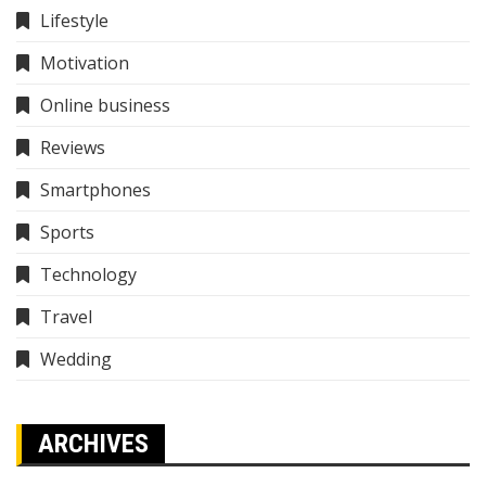
Lifestyle
Motivation
Online business
Reviews
Smartphones
Sports
Technology
Travel
Wedding
ARCHIVES