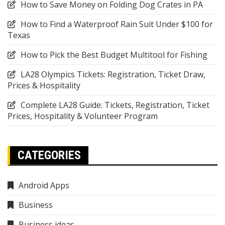
How to Save Money on Folding Dog Crates in PA
How to Find a Waterproof Rain Suit Under $100 for
Texas
How to Pick the Best Budget Multitool for Fishing
LA28 Olympics Tickets: Registration, Ticket Draw,
Prices & Hospitality
Complete LA28 Guide: Tickets, Registration, Ticket
Prices, Hospitality & Volunteer Program
CATEGORIES
Android Apps
Business
Business ideas