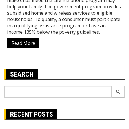
make ends meet, the Lifeline phone program may
help your family. The government program provides
subsidized home and wireless services to eligible
households. To qualify, a consumer must participate
in a qualifying assistance program or have an
income 135% below the poverty guidelines.
Read More
SEARCH
Search
for:
RECENT POSTS