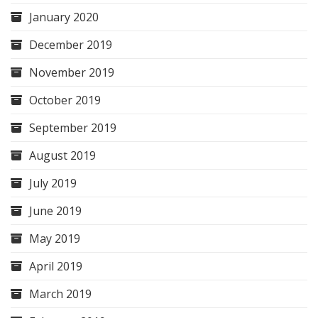
January 2020
December 2019
November 2019
October 2019
September 2019
August 2019
July 2019
June 2019
May 2019
April 2019
March 2019