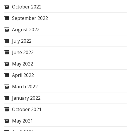
October 2022
September 2022
August 2022
July 2022
June 2022
May 2022
April 2022
March 2022
January 2022
October 2021
May 2021