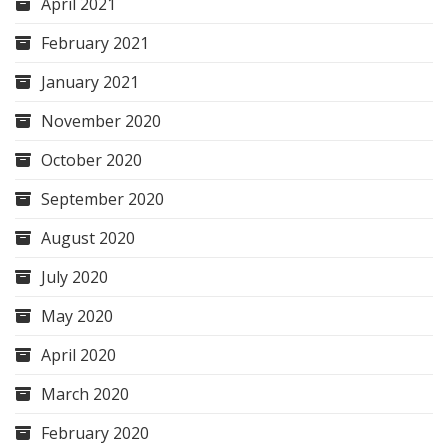
April 2021
February 2021
January 2021
November 2020
October 2020
September 2020
August 2020
July 2020
May 2020
April 2020
March 2020
February 2020