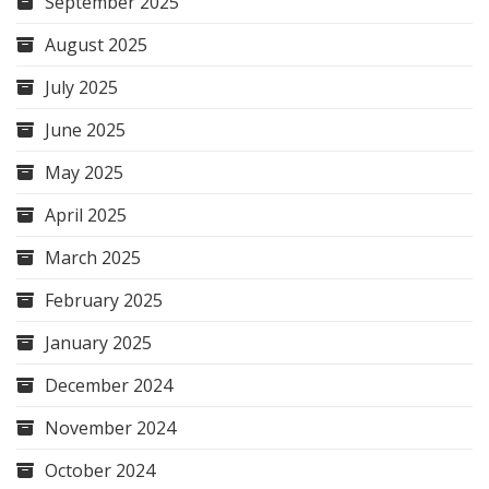
September 2025
August 2025
July 2025
June 2025
May 2025
April 2025
March 2025
February 2025
January 2025
December 2024
November 2024
October 2024