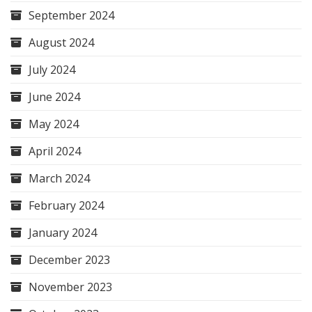
September 2024
August 2024
July 2024
June 2024
May 2024
April 2024
March 2024
February 2024
January 2024
December 2023
November 2023