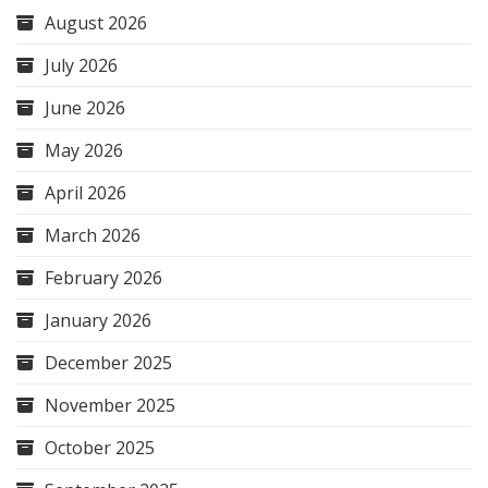
August 2026
July 2026
June 2026
May 2026
April 2026
March 2026
February 2026
January 2026
December 2025
November 2025
October 2025