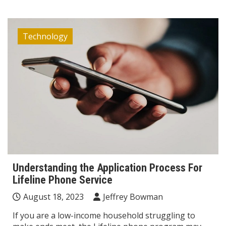
Technology
Understanding the Application Process For
Lifeline Phone Service
August 18, 2023
Jeffrey Bowman
If you are a low-income household struggling to