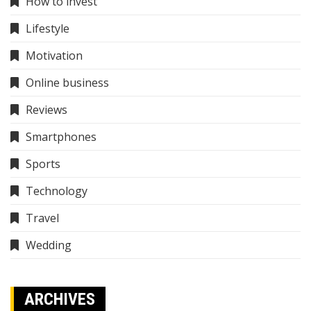
How to invest
Lifestyle
Motivation
Online business
Reviews
Smartphones
Sports
Technology
Travel
Wedding
ARCHIVES