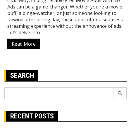
click away, finding reliable Free Movie Apps with No
Ads can be a game-changer. Whether you’re a movie
buff, a binge-watcher, or just someone looking to
unwind after a long day, these apps offer a seamless
streaming experience without the annoyance of ads.
Let’s delve into
Read More
SEARCH
Search
for:
RECENT POSTS