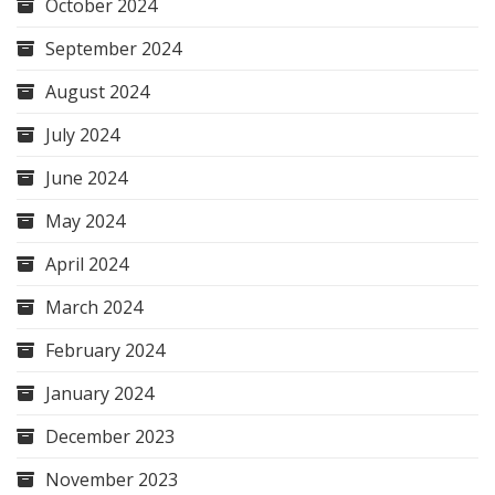
October 2024
September 2024
August 2024
July 2024
June 2024
May 2024
April 2024
March 2024
February 2024
January 2024
December 2023
November 2023