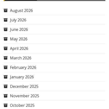
August 2026
July 2026
June 2026
May 2026
April 2026
March 2026
February 2026
January 2026
December 2025
November 2025
October 2025