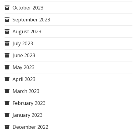
October 2023
September 2023
August 2023
July 2023
June 2023
May 2023
April 2023
March 2023
February 2023
January 2023
December 2022