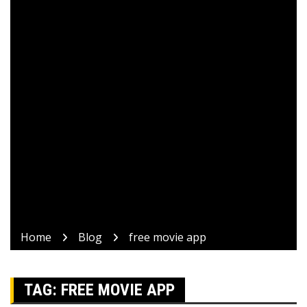
Home
Blog
free movie app
TAG:
FREE MOVIE APP