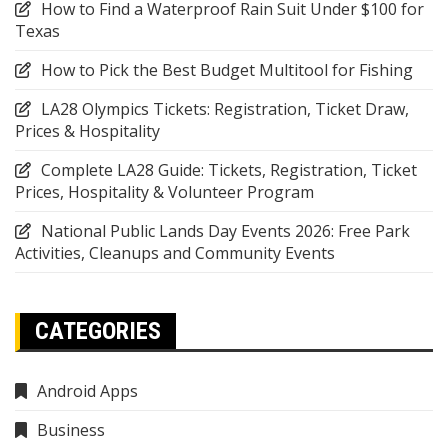
How to Find a Waterproof Rain Suit Under $100 for
Texas
How to Pick the Best Budget Multitool for Fishing
LA28 Olympics Tickets: Registration, Ticket Draw,
Prices & Hospitality
Complete LA28 Guide: Tickets, Registration, Ticket
Prices, Hospitality & Volunteer Program
National Public Lands Day Events 2026: Free Park
Activities, Cleanups and Community Events
CATEGORIES
Android Apps
Business