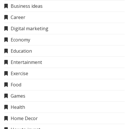
Business ideas
Career
Digital marketing
Economy
Education
Entertainment
Exercise
Food
Games
Health
Home Decor