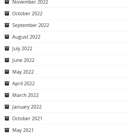
November 2022
October 2022
September 2022
August 2022
July 2022
June 2022
May 2022
April 2022
March 2022
January 2022
October 2021
May 2021