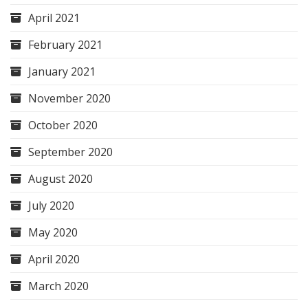
April 2021
February 2021
January 2021
November 2020
October 2020
September 2020
August 2020
July 2020
May 2020
April 2020
March 2020