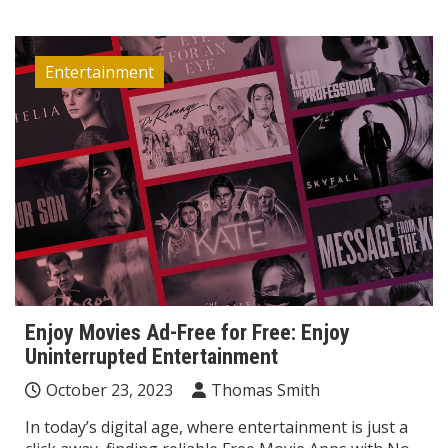
Entertainment
Enjoy Movies Ad-Free for Free: Enjoy
Uninterrupted Entertainment
October 23, 2023
Thomas Smith
In today’s digital age, where entertainment is just a