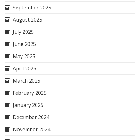
September 2025
August 2025
July 2025
June 2025
May 2025
April 2025
March 2025
February 2025
January 2025
December 2024
November 2024