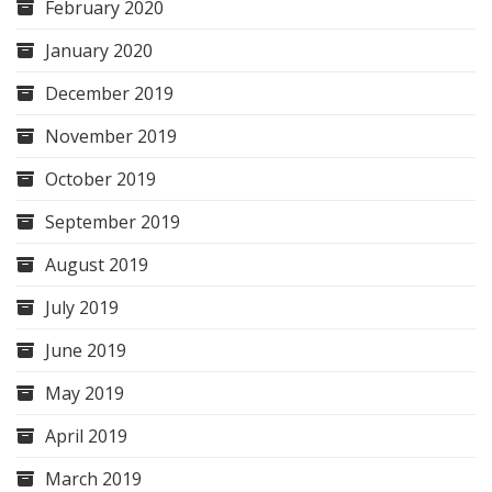
February 2020
January 2020
December 2019
November 2019
October 2019
September 2019
August 2019
July 2019
June 2019
May 2019
April 2019
March 2019