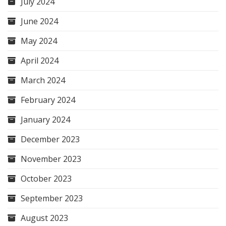
July 2024
June 2024
May 2024
April 2024
March 2024
February 2024
January 2024
December 2023
November 2023
October 2023
September 2023
August 2023