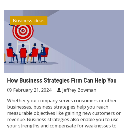
Business ideas
How Business Strategies Firm Can Help You
February 21, 2024
Jeffrey Bowman
Whether your company serves consumers or other
businesses, business strategies help you reach
measurable objectives like gaining new customers or
revenue. Business strategies also enable you to use
your strengths and compensate for weaknesses to