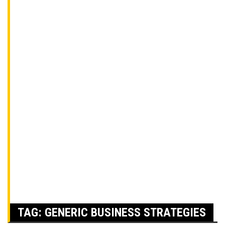
TAG:
GENERIC BUSINESS STRATEGIES