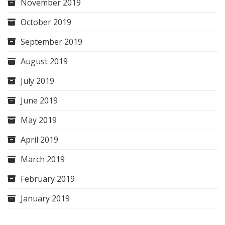
November 2019
October 2019
September 2019
August 2019
July 2019
June 2019
May 2019
April 2019
March 2019
February 2019
January 2019