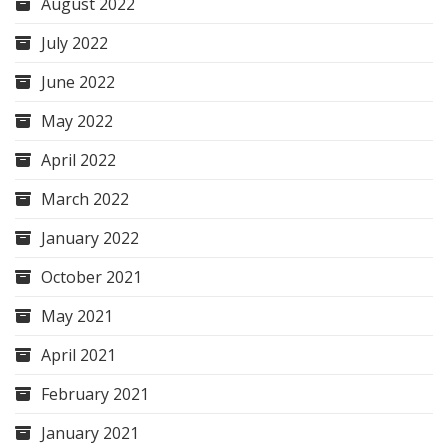
August 2022
July 2022
June 2022
May 2022
April 2022
March 2022
January 2022
October 2021
May 2021
April 2021
February 2021
January 2021