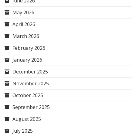
June 2026
May 2026
April 2026
March 2026
February 2026
January 2026
December 2025
November 2025
October 2025
September 2025
August 2025
July 2025