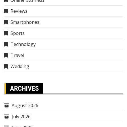
Reviews
Smartphones
Sports
Technology
Travel
Wedding
ARCHIVES
August 2026
July 2026