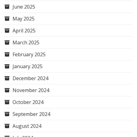
June 2025
May 2025
April 2025
March 2025
February 2025
January 2025
December 2024
November 2024
October 2024
September 2024
August 2024