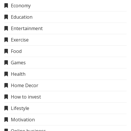
Economy
Education
Entertainment
Exercise
Food
Games
Health
Home Decor
How to invest
Lifestyle
Motivation
Online business