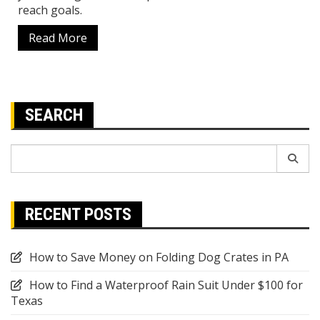
reach goals.
Read More
SEARCH
Search
for:
RECENT POSTS
How to Save Money on Folding Dog Crates in PA
How to Find a Waterproof Rain Suit Under $100 for
Texas