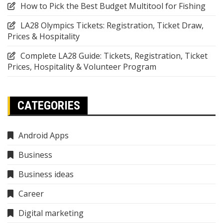
How to Pick the Best Budget Multitool for Fishing
LA28 Olympics Tickets: Registration, Ticket Draw,
Prices & Hospitality
Complete LA28 Guide: Tickets, Registration, Ticket
Prices, Hospitality & Volunteer Program
CATEGORIES
Android Apps
Business
Business ideas
Career
Digital marketing