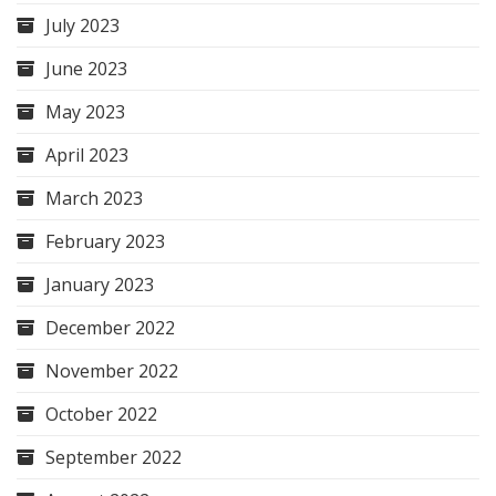
July 2023
June 2023
May 2023
April 2023
March 2023
February 2023
January 2023
December 2022
November 2022
October 2022
September 2022