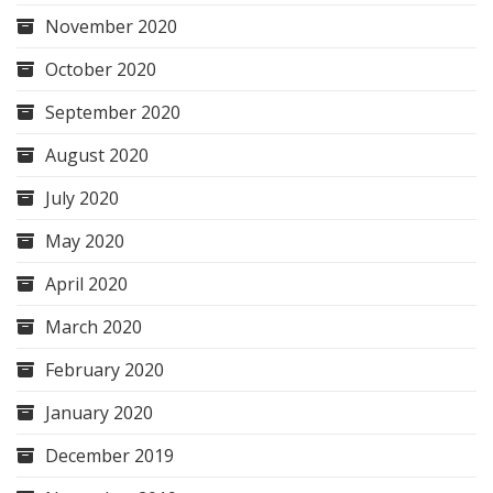
November 2020
October 2020
September 2020
August 2020
July 2020
May 2020
April 2020
March 2020
February 2020
January 2020
December 2019