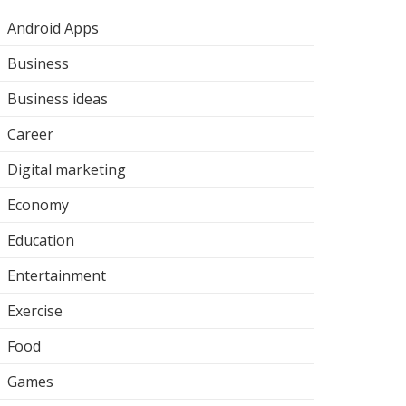
Android Apps
Business
Business ideas
Career
Digital marketing
Economy
Education
Entertainment
Exercise
Food
Games