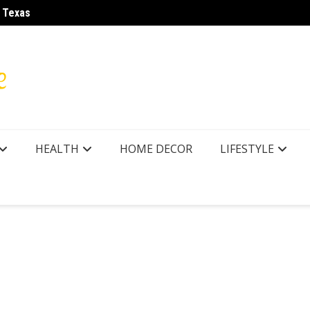
r Texas
LA28 O
HEALTH
HOME DECOR
LIFESTYLE