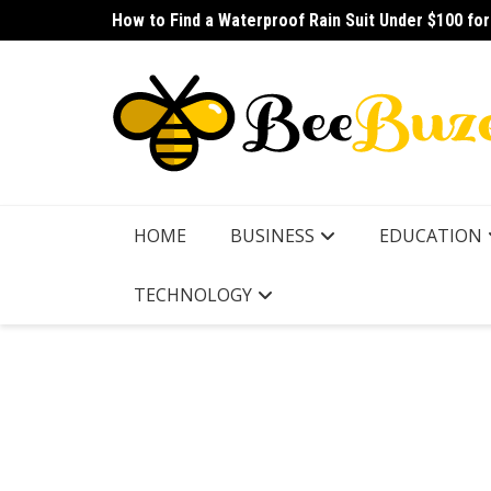
Skip
How to Find a Waterproof Rain Suit Under $100 fo
How to Pick the Best Budget Multitool for Fishing
to
content
HOME
BUSINESS
EDUCATION
TECHNOLOGY