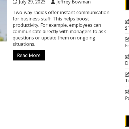
July 29, 2023
Jeffrey Bowman
Two-way radios offer instant communication
for business staff. This helps boost
productivity. For example, employees can
$
communicate directly with managers to ask
questions or update them on ongoing
situations.
F
Read More
D
T
P