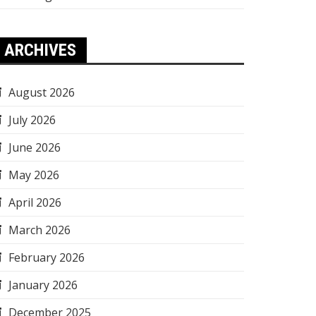
ARCHIVES
August 2026
July 2026
June 2026
May 2026
April 2026
March 2026
February 2026
January 2026
December 2025