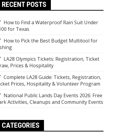
RECENT POSTS
How to Find a Waterproof Rain Suit Under
100 for Texas
How to Pick the Best Budget Multitool for
ishing
LA28 Olympics Tickets: Registration, Ticket
raw, Prices & Hospitality
Complete LA28 Guide: Tickets, Registration,
icket Prices, Hospitality & Volunteer Program
National Public Lands Day Events 2026: Free
ark Activities, Cleanups and Community Events
CATEGORIES