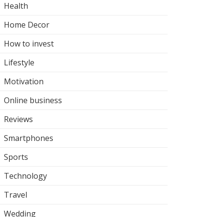
Health
Home Decor
How to invest
Lifestyle
Motivation
Online business
Reviews
Smartphones
Sports
Technology
Travel
Wedding