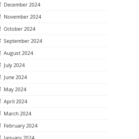
December 2024
November 2024
October 2024
September 2024
August 2024
July 2024
June 2024
May 2024
April 2024
March 2024
February 2024
January 2024