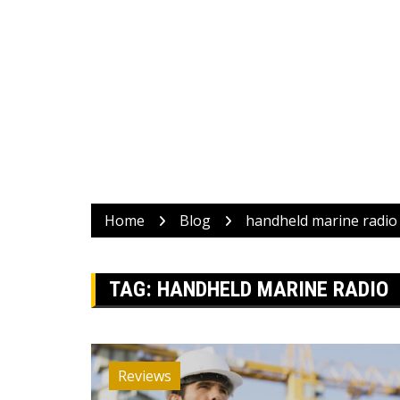
Home
Blog
handheld marine radio
TAG:
HANDHELD MARINE RADIO
Reviews