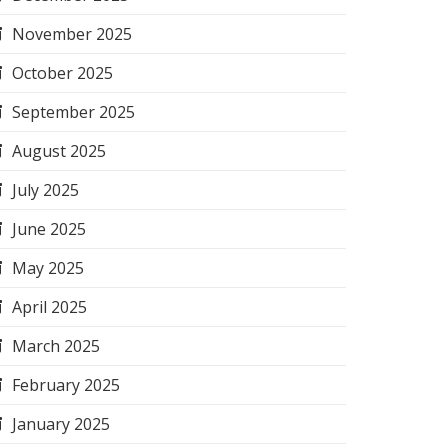
November 2025
October 2025
September 2025
August 2025
July 2025
June 2025
May 2025
April 2025
March 2025
February 2025
January 2025