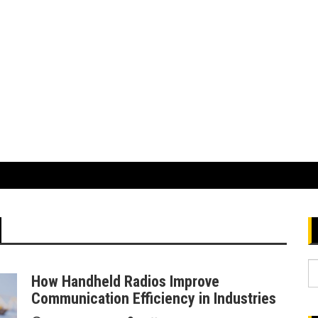
S
How Handheld Radios Improve
fo
Communication Efficiency in Industries