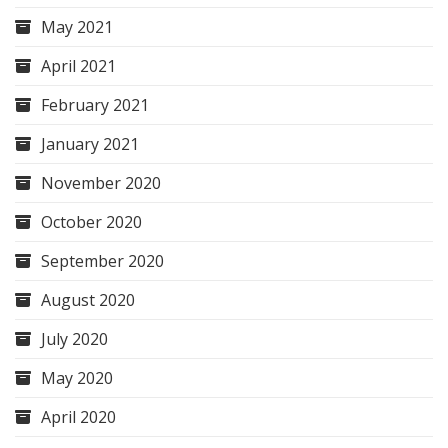
May 2021
April 2021
February 2021
January 2021
November 2020
October 2020
September 2020
August 2020
July 2020
May 2020
April 2020