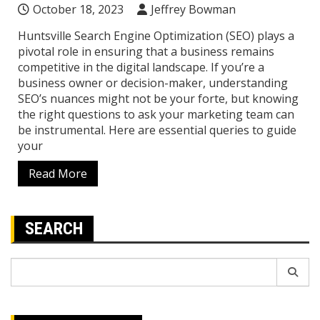
October 18, 2023
Jeffrey Bowman
Huntsville Search Engine Optimization (SEO) plays a
pivotal role in ensuring that a business remains
competitive in the digital landscape. If you’re a
business owner or decision-maker, understanding
SEO’s nuances might not be your forte, but knowing
the right questions to ask your marketing team can
be instrumental. Here are essential queries to guide
your
Read More
SEARCH
Search
for: