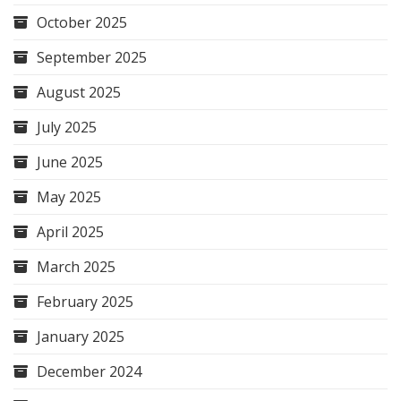
October 2025
September 2025
August 2025
July 2025
June 2025
May 2025
April 2025
March 2025
February 2025
January 2025
December 2024