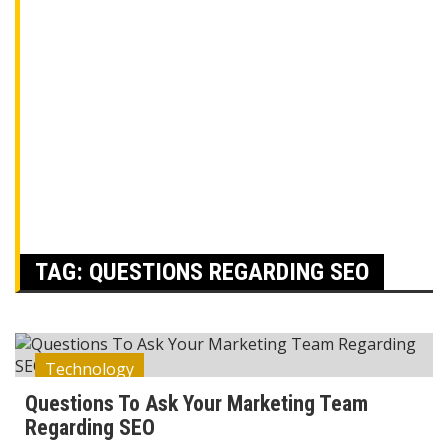
TAG:
QUESTIONS REGARDING SEO
Technology
Questions To Ask Your Marketing Team
Regarding SEO