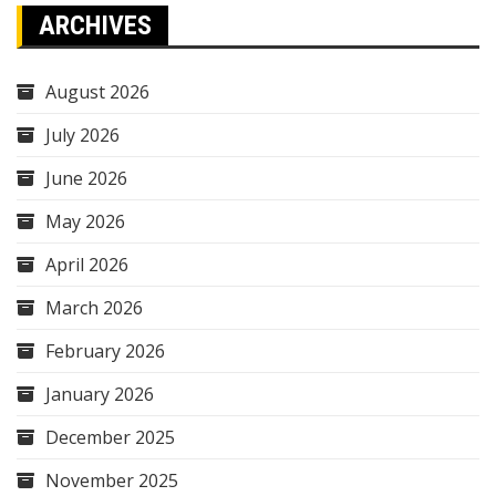
ARCHIVES
August 2026
July 2026
June 2026
May 2026
April 2026
March 2026
February 2026
January 2026
December 2025
November 2025