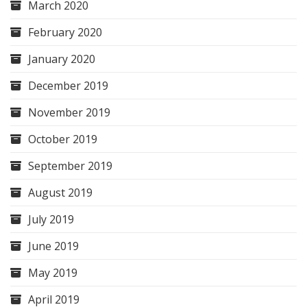
March 2020
February 2020
January 2020
December 2019
November 2019
October 2019
September 2019
August 2019
July 2019
June 2019
May 2019
April 2019