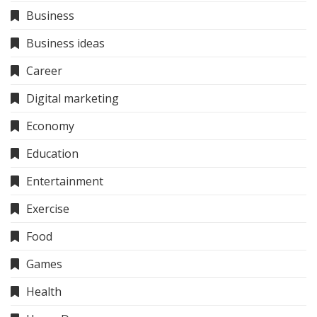
Business
Business ideas
Career
Digital marketing
Economy
Education
Entertainment
Exercise
Food
Games
Health