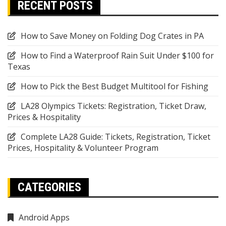
RECENT POSTS
How to Save Money on Folding Dog Crates in PA
How to Find a Waterproof Rain Suit Under $100 for
Texas
How to Pick the Best Budget Multitool for Fishing
LA28 Olympics Tickets: Registration, Ticket Draw,
Prices & Hospitality
Complete LA28 Guide: Tickets, Registration, Ticket
Prices, Hospitality & Volunteer Program
CATEGORIES
Android Apps