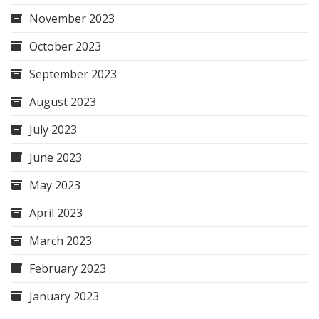
November 2023
October 2023
September 2023
August 2023
July 2023
June 2023
May 2023
April 2023
March 2023
February 2023
January 2023