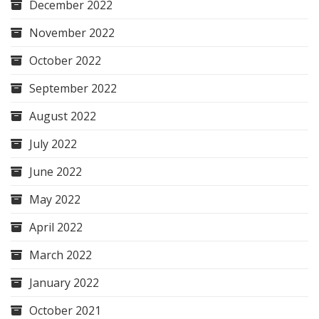
December 2022
November 2022
October 2022
September 2022
August 2022
July 2022
June 2022
May 2022
April 2022
March 2022
January 2022
October 2021