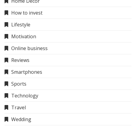
Home Decor
How to invest
Lifestyle
Motivation
Online business
Reviews
Smartphones
Sports
Technology
Travel
Wedding