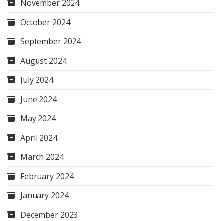
November 2024
October 2024
September 2024
August 2024
July 2024
June 2024
May 2024
April 2024
March 2024
February 2024
January 2024
December 2023