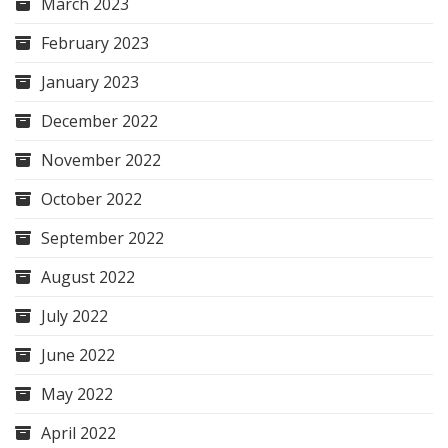
March 2023
February 2023
January 2023
December 2022
November 2022
October 2022
September 2022
August 2022
July 2022
June 2022
May 2022
April 2022