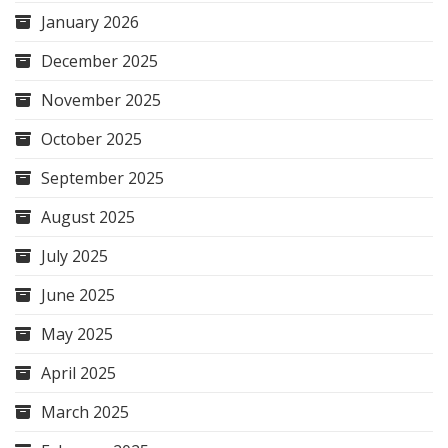
January 2026
December 2025
November 2025
October 2025
September 2025
August 2025
July 2025
June 2025
May 2025
April 2025
March 2025