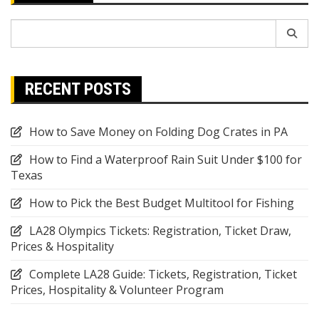
Search
for:
RECENT POSTS
How to Save Money on Folding Dog Crates in PA
How to Find a Waterproof Rain Suit Under $100 for
Texas
How to Pick the Best Budget Multitool for Fishing
LA28 Olympics Tickets: Registration, Ticket Draw,
Prices & Hospitality
Complete LA28 Guide: Tickets, Registration, Ticket
Prices, Hospitality & Volunteer Program