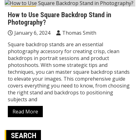
Reviews
How to Use Square Backdrop Stand in
Photography?
January 6, 2024
Thomas Smith
Square backdrop stands are an essential
photography accessory for creating crisp, clean
backdrops in portrait sessions and product
photoshoots. With some strategic tips and
techniques, you can master square backdrop stands
to elevate your images. This comprehensive guide
covers everything you need to know, from choosing
the right stand and backdrops to positioning
subjects and
Read More
SEARCH