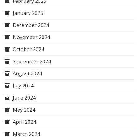
February 2025
January 2025
December 2024
November 2024
October 2024
September 2024
August 2024
July 2024
June 2024
May 2024
April 2024
March 2024