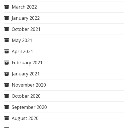
March 2022
January 2022
October 2021
May 2021
April 2021
February 2021
January 2021
November 2020
October 2020
September 2020
August 2020