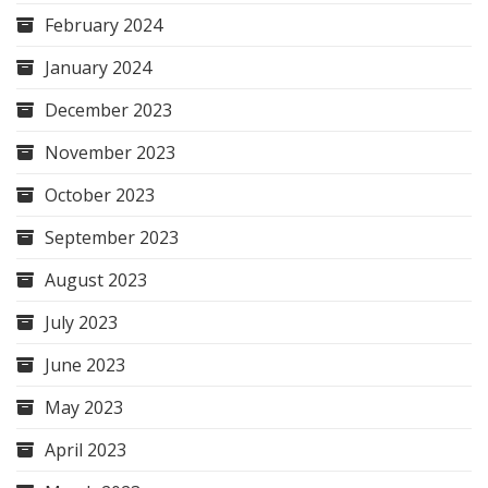
February 2024
January 2024
December 2023
November 2023
October 2023
September 2023
August 2023
July 2023
June 2023
May 2023
April 2023