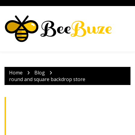
Skip
to
content
Home
Blog
round and square backdrop store