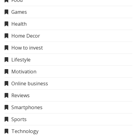
Food
Games
Health
Home Decor
How to invest
Lifestyle
Motivation
Online business
Reviews
Smartphones
Sports
Technology