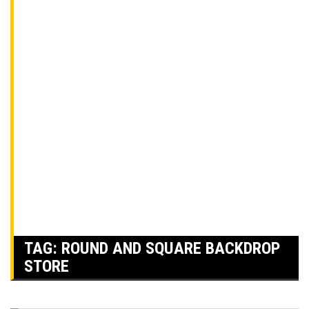
TAG:
ROUND AND SQUARE BACKDROP
STORE