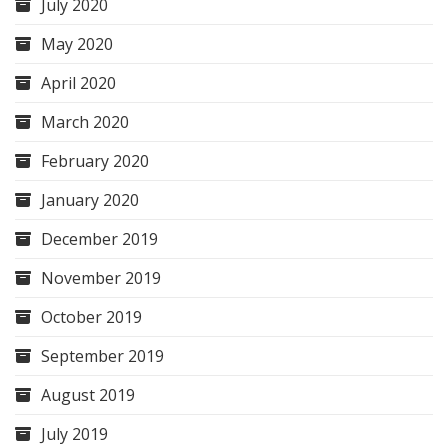
July 2020
May 2020
April 2020
March 2020
February 2020
January 2020
December 2019
November 2019
October 2019
September 2019
August 2019
July 2019