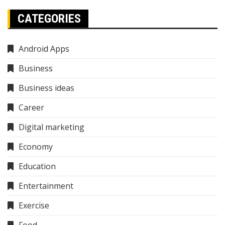
CATEGORIES
Android Apps
Business
Business ideas
Career
Digital marketing
Economy
Education
Entertainment
Exercise