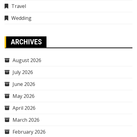
Travel
Wedding
ARCHIVES
August 2026
July 2026
June 2026
May 2026
April 2026
March 2026
February 2026