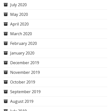
July 2020
May 2020
April 2020
March 2020
February 2020
January 2020
December 2019
November 2019
October 2019
September 2019
August 2019
July 2019