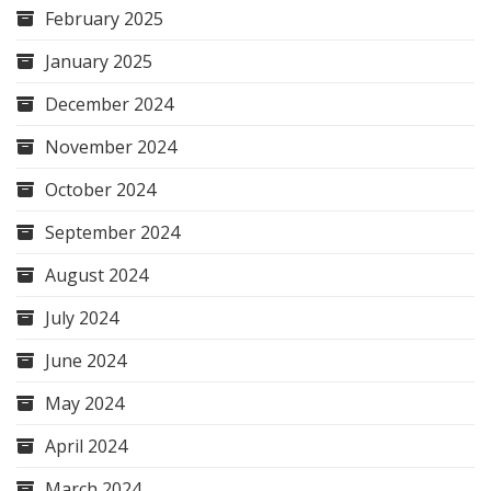
February 2025
January 2025
December 2024
November 2024
October 2024
September 2024
August 2024
July 2024
June 2024
May 2024
April 2024
March 2024