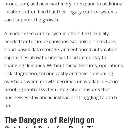
production, add new machinery, or expand to additional
locations often find that their legacy control systems
can’t support the growth.
A modernized control system offers the flexibility
needed for future expansions. Scalable architecture,
cloud-based data storage, and enhanced automation
capabilities allow businesses to adapt quickly to
changing demands. Without these features, operations
risk stagnation, forcing costly and time-consuming
overhauls when growth becomes unavoidable. Future-
proofing control system integration ensures that
businesses stay ahead instead of struggling to catch
up.
The Dangers of Relying on