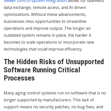
Newer control system integration
allows for seamless
data exchange, remote access, and AI-driven
optimizations. Without these advancements,
businesses miss opportunities to streamline
operations and improve output. The longer an
outdated system remains in place, the harder it
becomes to scale operations or incorporate new
technologies that could improve efficiency.
The Hidden Risks of Unsupported
Software Running Critical
Processes
Many aging control systems run on software that is no
longer supported by manufacturers. This lack of
support means no security patches, no bug fixes, and