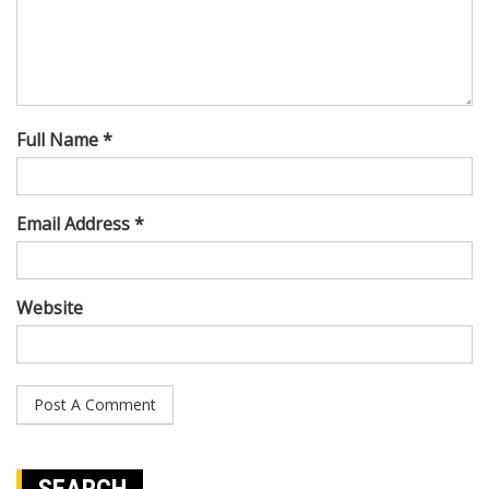
Full Name *
Email Address *
Website
SEARCH