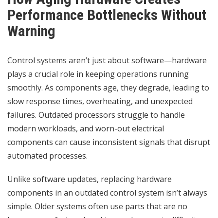
Performance Bottlenecks Without
Warning
Control systems aren’t just about software—hardware
plays a crucial role in keeping operations running
smoothly. As components age, they degrade, leading to
slow response times, overheating, and unexpected
failures. Outdated processors struggle to handle
modern workloads, and worn-out electrical
components can cause inconsistent signals that disrupt
automated processes.
Unlike software updates, replacing hardware
components in an outdated control system isn’t always
simple. Older systems often use parts that are no