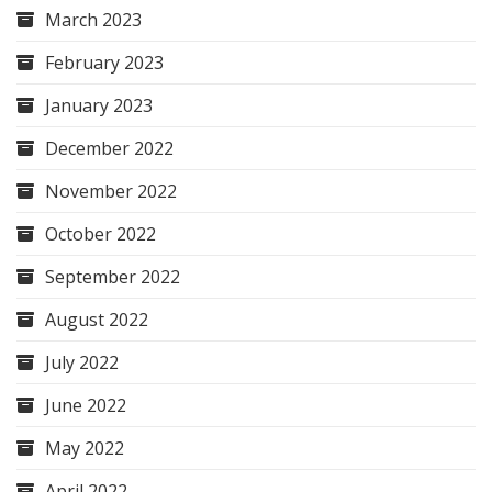
March 2023
February 2023
January 2023
December 2022
November 2022
October 2022
September 2022
August 2022
July 2022
June 2022
May 2022
April 2022