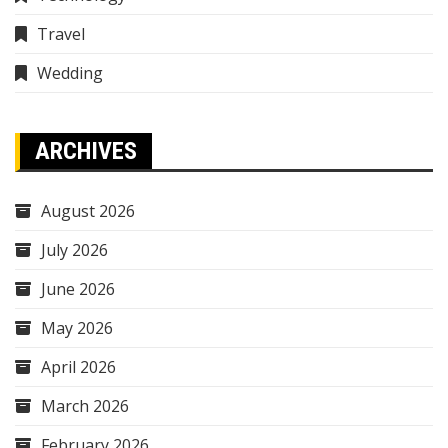
Travel
Wedding
ARCHIVES
August 2026
July 2026
June 2026
May 2026
April 2026
March 2026
February 2026