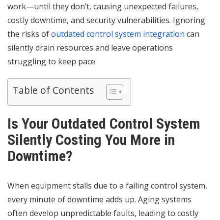
work—until they don’t, causing unexpected failures,
costly downtime, and security vulnerabilities. Ignoring
the risks of
outdated control system integration
can
silently drain resources and leave operations
struggling to keep pace.
Table of Contents
Is Your Outdated Control System
Silently Costing You More in
Downtime?
When equipment stalls due to a failing control system,
every minute of downtime adds up. Aging systems
often develop unpredictable faults, leading to costly