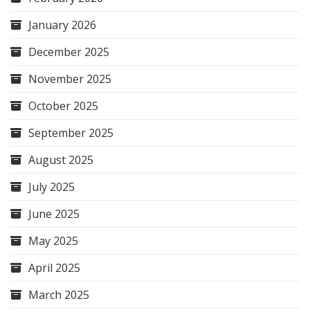
January 2026
December 2025
November 2025
October 2025
September 2025
August 2025
July 2025
June 2025
May 2025
April 2025
March 2025