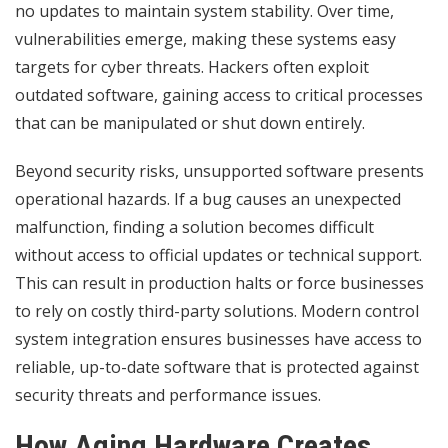
no updates to maintain system stability. Over time,
vulnerabilities emerge, making these systems easy
targets for cyber threats. Hackers often exploit
outdated software, gaining access to critical processes
that can be manipulated or shut down entirely.
Beyond security risks, unsupported software presents
operational hazards. If a bug causes an unexpected
malfunction, finding a solution becomes difficult
without access to official updates or technical support.
This can result in production halts or force businesses
to rely on costly third-party solutions. Modern control
system integration ensures businesses have access to
reliable, up-to-date software that is protected against
security threats and performance issues.
How Aging Hardware Creates