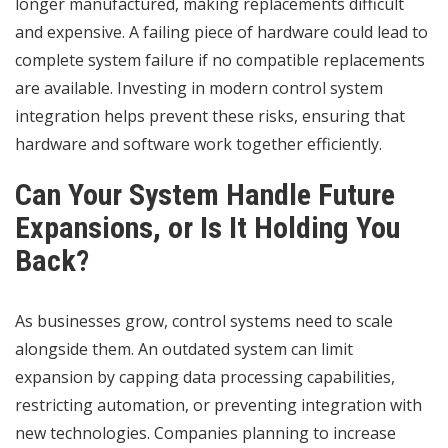
longer manufactured, making replacements difficult
and expensive. A failing piece of hardware could lead to
complete system failure if no compatible replacements
are available. Investing in modern control system
integration helps prevent these risks, ensuring that
hardware and software work together efficiently.
Can Your System Handle Future
Expansions, or Is It Holding You
Back?
As businesses grow, control systems need to scale
alongside them. An outdated system can limit
expansion by capping data processing capabilities,
restricting automation, or preventing integration with
new technologies. Companies planning to increase