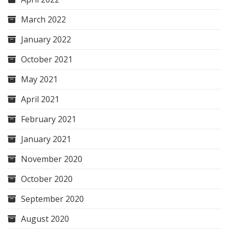
March 2022
January 2022
October 2021
May 2021
April 2021
February 2021
January 2021
November 2020
October 2020
September 2020
August 2020