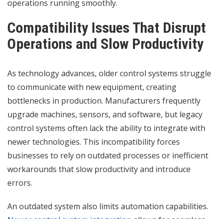
operations running smoothly.
Compatibility Issues That Disrupt
Operations and Slow Productivity
As technology advances, older control systems struggle
to communicate with new equipment, creating
bottlenecks in production. Manufacturers frequently
upgrade machines, sensors, and software, but legacy
control systems often lack the ability to integrate with
newer technologies. This incompatibility forces
businesses to rely on outdated processes or inefficient
workarounds that slow productivity and introduce
errors.
An outdated system also limits automation capabilities.