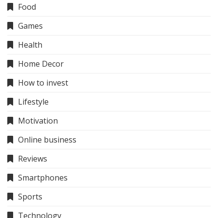
Food
Games
Health
Home Decor
How to invest
Lifestyle
Motivation
Online business
Reviews
Smartphones
Sports
Technology