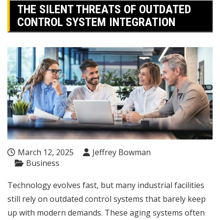
THE SILENT THREATS OF OUTDATED
CONTROL SYSTEM INTEGRATION
March 12, 2025
Jeffrey Bowman
Business
Technology evolves fast, but many industrial facilities
still rely on outdated control systems that barely keep
up with modern demands. These aging systems often