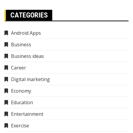
CATEGORIES
Android Apps
Business
Business ideas
Career
Digital marketing
Economy
Education
Entertainment
Exercise