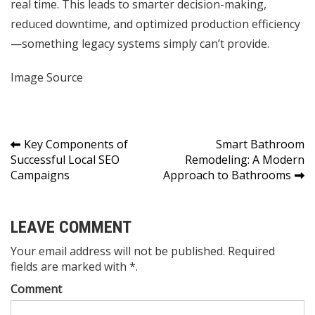
real time. This leads to smarter decision-making,
reduced downtime, and optimized production efficiency
—something legacy systems simply can’t provide.
Image Source
Post
Key Components of
Smart Bathroom
Successful Local SEO
Remodeling: A Modern
navigation
Campaigns
Approach to Bathrooms
LEAVE COMMENT
Your email address will not be published. Required
fields are marked with *.
Comment