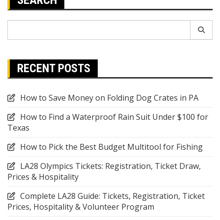
Search
for:
RECENT POSTS
How to Save Money on Folding Dog Crates in PA
How to Find a Waterproof Rain Suit Under $100 for
Texas
How to Pick the Best Budget Multitool for Fishing
LA28 Olympics Tickets: Registration, Ticket Draw,
Prices & Hospitality
Complete LA28 Guide: Tickets, Registration, Ticket
Prices, Hospitality & Volunteer Program