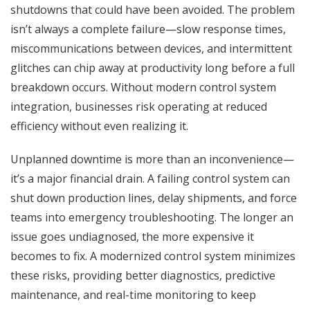
shutdowns that could have been avoided. The problem
isn’t always a complete failure—slow response times,
miscommunications between devices, and intermittent
glitches can chip away at productivity long before a full
breakdown occurs. Without modern control system
integration, businesses risk operating at reduced
efficiency without even realizing it.
Unplanned downtime is more than an inconvenience—
it’s a major financial drain. A failing control system can
shut down production lines, delay shipments, and force
teams into emergency troubleshooting. The longer an
issue goes undiagnosed, the more expensive it
becomes to fix. A modernized control system minimizes
these risks, providing better diagnostics, predictive
maintenance, and real-time monitoring to keep