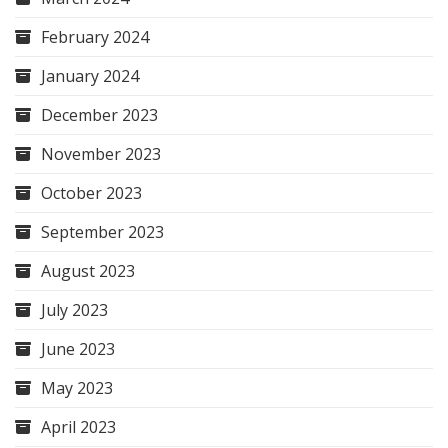
February 2024
January 2024
December 2023
November 2023
October 2023
September 2023
August 2023
July 2023
June 2023
May 2023
April 2023