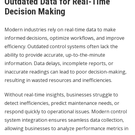
Outdated Data for Real-Time
Decision Making
Modern industries rely on real-time data to make
informed decisions, optimize workflows, and improve
efficiency. Outdated control systems often lack the
ability to provide accurate, up-to-the-minute
information. Data delays, incomplete reports, or
inaccurate readings can lead to poor decision-making,
resulting in wasted resources and inefficiencies.
Without real-time insights, businesses struggle to
detect inefficiencies, predict maintenance needs, or
respond quickly to operational issues. Modern control
system integration ensures seamless data collection,
allowing businesses to analyze performance metrics in