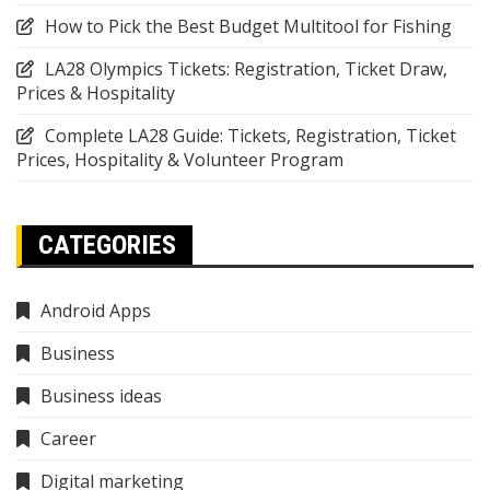
How to Pick the Best Budget Multitool for Fishing
LA28 Olympics Tickets: Registration, Ticket Draw,
Prices & Hospitality
Complete LA28 Guide: Tickets, Registration, Ticket
Prices, Hospitality & Volunteer Program
CATEGORIES
Android Apps
Business
Business ideas
Career
Digital marketing