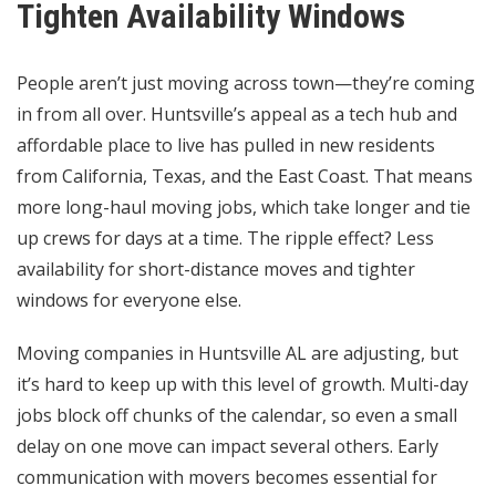
Tighten Availability Windows
People aren’t just moving across town—they’re coming
in from all over. Huntsville’s appeal as a tech hub and
affordable place to live has pulled in new residents
from California, Texas, and the East Coast. That means
more long-haul moving jobs, which take longer and tie
up crews for days at a time. The ripple effect? Less
availability for short-distance moves and tighter
windows for everyone else.
Moving companies in Huntsville AL are adjusting, but
it’s hard to keep up with this level of growth. Multi-day
jobs block off chunks of the calendar, so even a small
delay on one move can impact several others. Early
communication with movers becomes essential for