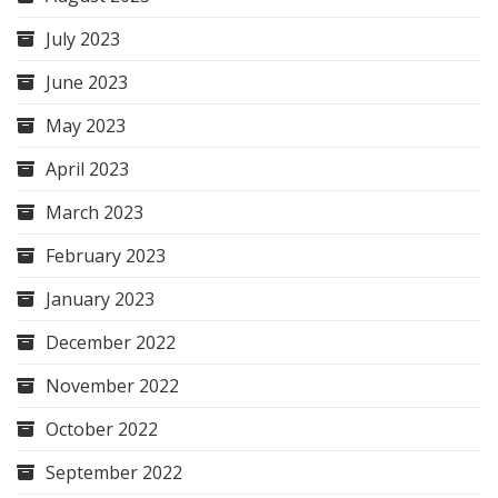
July 2023
June 2023
May 2023
April 2023
March 2023
February 2023
January 2023
December 2022
November 2022
October 2022
September 2022