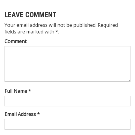
LEAVE COMMENT
Your email address will not be published. Required
fields are marked with *.
Comment
Full Name *
Email Address *