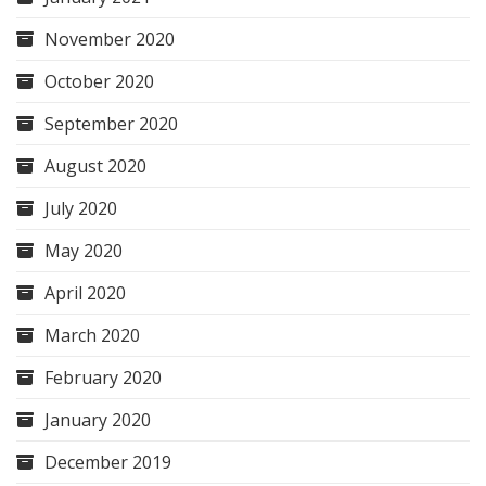
November 2020
October 2020
September 2020
August 2020
July 2020
May 2020
April 2020
March 2020
February 2020
January 2020
December 2019