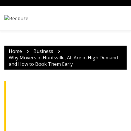
Skip
to
content
Home
Business
Why Movers in Huntsville, AL Are in High Demand
and How to Book Them Early