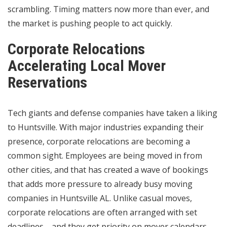
scrambling. Timing matters now more than ever, and
the market is pushing people to act quickly.
Corporate Relocations
Accelerating Local Mover
Reservations
Tech giants and defense companies have taken a liking
to Huntsville. With major industries expanding their
presence, corporate relocations are becoming a
common sight. Employees are being moved in from
other cities, and that has created a wave of bookings
that adds more pressure to already busy moving
companies in Huntsville AL. Unlike casual moves,
corporate relocations are often arranged with set
deadlines—and they get priority on mover calendars.