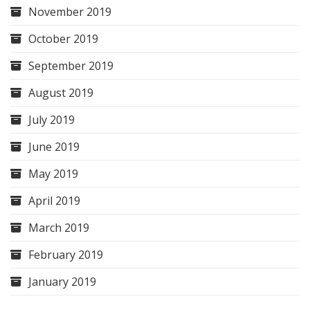
November 2019
October 2019
September 2019
August 2019
July 2019
June 2019
May 2019
April 2019
March 2019
February 2019
January 2019