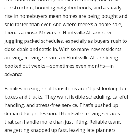
construction, booming neighborhoods, and a steady
rise in homebuyers mean homes are being bought and
sold faster than ever. And where there’s a home sale,
there’s a move.
Movers in Huntsville AL
are now
juggling packed schedules, especially as buyers rush to
close deals and settle in. With so many new residents
arriving, moving services in Huntsville AL are being
booked out weeks—sometimes even months—in
advance.
Families making local transitions aren’t just looking for
boxes and trucks. They want flexible scheduling, careful
handling, and stress-free service. That’s pushed up
demand for professional Huntsville moving services
that can handle more than just lifting. Reliable teams
are getting snapped up fast, leaving late planners