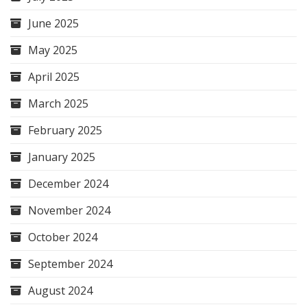
June 2025
May 2025
April 2025
March 2025
February 2025
January 2025
December 2024
November 2024
October 2024
September 2024
August 2024