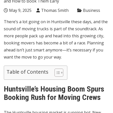
May 9, 2025
Thomas Smith
Business
There’s a lot going on in Huntsville these days, and the
sound of moving trucks is part of the soundtrack. As
more people pack up and head into this growing city,
booking movers has become a bit of a race. Planning
ahead isn’t just smart anymore—it’s necessary if you
want the move to go your way.
Table of Contents
Huntsville’s Housing Boom Spurs
Booking Rush for Moving Crews
The Huntsville housing market is running hot. New