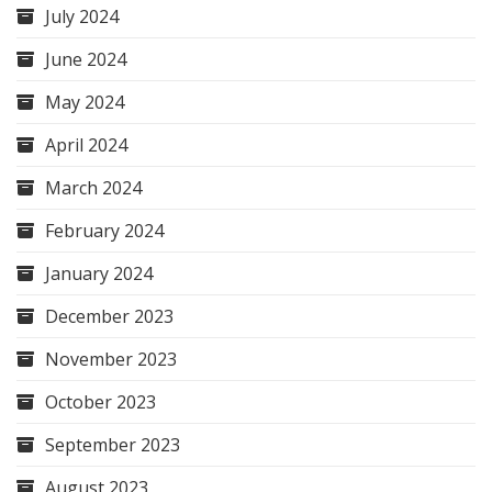
July 2024
June 2024
May 2024
April 2024
March 2024
February 2024
January 2024
December 2023
November 2023
October 2023
September 2023
August 2023