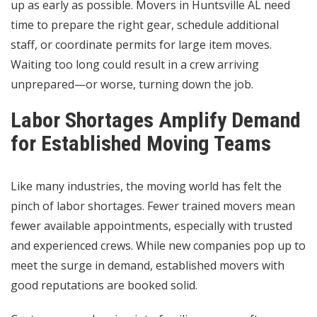
up as early as possible. Movers in Huntsville AL need
time to prepare the right gear, schedule additional
staff, or coordinate permits for large item moves.
Waiting too long could result in a crew arriving
unprepared—or worse, turning down the job.
Labor Shortages Amplify Demand
for Established Moving Teams
Like many industries, the moving world has felt the
pinch of labor shortages. Fewer trained movers mean
fewer available appointments, especially with trusted
and experienced crews. While new companies pop up to
meet the surge in demand, established movers with
good reputations are booked solid.