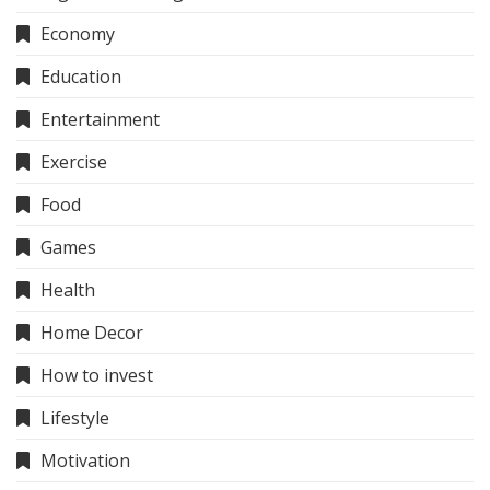
Economy
Education
Entertainment
Exercise
Food
Games
Health
Home Decor
How to invest
Lifestyle
Motivation