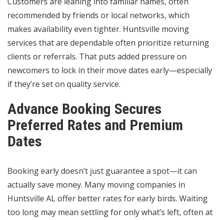
Customers are leaning into familiar names, often
recommended by friends or local networks, which
makes availability even tighter. Huntsville moving
services that are dependable often prioritize returning
clients or referrals. That puts added pressure on
newcomers to lock in their move dates early—especially
if they’re set on quality service.
Advance Booking Secures
Preferred Rates and Premium
Dates
Booking early doesn’t just guarantee a spot—it can
actually save money. Many moving companies in
Huntsville AL offer better rates for early birds. Waiting
too long may mean settling for only what’s left, often at