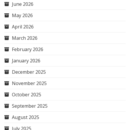
June 2026
May 2026
April 2026
March 2026
February 2026
January 2026
December 2025
November 2025
October 2025
September 2025
August 2025
July 2025