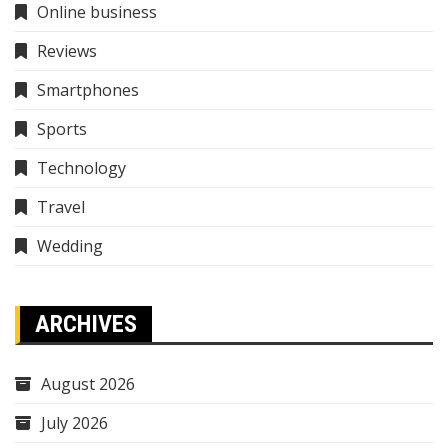
Online business
Reviews
Smartphones
Sports
Technology
Travel
Wedding
ARCHIVES
August 2026
July 2026