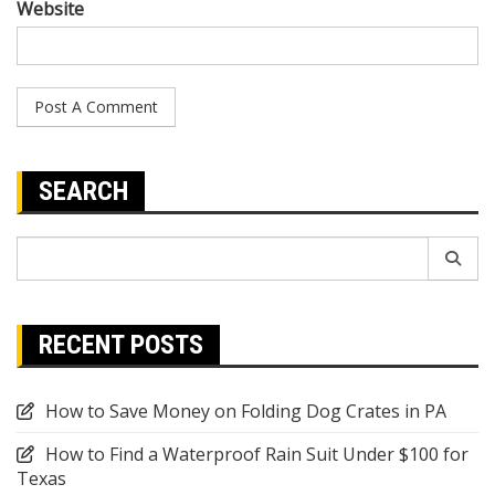
Website
SEARCH
Search
for:
RECENT POSTS
How to Save Money on Folding Dog Crates in PA
How to Find a Waterproof Rain Suit Under $100 for
Texas