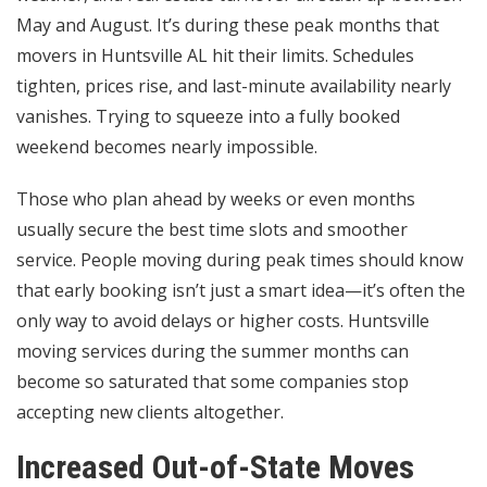
May and August. It’s during these peak months that
movers in Huntsville AL hit their limits. Schedules
tighten, prices rise, and last-minute availability nearly
vanishes. Trying to squeeze into a fully booked
weekend becomes nearly impossible.
Those who plan ahead by weeks or even months
usually secure the best time slots and smoother
service. People moving during peak times should know
that early booking isn’t just a smart idea—it’s often the
only way to avoid delays or higher costs. Huntsville
moving services during the summer months can
become so saturated that some companies stop
accepting new clients altogether.
Increased Out-of-State Moves