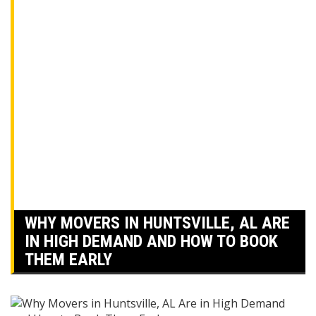
WHY MOVERS IN HUNTSVILLE, AL ARE
IN HIGH DEMAND AND HOW TO BOOK
THEM EARLY