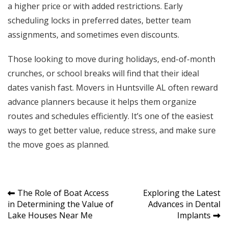
a higher price or with added restrictions. Early
scheduling locks in preferred dates, better team
assignments, and sometimes even discounts.
Those looking to move during holidays, end-of-month
crunches, or school breaks will find that their ideal
dates vanish fast. Movers in Huntsville AL often reward
advance planners because it helps them organize
routes and schedules efficiently. It’s one of the easiest
ways to get better value, reduce stress, and make sure
the move goes as planned.
Post
The Role of Boat Access
Exploring the Latest
in Determining the Value of
Advances in Dental
navigation
Lake Houses Near Me
Implants