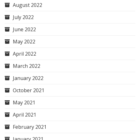
August 2022
July 2022
June 2022
May 2022
April 2022
March 2022
January 2022
October 2021
May 2021
April 2021
February 2021
January 2021