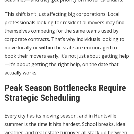
This shift isn’t just affecting big corporations. Local
professionals looking for residential movers may find
themselves competing for the same teams used by
corporate contracts. That’s why individuals looking to
move locally or within the state are encouraged to
book their movers early. It’s not just about getting help
—it’s about getting the right help, on the date that
actually works.
Peak Season Bottlenecks Require
Strategic Scheduling
Every city has its moving season, and in Huntsville,
summer is the time it hits hardest. School breaks, ideal
weather, and real estate turnover all stack up between