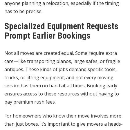
anyone planning a relocation, especially if the timing
has to be precise.
Specialized Equipment Requests
Prompt Earlier Bookings
Not all moves are created equal. Some require extra
care—like transporting pianos, large safes, or fragile
antiques. These kinds of jobs demand specific tools,
trucks, or lifting equipment, and not every
moving
service
has them on hand at all times. Booking early
ensures access to these resources without having to
pay premium rush fees.
For homeowners who know their move involves more
than just boxes, it’s important to give movers a heads-