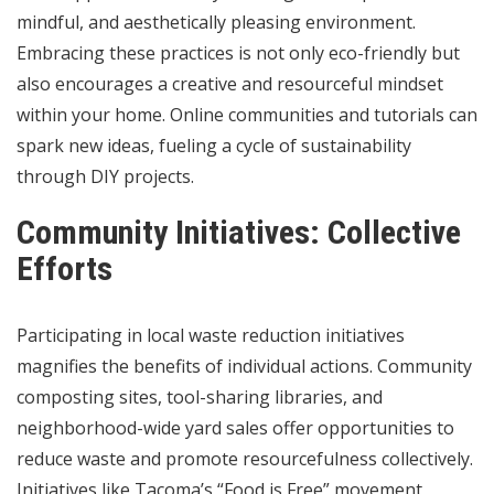
mindful, and aesthetically pleasing environment.
Embracing these practices is not only eco-friendly but
also encourages a creative and resourceful mindset
within your home. Online communities and tutorials can
spark new ideas, fueling a cycle of sustainability
through DIY projects.
Community Initiatives: Collective
Efforts
Participating in local waste reduction initiatives
magnifies the benefits of individual actions. Community
composting sites, tool-sharing libraries, and
neighborhood-wide yard sales offer opportunities to
reduce waste and promote resourcefulness collectively.
Initiatives like Tacoma’s “Food is Free” movement