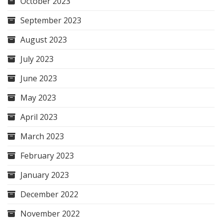
October 2023
September 2023
August 2023
July 2023
June 2023
May 2023
April 2023
March 2023
February 2023
January 2023
December 2022
November 2022