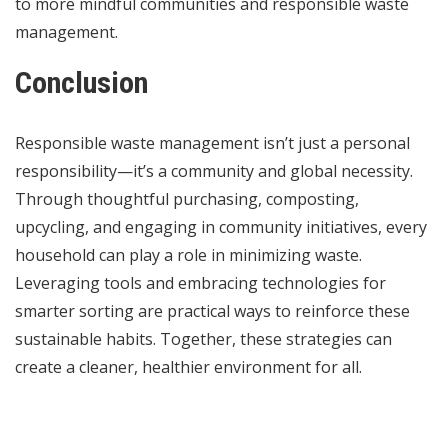
to more mindful communities and responsible waste
management.
Conclusion
Responsible waste management isn’t just a personal
responsibility—it’s a community and global necessity.
Through thoughtful purchasing, composting,
upcycling, and engaging in community initiatives, every
household can play a role in minimizing waste.
Leveraging tools and embracing technologies for
smarter sorting are practical ways to reinforce these
sustainable habits. Together, these strategies can
create a cleaner, healthier environment for all.