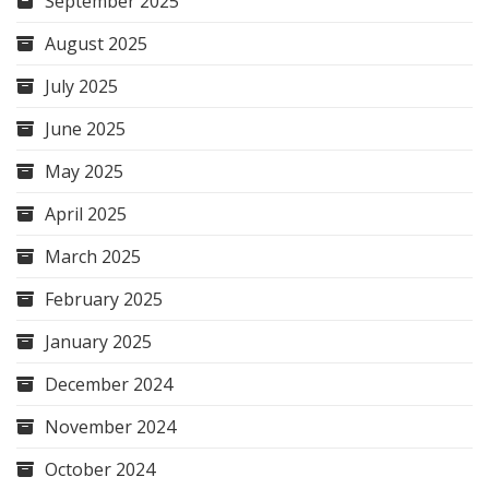
September 2025
August 2025
July 2025
June 2025
May 2025
April 2025
March 2025
February 2025
January 2025
December 2024
November 2024
October 2024