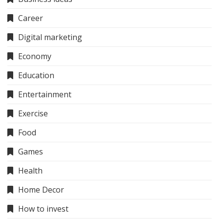
Career
Digital marketing
Economy
Education
Entertainment
Exercise
Food
Games
Health
Home Decor
How to invest