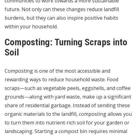
communities to work towards a more sustainable
future. Not only can these changes reduce landfill
burdens, but they can also inspire positive habits
within your household.
Composting: Turning Scraps into
Soil
Composting is one of the most accessible and
rewarding ways to reduce household waste. Food
scraps—such as vegetable peels, eggshells, and coffee
grounds—along with yard waste, make up a significant
share of residential garbage. Instead of sending these
organic materials to the landfill, composting allows you
to turn them into nutrient-rich soil for your garden or
landscaping. Starting a compost bin requires minimal