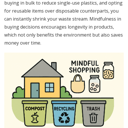
buying in bulk to reduce single-use plastics, and opting
for reusable items over disposable counterparts, you
can instantly shrink your waste stream. Mindfulness in
buying decisions encourages longevity in products,
which not only benefits the environment but also saves
money over time.