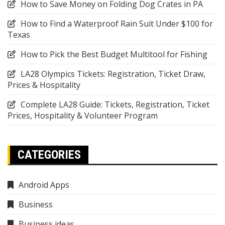
How to Save Money on Folding Dog Crates in PA
How to Find a Waterproof Rain Suit Under $100 for
Texas
How to Pick the Best Budget Multitool for Fishing
LA28 Olympics Tickets: Registration, Ticket Draw,
Prices & Hospitality
Complete LA28 Guide: Tickets, Registration, Ticket
Prices, Hospitality & Volunteer Program
CATEGORIES
Android Apps
Business
Business ideas