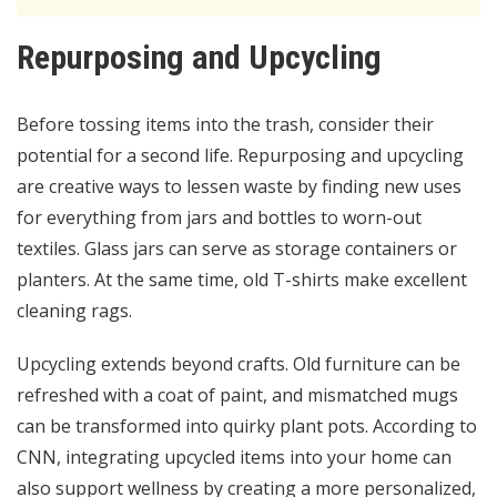
Repurposing and Upcycling
Before tossing items into the trash, consider their
potential for a second life. Repurposing and upcycling
are creative ways to lessen waste by finding new uses
for everything from jars and bottles to worn-out
textiles. Glass jars can serve as storage containers or
planters. At the same time, old T-shirts make excellent
cleaning rags.
Upcycling extends beyond crafts. Old furniture can be
refreshed with a coat of paint, and mismatched mugs
can be transformed into quirky plant pots. According to
CNN
, integrating upcycled items into your home can
also support wellness by creating a more personalized,