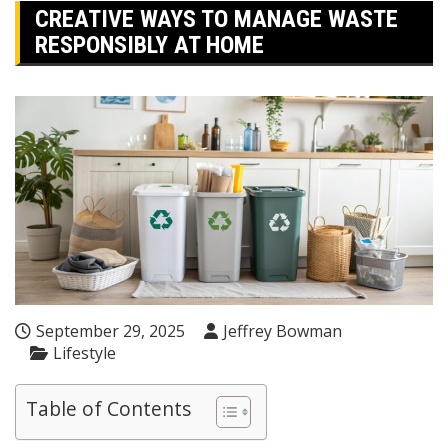
CREATIVE WAYS TO MANAGE WASTE
RESPONSIBLY AT HOME
September 29, 2025
Jeffrey Bowman
Lifestyle
Table of Contents