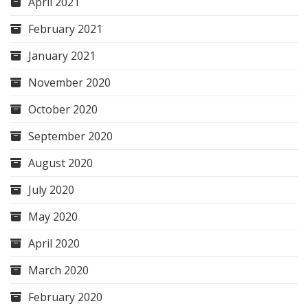
April 2021
February 2021
January 2021
November 2020
October 2020
September 2020
August 2020
July 2020
May 2020
April 2020
March 2020
February 2020