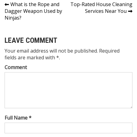
Post
What is the Rope and
Top-Rated House Cleaning
Dagger Weapon Used by
Services Near You
navigation
Ninjas?
LEAVE COMMENT
Your email address will not be published. Required
fields are marked with *.
Comment
Full Name *