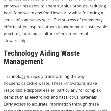
empower residents to share surplus produce, reducing
both food waste and food insecurity while fostering a
sense of community spirit. The success of community
efforts often inspires others to adopt more sustainable
practices, building a culture of environmental
stewardship.
Technology Aiding Waste
Management
Technology is rapidly transforming the way
households tackle waste. These innovations make
responsible disposal easier, particularly for complex
items such as electronics and hazardous materials.
Early access to accurate information through these
tools enhances recycling rates and makes a measurable