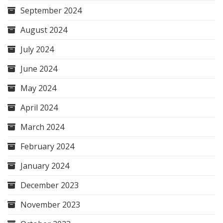
September 2024
August 2024
July 2024
June 2024
May 2024
April 2024
March 2024
February 2024
January 2024
December 2023
November 2023