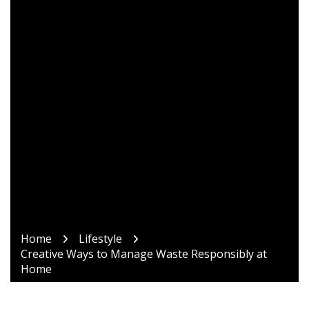
Home
Lifestyle
Creative Ways to Manage Waste Responsibly at
Home