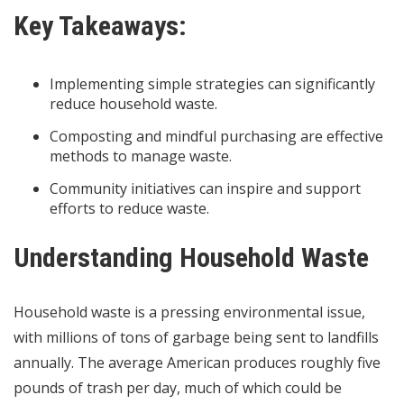
Key Takeaways:
Implementing simple strategies can significantly
reduce household waste.
Composting and mindful purchasing are effective
methods to manage waste.
Community initiatives can inspire and support
efforts to reduce waste.
Understanding Household Waste
Household waste is a pressing environmental issue,
with millions of tons of garbage being sent to landfills
annually. The average American produces roughly five
pounds of trash per day, much of which could be