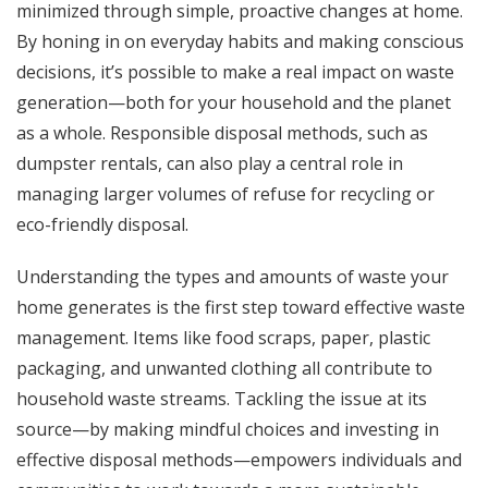
minimized through simple, proactive changes at home.
By honing in on everyday habits and making conscious
decisions, it’s possible to make a real impact on waste
generation—both for your household and the planet
as a whole. Responsible disposal methods, such as
dumpster rentals
, can also play a central role in
managing larger volumes of refuse for recycling or
eco-friendly disposal.
Understanding the types and amounts of waste your
home generates is the first step toward effective waste
management. Items like food scraps, paper, plastic
packaging, and unwanted clothing all contribute to
household waste streams. Tackling the issue at its
source—by making mindful choices and investing in
effective disposal methods—empowers individuals and