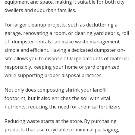
equipment and space, making it suitable for both city
dwellers and suburban families.
For larger cleanup projects, such as decluttering a
garage, renovating a room, or clearing yard debris,
roll
off dumpster rentals
can make waste management
simple and efficient. Having a dedicated dumpster on-
site allows you to dispose of large amounts of material
responsibly, keeping your home or yard organized
while supporting proper disposal practices.
Not only does composting shrink your landfill
footprint, but it also enriches the soil with vital
nutrients, reducing the need for chemical fertilizers.
Reducing waste starts at the store. By purchasing
products that use recyclable or minimal packaging,