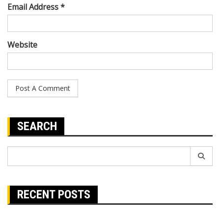
Email Address *
Website
SEARCH
Search
for:
RECENT POSTS