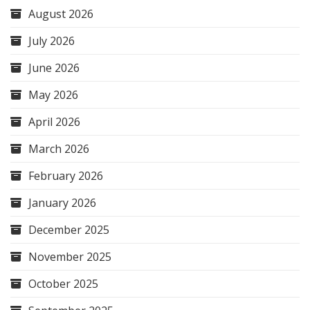
August 2026
July 2026
June 2026
May 2026
April 2026
March 2026
February 2026
January 2026
December 2025
November 2025
October 2025