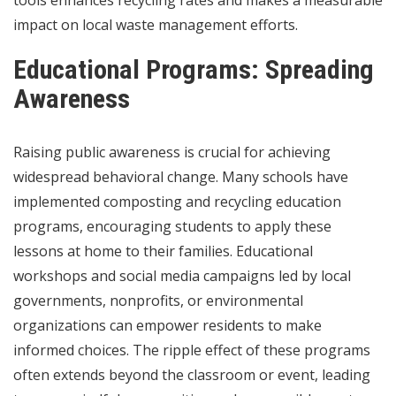
impact on local waste management efforts.
Educational Programs: Spreading
Awareness
Raising public awareness is crucial for achieving
widespread behavioral change. Many schools have
implemented composting and recycling education
programs, encouraging students to apply these
lessons at home to their families. Educational
workshops and social media campaigns led by local
governments, nonprofits, or environmental
organizations can empower residents to make
informed choices. The ripple effect of these programs
often extends beyond the classroom or event, leading