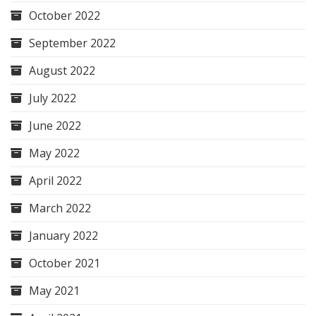
October 2022
September 2022
August 2022
July 2022
June 2022
May 2022
April 2022
March 2022
January 2022
October 2021
May 2021