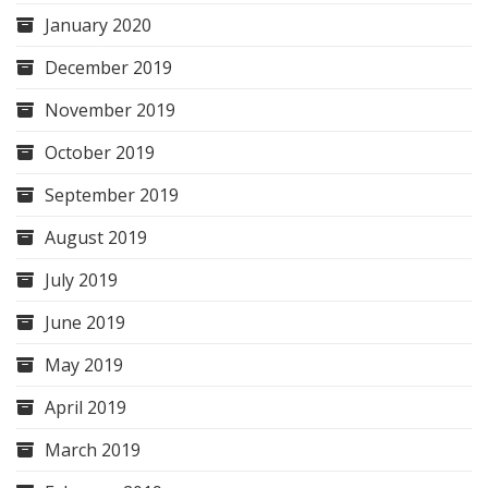
January 2020
December 2019
November 2019
October 2019
September 2019
August 2019
July 2019
June 2019
May 2019
April 2019
March 2019