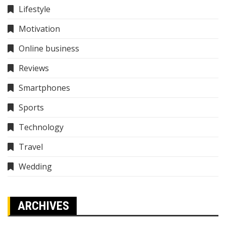
Lifestyle
Motivation
Online business
Reviews
Smartphones
Sports
Technology
Travel
Wedding
ARCHIVES