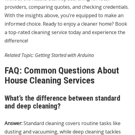
providers, comparing quotes, and checking credentials.
With the insights above, you’re equipped to make an
informed choice. Ready to enjoy a cleaner home? Book
a top-rated cleaning service today and experience the
difference!
Related Topic:
Getting Started with Arduino
FAQ: Common Questions About
House Cleaning Services
What’s the difference between standard
and deep cleaning?
Answer:
Standard cleaning covers routine tasks like
dusting and vacuuming, while deep cleaning tackles