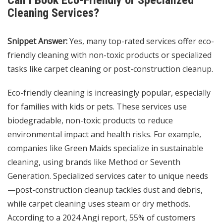
Can I Book Eco-Friendly or Specialized
Cleaning Services?
Snippet Answer:
Yes, many top-rated services offer eco-
friendly cleaning with non-toxic products or specialized
tasks like carpet cleaning or post-construction cleanup.
Eco-friendly cleaning is increasingly popular, especially
for families with kids or pets. These services use
biodegradable, non-toxic products to reduce
environmental impact and health risks. For example,
companies like Green Maids specialize in sustainable
cleaning, using brands like Method or Seventh
Generation. Specialized services cater to unique needs
—post-construction cleanup tackles dust and debris,
while carpet cleaning uses steam or dry methods.
According to a 2024 Angi report, 55% of customers