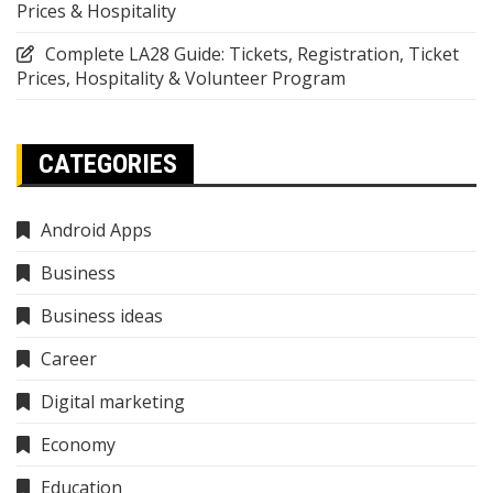
Prices & Hospitality
Complete LA28 Guide: Tickets, Registration, Ticket
Prices, Hospitality & Volunteer Program
CATEGORIES
Android Apps
Business
Business ideas
Career
Digital marketing
Economy
Education