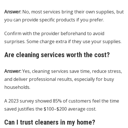
Answer:
No, most services bring their own supplies, but
you can provide specific products if you prefer.
Confirm with the provider beforehand to avoid
surprises. Some charge extra if they use your supplies.
Are cleaning services worth the cost?
Answer:
Yes, cleaning services save time, reduce stress,
and deliver professional results, especially for busy
households.
A 2023 survey showed 85% of customers feel the time
saved justifies the $100–$200 average cost.
Can I trust cleaners in my home?