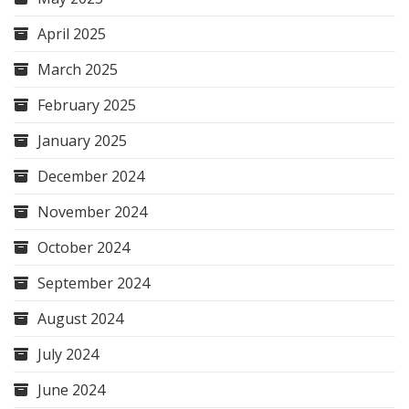
April 2025
March 2025
February 2025
January 2025
December 2024
November 2024
October 2024
September 2024
August 2024
July 2024
June 2024