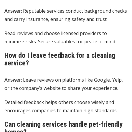
Answer:
Reputable services conduct background checks
and carry insurance, ensuring safety and trust.
Read reviews and choose licensed providers to
minimize risks. Secure valuables for peace of mind.
How do I leave feedback for a cleaning
service?
Answer:
Leave reviews on platforms like Google, Yelp,
or the company’s website to share your experience.
Detailed feedback helps others choose wisely and
encourages companies to maintain high standards.
Can cleaning services handle pet-friendly