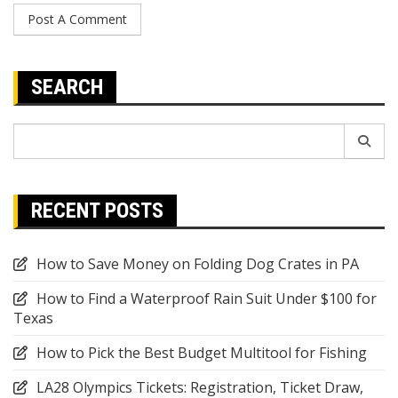
SEARCH
Search
for:
RECENT POSTS
How to Save Money on Folding Dog Crates in PA
How to Find a Waterproof Rain Suit Under $100 for
Texas
How to Pick the Best Budget Multitool for Fishing
LA28 Olympics Tickets: Registration, Ticket Draw,