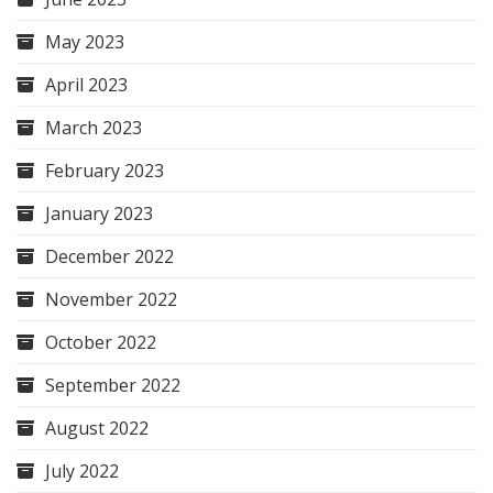
May 2023
April 2023
March 2023
February 2023
January 2023
December 2022
November 2022
October 2022
September 2022
August 2022
July 2022