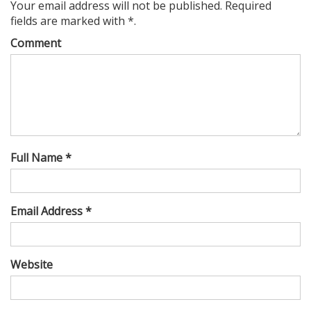
Your email address will not be published. Required
fields are marked with *.
Comment
Full Name *
Email Address *
Website