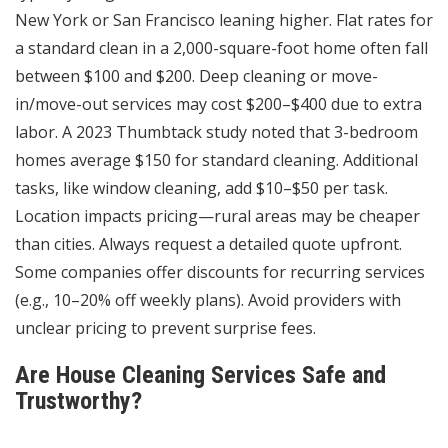
New York or San Francisco leaning higher. Flat rates for
a standard clean in a 2,000-square-foot home often fall
between $100 and $200. Deep cleaning or move-
in/move-out services may cost $200–$400 due to extra
labor. A 2023 Thumbtack study noted that 3-bedroom
homes average $150 for standard cleaning. Additional
tasks, like window cleaning, add $10–$50 per task.
Location impacts pricing—rural areas may be cheaper
than cities. Always request a detailed quote upfront.
Some companies offer discounts for recurring services
(e.g., 10–20% off weekly plans). Avoid providers with
unclear pricing to prevent surprise fees.
Are House Cleaning Services Safe and
Trustworthy?