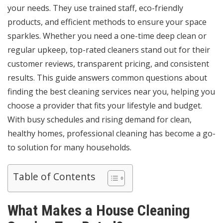
your needs. They use trained staff, eco-friendly
products, and efficient methods to ensure your space
sparkles. Whether you need a one-time deep clean or
regular upkeep, top-rated cleaners stand out for their
customer reviews, transparent pricing, and consistent
results. This guide answers common questions about
finding the best cleaning services near you, helping you
choose a provider that fits your lifestyle and budget.
With busy schedules and rising demand for clean,
healthy homes, professional cleaning has become a go-
to solution for many households.
Table of Contents
What Makes a House Cleaning