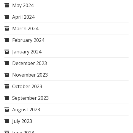
May 2024
April 2024
March 2024
February 2024
January 2024
December 2023
November 2023
October 2023
September 2023
August 2023
July 2023
June 2023