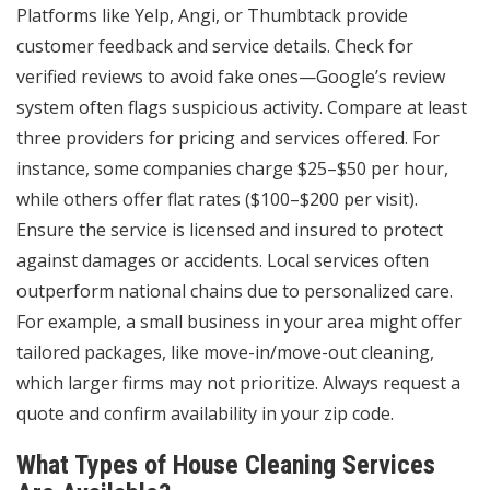
Platforms like Yelp, Angi, or Thumbtack provide
customer feedback and service details. Check for
verified reviews to avoid fake ones—Google’s review
system often flags suspicious activity. Compare at least
three providers for pricing and services offered. For
instance, some companies charge $25–$50 per hour,
while others offer flat rates ($100–$200 per visit).
Ensure the service is licensed and insured to protect
against damages or accidents. Local services often
outperform national chains due to personalized care.
For example, a small business in your area might offer
tailored packages, like move-in/move-out cleaning,
which larger firms may not prioritize. Always request a
quote and confirm availability in your zip code.
What Types of House Cleaning Services