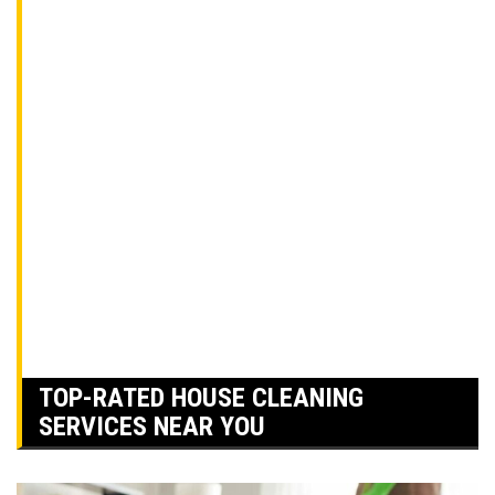
TOP-RATED HOUSE CLEANING
SERVICES NEAR YOU