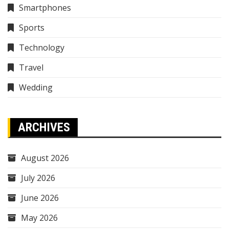
Smartphones
Sports
Technology
Travel
Wedding
ARCHIVES
August 2026
July 2026
June 2026
May 2026