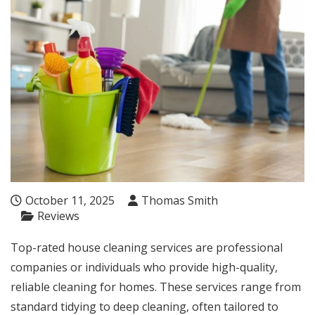
October 11, 2025
Thomas Smith
Reviews
Top-rated house cleaning services are professional
companies or individuals who provide high-quality,
reliable cleaning for homes. These services range from
standard tidying to deep cleaning, often tailored to