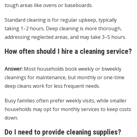
tough areas like ovens or baseboards.
Standard cleaning is for regular upkeep, typically
taking 1–2 hours. Deep cleaning is more thorough,
addressing neglected areas, and may take 3–5 hours.
How often should I hire a cleaning service?
Answer:
Most households book weekly or biweekly
cleanings for maintenance, but monthly or one-time
deep cleans work for less frequent needs.
Busy families often prefer weekly visits, while smaller
households may opt for monthly services to keep costs
down.
Do I need to provide cleaning supplies?