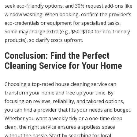
seek eco-friendly options, and 30% request add-ons like
window washing. When booking, confirm the provider’s
eco-credentials or equipment for specialized tasks.
Some may charge extra (e.g., $50–$100 for eco-friendly
products), so clarify costs upfront.
Conclusion: Find the Perfect
Cleaning Service for Your Home
Choosing a top-rated house cleaning service can
transform your home and free up your time. By
focusing on reviews, reliability, and tailored options,
you can find a provider that fits your needs and budget.
Whether you want a weekly tidy or a one-time deep
clean, the right service ensures a spotless space
without the hassle. Start by searching for local