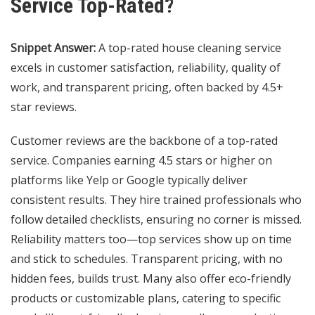
Service Top-Rated?
Snippet Answer:
A top-rated house cleaning service
excels in customer satisfaction, reliability, quality of
work, and transparent pricing, often backed by 4.5+
star reviews.
Customer reviews are the backbone of a top-rated
service. Companies earning 4.5 stars or higher on
platforms like Yelp or Google typically deliver
consistent results. They hire trained professionals who
follow detailed checklists, ensuring no corner is missed.
Reliability matters too—top services show up on time
and stick to schedules. Transparent pricing, with no
hidden fees, builds trust. Many also offer eco-friendly
products or customizable plans, catering to specific