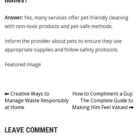
homes?
Answer:
Yes, many services offer pet-friendly cleaning
with non-toxic products and pet-safe methods.
Inform the provider about pets to ensure they use
appropriate supplies and follow safety protocols.
Featured Image
Post
Creative Ways to
How to Compliment a Guy:
Manage Waste Responsibly
The Complete Guide to
navigation
at Home
Making Him Feel Valued
LEAVE COMMENT