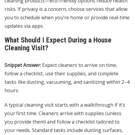
cleaning products—eco-friendly options reduce health
risks. If privacy is a concern, choose services that allow
you to schedule when you’re home or provide real-time
updates via apps.
What Should I Expect During a House
Cleaning Visit?
Snippet Answer:
Expect cleaners to arrive on time,
follow a checklist, use their supplies, and complete
tasks like dusting, vacuuming, and sanitizing within 2–4
hours.
A typical cleaning visit starts with a walkthrough if it’s
your first time. Cleaners arrive with supplies (unless
you provide them) and follow a checklist tailored to
your needs. Standard tasks include dusting surfaces,