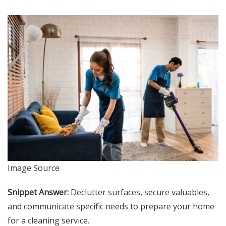
Image Source
Snippet Answer:
Declutter surfaces, secure valuables,
and communicate specific needs to prepare your home
for a cleaning service.