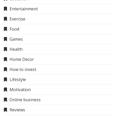
Entertainment
Exercise
Food
Games
Health
Home Decor
How to invest
Lifestyle
Motivation
Online business
Reviews