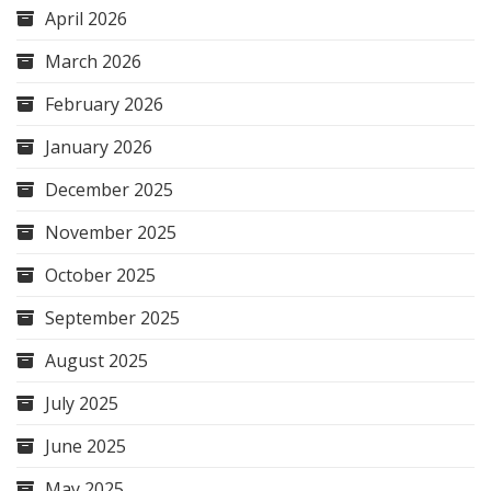
April 2026
March 2026
February 2026
January 2026
December 2025
November 2025
October 2025
September 2025
August 2025
July 2025
June 2025
May 2025