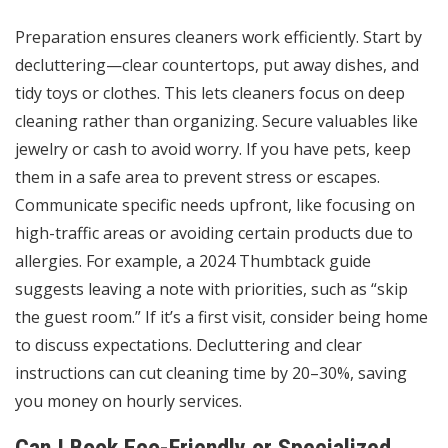
Preparation ensures cleaners work efficiently. Start by
decluttering—clear countertops, put away dishes, and
tidy toys or clothes. This lets cleaners focus on deep
cleaning rather than organizing. Secure valuables like
jewelry or cash to avoid worry. If you have pets, keep
them in a safe area to prevent stress or escapes.
Communicate specific needs upfront, like focusing on
high-traffic areas or avoiding certain products due to
allergies. For example, a 2024 Thumbtack guide
suggests leaving a note with priorities, such as “skip
the guest room.” If it’s a first visit, consider being home
to discuss expectations. Decluttering and clear
instructions can cut cleaning time by 20–30%, saving
you money on hourly services.