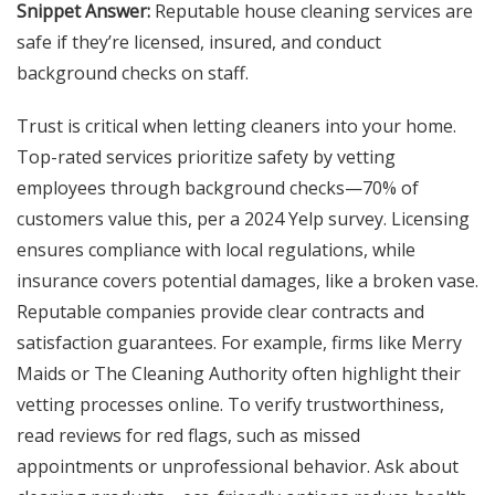
Snippet Answer:
Reputable house cleaning services are
safe if they’re licensed, insured, and conduct
background checks on staff.
Trust is critical when letting cleaners into your home.
Top-rated services prioritize safety by vetting
employees through background checks—70% of
customers value this, per a 2024 Yelp survey. Licensing
ensures compliance with local regulations, while
insurance covers potential damages, like a broken vase.
Reputable companies provide clear contracts and
satisfaction guarantees. For example, firms like Merry
Maids or The Cleaning Authority often highlight their
vetting processes online. To verify trustworthiness,
read reviews for red flags, such as missed
appointments or unprofessional behavior. Ask about