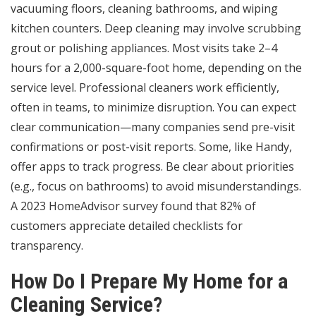
vacuuming floors, cleaning bathrooms, and wiping
kitchen counters. Deep cleaning may involve scrubbing
grout or polishing appliances. Most visits take 2–4
hours for a 2,000-square-foot home, depending on the
service level. Professional cleaners work efficiently,
often in teams, to minimize disruption. You can expect
clear communication—many companies send pre-visit
confirmations or post-visit reports. Some, like Handy,
offer apps to track progress. Be clear about priorities
(e.g., focus on bathrooms) to avoid misunderstandings.
A 2023 HomeAdvisor survey found that 82% of
customers appreciate detailed checklists for
transparency.
How Do I Prepare My Home for a
Cleaning Service?