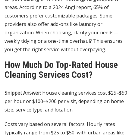
areas. According to a 2024 Angi report, 65% of
customers prefer customizable packages. Some
providers also offer add-ons like laundry or
organization. When choosing, clarify your needs—
weekly tidying or a one-time overhaul? This ensures
you get the right service without overpaying.
How Much Do Top-Rated House
Cleaning Services Cost?
Snippet Answer:
House cleaning services cost $25–$50
per hour or $100–$200 per visit, depending on home
size, service type, and location.
Costs vary based on several factors. Hourly rates
typically range from $25 to $50, with urban areas like