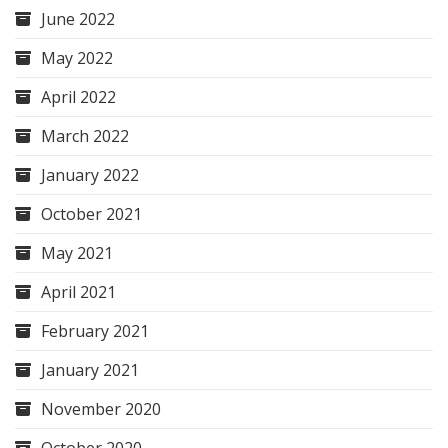
June 2022
May 2022
April 2022
March 2022
January 2022
October 2021
May 2021
April 2021
February 2021
January 2021
November 2020