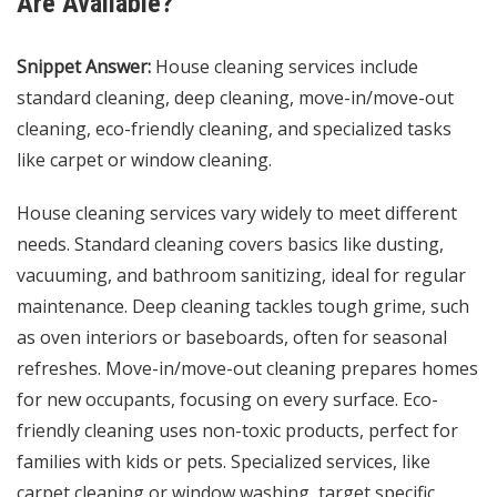
Are Available?
Snippet Answer:
House cleaning services include
standard cleaning, deep cleaning, move-in/move-out
cleaning, eco-friendly cleaning, and specialized tasks
like carpet or window cleaning.
House cleaning services vary widely to meet different
needs. Standard cleaning covers basics like dusting,
vacuuming, and bathroom sanitizing, ideal for regular
maintenance. Deep cleaning tackles tough grime, such
as oven interiors or baseboards, often for seasonal
refreshes. Move-in/move-out cleaning prepares homes
for new occupants, focusing on every surface. Eco-
friendly cleaning uses non-toxic products, perfect for
families with kids or pets. Specialized services, like
carpet cleaning or window washing, target specific