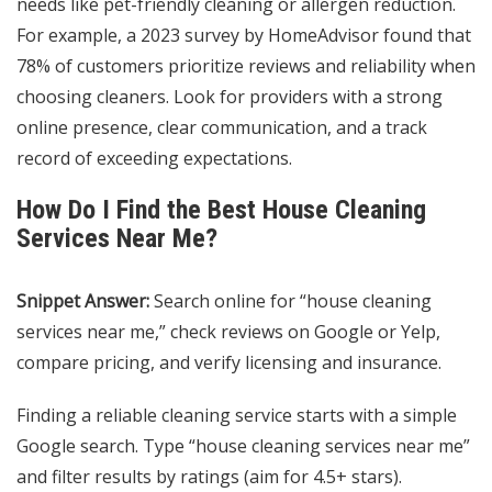
needs like pet-friendly cleaning or allergen reduction.
For example, a 2023 survey by HomeAdvisor found that
78% of customers prioritize reviews and reliability when
choosing cleaners. Look for providers with a strong
online presence, clear communication, and a track
record of exceeding expectations.
How Do I Find the Best House Cleaning
Services Near Me?
Snippet Answer:
Search online for “house cleaning
services near me,” check reviews on Google or Yelp,
compare pricing, and verify licensing and insurance.
Finding a reliable cleaning service starts with a simple
Google search. Type “house cleaning services near me”
and filter results by ratings (aim for 4.5+ stars).