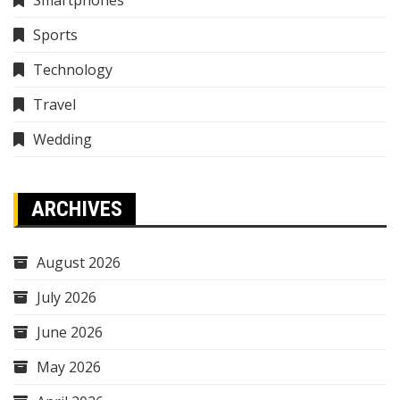
Smartphones
Sports
Technology
Travel
Wedding
ARCHIVES
August 2026
July 2026
June 2026
May 2026