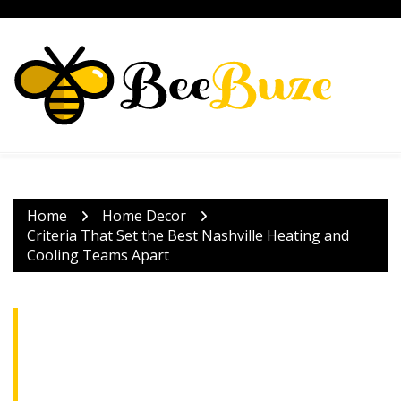
Skip
to
content
Home
Home Decor
Criteria That Set the Best Nashville Heating and
Cooling Teams Apart