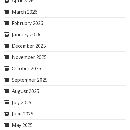
April 2026
March 2026
February 2026
January 2026
December 2025
November 2025
October 2025
September 2025
August 2025
July 2025
June 2025
May 2025