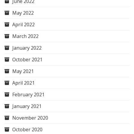
June 2022
May 2022
April 2022
March 2022
January 2022
October 2021
May 2021
April 2021
February 2021
January 2021
November 2020
October 2020