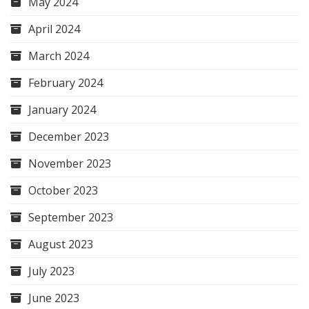
May 2024
April 2024
March 2024
February 2024
January 2024
December 2023
November 2023
October 2023
September 2023
August 2023
July 2023
June 2023