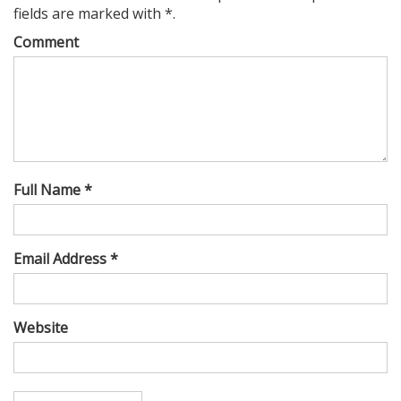
fields are marked with *.
Comment
Full Name *
Email Address *
Website