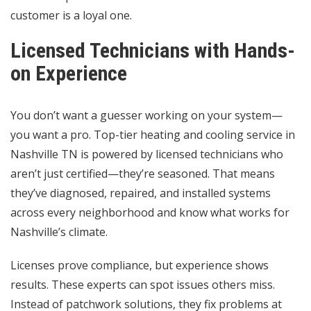
customer is a loyal one.
Licensed Technicians with Hands-
on Experience
You don’t want a guesser working on your system—
you want a pro. Top-tier heating and cooling service in
Nashville TN is powered by licensed technicians who
aren’t just certified—they’re seasoned. That means
they’ve diagnosed, repaired, and installed systems
across every neighborhood and know what works for
Nashville’s climate.
Licenses prove compliance, but experience shows
results. These experts can spot issues others miss.
Instead of patchwork solutions, they fix problems at