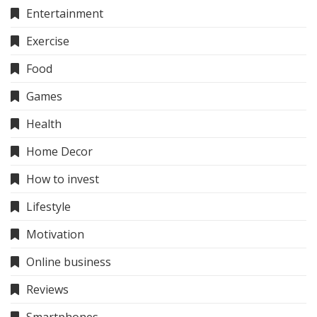
Entertainment
Exercise
Food
Games
Health
Home Decor
How to invest
Lifestyle
Motivation
Online business
Reviews