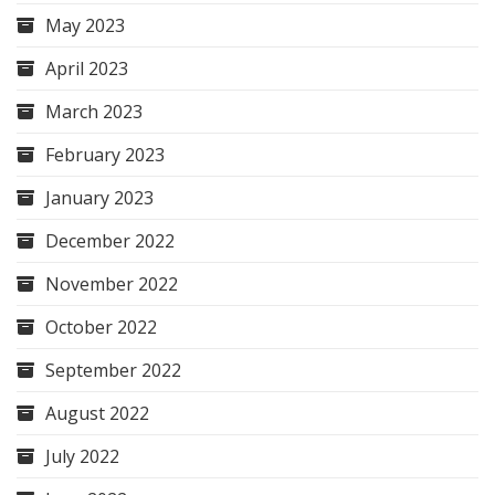
May 2023
April 2023
March 2023
February 2023
January 2023
December 2022
November 2022
October 2022
September 2022
August 2022
July 2022