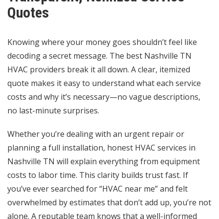
Quotes
Knowing where your money goes shouldn’t feel like
decoding a secret message. The best Nashville TN
HVAC providers break it all down. A clear, itemized
quote makes it easy to understand what each service
costs and why it’s necessary—no vague descriptions,
no last-minute surprises.
Whether you’re dealing with an urgent repair or
planning a full installation, honest HVAC services in
Nashville TN will explain everything from equipment
costs to labor time. This clarity builds trust fast. If
you’ve ever searched for “HVAC near me” and felt
overwhelmed by estimates that don’t add up, you’re not
alone. A reputable team knows that a well-informed