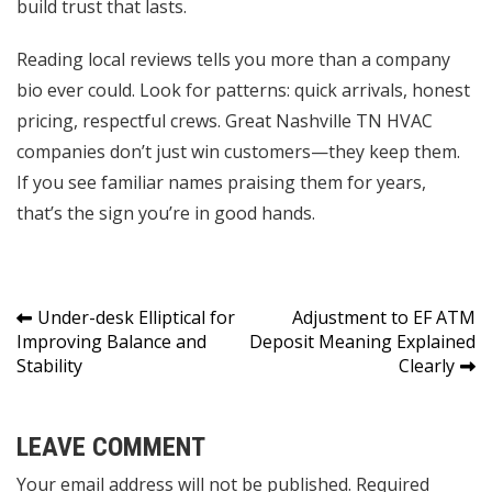
build trust that lasts.
Reading local reviews tells you more than a company
bio ever could. Look for patterns: quick arrivals, honest
pricing, respectful crews. Great Nashville TN HVAC
companies don’t just win customers—they keep them.
If you see familiar names praising them for years,
that’s the sign you’re in good hands.
Post
Under-desk Elliptical for
Adjustment to EF ATM
Improving Balance and
Deposit Meaning Explained
navigation
Stability
Clearly
LEAVE COMMENT
Your email address will not be published. Required