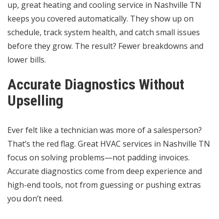
up, great heating and cooling service in Nashville TN
keeps you covered automatically. They show up on
schedule, track system health, and catch small issues
before they grow. The result? Fewer breakdowns and
lower bills.
Accurate Diagnostics Without
Upselling
Ever felt like a technician was more of a salesperson?
That’s the red flag. Great HVAC services in Nashville TN
focus on solving problems—not padding invoices.
Accurate diagnostics come from deep experience and
high-end tools, not from guessing or pushing extras
you don’t need.