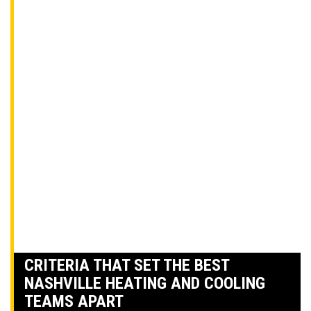
CRITERIA THAT SET THE BEST
NASHVILLE HEATING AND COOLING
TEAMS APART