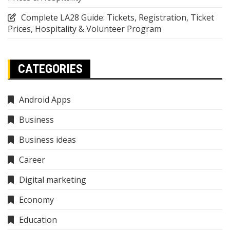
Complete LA28 Guide: Tickets, Registration, Ticket
Prices, Hospitality & Volunteer Program
CATEGORIES
Android Apps
Business
Business ideas
Career
Digital marketing
Economy
Education