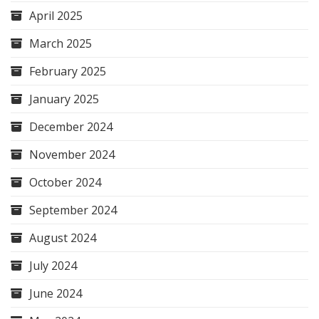
April 2025
March 2025
February 2025
January 2025
December 2024
November 2024
October 2024
September 2024
August 2024
July 2024
June 2024