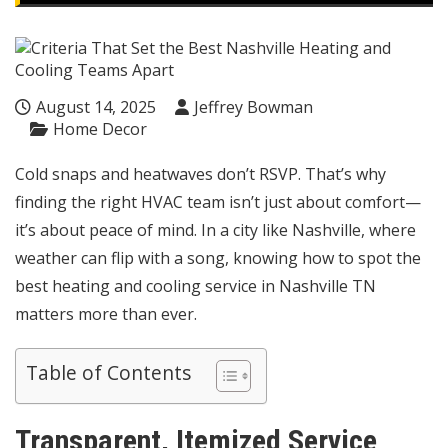
August 14, 2025
Jeffrey Bowman
Home Decor
Cold snaps and heatwaves don’t RSVP. That’s why
finding the right HVAC team isn’t just about comfort—
it’s about peace of mind. In a city like Nashville, where
weather can flip with a song, knowing how to spot the
best heating and cooling service in Nashville TN
matters more than ever.
Table of Contents
Transparent, Itemized Service