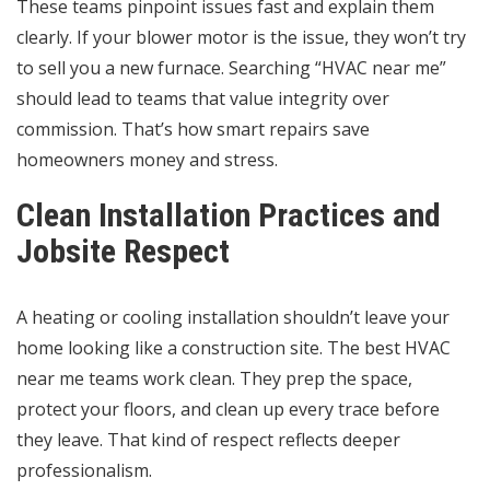
These teams pinpoint issues fast and explain them
clearly. If your blower motor is the issue, they won’t try
to sell you a new furnace. Searching “HVAC near me”
should lead to teams that value integrity over
commission. That’s how smart repairs save
homeowners money and stress.
Clean Installation Practices and
Jobsite Respect
A heating or cooling installation shouldn’t leave your
home looking like a construction site. The best HVAC
near me teams work clean. They prep the space,
protect your floors, and clean up every trace before
they leave. That kind of respect reflects deeper
professionalism.