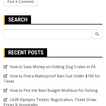
SEARCH
Search
for:
RECENT POSTS
How to Save Money on Folding Dog Crates in PA
How to Find a Waterproof Rain Suit Under $100 for
Texas
How to Pick the Best Budget Multitool for Fishing
LA28 Olympics Tickets: Registration, Ticket Draw,
Prices & Hospitality