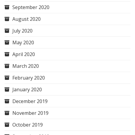
September 2020
August 2020
July 2020
May 2020
April 2020
March 2020
February 2020
January 2020
December 2019
November 2019
October 2019