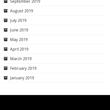
September 2019
August 2019
July 2019
June 2019
May 2019
April 2019
March 2019
February 2019
January 2019