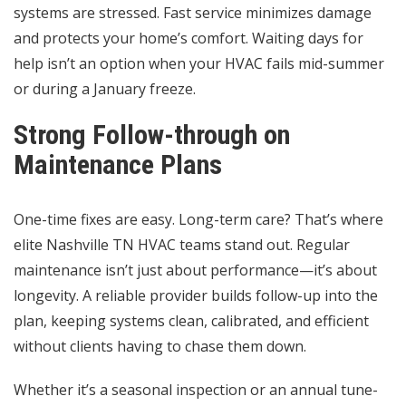
systems are stressed. Fast service minimizes damage
and protects your home’s comfort. Waiting days for
help isn’t an option when your HVAC fails mid-summer
or during a January freeze.
Strong Follow-through on
Maintenance Plans
One-time fixes are easy. Long-term care? That’s where
elite Nashville TN HVAC teams stand out. Regular
maintenance isn’t just about performance—it’s about
longevity. A reliable provider builds follow-up into the
plan, keeping systems clean, calibrated, and efficient
without clients having to chase them down.
Whether it’s a seasonal inspection or an annual tune-