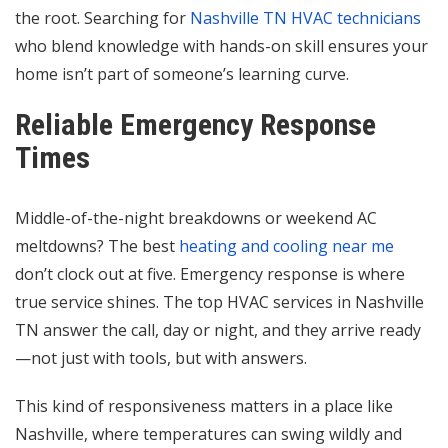
the root. Searching for
Nashville TN HVAC technicians
who blend knowledge with hands-on skill ensures your
home isn’t part of someone’s learning curve.
Reliable Emergency Response
Times
Middle-of-the-night breakdowns or weekend AC
meltdowns? The best
heating and cooling near me
don’t clock out at five. Emergency response is where
true service shines. The top HVAC services in Nashville
TN answer the call, day or night, and they arrive ready
—not just with tools, but with answers.
This kind of responsiveness matters in a place like
Nashville, where temperatures can swing wildly and