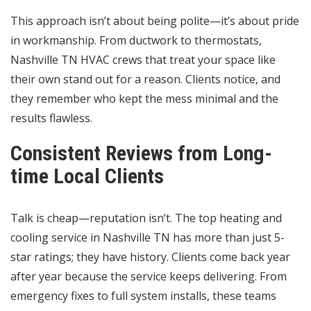
This approach isn’t about being polite—it’s about pride
in workmanship. From ductwork to thermostats,
Nashville TN HVAC crews that treat your space like
their own stand out for a reason. Clients notice, and
they remember who kept the mess minimal and the
results flawless.
Consistent Reviews from Long-
time Local Clients
Talk is cheap—reputation isn’t. The top heating and
cooling service in Nashville TN has more than just 5-
star ratings; they have history. Clients come back year
after year because the service keeps delivering. From
emergency fixes to full system installs, these teams