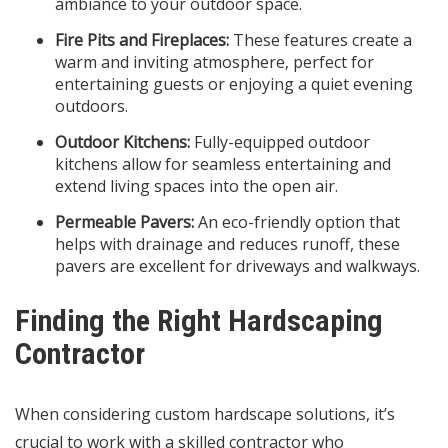
ambiance to your outdoor space.
Fire Pits and Fireplaces:
These features create a
warm and inviting atmosphere, perfect for
entertaining guests or enjoying a quiet evening
outdoors.
Outdoor Kitchens:
Fully-equipped outdoor
kitchens allow for seamless entertaining and
extend living spaces into the open air.
Permeable Pavers:
An eco-friendly option that
helps with drainage and reduces runoff, these
pavers are excellent for driveways and walkways.
Finding the Right Hardscaping
Contractor
When considering custom hardscape solutions, it’s
crucial to work with a skilled contractor who