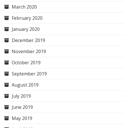
March 2020
February 2020
January 2020
December 2019
November 2019
October 2019
September 2019
August 2019
July 2019
June 2019
May 2019