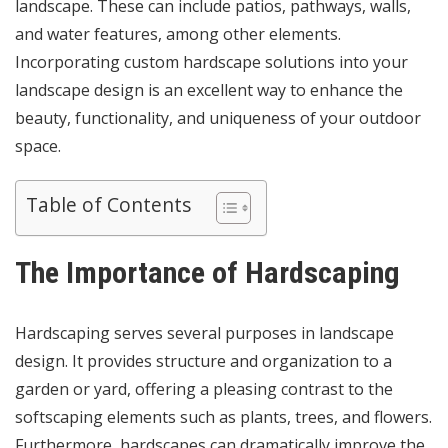
landscape. These can include patios, pathways, walls,
and water features, among other elements.
Incorporating custom hardscape solutions into your
landscape design is an excellent way to enhance the
beauty, functionality, and uniqueness of your outdoor
space.
Table of Contents
The Importance of Hardscaping
Hardscaping serves several purposes in landscape
design. It provides structure and organization to a
garden or yard, offering a pleasing contrast to the
softscaping elements such as plants, trees, and flowers.
Furthermore, hardscapes can dramatically improve the