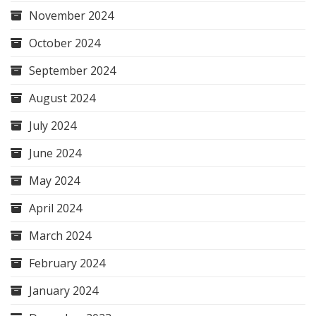
November 2024
October 2024
September 2024
August 2024
July 2024
June 2024
May 2024
April 2024
March 2024
February 2024
January 2024