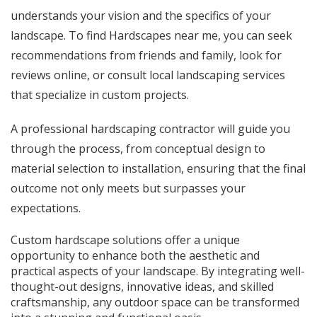
understands your vision and the specifics of your
landscape. To find
Hardscapes near me
, you can seek
recommendations from friends and family, look for
reviews online, or consult local landscaping services
that specialize in custom projects.
A professional hardscaping contractor will guide you
through the process, from conceptual design to
material selection to installation, ensuring that the final
outcome not only meets but surpasses your
expectations.
Custom hardscape solutions offer a unique
opportunity to enhance both the aesthetic and
practical aspects of your landscape. By integrating well-
thought-out designs, innovative ideas, and skilled
craftsmanship, any outdoor space can be transformed