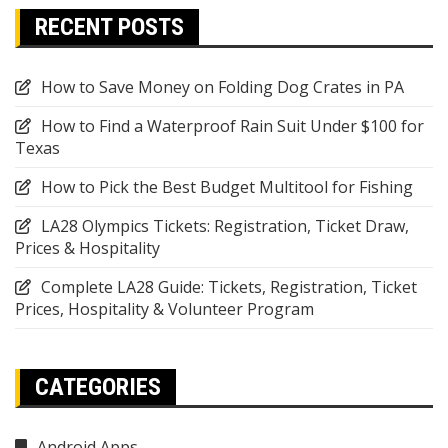
RECENT POSTS
How to Save Money on Folding Dog Crates in PA
How to Find a Waterproof Rain Suit Under $100 for
Texas
How to Pick the Best Budget Multitool for Fishing
LA28 Olympics Tickets: Registration, Ticket Draw,
Prices & Hospitality
Complete LA28 Guide: Tickets, Registration, Ticket
Prices, Hospitality & Volunteer Program
CATEGORIES
Android Apps