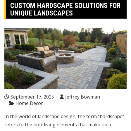
CUSTOM HARDSCAPE SOLUTIONS FOR
UNIQUE LANDSCAPES
September 17, 2025
Jeffrey Bowman
Home Decor
In the world of landscape design, the term “hardscape”
refers to the non-living elements that make up a