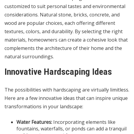
customized to suit personal tastes and environmental
considerations. Natural stone, bricks, concrete, and
wood are popular choices, each offering different
textures, colors, and durability. By selecting the right
materials, homeowners can create a cohesive look that
complements the architecture of their home and the
natural surroundings.
Innovative Hardscaping Ideas
The possibilities with hardscaping are virtually limitless.
Here are a few innovative ideas that can inspire unique
transformations in your landscape:
Water Features:
Incorporating elements like
fountains, waterfalls, or ponds can add a tranquil