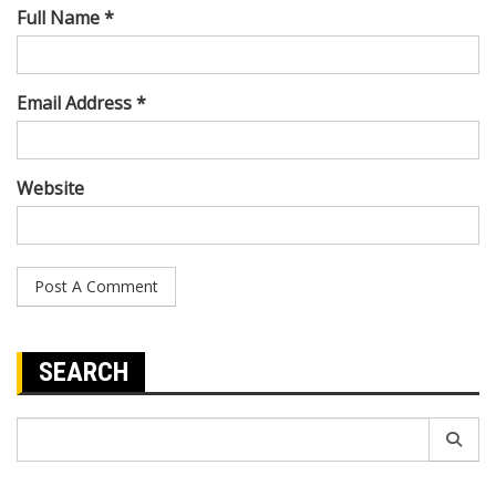
Full Name *
Email Address *
Website
SEARCH
Search
for: