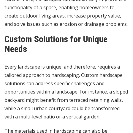
functionality of a space, enabling homeowners to
create outdoor living areas, increase property value,
and solve issues such as erosion or drainage problems.
Custom Solutions for Unique
Needs
Every landscape is unique, and therefore, requires a
tailored approach to hardscaping. Custom hardscape
solutions can address specific challenges and
opportunities within a landscape. For instance, a sloped
backyard might benefit from terraced retaining walls,
while a small urban courtyard could be transformed
with a multi-level patio or a vertical garden.
The materials used in hardscaping can also be