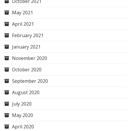
October 2021
May 2021
April 2021
February 2021
January 2021
November 2020
October 2020
September 2020
August 2020
July 2020
May 2020
April 2020