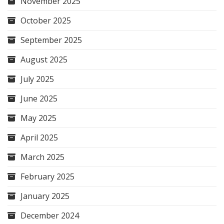
November 2025
October 2025
September 2025
August 2025
July 2025
June 2025
May 2025
April 2025
March 2025
February 2025
January 2025
December 2024