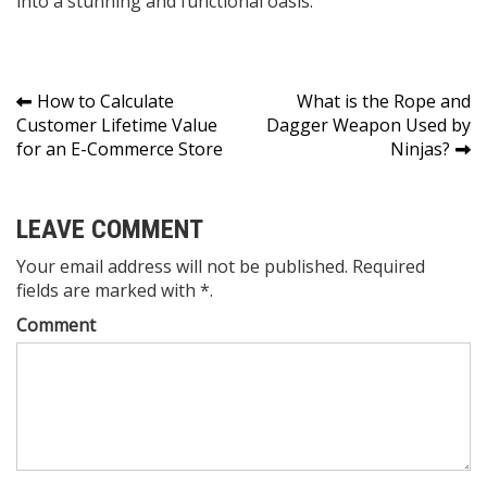
into a stunning and functional oasis.
Post
How to Calculate
What is the Rope and
Customer Lifetime Value
Dagger Weapon Used by
navigation
for an E-Commerce Store
Ninjas?
LEAVE COMMENT
Your email address will not be published. Required
fields are marked with *.
Comment