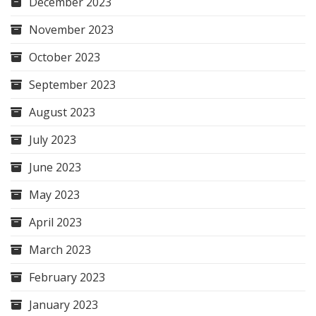
December 2023
November 2023
October 2023
September 2023
August 2023
July 2023
June 2023
May 2023
April 2023
March 2023
February 2023
January 2023