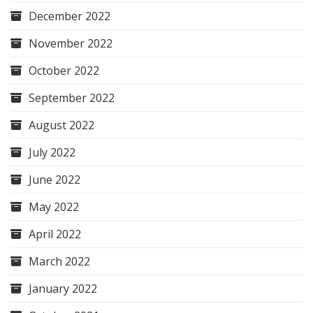
December 2022
November 2022
October 2022
September 2022
August 2022
July 2022
June 2022
May 2022
April 2022
March 2022
January 2022