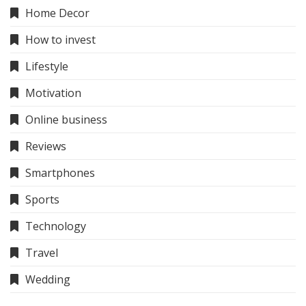
Home Decor
How to invest
Lifestyle
Motivation
Online business
Reviews
Smartphones
Sports
Technology
Travel
Wedding