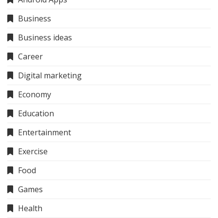
Business
Business ideas
Career
Digital marketing
Economy
Education
Entertainment
Exercise
Food
Games
Health