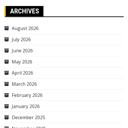
ARCHIVES
August 2026
July 2026
June 2026
May 2026
April 2026
March 2026
February 2026
January 2026
December 2025