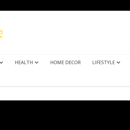
r Texas
How to
HEALTH
HOME DECOR
LIFESTYLE