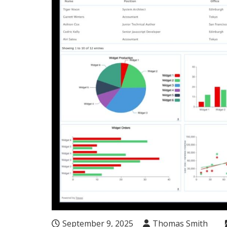
September 9, 2025
Thomas Smith