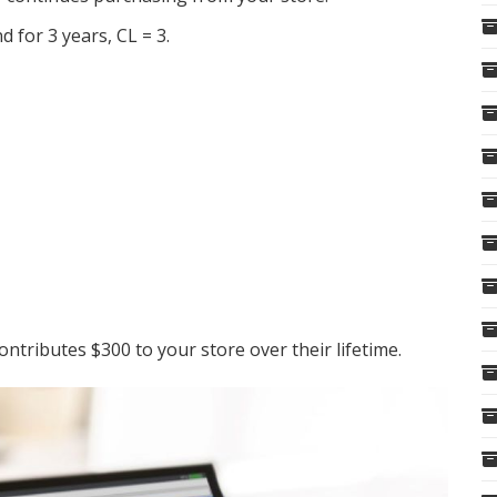
 for 3 years, CL = 3.
ntributes $300 to your store over their lifetime.