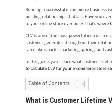
Running a successful e-commerce business isn
building relationships that last. Have you ev
to your online store over time? That’s where
C
CLV is one of the most powerful metrics in 
customer generates throughout their relation
can make smarter marketing, pricing, and cus
In this guide, you’ll learn what customer lifet
to calculate CLV for your e-commerce store st
Table of Contents
What is Customer Lifetime V