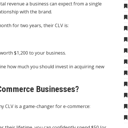
otal revenue a business can expect from a single
ationship with the brand.
nth for two years, their CLV is:
 worth $1,200 to your business.
ne how much you should invest in acquiring new
-Commerce Businesses?
e why CLV is a game-changer for e-commerce:
 their lifetime, you can confidently spend $50 (or