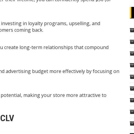
nvesting in loyalty programs, upselling, and
tomers coming back.
ou create long-term relationships that compound
nd advertising budget more effectively by focusing on
otential, making your store more attractive to
 CLV