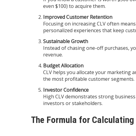
even $100) to acquire them.
Improved Customer Retention
Focusing on increasing CLV often means i
personalized experiences that keep cus
Sustainable Growth
Instead of chasing one-off purchases, y
revenue.
Budget Allocation
CLV helps you allocate your marketing a
the most profitable customer segments.
Investor Confidence
High CLV demonstrates strong business p
investors or stakeholders.
The Formula for Calculating