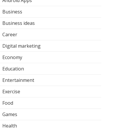
Android Apps
Business
Business ideas
Career
Digital marketing
Economy
Education
Entertainment
Exercise
Food
Games
Health