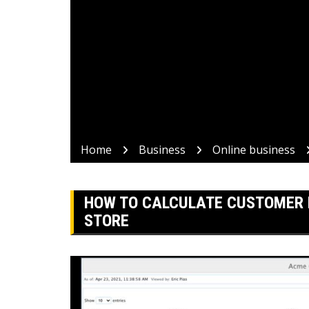
Home
Business
Online business
HOW TO CALCULATE CUSTOMER 
STORE