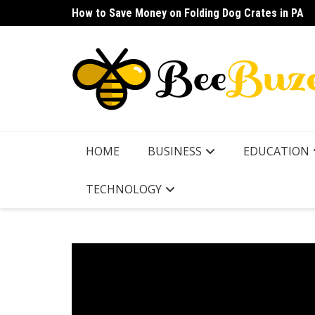
Skip
How to Save Money on Folding Dog Crates in PA
How to Find a Waterproof Rain Suit Under $100 fo
to
content
HOME
BUSINESS
EDUCATION
TECHNOLOGY