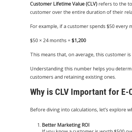
Customer Lifetime Value (CLV)
refers to the t
customer over the entire duration of their rel
For example, if a customer spends $50 every mo
$50 × 24 months =
$1,200
This means that, on average, this customer is
Understanding this number helps you determi
customers and retaining existing ones.
Why is CLV Important for E
Before diving into calculations, let’s explor
Better Marketing ROI
If you know a customer is worth $500 over