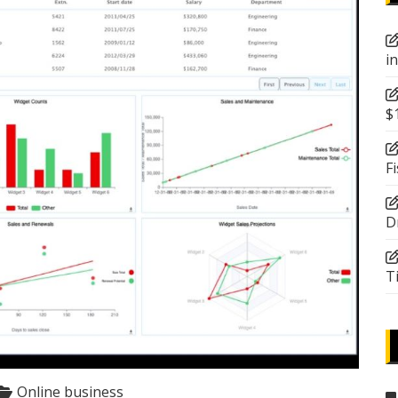
i
$
F
D
T
Online business