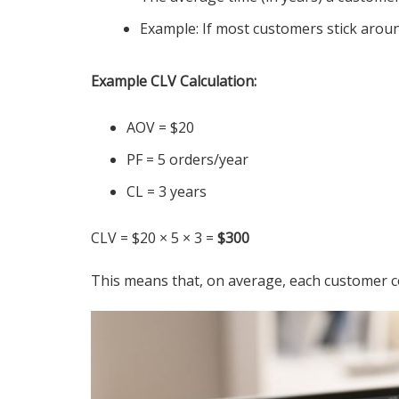
Example: If most customers stick around
Example CLV Calculation:
AOV = $20
PF = 5 orders/year
CL = 3 years
CLV = $20 × 5 × 3 =
$300
This means that, on average, each customer co