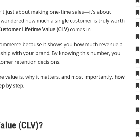
’t just about making one-time sales—it’s about
er wondered how much a single customer is truly worth
ustomer Lifetime Value (CLV)
comes in.
e-commerce because it shows you how much revenue a
ship with your brand. By knowing this number, you
tomer retention decisions.
ime value is, why it matters, and most importantly,
how
ep by step
.
alue (CLV)?