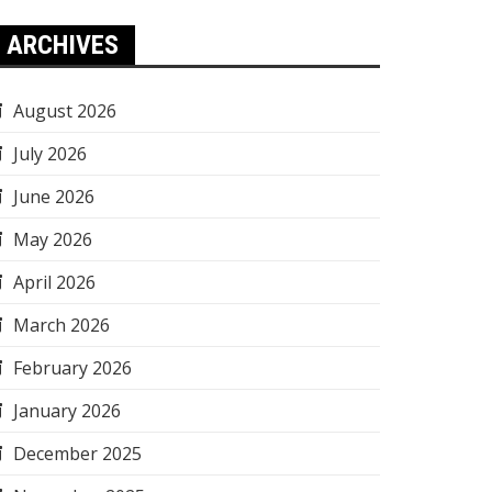
ARCHIVES
August 2026
July 2026
June 2026
May 2026
April 2026
March 2026
February 2026
January 2026
December 2025