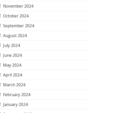
November 2024
October 2024
September 2024
August 2024
July 2024
June 2024
May 2024
April 2024
March 2024
February 2024
January 2024