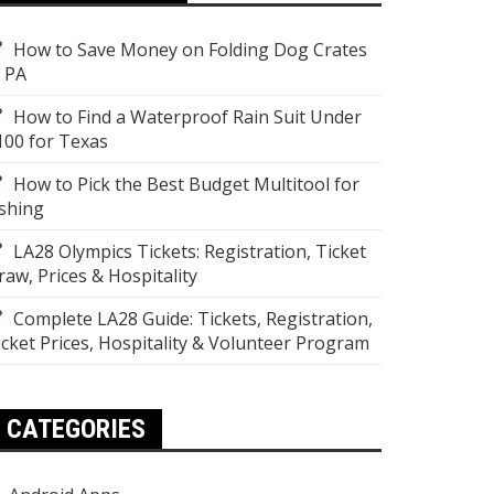
How to Save Money on Folding Dog Crates
n PA
How to Find a Waterproof Rain Suit Under
100 for Texas
How to Pick the Best Budget Multitool for
ishing
LA28 Olympics Tickets: Registration, Ticket
raw, Prices & Hospitality
Complete LA28 Guide: Tickets, Registration,
icket Prices, Hospitality & Volunteer Program
CATEGORIES