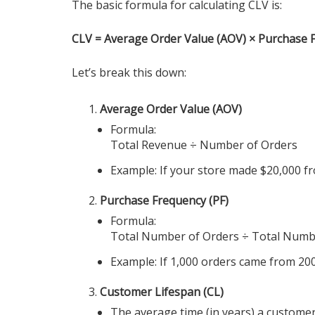
The basic formula for calculating CLV is:
CLV = Average Order Value (AOV) × Purchase 
Let’s break this down:
Average Order Value (AOV)
Formula:
Total Revenue ÷ Number of Orders
Example: If your store made $20,000 fr
Purchase Frequency (PF)
Formula:
Total Number of Orders ÷ Total Numb
Example: If 1,000 orders came from 200
Customer Lifespan (CL)
The average time (in years) a custome