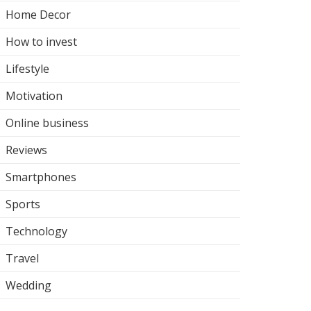
Home Decor
How to invest
Lifestyle
Motivation
Online business
Reviews
Smartphones
Sports
Technology
Travel
Wedding