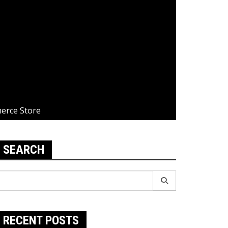
merce Store
SEARCH
earch
r:
RECENT POSTS