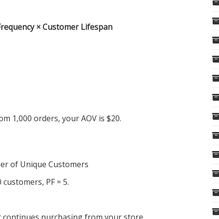
Frequency × Customer Lifespan
om 1,000 orders, your AOV is $20.
er of Unique Customers
 customers, PF = 5.
r continues purchasing from your store.