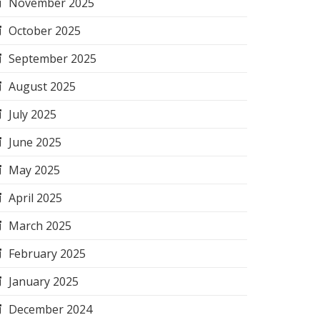
November 2025
October 2025
September 2025
August 2025
July 2025
June 2025
May 2025
April 2025
March 2025
February 2025
January 2025
December 2024