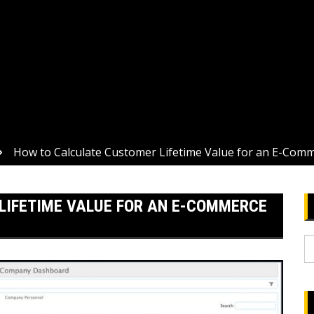
How to Calculate Customer Lifetime Value for an E-Com
LIFETIME VALUE FOR AN E-COMMERCE
S
fo