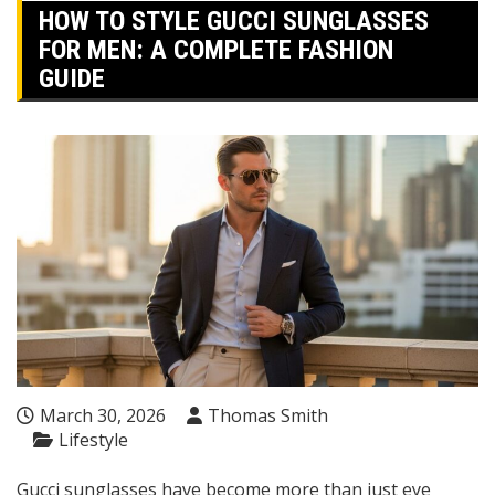
HOW TO STYLE GUCCI SUNGLASSES
FOR MEN: A COMPLETE FASHION
GUIDE
March 30, 2026
Thomas Smith
Lifestyle
Gucci sunglasses have become more than just eye