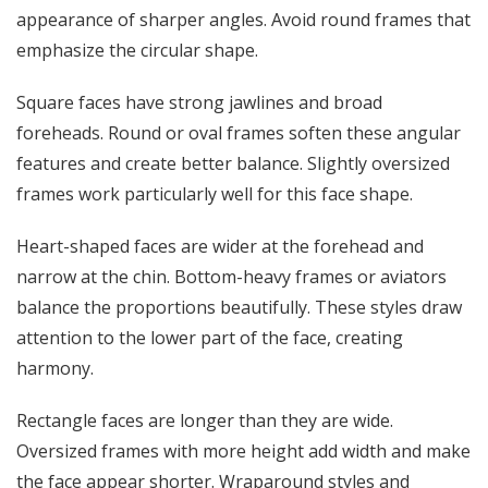
appearance of sharper angles. Avoid round frames that
emphasize the circular shape.
Square faces have strong jawlines and broad
foreheads. Round or oval frames soften these angular
features and create better balance. Slightly oversized
frames work particularly well for this face shape.
Heart-shaped faces are wider at the forehead and
narrow at the chin. Bottom-heavy frames or aviators
balance the proportions beautifully. These styles draw
attention to the lower part of the face, creating
harmony.
Rectangle faces are longer than they are wide.
Oversized frames with more height add width and make
the face appear shorter. Wraparound styles and