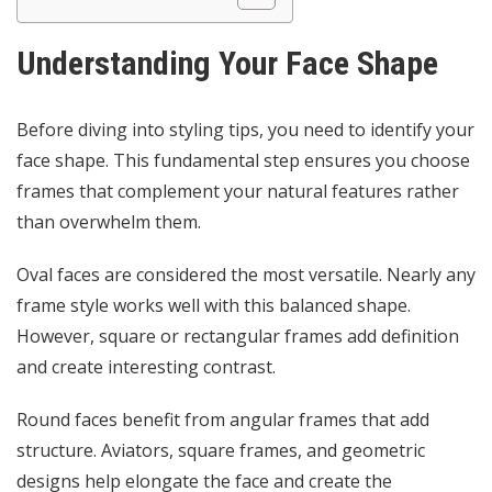
Understanding Your Face Shape
Before diving into styling tips, you need to identify your
face shape. This fundamental step ensures you choose
frames that complement your natural features rather
than overwhelm them.
Oval faces are considered the most versatile. Nearly any
frame style works well with this balanced shape.
However, square or rectangular frames add definition
and create interesting contrast.
Round faces benefit from angular frames that add
structure. Aviators, square frames, and geometric
designs help elongate the face and create the