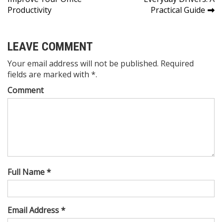
navigation
Productivity
Practical Guide
LEAVE COMMENT
Your email address will not be published. Required
fields are marked with *.
Comment
Full Name *
Email Address *