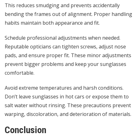
This reduces smudging and prevents accidentally
bending the frames out of alignment. Proper handling
habits maintain both appearance and fit.
Schedule professional adjustments when needed.
Reputable opticians can tighten screws, adjust nose
pads, and ensure proper fit. These minor adjustments
prevent bigger problems and keep your sunglasses
comfortable.
Avoid extreme temperatures and harsh conditions.
Don’t leave sunglasses in hot cars or expose them to
salt water without rinsing. These precautions prevent
warping, discoloration, and deterioration of materials.
Conclusion