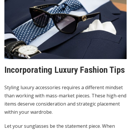
Incorporating Luxury Fashion Tips
Styling luxury accessories requires a different mindset
than working with mass-market pieces. These high-end
items deserve consideration and strategic placement
within your wardrobe.
Let your sunglasses be the statement piece. When