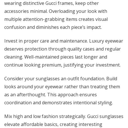
wearing distinctive Gucci frames, keep other
accessories minimal. Overloading your look with
multiple attention-grabbing items creates visual
confusion and diminishes each piece’s impact.
Invest in proper care and maintenance. Luxury eyewear
deserves protection through quality cases and regular
cleaning. Well-maintained pieces last longer and
continue looking premium, justifying your investment.
Consider your sunglasses an outfit foundation. Build
looks around your eyewear rather than treating them
as an afterthought. This approach ensures
coordination and demonstrates intentional styling.
Mix high and low fashion strategically. Gucci sunglasses
elevate affordable basics, creating interesting