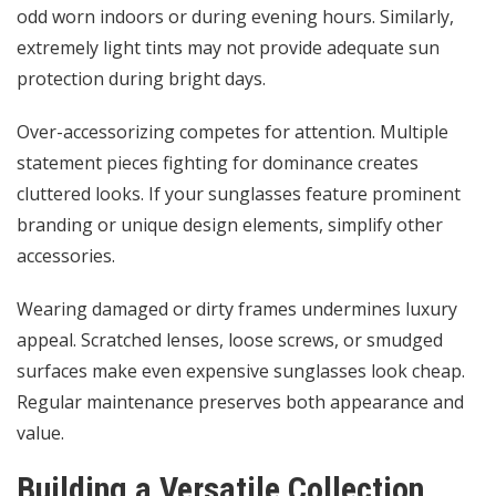
odd worn indoors or during evening hours. Similarly,
extremely light tints may not provide adequate sun
protection during bright days.
Over-accessorizing competes for attention. Multiple
statement pieces fighting for dominance creates
cluttered looks. If your sunglasses feature prominent
branding or unique design elements, simplify other
accessories.
Wearing damaged or dirty frames undermines luxury
appeal. Scratched lenses, loose screws, or smudged
surfaces make even expensive sunglasses look cheap.
Regular maintenance preserves both appearance and
value.
Building a Versatile Collection