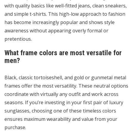
with quality basics like well-fitted jeans, clean sneakers,
and simple t-shirts. This high-low approach to fashion
has become increasingly popular and shows style
awareness without appearing overly formal or
pretentious.
What frame colors are most versatile for
men?
Black, classic tortoiseshell, and gold or gunmetal metal
frames offer the most versatility. These neutral options
coordinate with virtually any outfit and work across
seasons. If you’re investing in your first pair of luxury
sunglasses, choosing one of these timeless colors
ensures maximum wearability and value from your
purchase.