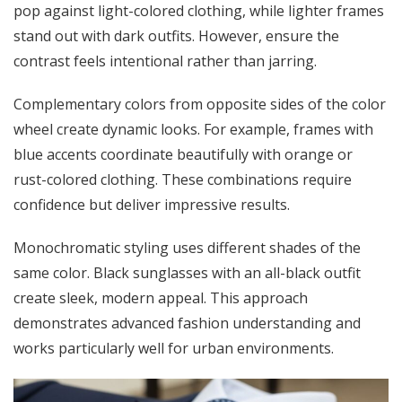
pop against light-colored clothing, while lighter frames
stand out with dark outfits. However, ensure the
contrast feels intentional rather than jarring.
Complementary colors from opposite sides of the color
wheel create dynamic looks. For example, frames with
blue accents coordinate beautifully with orange or
rust-colored clothing. These combinations require
confidence but deliver impressive results.
Monochromatic styling uses different shades of the
same color. Black sunglasses with an all-black outfit
create sleek, modern appeal. This approach
demonstrates advanced fashion understanding and
works particularly well for urban environments.