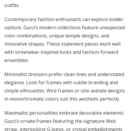
outfits.
Contemporary fashion enthusiasts can explore bolder
options. Gucci’s modern collections feature unexpected
color combinations, unique temple designs, and
innovative shapes. These statement pieces work well
with streetwear-inspired looks and fashion-forward
ensembles.
Minimalist dressers prefer clean lines and understated
elegance. Look for frames with subtle branding and
simple silhouettes. Wire frames or slim acetate designs
in monochromatic colors suit this aesthetic perfectly.
Maximalist personalities embrace decorative elements.
Gucci’s ornate frames featuring the signature Web
stripe, interlocking G logos, or crystal embellishments