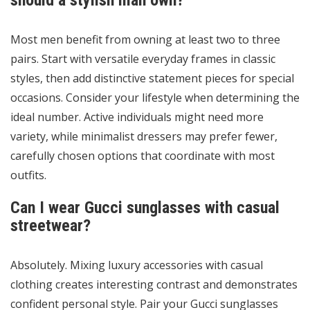
should a stylish man own?
Most men benefit from owning at least two to three
pairs. Start with versatile everyday frames in classic
styles, then add distinctive statement pieces for special
occasions. Consider your lifestyle when determining the
ideal number. Active individuals might need more
variety, while minimalist dressers may prefer fewer,
carefully chosen options that coordinate with most
outfits.
Can I wear Gucci sunglasses with casual
streetwear?
Absolutely. Mixing luxury accessories with casual
clothing creates interesting contrast and demonstrates
confident personal style. Pair your Gucci sunglasses