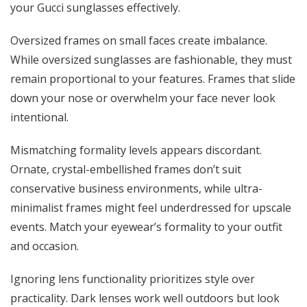
your Gucci sunglasses effectively.
Oversized frames on small faces create imbalance.
While oversized sunglasses are fashionable, they must
remain proportional to your features. Frames that slide
down your nose or overwhelm your face never look
intentional.
Mismatching formality levels appears discordant.
Ornate, crystal-embellished frames don’t suit
conservative business environments, while ultra-
minimalist frames might feel underdressed for upscale
events. Match your eyewear’s formality to your outfit
and occasion.
Ignoring lens functionality prioritizes style over
practicality. Dark lenses work well outdoors but look