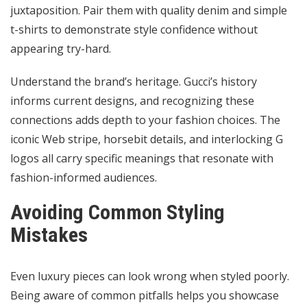
juxtaposition. Pair them with quality denim and simple
t-shirts to demonstrate style confidence without
appearing try-hard.
Understand the brand’s heritage. Gucci’s history
informs current designs, and recognizing these
connections adds depth to your fashion choices. The
iconic Web stripe, horsebit details, and interlocking G
logos all carry specific meanings that resonate with
fashion-informed audiences.
Avoiding Common Styling
Mistakes
Even luxury pieces can look wrong when styled poorly.
Being aware of common pitfalls helps you showcase