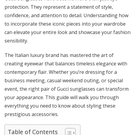
protection. They represent a statement of style,
confidence, and attention to detail. Understanding how
to incorporate these iconic pieces into your wardrobe
can elevate your entire look and showcase your fashion
sensibility.
The Italian luxury brand has mastered the art of
creating eyewear that balances timeless elegance with
contemporary flair. Whether you’re dressing for a
business meeting, casual weekend outing, or special
event, the right pair of Gucci sunglasses can transform
your appearance. This guide will walk you through
everything you need to know about styling these
prestigious accessories.
Table of Contents