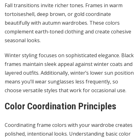
Fall transitions invite richer tones. Frames in warm
tortoiseshell, deep brown, or gold coordinate
beautifully with autumn wardrobes. These colors
complement earth-toned clothing and create cohesive
seasonal looks.
Winter styling focuses on sophisticated elegance. Black
frames maintain sleek appeal against winter coats and
layered outfits. Additionally, winter’s lower sun position
means you’ll wear sunglasses less frequently, so
choose versatile styles that work for occasional use.
Color Coordination Principles
Coordinating frame colors with your wardrobe creates
polished, intentional looks. Understanding basic color