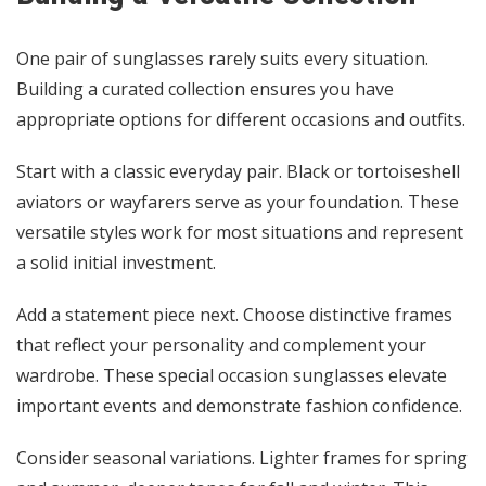
One pair of sunglasses rarely suits every situation.
Building a curated collection ensures you have
appropriate options for different occasions and outfits.
Start with a classic everyday pair. Black or tortoiseshell
aviators or wayfarers serve as your foundation. These
versatile styles work for most situations and represent
a solid initial investment.
Add a statement piece next. Choose distinctive frames
that reflect your personality and complement your
wardrobe. These special occasion sunglasses elevate
important events and demonstrate fashion confidence.
Consider seasonal variations. Lighter frames for spring