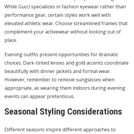
While Gucci specializes in fashion eyewear rather than
performance gear, certain styles work well with
elevated athletic wear. Choose streamlined frames that
complement your activewear without looking out of
place.
Evening outfits present opportunities for dramatic
choices. Dark-tinted lenses and gold accents coordinate
beautifully with dinner jackets and formal wear.
However, remember to remove sunglasses when
appropriate, as wearing them indoors during evening
events can appear pretentious.
Seasonal Styling Considerations
Different seasons inspire different approaches to