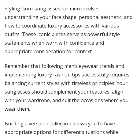
Styling Gucci sunglasses for men involves
understanding your face shape, personal aesthetic, and
how to coordinate luxury accessories with various
outfits. These iconic pieces serve as powerful style
statements when worn with confidence and
appropriate consideration for context.
Remember that following men’s eyewear trends and
implementing luxury fashion tips successfully requires
balancing current styles with timeless principles. Your
sunglasses should complement your features, align
with your wardrobe, and suit the occasions where you
wear them.
Building a versatile collection allows you to have
appropriate options for different situations while