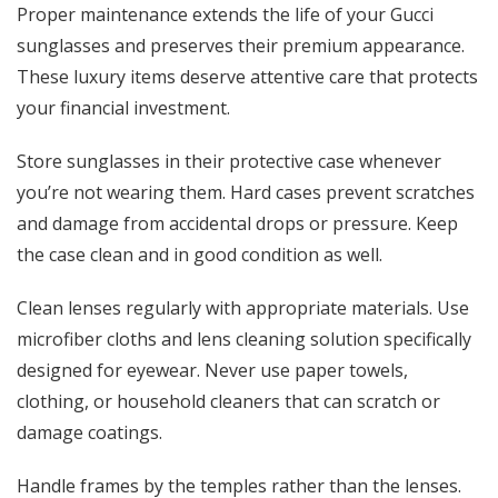
Proper maintenance extends the life of your Gucci
sunglasses and preserves their premium appearance.
These luxury items deserve attentive care that protects
your financial investment.
Store sunglasses in their protective case whenever
you’re not wearing them. Hard cases prevent scratches
and damage from accidental drops or pressure. Keep
the case clean and in good condition as well.
Clean lenses regularly with appropriate materials. Use
microfiber cloths and lens cleaning solution specifically
designed for eyewear. Never use paper towels,
clothing, or household cleaners that can scratch or
damage coatings.
Handle frames by the temples rather than the lenses.