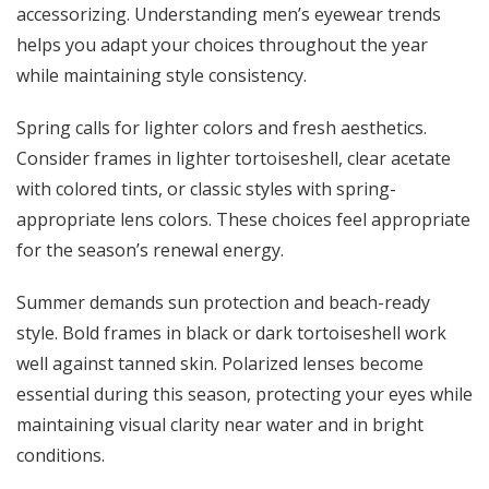
accessorizing. Understanding
men’s eyewear trends
helps you adapt your choices throughout the year
while maintaining style consistency.
Spring calls for lighter colors and fresh aesthetics.
Consider frames in lighter tortoiseshell, clear acetate
with colored tints, or classic styles with spring-
appropriate lens colors. These choices feel appropriate
for the season’s renewal energy.
Summer demands sun protection and beach-ready
style. Bold frames in black or dark tortoiseshell work
well against tanned skin. Polarized lenses become
essential during this season, protecting your eyes while
maintaining visual clarity near water and in bright
conditions.