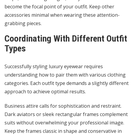
become the focal point of your outfit. Keep other
accessories minimal when wearing these attention-
grabbing pieces.
Coordinating With Different Outfit
Types
Successfully styling luxury eyewear requires
understanding how to pair them with various clothing
categories. Each outfit type demands a slightly different
approach to achieve optimal results.
Business attire calls for sophistication and restraint.
Dark aviators or sleek rectangular frames complement
suits without overwhelming your professional image.
Keep the frames classic in shape and conservative in