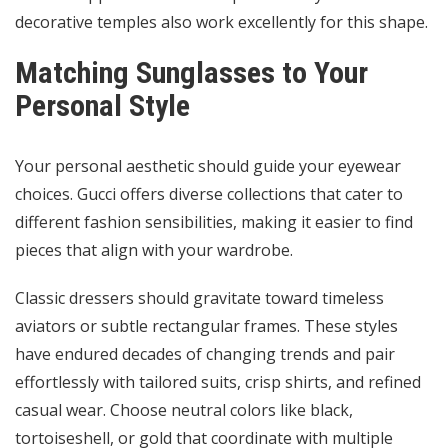
decorative temples also work excellently for this shape.
Matching Sunglasses to Your
Personal Style
Your personal aesthetic should guide your eyewear
choices. Gucci offers diverse collections that cater to
different fashion sensibilities, making it easier to find
pieces that align with your wardrobe.
Classic dressers should gravitate toward timeless
aviators or subtle rectangular frames. These styles
have endured decades of changing trends and pair
effortlessly with tailored suits, crisp shirts, and refined
casual wear. Choose neutral colors like black,
tortoiseshell, or gold that coordinate with multiple