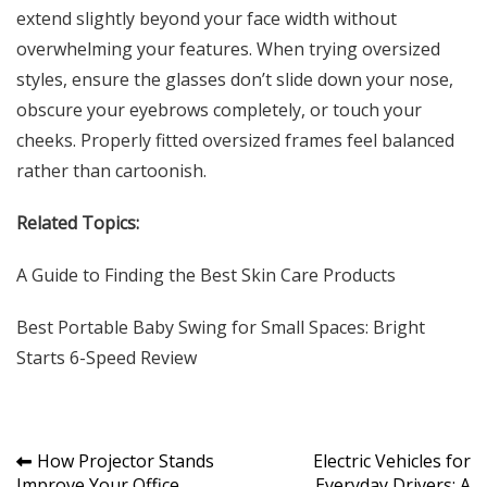
extend slightly beyond your face width without
overwhelming your features. When trying oversized
styles, ensure the glasses don’t slide down your nose,
obscure your eyebrows completely, or touch your
cheeks. Properly fitted oversized frames feel balanced
rather than cartoonish.
Related Topics:
A Guide to Finding the
Best Skin Care Products
Best Portable Baby Swing for Small Spaces
: Bright
Starts 6-Speed Review
Post
How Projector Stands
Electric Vehicles for
Improve Your Office
Everyday Drivers: A