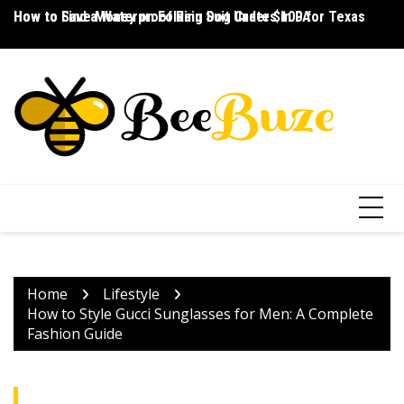
Skip
How to Save Money on Folding Dog Crates in PA
How to Find a Waterproof Rain Suit Under $100 for Texas
Ho
to
content
Home
Lifestyle
How to Style Gucci Sunglasses for Men: A Complete
Fashion Guide