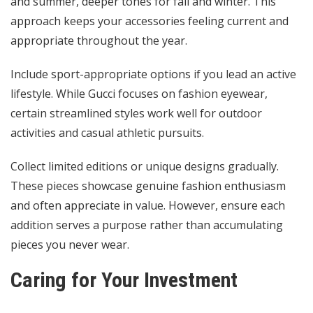
and summer, deeper tones for fall and winter. This
approach keeps your accessories feeling current and
appropriate throughout the year.
Include sport-appropriate options if you lead an active
lifestyle. While Gucci focuses on fashion eyewear,
certain streamlined styles work well for outdoor
activities and casual athletic pursuits.
Collect limited editions or unique designs gradually.
These pieces showcase genuine fashion enthusiasm
and often appreciate in value. However, ensure each
addition serves a purpose rather than accumulating
pieces you never wear.
Caring for Your Investment