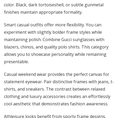
color. Black, dark tortoiseshell, or subtle gunmetal
finishes maintain appropriate formality.
Smart casual outfits offer more flexibility. You can
experiment with slightly bolder frame styles while
maintaining polish. Combine Gucci sunglasses with
blazers, chinos, and quality polo shirts. This category
allows you to showcase personality while remaining
presentable.
Casual weekend wear provides the perfect canvas for
statement eyewear. Pair distinctive frames with jeans, t-
shirts, and sneakers. The contrast between relaxed
clothing and luxury accessories creates an effortlessly
cool aesthetic that demonstrates fashion awareness.
Athleisure looks benefit from sporty frame designs.