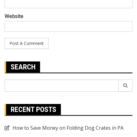
Website
SEARCH
Search
for:
RECENT POSTS
How to Save Money on Folding Dog Crates in PA