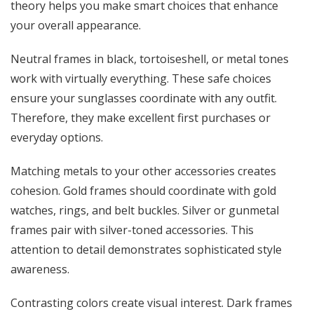
theory helps you make smart choices that enhance
your overall appearance.
Neutral frames in black, tortoiseshell, or metal tones
work with virtually everything. These safe choices
ensure your sunglasses coordinate with any outfit.
Therefore, they make excellent first purchases or
everyday options.
Matching metals to your other accessories creates
cohesion. Gold frames should coordinate with gold
watches, rings, and belt buckles. Silver or gunmetal
frames pair with silver-toned accessories. This
attention to detail demonstrates sophisticated style
awareness.
Contrasting colors create visual interest. Dark frames