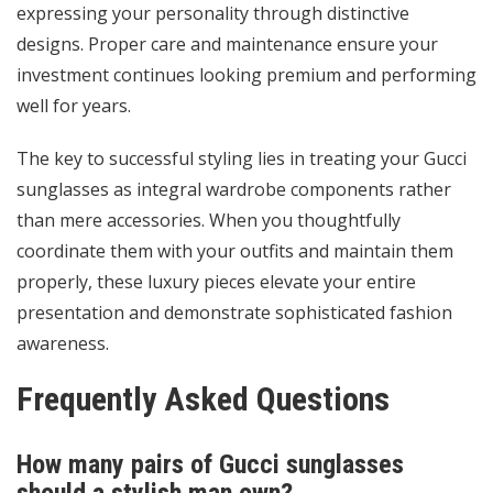
expressing your personality through distinctive
designs. Proper care and maintenance ensure your
investment continues looking premium and performing
well for years.
The key to successful styling lies in treating your Gucci
sunglasses as integral wardrobe components rather
than mere accessories. When you thoughtfully
coordinate them with your outfits and maintain them
properly, these luxury pieces elevate your entire
presentation and demonstrate sophisticated fashion
awareness.
Frequently Asked Questions
How many pairs of Gucci sunglasses