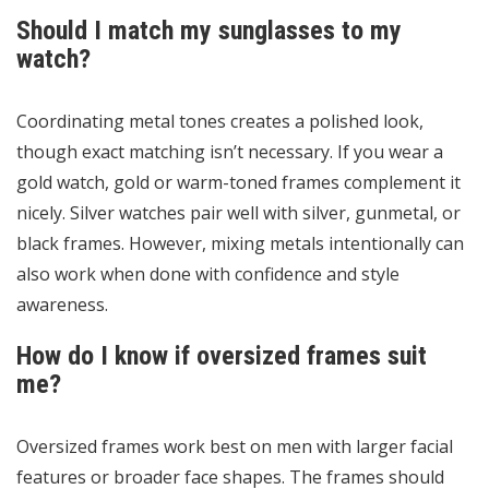
Should I match my sunglasses to my
watch?
Coordinating metal tones creates a polished look,
though exact matching isn’t necessary. If you wear a
gold watch, gold or warm-toned frames complement it
nicely. Silver watches pair well with silver, gunmetal, or
black frames. However, mixing metals intentionally can
also work when done with confidence and style
awareness.
How do I know if oversized frames suit
me?
Oversized frames work best on men with larger facial
features or broader face shapes. The frames should