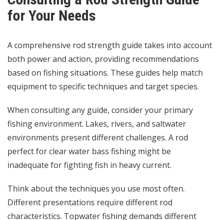
for Your Needs
A comprehensive rod strength guide takes into account
both power and action, providing recommendations
based on fishing situations. These guides help match
equipment to specific techniques and target species.
When consulting any guide, consider your primary
fishing environment. Lakes, rivers, and saltwater
environments present different challenges. A rod
perfect for clear water bass fishing might be
inadequate for fighting fish in heavy current.
Think about the techniques you use most often.
Different presentations require different rod
characteristics. Topwater fishing demands different