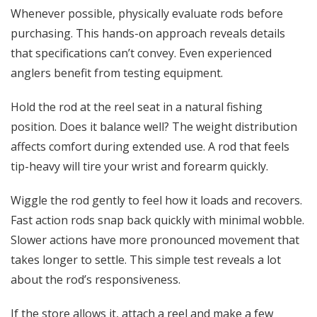
Whenever possible, physically evaluate rods before
purchasing. This hands-on approach reveals details
that specifications can’t convey. Even experienced
anglers benefit from testing equipment.
Hold the rod at the reel seat in a natural fishing
position. Does it balance well? The weight distribution
affects comfort during extended use. A rod that feels
tip-heavy will tire your wrist and forearm quickly.
Wiggle the rod gently to feel how it loads and recovers.
Fast action rods snap back quickly with minimal wobble.
Slower actions have more pronounced movement that
takes longer to settle. This simple test reveals a lot
about the rod’s responsiveness.
If the store allows it, attach a reel and make a few