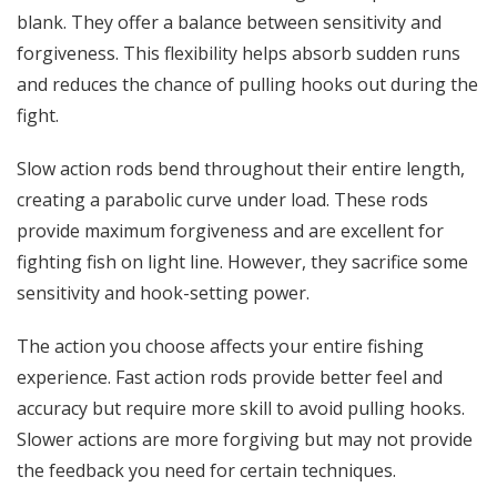
blank. They offer a balance between sensitivity and
forgiveness. This flexibility helps absorb sudden runs
and reduces the chance of pulling hooks out during the
fight.
Slow action rods bend throughout their entire length,
creating a parabolic curve under load. These rods
provide maximum forgiveness and are excellent for
fighting fish on light line. However, they sacrifice some
sensitivity and hook-setting power.
The action you choose affects your entire fishing
experience. Fast action rods provide better feel and
accuracy but require more skill to avoid pulling hooks.
Slower actions are more forgiving but may not provide
the feedback you need for certain techniques.