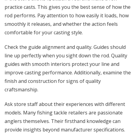
practice casts. This gives you the best sense of how the
rod performs. Pay attention to how easily it loads, how
smoothly it releases, and whether the action feels
comfortable for your casting style.
Check the guide alignment and quality. Guides should
line up perfectly when you sight down the rod. Quality
guides with smooth interiors protect your line and
improve casting performance. Additionally, examine the
finish and construction for signs of quality
craftsmanship.
Ask store staff about their experiences with different
models. Many fishing tackle retailers are passionate
anglers themselves. Their firsthand knowledge can
provide insights beyond manufacturer specifications.