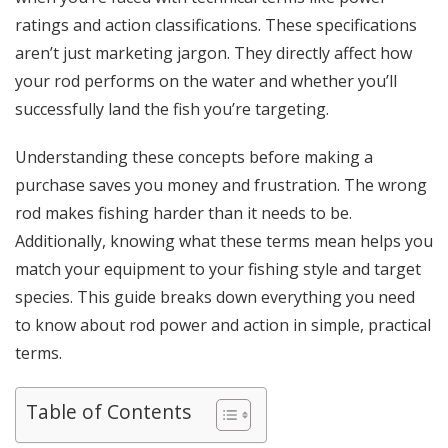
ratings and action classifications. These specifications
aren’t just marketing jargon. They directly affect how
your rod performs on the water and whether you’ll
successfully land the fish you’re targeting.
Understanding these concepts before making a
purchase saves you money and frustration. The wrong
rod makes fishing harder than it needs to be.
Additionally, knowing what these terms mean helps you
match your equipment to your fishing style and target
species. This guide breaks down everything you need
to know about rod power and action in simple, practical
terms.
Table of Contents