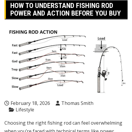
HOW TO UNDERSTAND FISHING ROD
POWER AND ACTION BEFORE YOU BUY
February 18, 2026
Thomas Smith
Lifestyle
Choosing the right fishing rod can feel overwhelming
when you’re faced with technical terms like power