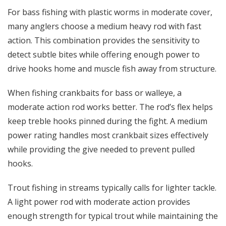
For bass fishing with plastic worms in moderate cover,
many anglers choose a
medium heavy rod
with fast
action. This combination provides the sensitivity to
detect subtle bites while offering enough power to
drive hooks home and muscle fish away from structure.
When fishing crankbaits for bass or walleye, a
moderate action rod works better. The rod’s flex helps
keep treble hooks pinned during the fight. A medium
power rating handles most crankbait sizes effectively
while providing the give needed to prevent pulled
hooks.
Trout fishing in streams typically calls for lighter tackle.
A light power rod with moderate action provides
enough strength for typical trout while maintaining the