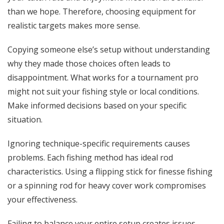
than we hope. Therefore, choosing equipment for
realistic targets makes more sense.
Copying someone else’s setup without understanding
why they made those choices often leads to
disappointment. What works for a tournament pro
might not suit your fishing style or local conditions.
Make informed decisions based on your specific
situation.
Ignoring technique-specific requirements causes
problems. Each fishing method has ideal rod
characteristics. Using a flipping stick for finesse fishing
or a spinning rod for heavy cover work compromises
your effectiveness.
Failing to balance your entire setup creates issues.