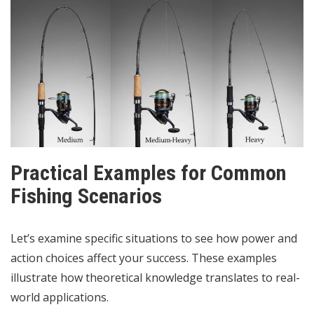
Practical Examples for Common
Fishing Scenarios
Let’s examine specific situations to see how power and
action choices affect your success. These examples
illustrate how theoretical knowledge translates to real-
world applications.