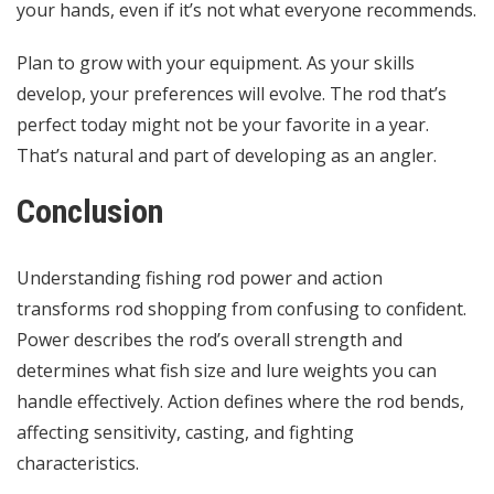
your hands, even if it’s not what everyone recommends.
Plan to grow with your equipment. As your skills
develop, your preferences will evolve. The rod that’s
perfect today might not be your favorite in a year.
That’s natural and part of developing as an angler.
Conclusion
Understanding fishing rod power and action
transforms rod shopping from confusing to confident.
Power describes the rod’s overall strength and
determines what fish size and lure weights you can
handle effectively. Action defines where the rod bends,
affecting sensitivity, casting, and fighting
characteristics.