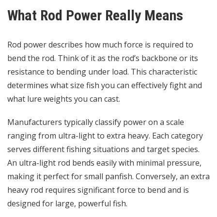
What Rod Power Really Means
Rod power describes how much force is required to
bend the rod. Think of it as the rod’s backbone or its
resistance to bending under load. This characteristic
determines what size fish you can effectively fight and
what lure weights you can cast.
Manufacturers typically classify power on a scale
ranging from ultra-light to extra heavy. Each category
serves different fishing situations and target species.
An ultra-light rod bends easily with minimal pressure,
making it perfect for small panfish. Conversely, an extra
heavy rod requires significant force to bend and is
designed for large, powerful fish.