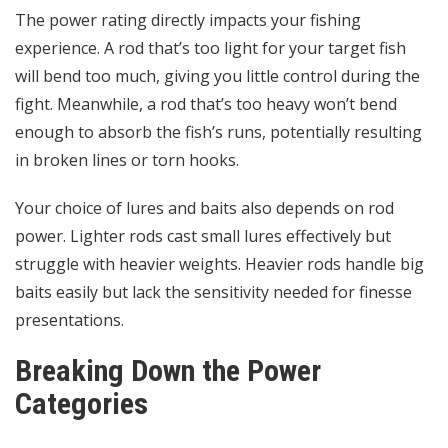
The power rating directly impacts your fishing
experience. A rod that’s too light for your target fish
will bend too much, giving you little control during the
fight. Meanwhile, a rod that’s too heavy won’t bend
enough to absorb the fish’s runs, potentially resulting
in broken lines or torn hooks.
Your choice of lures and baits also depends on rod
power. Lighter rods cast small lures effectively but
struggle with heavier weights. Heavier rods handle big
baits easily but lack the sensitivity needed for finesse
presentations.
Breaking Down the Power
Categories