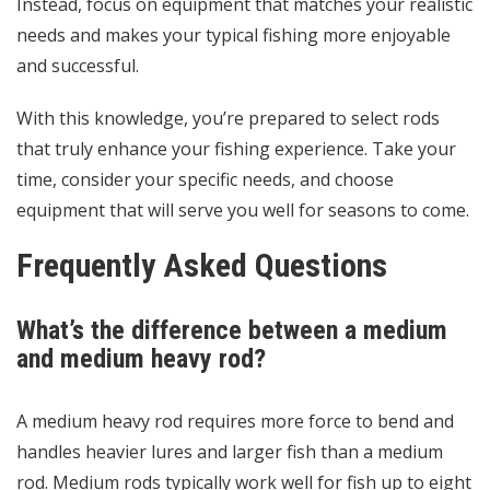
Instead, focus on equipment that matches your realistic
needs and makes your typical fishing more enjoyable
and successful.
With this knowledge, you’re prepared to select rods
that truly enhance your fishing experience. Take your
time, consider your specific needs, and choose
equipment that will serve you well for seasons to come.
Frequently Asked Questions
What’s the difference between a medium
and medium heavy rod?
A medium heavy rod requires more force to bend and
handles heavier lures and larger fish than a medium
rod. Medium rods typically work well for fish up to eight