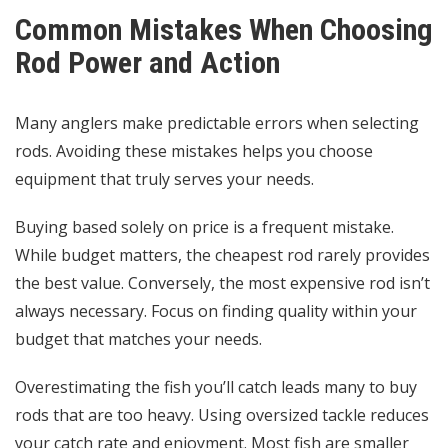
Common Mistakes When Choosing
Rod Power and Action
Many anglers make predictable errors when selecting
rods. Avoiding these mistakes helps you choose
equipment that truly serves your needs.
Buying based solely on price is a frequent mistake.
While budget matters, the cheapest rod rarely provides
the best value. Conversely, the most expensive rod isn’t
always necessary. Focus on finding quality within your
budget that matches your needs.
Overestimating the fish you’ll catch leads many to buy
rods that are too heavy. Using oversized tackle reduces
your catch rate and enjoyment. Most fish are smaller