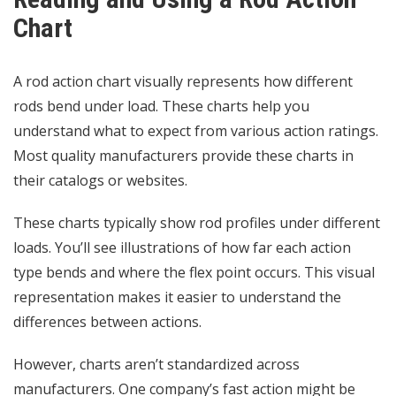
Chart
A rod action chart visually represents how different
rods bend under load. These charts help you
understand what to expect from various action ratings.
Most quality manufacturers provide these charts in
their catalogs or websites.
These charts typically show rod profiles under different
loads. You’ll see illustrations of how far each action
type bends and where the flex point occurs. This visual
representation makes it easier to understand the
differences between actions.
However, charts aren’t standardized across
manufacturers. One company’s fast action might be