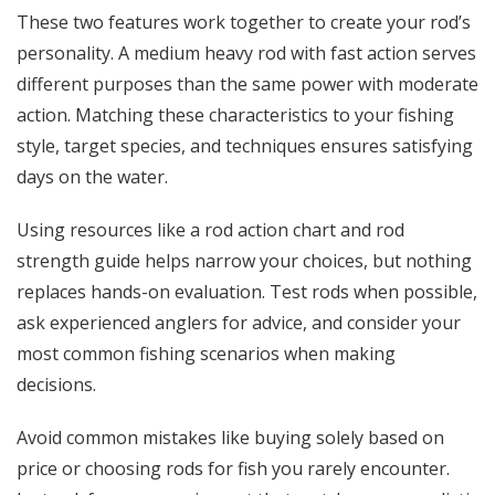
These two features work together to create your rod’s
personality. A medium heavy rod with fast action serves
different purposes than the same power with moderate
action. Matching these characteristics to your fishing
style, target species, and techniques ensures satisfying
days on the water.
Using resources like a rod action chart and rod
strength guide helps narrow your choices, but nothing
replaces hands-on evaluation. Test rods when possible,
ask experienced anglers for advice, and consider your
most common fishing scenarios when making
decisions.
Avoid common mistakes like buying solely based on
price or choosing rods for fish you rarely encounter.