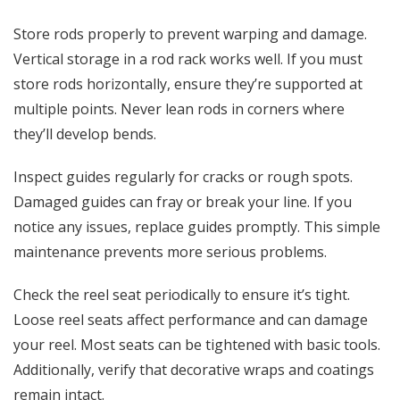
Store rods properly to prevent warping and damage.
Vertical storage in a rod rack works well. If you must
store rods horizontally, ensure they’re supported at
multiple points. Never lean rods in corners where
they’ll develop bends.
Inspect guides regularly for cracks or rough spots.
Damaged guides can fray or break your line. If you
notice any issues, replace guides promptly. This simple
maintenance prevents more serious problems.
Check the reel seat periodically to ensure it’s tight.
Loose reel seats affect performance and can damage
your reel. Most seats can be tightened with basic tools.
Additionally, verify that decorative wraps and coatings
remain intact.