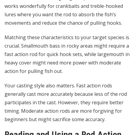
works wonderfully for crankbaits and treble-hooked
lures where you want the rod to absorb the fish’s
movements and reduce the chance of pulling hooks.
Matching these characteristics to your target species is
crucial. Smallmouth bass in rocky areas might require a
fast action rod for quick hook sets, while largemouth in
heavy cover might need more power with moderate
action for pulling fish out.
Your casting style also matters. Fast action rods
generally cast more accurately because less of the rod
participates in the cast. However, they require better
timing. Moderate action rods are more forgiving for
beginners but might sacrifice some accuracy.
Reading and Using a Rod Action