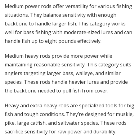
Medium power rods offer versatility for various fishing
situations. They balance sensitivity with enough
backbone to handle larger fish. This category works
well for bass fishing with moderate-sized lures and can
handle fish up to eight pounds effectively.
Medium heavy rods provide more power while
maintaining reasonable sensitivity. This category suits
anglers targeting larger bass, walleye, and similar
species. These rods handle heavier lures and provide
the backbone needed to pull fish from cover.
Heavy and extra heavy rods are specialized tools for big
fish and tough conditions. They’re designed for muskie,
pike, large catfish, and saltwater species. These rods
sacrifice sensitivity for raw power and durability.