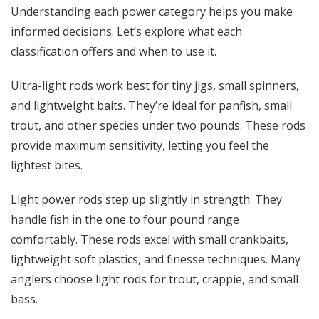
Understanding each power category helps you make
informed decisions. Let’s explore what each
classification offers and when to use it.
Ultra-light rods work best for tiny jigs, small spinners,
and lightweight baits. They’re ideal for panfish, small
trout, and other species under two pounds. These rods
provide maximum sensitivity, letting you feel the
lightest bites.
Light power rods step up slightly in strength. They
handle fish in the one to four pound range
comfortably. These rods excel with small crankbaits,
lightweight soft plastics, and finesse techniques. Many
anglers choose light rods for trout, crappie, and small
bass.