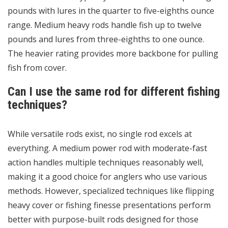
pounds with lures in the quarter to five-eighths ounce
range. Medium heavy rods handle fish up to twelve
pounds and lures from three-eighths to one ounce.
The heavier rating provides more backbone for pulling
fish from cover.
Can I use the same rod for different fishing
techniques?
While versatile rods exist, no single rod excels at
everything. A medium power rod with moderate-fast
action handles multiple techniques reasonably well,
making it a good choice for anglers who use various
methods. However, specialized techniques like flipping
heavy cover or fishing finesse presentations perform
better with purpose-built rods designed for those