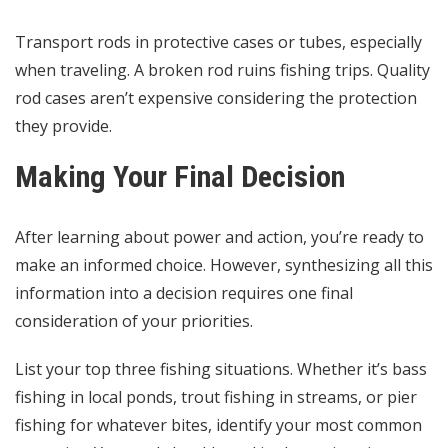
Transport rods in protective cases or tubes, especially
when traveling. A broken rod ruins fishing trips. Quality
rod cases aren’t expensive considering the protection
they provide.
Making Your Final Decision
After learning about power and action, you’re ready to
make an informed choice. However, synthesizing all this
information into a decision requires one final
consideration of your priorities.
List your top three fishing situations. Whether it’s bass
fishing in local ponds, trout fishing in streams, or pier
fishing for whatever bites, identify your most common