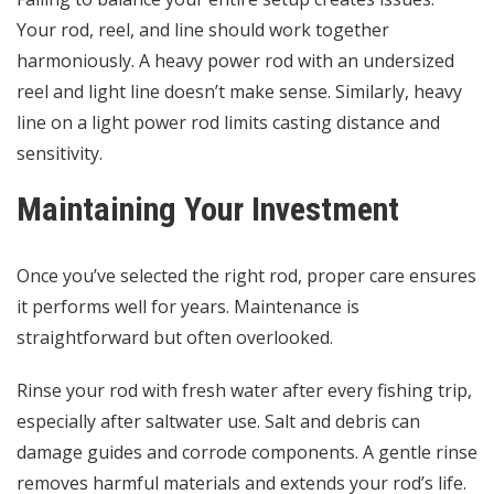
Your rod, reel, and line should work together
harmoniously. A heavy power rod with an undersized
reel and light line doesn’t make sense. Similarly, heavy
line on a light power rod limits casting distance and
sensitivity.
Maintaining Your Investment
Once you’ve selected the right rod, proper care ensures
it performs well for years. Maintenance is
straightforward but often overlooked.
Rinse your rod with fresh water after every fishing trip,
especially after saltwater use. Salt and debris can
damage guides and corrode components. A gentle rinse
removes harmful materials and extends your rod’s life.