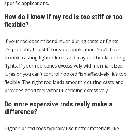
specific applications.
How do I know if my rod is too stiff or too
flexible?
If your rod doesn’t bend much during casts or fights,
it’s probably too stiff for your application. You’ll have
trouble casting lighter lures and may pull hooks during
fights. If your rod bends excessively with normal-sized
lures or you can’t control hooked fish effectively, it’s too
flexible. The right rod loads smoothly during casts and
provides good feel without bending excessively.
Do more expensive rods really make a
difference?
Higher-priced rods typically use better materials like