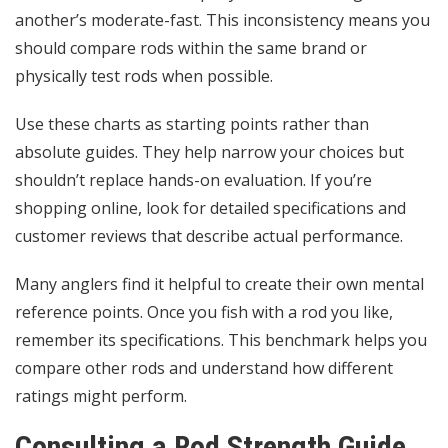
another’s moderate-fast. This inconsistency means you
should compare rods within the same brand or
physically test rods when possible.
Use these charts as starting points rather than
absolute guides. They help narrow your choices but
shouldn’t replace hands-on evaluation. If you’re
shopping online, look for detailed specifications and
customer reviews that describe actual performance.
Many anglers find it helpful to create their own mental
reference points. Once you fish with a rod you like,
remember its specifications. This benchmark helps you
compare other rods and understand how different
ratings might perform.
Consulting a Rod Strength Guide