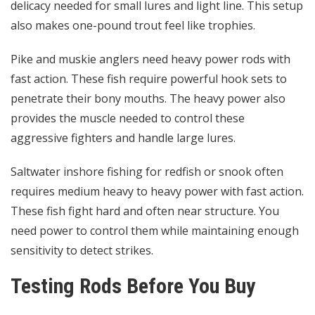
delicacy needed for small lures and light line. This setup
also makes one-pound trout feel like trophies.
Pike and muskie anglers need heavy power rods with
fast action. These fish require powerful hook sets to
penetrate their bony mouths. The heavy power also
provides the muscle needed to control these
aggressive fighters and handle large lures.
Saltwater inshore fishing for redfish or snook often
requires medium heavy to heavy power with fast action.
These fish fight hard and often near structure. You
need power to control them while maintaining enough
sensitivity to detect strikes.
Testing Rods Before You Buy