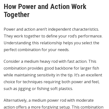
How Power and Action Work
Together
Power and action aren’t independent characteristics.
They work together to define your rod’s performance.
Understanding this relationship helps you select the
perfect combination for your needs.
Consider a medium heavy rod with fast action. This
combination provides good backbone for larger fish
while maintaining sensitivity in the tip. It’s an excellent
choice for techniques requiring both power and feel,
such as jigging or fishing soft plastics.
Alternatively, a medium power rod with moderate
action offers a more forgiving setup. This combination