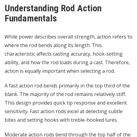
Understanding Rod Action
Fundamentals
While power describes overall strength, action refers to
where the rod bends along its length. This
characteristic affects casting accuracy, hook-setting
ability, and how the rod loads during a cast. Therefore,
action is equally important when selecting a rod.
A fast action rod bends primarily in the top third of the
blank. The majority of the rod remains relatively stiff.
This design provides quick tip response and excellent
sensitivity. Fast action rods excel at detecting subtle
bites and setting hooks with treble-hooked lures.
Moderate action rods bend through the top half of the