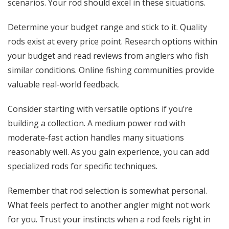
scenarios. Your rod should excel in these situations.
Determine your budget range and stick to it. Quality
rods exist at every price point. Research options within
your budget and read reviews from anglers who fish
similar conditions. Online fishing communities provide
valuable real-world feedback.
Consider starting with versatile options if you’re
building a collection. A medium power rod with
moderate-fast action handles many situations
reasonably well. As you gain experience, you can add
specialized rods for specific techniques.
Remember that rod selection is somewhat personal.
What feels perfect to another angler might not work
for you. Trust your instincts when a rod feels right in