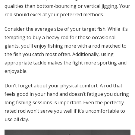
qualities than bottom-bouncing or vertical jigging. Your
rod should excel at your preferred methods.
Consider the average size of your target fish. While it’s
tempting to buy a heavy rod for those occasional
giants, you’ll enjoy fishing more with a rod matched to
the fish you catch most often. Additionally, using
appropriate tackle makes the fight more sporting and
enjoyable.
Don’t forget about your physical comfort. A rod that
feels good in your hand and doesn’t fatigue you during
long fishing sessions is important. Even the perfectly
rated rod won’t serve you well if it’s uncomfortable to
use all day.