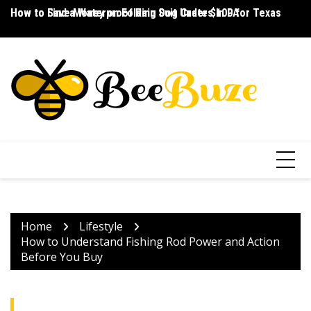
Skip
How to Save Money on Folding Dog Crates in PA
How to Find a Waterproof Rain Suit Under $100 for Texas
Ho
to
content
Home
Lifestyle
How to Understand Fishing Rod Power and Action
Before You Buy