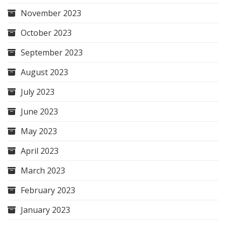
November 2023
October 2023
September 2023
August 2023
July 2023
June 2023
May 2023
April 2023
March 2023
February 2023
January 2023