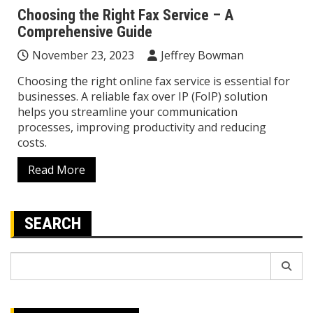
Choosing the Right Fax Service – A
Comprehensive Guide
November 23, 2023
Jeffrey Bowman
Choosing the right online fax service is essential for
businesses. A reliable fax over IP (FoIP) solution
helps you streamline your communication
processes, improving productivity and reducing
costs.
Read More
SEARCH
Search
for: