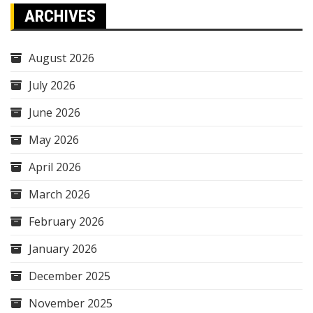
ARCHIVES
August 2026
July 2026
June 2026
May 2026
April 2026
March 2026
February 2026
January 2026
December 2025
November 2025