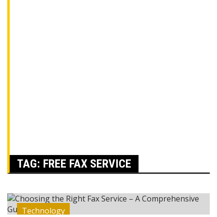
TAG:
FREE FAX SERVICE
Technology