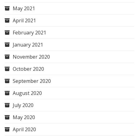
May 2021
April 2021
February 2021
January 2021
November 2020
October 2020
September 2020
August 2020
July 2020
May 2020
April 2020