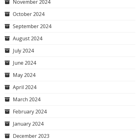
November 2024
October 2024
September 2024
August 2024
July 2024
June 2024
May 2024
April 2024
March 2024
February 2024
January 2024
December 2023