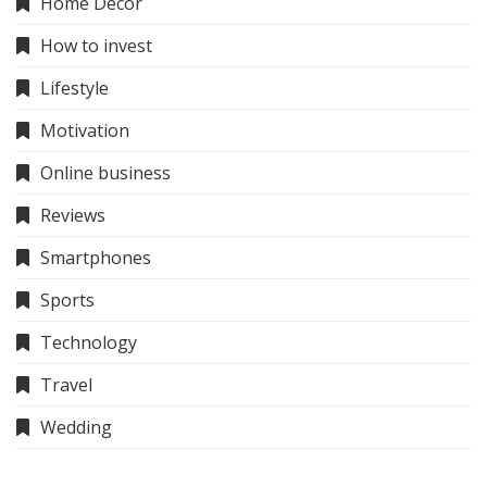
Home Decor
How to invest
Lifestyle
Motivation
Online business
Reviews
Smartphones
Sports
Technology
Travel
Wedding