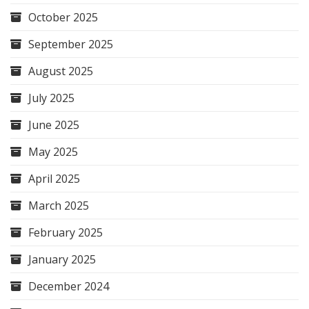
October 2025
September 2025
August 2025
July 2025
June 2025
May 2025
April 2025
March 2025
February 2025
January 2025
December 2024