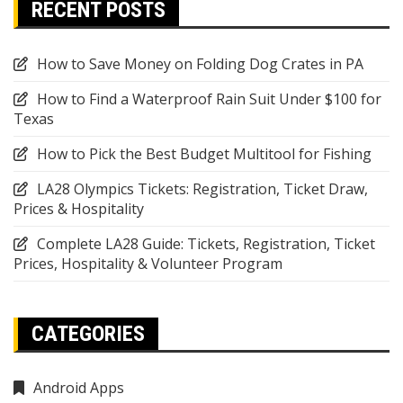
RECENT POSTS
How to Save Money on Folding Dog Crates in PA
How to Find a Waterproof Rain Suit Under $100 for
Texas
How to Pick the Best Budget Multitool for Fishing
LA28 Olympics Tickets: Registration, Ticket Draw,
Prices & Hospitality
Complete LA28 Guide: Tickets, Registration, Ticket
Prices, Hospitality & Volunteer Program
CATEGORIES
Android Apps