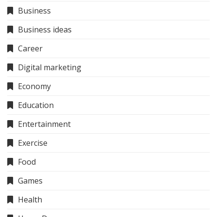
Business
Business ideas
Career
Digital marketing
Economy
Education
Entertainment
Exercise
Food
Games
Health