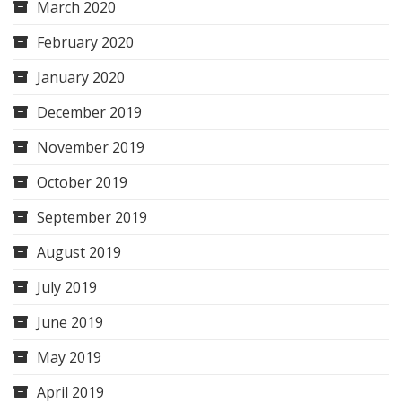
March 2020
February 2020
January 2020
December 2019
November 2019
October 2019
September 2019
August 2019
July 2019
June 2019
May 2019
April 2019