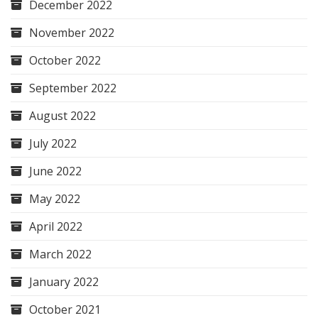
December 2022
November 2022
October 2022
September 2022
August 2022
July 2022
June 2022
May 2022
April 2022
March 2022
January 2022
October 2021