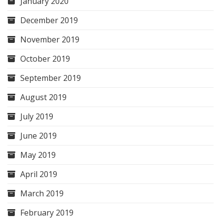
January 2020
December 2019
November 2019
October 2019
September 2019
August 2019
July 2019
June 2019
May 2019
April 2019
March 2019
February 2019