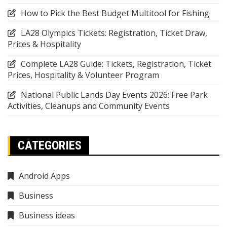
How to Pick the Best Budget Multitool for Fishing
LA28 Olympics Tickets: Registration, Ticket Draw,
Prices & Hospitality
Complete LA28 Guide: Tickets, Registration, Ticket
Prices, Hospitality & Volunteer Program
National Public Lands Day Events 2026: Free Park
Activities, Cleanups and Community Events
CATEGORIES
Android Apps
Business
Business ideas