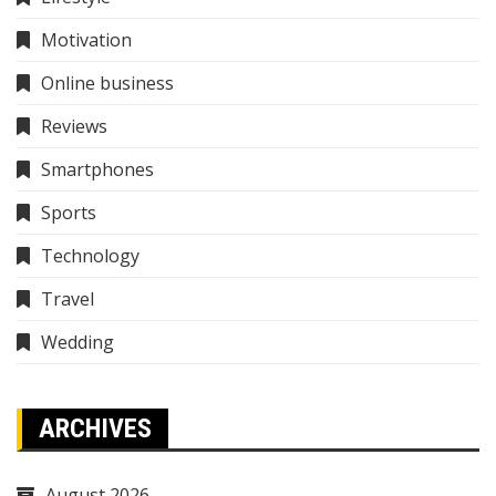
Motivation
Online business
Reviews
Smartphones
Sports
Technology
Travel
Wedding
ARCHIVES
August 2026