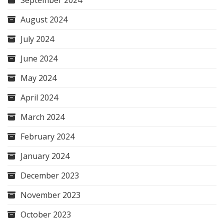
September 2024
August 2024
July 2024
June 2024
May 2024
April 2024
March 2024
February 2024
January 2024
December 2023
November 2023
October 2023