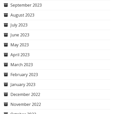
September 2023
August 2023
July 2023
June 2023
May 2023
April 2023
March 2023
February 2023
January 2023
December 2022
November 2022