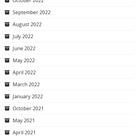
October 2022
September 2022
August 2022
July 2022
June 2022
May 2022
April 2022
March 2022
January 2022
October 2021
May 2021
April 2021