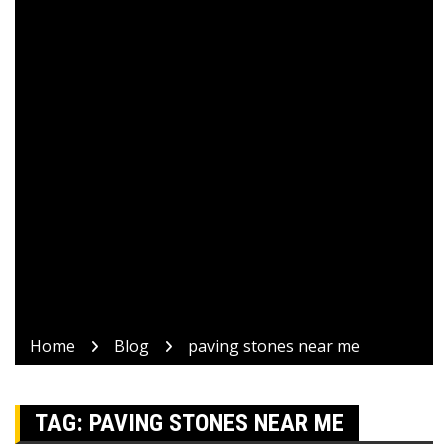
Home
Blog
paving stones near me
TAG:
PAVING STONES NEAR ME