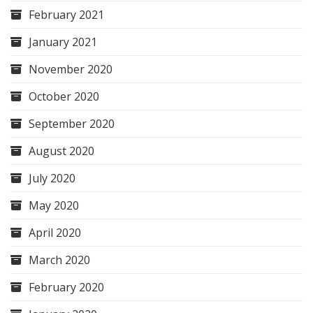
February 2021
January 2021
November 2020
October 2020
September 2020
August 2020
July 2020
May 2020
April 2020
March 2020
February 2020