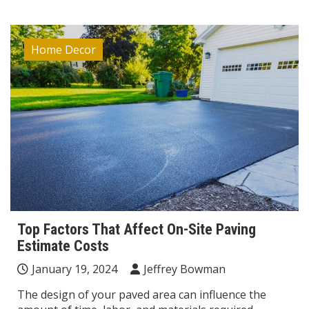
Home Decor
Top Factors That Affect On-Site Paving
Estimate Costs
January 19, 2024
Jeffrey Bowman
The design of your paved area can influence the