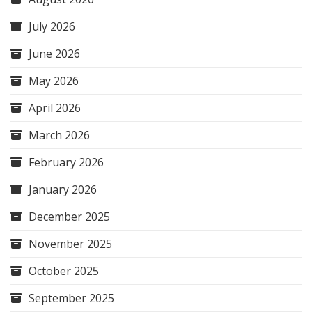
July 2026
June 2026
May 2026
April 2026
March 2026
February 2026
January 2026
December 2025
November 2025
October 2025
September 2025