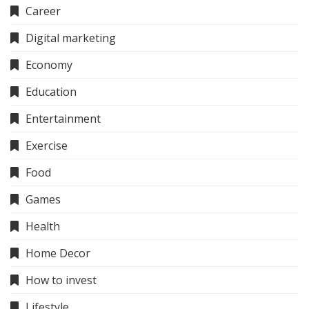
Career
Digital marketing
Economy
Education
Entertainment
Exercise
Food
Games
Health
Home Decor
How to invest
Lifestyle