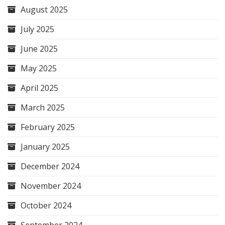
August 2025
July 2025
June 2025
May 2025
April 2025
March 2025
February 2025
January 2025
December 2024
November 2024
October 2024