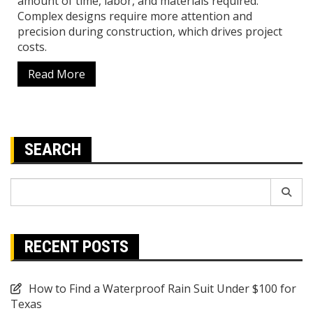
amount of time, labor, and materials required.
Complex designs require more attention and
precision during construction, which drives project
costs.
Read More
SEARCH
Search
for:
RECENT POSTS
How to Find a Waterproof Rain Suit Under $100 for
Texas