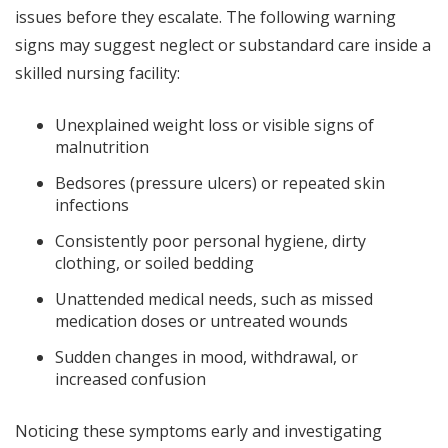
issues before they escalate. The following warning
signs may suggest neglect or substandard care inside a
skilled nursing facility:
Unexplained weight loss or visible signs of
malnutrition
Bedsores (pressure ulcers) or repeated skin
infections
Consistently poor personal hygiene, dirty
clothing, or soiled bedding
Unattended medical needs, such as missed
medication doses or untreated wounds
Sudden changes in mood, withdrawal, or
increased confusion
Noticing these symptoms early and investigating