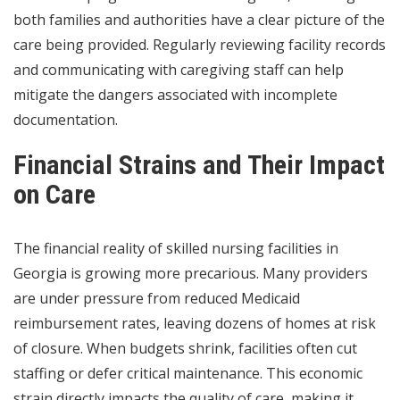
both families and authorities have a clear picture of the
care being provided. Regularly reviewing facility records
and communicating with caregiving staff can help
mitigate the dangers associated with incomplete
documentation.
Financial Strains and Their Impact
on Care
The financial reality of skilled nursing facilities in
Georgia is growing more precarious. Many providers
are under pressure from reduced Medicaid
reimbursement rates, leaving dozens of homes at risk
of closure. When budgets shrink, facilities often cut
staffing or defer critical maintenance. This economic
strain directly impacts the quality of care, making it