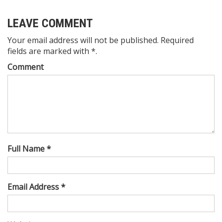
LEAVE COMMENT
Your email address will not be published. Required
fields are marked with *.
Comment
Full Name *
Email Address *