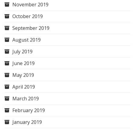
November 2019
October 2019
September 2019
August 2019
July 2019
June 2019
May 2019
April 2019
March 2019
February 2019
January 2019