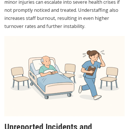
minor injuries can escalate into severe health crises if
not promptly noticed and treated. Understaffing also
increases staff burnout, resulting in even higher
turnover rates and further instability.
Unreported Incidents and