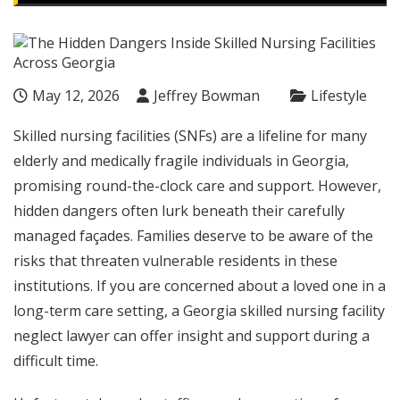
May 12, 2026
Jeffrey Bowman
Lifestyle
Skilled nursing facilities (SNFs) are a lifeline for many
elderly and medically fragile individuals in Georgia,
promising round-the-clock care and support. However,
hidden dangers often lurk beneath their carefully
managed façades. Families deserve to be aware of the
risks that threaten vulnerable residents in these
institutions. If you are concerned about a loved one in a
long-term care setting, a
Georgia skilled nursing facility
neglect lawyer
can offer insight and support during a
difficult time.