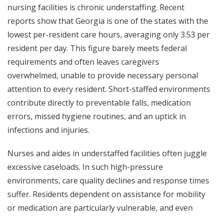
nursing facilities is chronic understaffing. Recent
reports show that Georgia is one of the states with the
lowest per-resident care hours, averaging only 3.53 per
resident per day. This figure barely meets federal
requirements and often leaves caregivers
overwhelmed, unable to provide necessary personal
attention to every resident. Short-staffed environments
contribute directly to preventable falls, medication
errors, missed hygiene routines, and an uptick in
infections and injuries.
Nurses and aides in understaffed facilities often juggle
excessive caseloads. In such high-pressure
environments, care quality declines and response times
suffer. Residents dependent on assistance for mobility
or medication are particularly vulnerable, and even