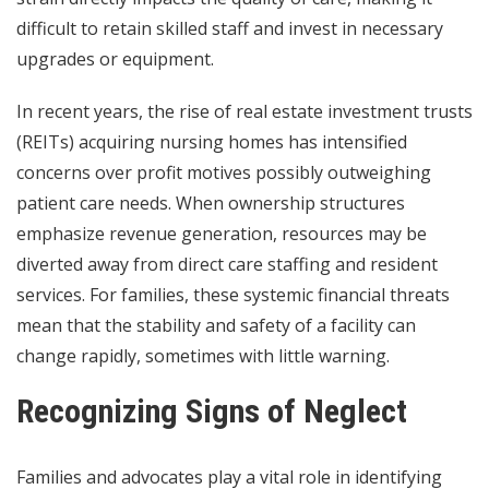
difficult to retain skilled staff and invest in necessary
upgrades or equipment.
In recent years, the rise of
real estate investment trusts
(REITs) acquiring nursing homes has intensified
concerns over profit motives possibly outweighing
patient care needs. When ownership structures
emphasize revenue generation, resources may be
diverted away from direct care staffing and resident
services. For families, these systemic financial threats
mean that the stability and safety of a facility can
change rapidly, sometimes with little warning.
Recognizing Signs of Neglect
Families and advocates play a vital role in identifying