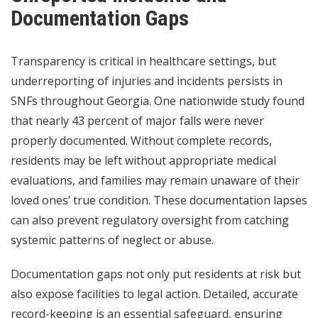
Documentation Gaps
Transparency is critical in healthcare settings, but
underreporting of injuries and incidents persists in
SNFs throughout Georgia. One nationwide study found
that nearly 43 percent of major falls were never
properly documented. Without complete records,
residents may be left without appropriate medical
evaluations, and families may remain unaware of their
loved ones’ true condition. These documentation lapses
can also prevent regulatory oversight from catching
systemic patterns of neglect or abuse.
Documentation gaps not only put residents at risk but
also expose facilities to legal action. Detailed, accurate
record-keeping is an essential safeguard, ensuring