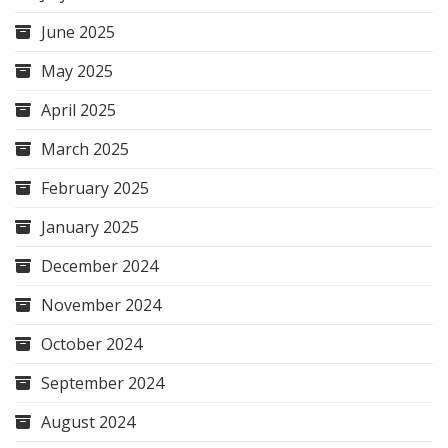
June 2025
May 2025
April 2025
March 2025
February 2025
January 2025
December 2024
November 2024
October 2024
September 2024
August 2024