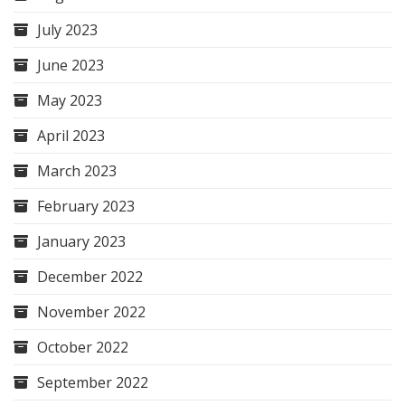
July 2023
June 2023
May 2023
April 2023
March 2023
February 2023
January 2023
December 2022
November 2022
October 2022
September 2022