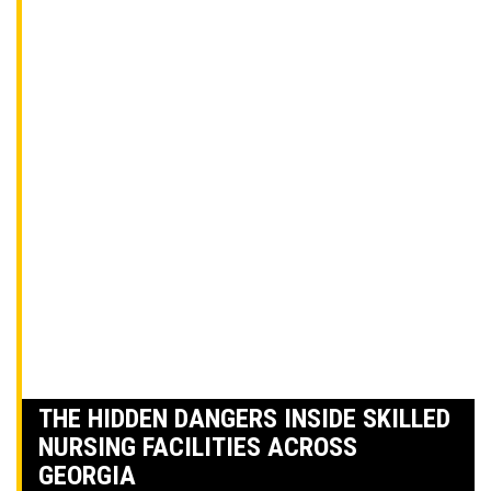
THE HIDDEN DANGERS INSIDE SKILLED
NURSING FACILITIES ACROSS
GEORGIA