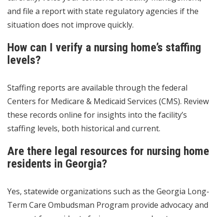
and file a report with state regulatory agencies if the
situation does not improve quickly.
How can I verify a nursing home’s staffing
levels?
Staffing reports are available through the federal
Centers for Medicare & Medicaid Services (CMS). Review
these records online for insights into the facility’s
staffing levels, both historical and current.
Are there legal resources for nursing home
residents in Georgia?
Yes, statewide organizations such as the Georgia Long-
Term Care Ombudsman Program provide advocacy and