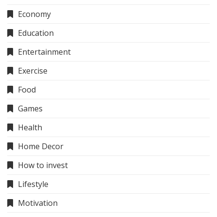
Economy
Education
Entertainment
Exercise
Food
Games
Health
Home Decor
How to invest
Lifestyle
Motivation