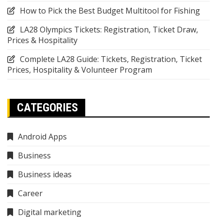
How to Pick the Best Budget Multitool for Fishing
LA28 Olympics Tickets: Registration, Ticket Draw,
Prices & Hospitality
Complete LA28 Guide: Tickets, Registration, Ticket
Prices, Hospitality & Volunteer Program
CATEGORIES
Android Apps
Business
Business ideas
Career
Digital marketing