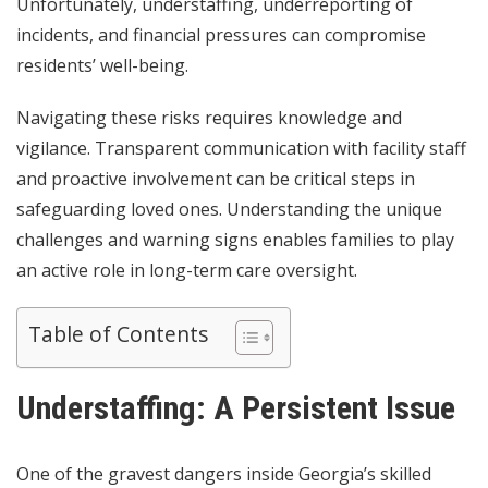
Unfortunately, understaffing, underreporting of
incidents, and financial pressures can compromise
residents’ well-being.
Navigating these risks requires knowledge and
vigilance. Transparent communication with facility staff
and proactive involvement can be critical steps in
safeguarding loved ones. Understanding the unique
challenges and warning signs enables families to play
an active role in long-term care oversight.
Table of Contents
Understaffing: A Persistent Issue
One of the gravest dangers inside Georgia’s skilled