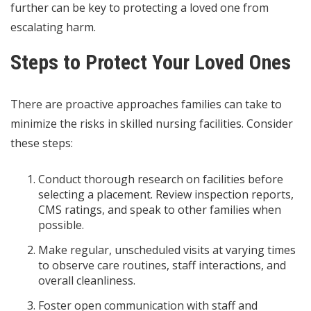
further can be key to protecting a loved one from
escalating harm.
Steps to Protect Your Loved Ones
There are proactive approaches families can take to
minimize the risks in skilled nursing facilities. Consider
these steps:
Conduct thorough research on facilities before
selecting a placement. Review inspection reports,
CMS ratings, and speak to other families when
possible.
Make regular, unscheduled visits at varying times
to observe care routines, staff interactions, and
overall cleanliness.
Foster open communication with staff and