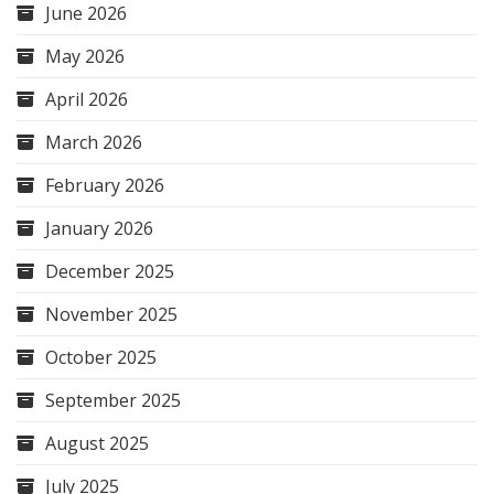
June 2026
May 2026
April 2026
March 2026
February 2026
January 2026
December 2025
November 2025
October 2025
September 2025
August 2025
July 2025