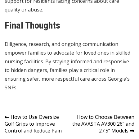
support for residents facing concerns about care
quality or abuse.
Final Thoughts
Diligence, research, and ongoing communication
empower families to advocate for loved ones in skilled
nursing facilities. By staying informed and responsive
to hidden dangers, families play a critical role in
ensuring safer, more respectful care across Georgia’s
SNFs.
Post
How to Use Oversize
How to Choose Between
Golf Grips to Improve
the AVASTA AV300 26” and
navigation
Control and Reduce Pain
27.5” Models