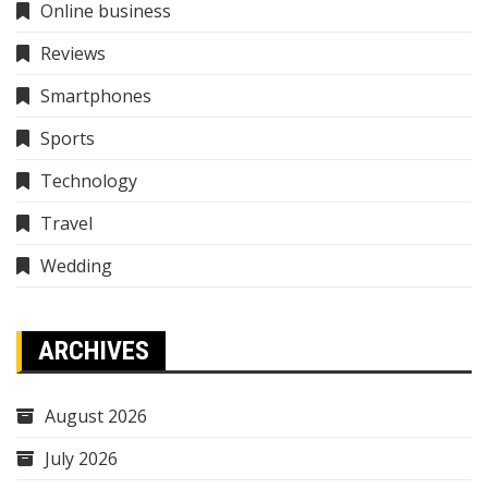
Online business
Reviews
Smartphones
Sports
Technology
Travel
Wedding
ARCHIVES
August 2026
July 2026