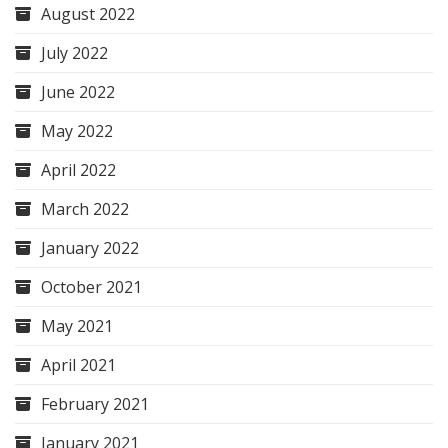
August 2022
July 2022
June 2022
May 2022
April 2022
March 2022
January 2022
October 2021
May 2021
April 2021
February 2021
January 2021