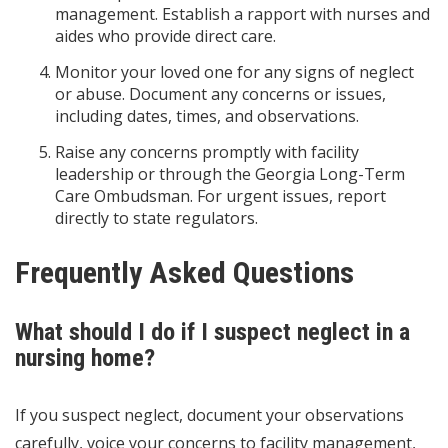
management. Establish a rapport with nurses and
aides who provide direct care.
Monitor your loved one for any signs of neglect
or abuse. Document any concerns or issues,
including dates, times, and observations.
Raise any concerns promptly with facility
leadership or through the Georgia Long-Term
Care Ombudsman. For urgent issues, report
directly to state regulators.
Frequently Asked Questions
What should I do if I suspect neglect in a
nursing home?
If you suspect neglect, document your observations
carefully, voice your concerns to facility management,