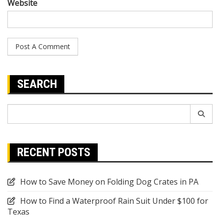
Website
SEARCH
Search
for:
RECENT POSTS
How to Save Money on Folding Dog Crates in PA
How to Find a Waterproof Rain Suit Under $100 for
Texas