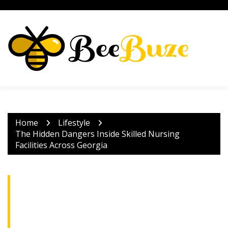
Skip
to
content
Home
Lifestyle
The Hidden Dangers Inside Skilled Nursing
Facilities Across Georgia