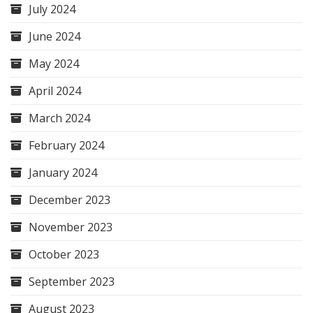
July 2024
June 2024
May 2024
April 2024
March 2024
February 2024
January 2024
December 2023
November 2023
October 2023
September 2023
August 2023