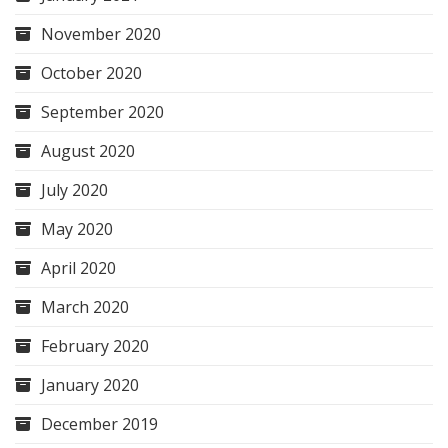
November 2020
October 2020
September 2020
August 2020
July 2020
May 2020
April 2020
March 2020
February 2020
January 2020
December 2019