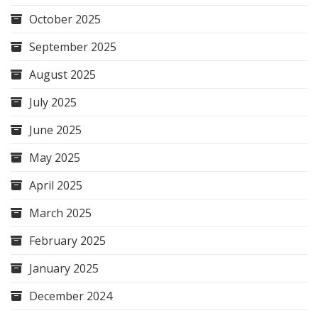
October 2025
September 2025
August 2025
July 2025
June 2025
May 2025
April 2025
March 2025
February 2025
January 2025
December 2024