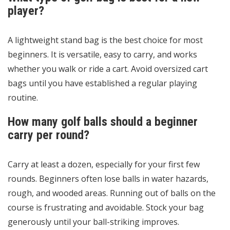
player?
A lightweight stand bag is the best choice for most
beginners. It is versatile, easy to carry, and works
whether you walk or ride a cart. Avoid oversized cart
bags until you have established a regular playing
routine.
How many golf balls should a beginner
carry per round?
Carry at least a dozen, especially for your first few
rounds. Beginners often lose balls in water hazards,
rough, and wooded areas. Running out of balls on the
course is frustrating and avoidable. Stock your bag
generously until your ball-striking improves.