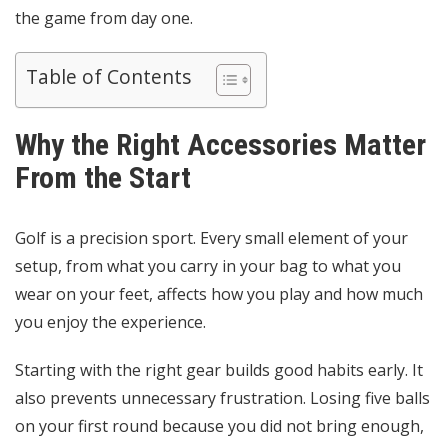
the game from day one.
Table of Contents
Why the Right Accessories Matter
From the Start
Golf is a precision sport. Every small element of your
setup, from what you carry in your bag to what you
wear on your feet, affects how you play and how much
you enjoy the experience.
Starting with the right gear builds good habits early. It
also prevents unnecessary frustration. Losing five balls
on your first round because you did not bring enough,