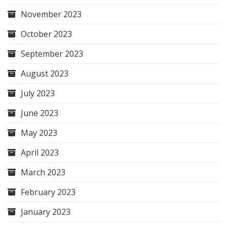
November 2023
October 2023
September 2023
August 2023
July 2023
June 2023
May 2023
April 2023
March 2023
February 2023
January 2023