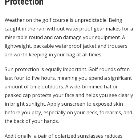
Protection
Weather on the golf course is unpredictable. Being
caught in the rain without waterproof gear makes for a
miserable round and can damage your equipment. A
lightweight, packable waterproof jacket and trousers
are worth keeping in your bag at all times.
Sun protection is equally important. Golf rounds often
last four to five hours, meaning you spend a significant
amount of time outdoors. A wide-brimmed hat or
peaked cap protects your face and helps you see clearly
in bright sunlight. Apply sunscreen to exposed skin
before you play, especially on your neck, forearms, and
the back of your hands.
Additionally, a pair of polarized sunglasses reduces