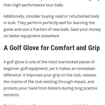
than high-performance tour balls.
Additionally, consider buying used or refurbished balls
in bulk. They perform perfectly well for learning the
game and cost a fraction of new balls. Save your money
on better equipment elsewhere.
A Golf Glove for Comfort and Grip
A golf glove is one of the most overlooked pieces of
beginner golf equipment, yet it makes an immediate
difference. It improves your grip on the club, reduces
the chance of the club twisting through impact, and
protects your hand from blisters during long practice
sessions.