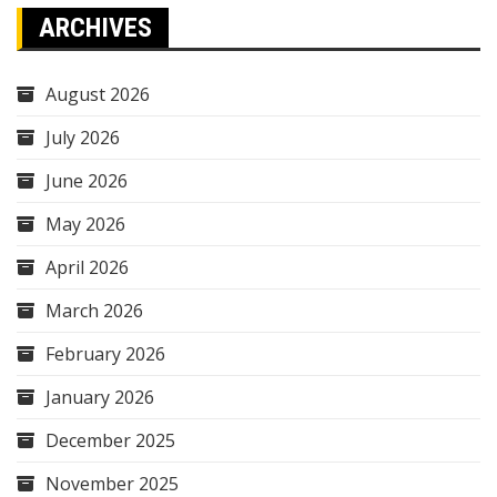
ARCHIVES
August 2026
July 2026
June 2026
May 2026
April 2026
March 2026
February 2026
January 2026
December 2025
November 2025