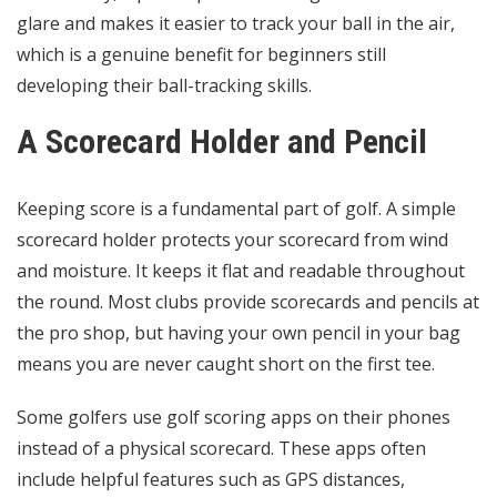
glare and makes it easier to track your ball in the air,
which is a genuine benefit for beginners still
developing their ball-tracking skills.
A Scorecard Holder and Pencil
Keeping score is a fundamental
part of golf
. A simple
scorecard holder protects your scorecard from wind
and moisture. It keeps it flat and readable throughout
the round. Most clubs provide scorecards and pencils at
the pro shop, but having your own pencil in your bag
means you are never caught short on the first tee.
Some golfers use golf scoring apps on their phones
instead of a physical scorecard. These apps often
include helpful features such as GPS distances,