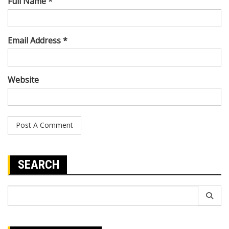
Full Name *
Email Address *
Website
SEARCH
Search
for: