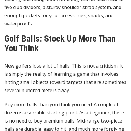
five club dividers, a sturdy shoulder strap system, and
enough pockets for your accessories, snacks, and
waterproofs.
Golf Balls: Stock Up More Than
You Think
New golfers lose a lot of balls. This is not a criticism. It
is simply the reality of learning a game that involves
hitting small objects toward targets that are sometimes
several hundred meters away.
Buy more balls than you think you need. A couple of
dozen is a sensible starting point. As a beginner, there
is no need to buy premium balls. Mid-range two-piece
balls are durable, easy to hit, and much more forgiving