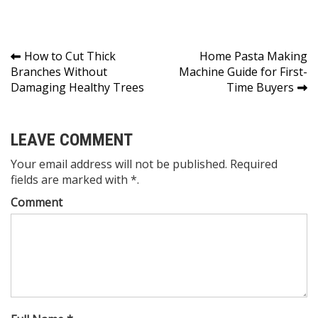
Post
How to Cut Thick
Home Pasta Making
Branches Without
Machine Guide for First-
navigation
Damaging Healthy Trees
Time Buyers
LEAVE COMMENT
Your email address will not be published. Required
fields are marked with *.
Comment