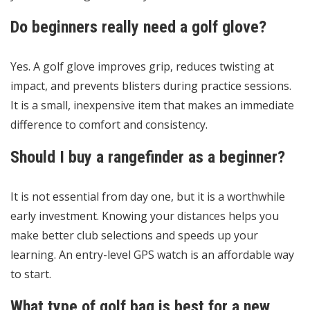
Do beginners really need a golf glove?
Yes. A golf glove improves grip, reduces twisting at
impact, and prevents blisters during practice sessions.
It is a small, inexpensive item that makes an immediate
difference to comfort and consistency.
Should I buy a rangefinder as a beginner?
It is not essential from day one, but it is a worthwhile
early investment. Knowing your distances helps you
make better club selections and speeds up your
learning. An entry-level GPS watch is an affordable way
to start.
What type of golf bag is best for a new