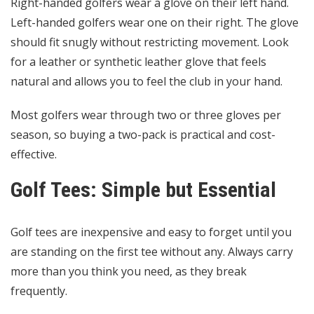
Right-handed golfers wear a glove on their left hand.
Left-handed golfers wear one on their right. The glove
should fit snugly without restricting movement. Look
for a leather or synthetic leather glove that feels
natural and allows you to feel the club in your hand.
Most golfers wear through two or three gloves per
season, so buying a two-pack is practical and cost-
effective.
Golf Tees: Simple but Essential
Golf tees are inexpensive and easy to forget until you
are standing on the first tee without any. Always carry
more than you think you need, as they break
frequently.