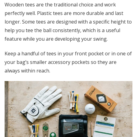
Wooden tees are the traditional choice and work
perfectly well. Plastic tees are more durable and last
longer. Some tees are designed with a specific height to
help you tee the ball consistently, which is a useful
feature while you are developing your swing.
Keep a handful of tees in your front pocket or in one of
your bag’s smaller accessory pockets so they are
always within reach.