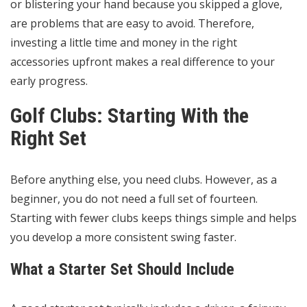
or blistering your hand because you skipped a glove,
are problems that are easy to avoid. Therefore,
investing a little time and money in the right
accessories upfront makes a real difference to your
early progress.
Golf Clubs: Starting With the
Right Set
Before anything else, you need clubs. However, as a
beginner, you do not need a full set of fourteen.
Starting with fewer clubs keeps things simple and helps
you develop a more consistent swing faster.
What a Starter Set Should Include