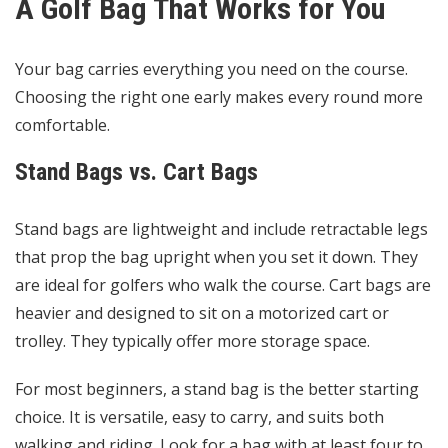
A Golf Bag That Works for You
Your bag carries everything you need on the course.
Choosing the right one early makes every round more
comfortable.
Stand Bags vs. Cart Bags
Stand bags are lightweight and include retractable legs
that prop the bag upright when you set it down. They
are ideal for golfers who walk the course. Cart bags are
heavier and designed to sit on a motorized cart or
trolley. They typically offer more storage space.
For most beginners, a stand bag is the better starting
choice. It is versatile, easy to carry, and suits both
walking and riding. Look for a bag with at least four to