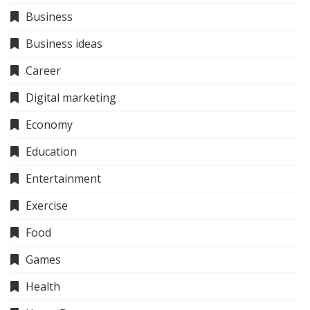
Business
Business ideas
Career
Digital marketing
Economy
Education
Entertainment
Exercise
Food
Games
Health