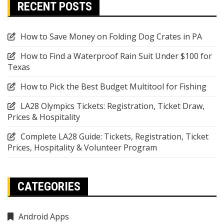
RECENT POSTS
How to Save Money on Folding Dog Crates in PA
How to Find a Waterproof Rain Suit Under $100 for
Texas
How to Pick the Best Budget Multitool for Fishing
LA28 Olympics Tickets: Registration, Ticket Draw,
Prices & Hospitality
Complete LA28 Guide: Tickets, Registration, Ticket
Prices, Hospitality & Volunteer Program
CATEGORIES
Android Apps