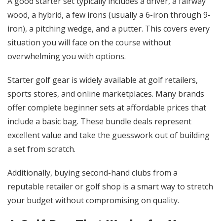
A good starter set typically includes a driver, a fairway
wood, a hybrid, a few irons (usually a 6-iron through 9-
iron), a pitching wedge, and a putter. This covers every
situation you will face on the course without
overwhelming you with options.
Starter golf gear
is widely available at golf retailers,
sports stores, and online marketplaces. Many brands
offer complete beginner sets at affordable prices that
include a basic bag. These bundle deals represent
excellent value and take the guesswork out of building
a set from scratch.
Additionally, buying second-hand clubs from a
reputable retailer or golf shop is a smart way to stretch
your budget without compromising on quality.