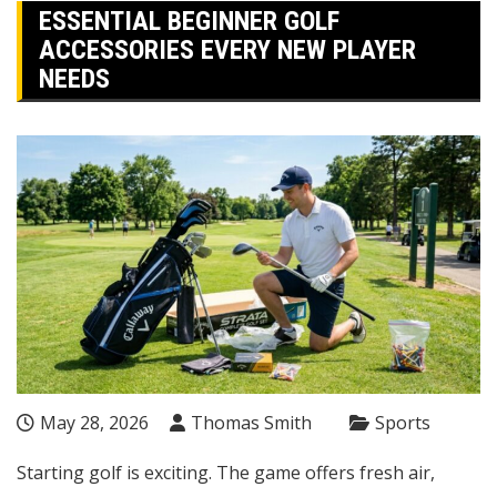
ESSENTIAL BEGINNER GOLF
ACCESSORIES EVERY NEW PLAYER
NEEDS
May 28, 2026
Thomas Smith
Sports
Starting golf is exciting. The game offers fresh air,