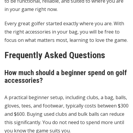
to be functional, reliable, and suited to where you are
in your game right now.
Every great golfer started exactly where you are. With
the right accessories in your bag, you will be free to
focus on what matters most, learning to love the game.
Frequently Asked Questions
How much should a beginner spend on golf
accessories?
A practical beginner setup, including clubs, a bag, balls,
gloves, tees, and footwear, typically costs between $300
and $600. Buying used clubs and bulk balls can reduce
this significantly. You do not need to spend more until
you know the game suits you.