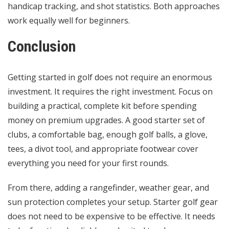
handicap tracking, and shot statistics. Both approaches
work equally well for beginners.
Conclusion
Getting started in golf does not require an enormous
investment. It requires the right investment. Focus on
building a practical, complete kit before spending
money on premium upgrades. A good starter set of
clubs, a
comfortable bag
, enough golf balls, a glove,
tees, a divot tool, and appropriate footwear cover
everything you need for your first rounds.
From there, adding a rangefinder, weather gear, and
sun protection completes your setup. Starter golf gear
does not need to be expensive to be effective. It needs