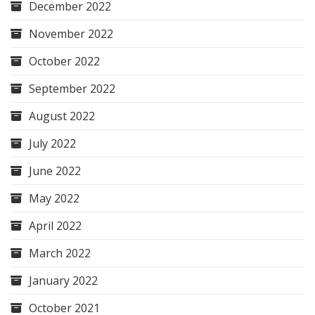
December 2022
November 2022
October 2022
September 2022
August 2022
July 2022
June 2022
May 2022
April 2022
March 2022
January 2022
October 2021