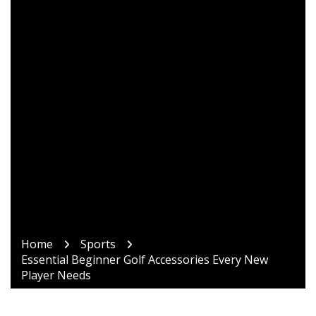
Home
Sports
Essential Beginner Golf Accessories Every New
Player Needs