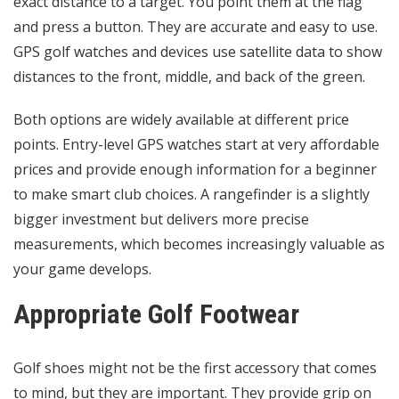
exact distance to a target. You point them at the flag
and press a button. They are accurate and easy to use.
GPS golf watches and devices use satellite data to show
distances to the front, middle, and back of the green.
Both options are widely available at different price
points. Entry-level GPS watches start at very affordable
prices and provide enough information for a beginner
to make smart club choices. A rangefinder is a slightly
bigger investment but delivers more precise
measurements, which becomes increasingly valuable as
your game develops.
Appropriate Golf Footwear
Golf shoes might not be the first accessory that comes
to mind, but they are important. They provide grip on