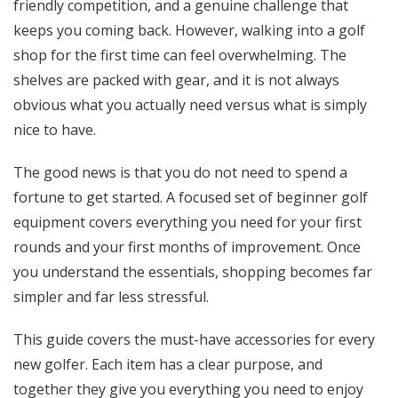
friendly competition, and a genuine challenge that
keeps you coming back. However, walking into a golf
shop for the first time can feel overwhelming. The
shelves are packed with gear, and it is not always
obvious what you actually need versus what is simply
nice to have.
The good news is that you do not need to spend a
fortune to get started. A focused set of beginner golf
equipment covers everything you need for your first
rounds and your first months of improvement. Once
you understand the essentials, shopping becomes far
simpler and far less stressful.
This guide covers the must-have accessories for every
new golfer. Each item has a clear purpose, and
together they give you everything you need to enjoy