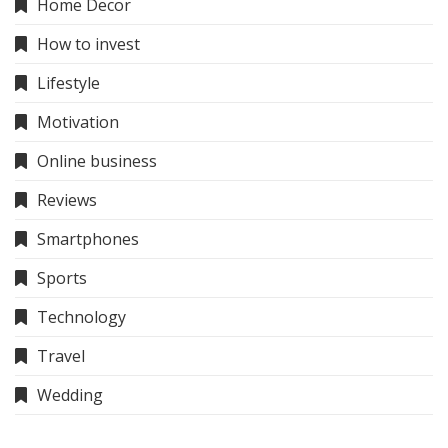
Home Decor
How to invest
Lifestyle
Motivation
Online business
Reviews
Smartphones
Sports
Technology
Travel
Wedding