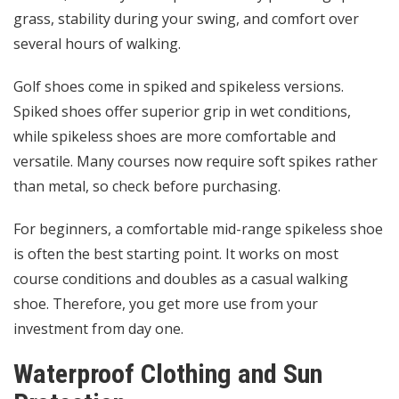
grass, stability during your swing, and comfort over
several hours of walking.
Golf shoes come in spiked and spikeless versions.
Spiked shoes offer superior grip in wet conditions,
while spikeless shoes are more comfortable and
versatile. Many courses now require soft spikes rather
than metal, so check before purchasing.
For beginners, a comfortable mid-range spikeless shoe
is often the best starting point. It works on most
course conditions and doubles as a casual walking
shoe. Therefore, you get more use from your
investment from day one.
Waterproof Clothing and Sun