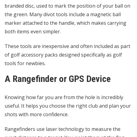
branded disc, used to mark the position of your ball on
the green. Many divot tools include a magnetic ball
marker attached to the handle, which makes carrying
both items even simpler.
These tools are inexpensive and often included as part
of golf accessory packs designed specifically as golf
tools for newbies.
A Rangefinder or GPS Device
Knowing how far you are from the hole is incredibly
useful. It helps you choose the right club and plan your
shots with more confidence.
Rangefinders use laser technology to measure the