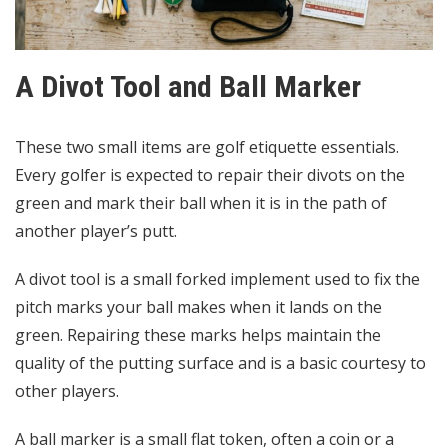
A Divot Tool and Ball Marker
These two small items are golf etiquette essentials.
Every golfer is expected to repair their divots on the
green and mark their ball when it is in the path of
another player’s putt.
A divot tool is a small forked implement used to fix the
pitch marks your ball makes when it lands on the
green. Repairing these marks helps maintain the
quality of the putting surface and is a basic courtesy to
other players.
A ball marker is a small flat token, often a coin or a