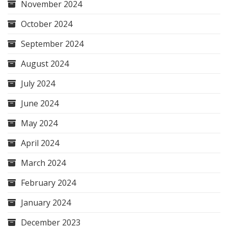
November 2024
October 2024
September 2024
August 2024
July 2024
June 2024
May 2024
April 2024
March 2024
February 2024
January 2024
December 2023