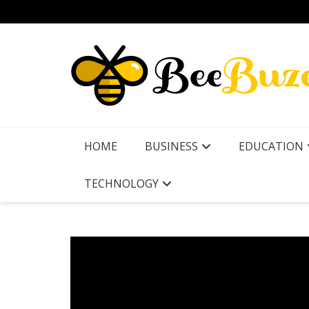
Skip
to
content
HOME
BUSINESS
EDUCATION
TECHNOLOGY