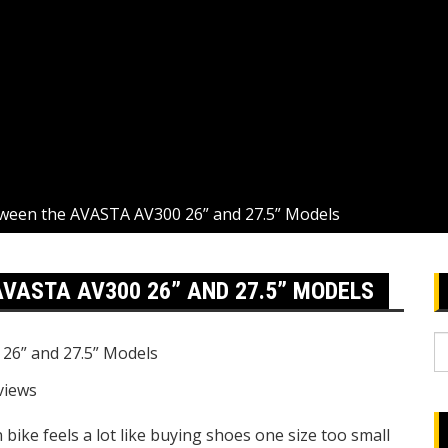
ween the AVASTA AV300 26” and 27.5” Models
VASTA AV300 26” AND 27.5” MODELS
S
fo
views
ike feels a lot like buying shoes one size too small