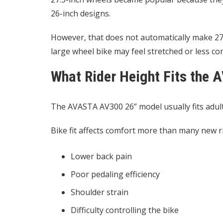
26-inch designs.
However, that does not automatically make 27.5
large wheel bike may feel stretched or less c
What Rider Height Fits the
The AVASTA AV300 26” model usually fits adult
Bike fit affects comfort more than many new ri
Lower back pain
Poor pedaling efficiency
Shoulder strain
Difficulty controlling the bike