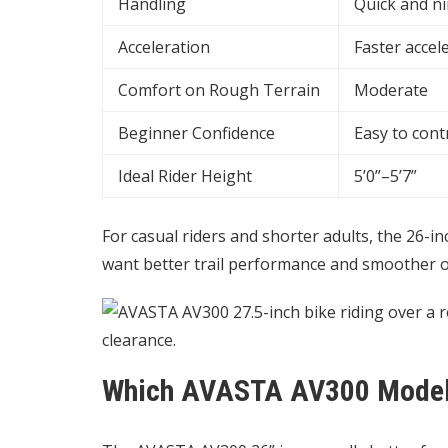
Handling
Quick and n
Acceleration
Faster accel
Comfort on Rough Terrain
Moderate
Beginner Confidence
Easy to cont
Ideal Rider Height
5’0”–5’7”
For casual riders and shorter adults, the 26-i
want better trail performance and smoother obs
Which AVASTA AV300 Model I