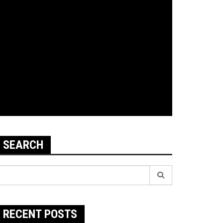
SEARCH
earch
r:
RECENT POSTS