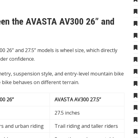
ween the AVASTA AV300 26” and
26” and 27.5” models is wheel size, which directly
ider confidence.
etry, suspension style, and entry-level mountain bike
bike behaves on different terrain.
00 26”
AVASTA AV300 27.5”
27.5 inches
rs and urban riding
Trail riding and taller riders