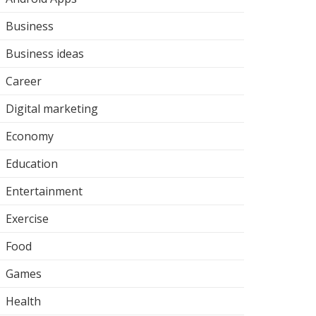
Business
Business ideas
Career
Digital marketing
Economy
Education
Entertainment
Exercise
Food
Games
Health