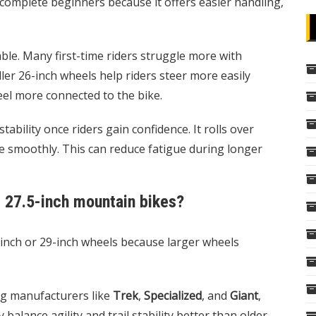
complete beginners because it offers easier handling,
ble. Many first-time riders struggle more with
ler 26-inch wheels help riders steer more easily
eel more connected to the bike.
bility once riders gain confidence. It rolls over
e smoothly. This can reduce fatigue during longer
 27.5-inch mountain bikes?
inch or 29-inch wheels because larger wheels
ng manufacturers like
Trek
,
Specialized
, and
Giant
,
alance agility and trail stability better than older