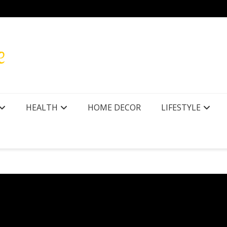
HEALTH
HOME DECOR
LIFESTYLE