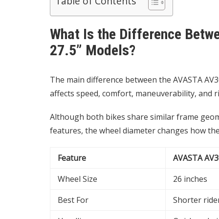
Table of Contents
What Is the Difference Bet
27.5” Models?
The main difference between the AVASTA AV300 
affects speed, comfort, maneuverability, and r
Although both bikes share similar frame geom
features, the wheel diameter changes how the 
Feature
AVASTA AV3
Wheel Size
26 inches
Best For
Shorter ride