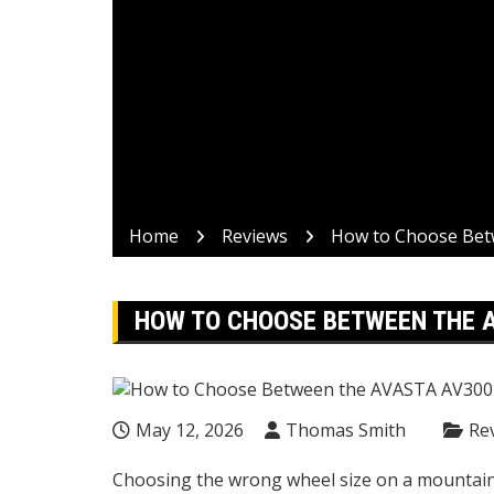
Home
Reviews
How to Choose Bet
HOW TO CHOOSE BETWEEN THE A
May 12, 2026
Thomas Smith
Re
Choosing the wrong wheel size on a mountain b