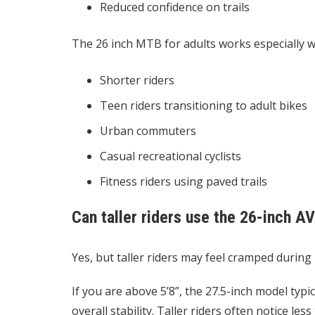
Reduced confidence on trails
The
26 inch MTB for adults
works especially we
Shorter riders
Teen riders transitioning to adult bikes
Urban commuters
Casual recreational cyclists
Fitness riders using paved trails
Can taller riders use the 26-inch A
Yes, but taller riders may feel cramped during 
If you are above 5’8”, the 27.5-inch model typic
overall stability. Taller riders often notice l