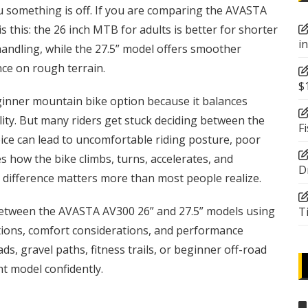
ou something is off. If you are comparing the AVASTA
 this: the 26 inch MTB for adults is better for shorter
i
 handling, while the 27.5” model offers smoother
ence on rough terrain.
$
nner mountain bike option because it balances
ility. But many riders get stuck deciding between the
F
ice can lead to uncomfortable riding posture, poor
 how the bike climbs, turns, accelerates, and
D
 difference matters more than most people realize.
between the AVASTA AV300 26” and 27.5” models using
T
ations, comfort considerations, and performance
s, gravel paths, fitness trails, or beginner off-road
ght model confidently.