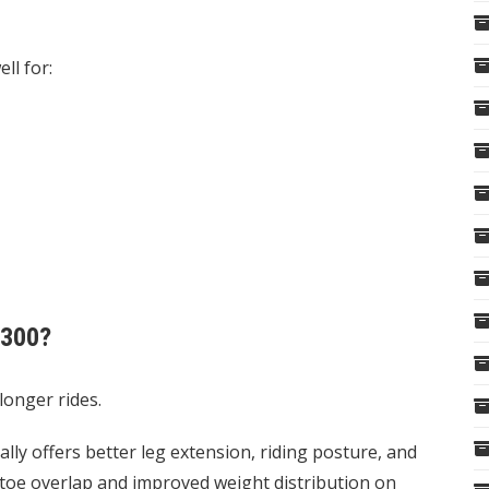
ll for:
V300?
longer rides.
ally offers better leg extension, riding posture, and
ess toe overlap and improved weight distribution on