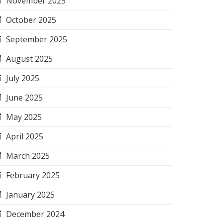
November 2025
October 2025
September 2025
August 2025
July 2025
June 2025
May 2025
April 2025
March 2025
February 2025
January 2025
December 2024