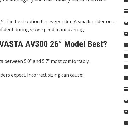
” the best option for every rider. A smaller rider on a
onfident during slow-speed maneuvering.
 AVASTA AV300 26” Model Best?
s between 5’0” and 5’7” most comfortably.
ders expect. Incorrect sizing can cause: