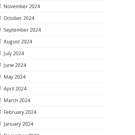
November 2024
October 2024
September 2024
August 2024
July 2024
June 2024
May 2024
April 2024
March 2024
February 2024
January 2024