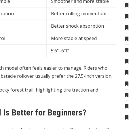
imble
Smoother and more stable
eration
Better rolling momentum
Better shock absorption
rol
More stable at speed
5’6”–6’1”
nch model often feels easier to manage. Riders who
tacle rollover usually prefer the 27.5-inch version.
s Better for Beginners?