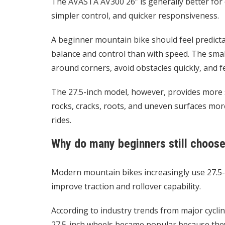
The AVASTA AV300 26” is generally better for 
simpler control, and quicker responsiveness.
A beginner mountain bike should feel predicta
balance and control than with speed. The smal
around corners, avoid obstacles quickly, and f
The 27.5-inch model, however, provides more sta
rocks, cracks, roots, and uneven surfaces mor
rides.
Why do many beginners still choose
Modern mountain bikes increasingly use 27.5-
improve traction and rollover capability.
According to industry trends from major cycli
27.5-inch wheels became popular because they b