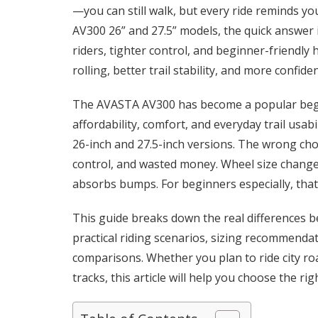
—you can still walk, but every ride reminds y
AV300 26” and 27.5” models, the quick answer is
riders, tighter control, and beginner-friendly
rolling, better trail stability, and more confid
The AVASTA AV300 has become a popular begi
affordability, comfort, and everyday trail usab
26-inch and 27.5-inch versions. The wrong cho
control, and wasted money. Wheel size changes
absorbs bumps. For beginners especially, that
This guide breaks down the real differences 
practical riding scenarios, sizing recommend
comparisons. Whether you plan to ride city road
tracks, this article will help you choose the ri