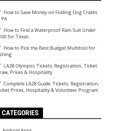
How to Save Money on Folding Dog Crates
n PA
How to Find a Waterproof Rain Suit Under
100 for Texas
How to Pick the Best Budget Multitool for
ishing
LA28 Olympics Tickets: Registration, Ticket
raw, Prices & Hospitality
Complete LA28 Guide: Tickets, Registration,
icket Prices, Hospitality & Volunteer Program
CATEGORIES
Android Apps