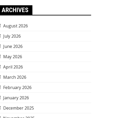
ARCHIVES
August 2026
July 2026
June 2026
May 2026
April 2026
March 2026
February 2026
January 2026
December 2025