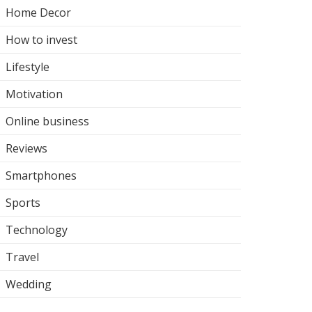
Home Decor
How to invest
Lifestyle
Motivation
Online business
Reviews
Smartphones
Sports
Technology
Travel
Wedding